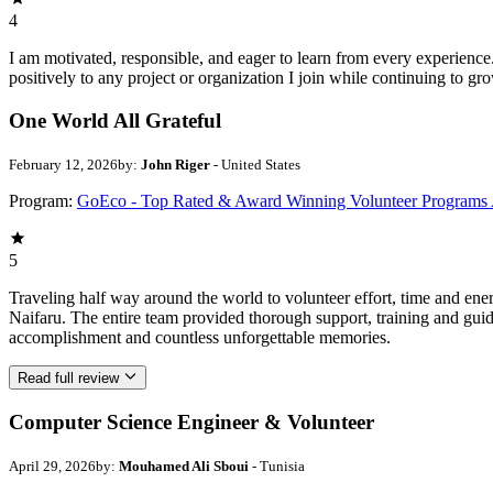
4
I am motivated, responsible, and eager to learn from every experience
positively to any project or organization I join while continuing to gr
One World All Grateful
February 12, 2026
by:
John Riger
- United States
Program:
GoEco - Top Rated & Award Winning Volunteer Programs
5
Traveling half way around the world to volunteer effort, time and en
Naifaru. The entire team provided thorough support, training and guid
accomplishment and countless unforgettable memories.
Read full review
Computer Science Engineer & Volunteer
April 29, 2026
by:
Mouhamed Ali Sboui
- Tunisia