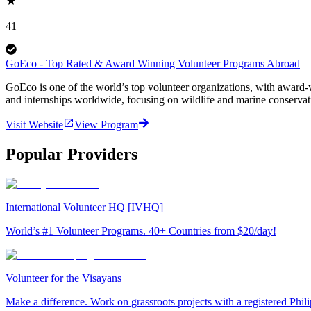
41
GoEco - Top Rated & Award Winning Volunteer Programs Abroad
GoEco is one of the world’s top volunteer organizations, with award-w
and internships worldwide, focusing on wildlife and marine conserva
Visit Website
View Program
Popular Providers
International Volunteer HQ [IVHQ]
World’s #1 Volunteer Programs. 40+ Countries from $20/day!
Volunteer for the Visayans
Make a difference. Work on grassroots projects with a registered Ph