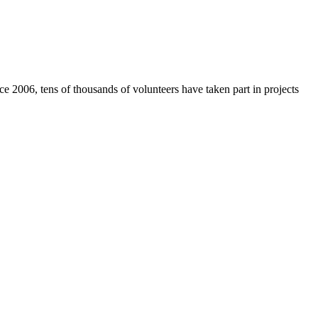
e 2006, tens of thousands of volunteers have taken part in projects