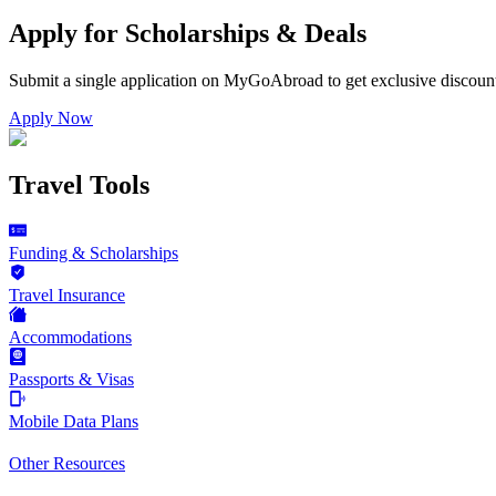
Apply for Scholarships & Deals
Submit a single application on
MyGoAbroad
to get exclusive discoun
Apply Now
Travel Tools
Funding & Scholarships
Travel Insurance
Accommodations
Passports & Visas
Mobile Data Plans
Other Resources