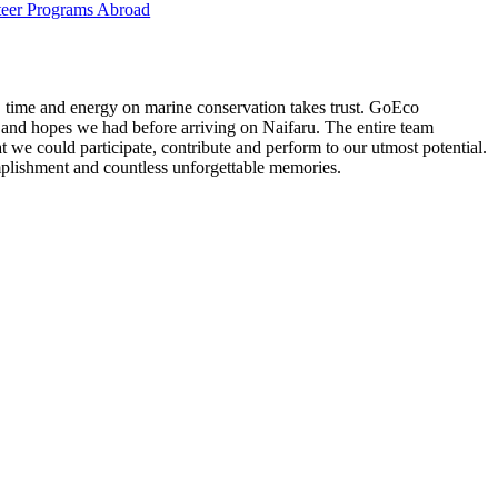
eer Programs Abroad
t, time and energy on marine conservation takes trust. GoEco
 and hopes we had before arriving on Naifaru. The entire team
 we could participate, contribute and perform to our utmost potential.
plishment and countless unforgettable memories.