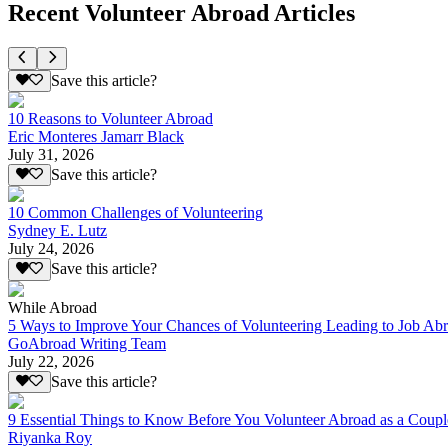
Recent Volunteer Abroad Articles
Save this article?
10 Reasons to Volunteer Abroad
Eric Monteres Jamarr Black
July 31, 2026
Save this article?
10 Common Challenges of Volunteering
Sydney E. Lutz
July 24, 2026
Save this article?
While Abroad
5 Ways to Improve Your Chances of Volunteering Leading to Job Ab
GoAbroad Writing Team
July 22, 2026
Save this article?
9 Essential Things to Know Before You Volunteer Abroad as a Coupl
Riyanka Roy