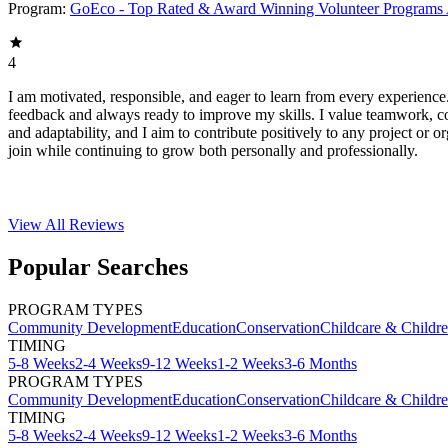
Program:
GoEco - Top Rated & Award Winning Volunteer Programs
4
I am motivated, responsible, and eager to learn from every experience
feedback and always ready to improve my skills. I value teamwork, 
and adaptability, and I aim to contribute positively to any project or or
join while continuing to grow both personally and professionally.
View All
Reviews
Popular Searches
PROGRAM TYPES
Community Development
Education
Conservation
Childcare & Childr
TIMING
5-8 Weeks
2-4 Weeks
9-12 Weeks
1-2 Weeks
3-6 Months
PROGRAM TYPES
Community Development
Education
Conservation
Childcare & Childr
TIMING
5-8 Weeks
2-4 Weeks
9-12 Weeks
1-2 Weeks
3-6 Months