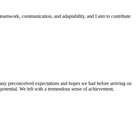
 teamwork, communication, and adaptability, and I aim to contribute
g any preconceived expectations and hopes we had before arriving on
 potential. We left with a tremendous sense of achievement,