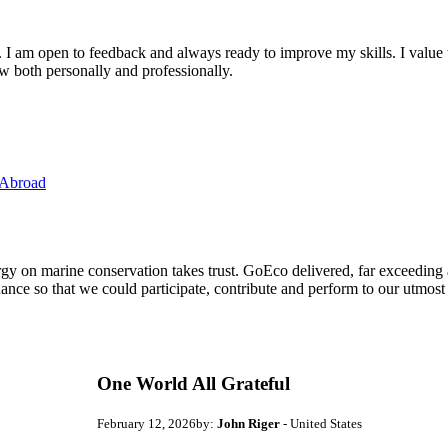
. I am open to feedback and always ready to improve my skills. I value
ow both personally and professionally.
 Abroad
ergy on marine conservation takes trust. GoEco delivered, far exceedin
ance so that we could participate, contribute and perform to our utmost
One World All Grateful
February 12, 2026
by:
John Riger
- United States