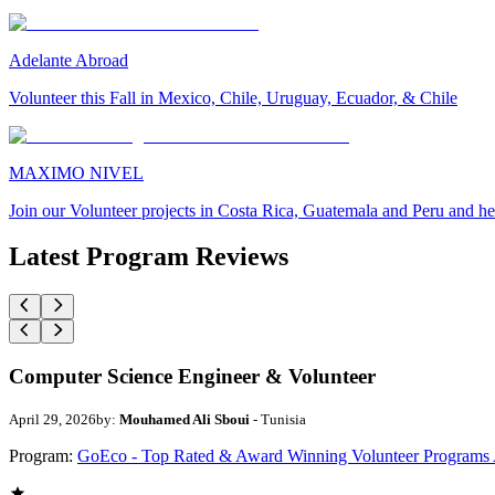
Adelante Abroad
Volunteer this Fall in Mexico, Chile, Uruguay, Ecuador, & Chile
MAXIMO NIVEL
Join our Volunteer projects in Costa Rica, Guatemala and Peru and he
Latest Program Reviews
Computer Science Engineer & Volunteer
April 29, 2026
by:
Mouhamed Ali Sboui
- Tunisia
Program:
GoEco - Top Rated & Award Winning Volunteer Programs