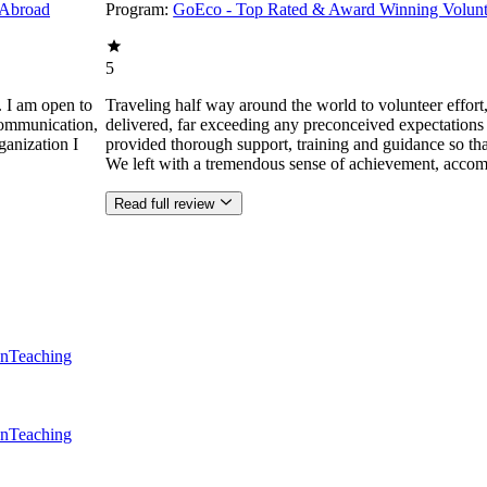
 Abroad
Program:
GoEco - Top Rated & Award Winning Volunt
5
. I am open to
Traveling half way around the world to volunteer effor
communication,
delivered, far exceeding any preconceived expectations
ganization I
provided thorough support, training and guidance so that
We left with a tremendous sense of achievement, accom
Read full review
en
Teaching
en
Teaching