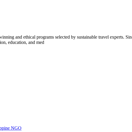
inning and ethical programs selected by sustainable travel experts. Sinc
tion, education, and med
ilippine NGO