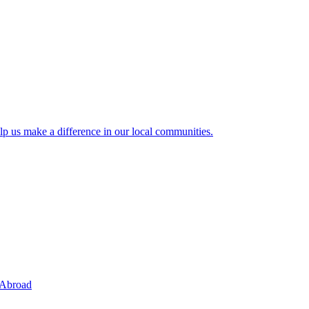
lp us make a difference in our local communities.
 Abroad