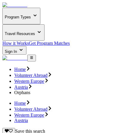
Program Types
Travel Resources
How it Works
Get Program Matches
Sign In
Home
Volunteer Abroad
Western Europe
Austria
Orphans
Home
Volunteer Abroad
Western Europe
Austria
Save this search