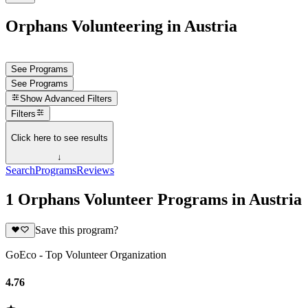
Orphans Volunteering in Austria
See Programs
See Programs
Show
Advanced Filters
Filters
Click here to see results
↓
Search
Programs
Reviews
1 Orphans Volunteer Programs in Austria
Save this program?
GoEco - Top Volunteer Organization
4.76