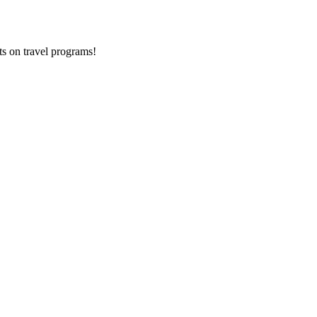
ts on
travel programs
!