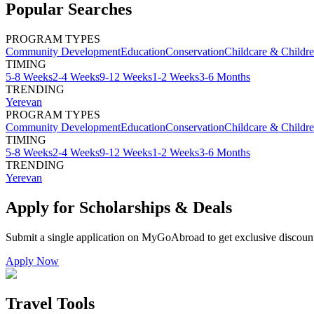
Popular Searches
PROGRAM TYPES
Community Development
Education
Conservation
Childcare & Childr
TIMING
5-8 Weeks
2-4 Weeks
9-12 Weeks
1-2 Weeks
3-6 Months
TRENDING
Yerevan
PROGRAM TYPES
Community Development
Education
Conservation
Childcare & Childr
TIMING
5-8 Weeks
2-4 Weeks
9-12 Weeks
1-2 Weeks
3-6 Months
TRENDING
Yerevan
Apply for Scholarships & Deals
Submit a single application on
MyGoAbroad
to get exclusive discoun
Apply Now
Travel Tools