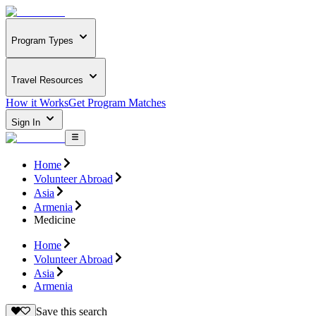
Program Types
Travel Resources
How it Works
Get Program Matches
Sign In
Home
Volunteer Abroad
Asia
Armenia
Medicine
Home
Volunteer Abroad
Asia
Armenia
Save this search