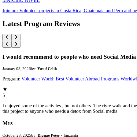
MAXIMO NIVEL
Join our Volunteer projects in Costa Rica, Guatemala and Peru and he
Latest Program Reviews
I would recommend to people who need Social Media 
January 03, 2026
by:
Yusuf Celik
Program:
Volunteer World: Best Volunteer Abroad Programs Worldw
5
I enjoyed some of the activites , but not others. The rivre walk and 
this project to anyone who needs a detox from Social media.
Mrs
October 23, 2025
by:
Dignae Peter
- Tanzania