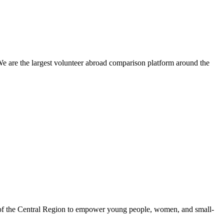
We are the largest volunteer abroad comparison platform around the
 of the Central Region to empower young people, women, and small-