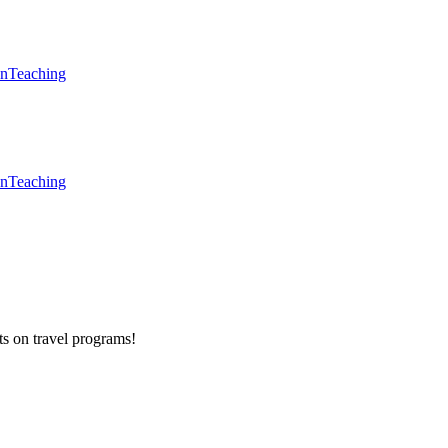
en
Teaching
en
Teaching
ts on
travel programs
!