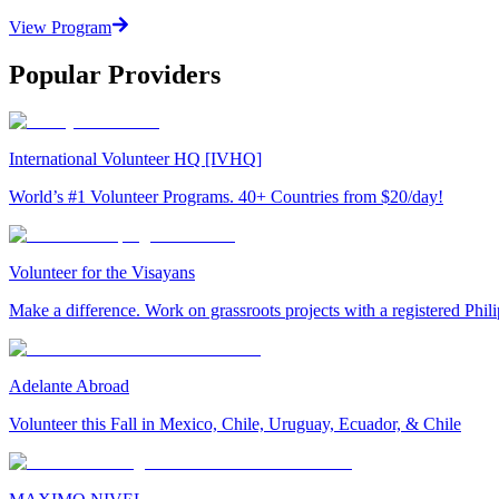
View Program
Popular Providers
International Volunteer HQ [IVHQ]
World’s #1 Volunteer Programs. 40+ Countries from $20/day!
Volunteer for the Visayans
Make a difference. Work on grassroots projects with a registered Ph
Adelante Abroad
Volunteer this Fall in Mexico, Chile, Uruguay, Ecuador, & Chile