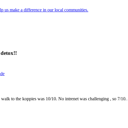
lp us make a difference in our local communities.
detox!!
ide
the walk to the koppies was 10/10. No intrenet was challenging , so 7/1