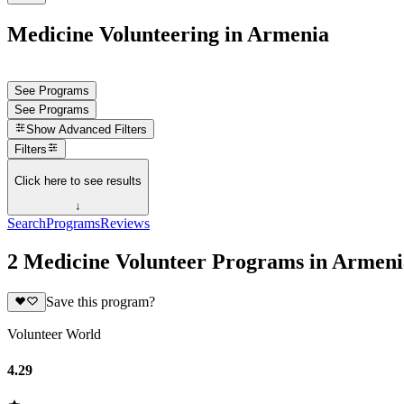
Medicine Volunteering in Armenia
See Programs
See Programs
Show
Advanced Filters
Filters
Click here to see results
↓
Search
Programs
Reviews
2 Medicine Volunteer Programs in Armeni
Save this program?
Volunteer World
4.29