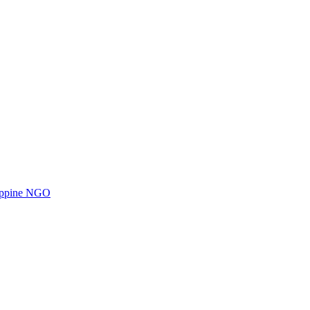
ilippine NGO