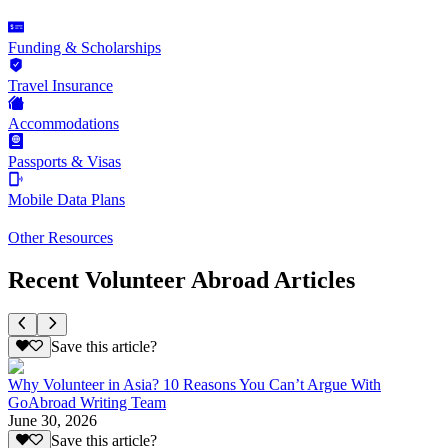
Funding & Scholarships
Travel Insurance
Accommodations
Passports & Visas
Mobile Data Plans
Other Resources
Recent Volunteer Abroad Articles
Save this article?
Why Volunteer in Asia? 10 Reasons You Can’t Argue With
GoAbroad Writing Team
June 30, 2026
Save this article?