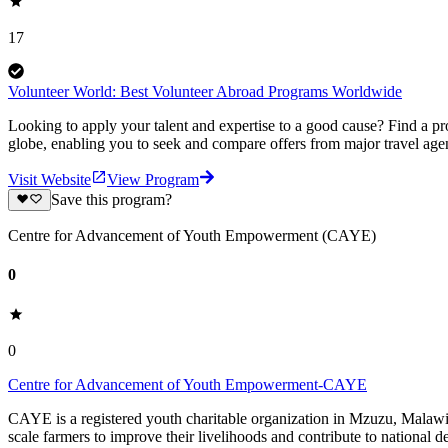
17
Volunteer World: Best Volunteer Abroad Programs Worldwide
Looking to apply your talent and expertise to a good cause? Find a pr
globe, enabling you to seek and compare offers from major travel agen
Visit Website
View Program
Save this program?
Centre for Advancement of Youth Empowerment (CAYE)
0
0
Centre for Advancement of Youth Empowerment-CAYE
CAYE is a registered youth charitable organization in Mzuzu, Malaw
scale farmers to improve their livelihoods and contribute to nationa