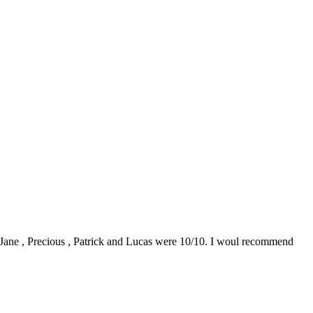
0. Jane , Precious , Patrick and Lucas were 10/10. I woul recommend