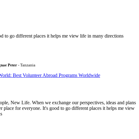
to go different places it helps me view life in many directions
gnae Peter
- Tanzania
World: Best Volunteer Abroad Programs Worldwide
ople, New Life. When we exchange our perspectives, ideas and plans
r place for everyone. It's good to go different places it helps me view
ns