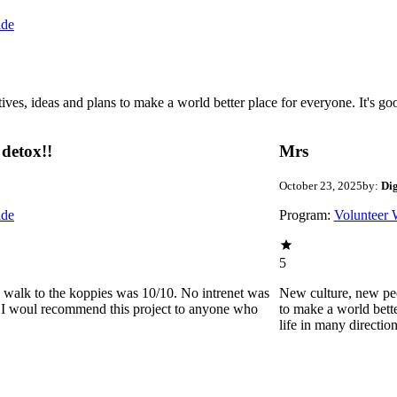
ide
 ideas and plans to make a world better place for everyone. It's good 
detox!!
Mrs
October 23, 2025
by:
Di
ide
Program:
Volunteer 
5
he walk to the koppies was 10/10. No intrenet was
New culture, new pe
0. I woul recommend this project to anyone who
to make a world bette
life in many directio