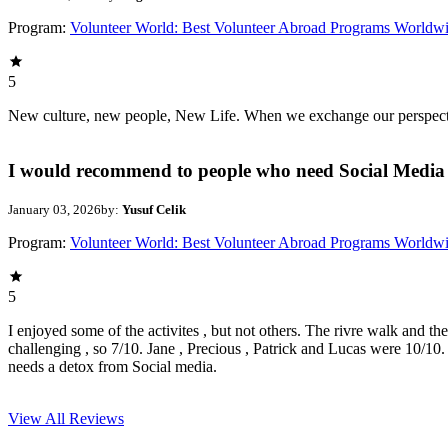
Program:
Volunteer World: Best Volunteer Abroad Programs Worldw
5
New culture, new people, New Life. When we exchange our perspectives,
I would recommend to people who need Social Media 
January 03, 2026
by:
Yusuf Celik
Program:
Volunteer World: Best Volunteer Abroad Programs Worldw
5
I enjoyed some of the activites , but not others. The rivre walk and t
challenging , so 7/10. Jane , Precious , Patrick and Lucas were 10/1
needs a detox from Social media.
View All
Reviews