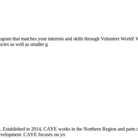
ogram that matches your interests and skills through Volunteer World! 
cies as well as smaller g
i. Established in 2014, CAYE works in the Northern Region and parts
l development. CAYE focuses on yo