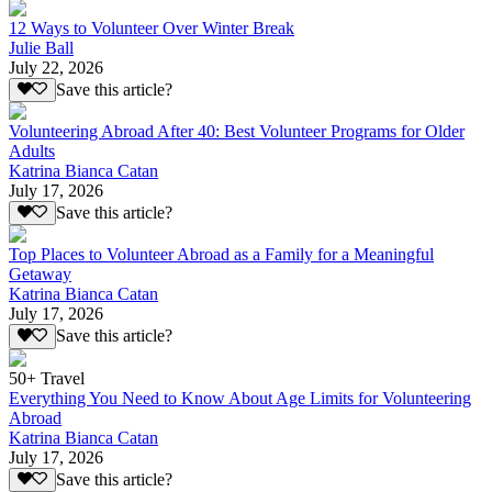
12 Ways to Volunteer Over Winter Break
Julie Ball
July 22, 2026
Save this article?
Volunteering Abroad After 40: Best Volunteer Programs for Older
Adults
Katrina Bianca Catan
July 17, 2026
Save this article?
Top Places to Volunteer Abroad as a Family for a Meaningful
Getaway
Katrina Bianca Catan
July 17, 2026
Save this article?
50+ Travel
Everything You Need to Know About Age Limits for Volunteering
Abroad
Katrina Bianca Catan
July 17, 2026
Save this article?