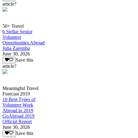
article?
50+ Travel
6 Stellar Senior
Volunteer
Opportunities Abroad
Julia Zaremba
June 30, 2026
Save this
article?
Meaningful Travel
Forecast 2019
10 Best Types of
Volunteer Work
Abroad in 2019
GoAbroad 2019
Official Report
June 30, 2026
Save this