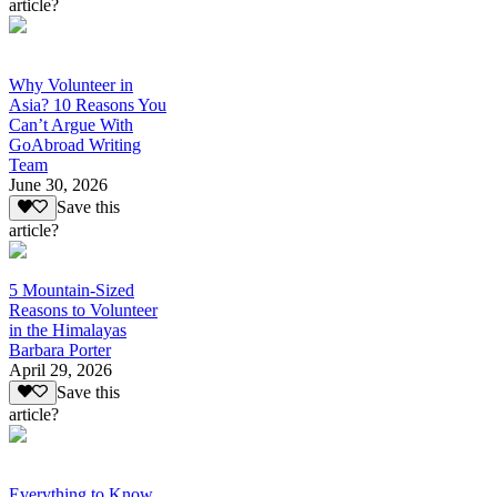
article?
Why Volunteer in
Asia? 10 Reasons You
Can’t Argue With
GoAbroad Writing
Team
June 30, 2026
Save this
article?
5 Mountain-Sized
Reasons to Volunteer
in the Himalayas
Barbara Porter
April 29, 2026
Save this
article?
Everything to Know