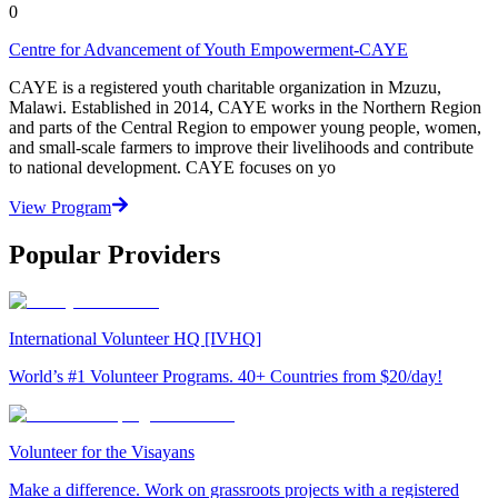
0
Centre for Advancement of Youth Empowerment-CAYE
CAYE is a registered youth charitable organization in Mzuzu,
Malawi. Established in 2014, CAYE works in the Northern Region
and parts of the Central Region to empower young people, women,
and small-scale farmers to improve their livelihoods and contribute
to national development. CAYE focuses on yo
View Program
Popular Providers
International Volunteer HQ [IVHQ]
World’s #1 Volunteer Programs. 40+ Countries from $20/day!
Volunteer for the Visayans
Make a difference. Work on grassroots projects with a registered