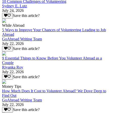
10 Common Challenges of Volunteering
Sydney E. Lutz
July 24, 2026
Save this article?
While Abroad
5 Ways to Improve Your Chances of Volunteering Leading to Job
Abroad
GoAbroad Writing Team
July 22, 2026
Save this article?
9 Essential Things to Know Before You Volunteer Abroad as a
Couple
Riyanka Roy
July 22, 2026
Save this article?
Money Tips
How Much Does It Cost to Volunteer Abroad? We Dove Deep to
Find Out
GoAbroad Writing Team
July 22, 2026
Save this article?