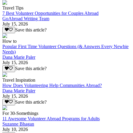
Travel Tips
7 Best Volunteer Opportunities for Couples Abroad
GoAbroad Writing Team
July 15, 2026
Save this article?
How to
Popular First Time Volunteer Questions (& Answers Every Newbie
Needs)
Dana Marie Paler
July 15, 2026
Save this article?
Travel Inspiration
How Does Volunteering Help Communities Abroad?
Dana Marie Paler
July 15, 2026
Save this article?
For 30-Somethings
11 Awesome Volunteer Abroad Programs for Adults
Suzanne Bhagan
July 10, 2026