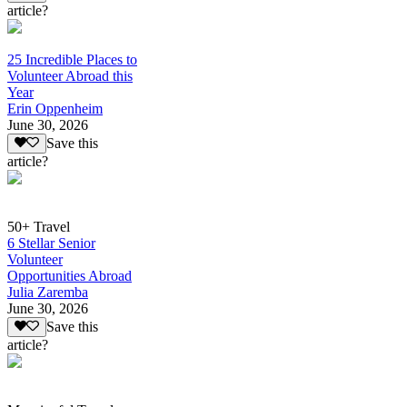
article?
25 Incredible Places to
Volunteer Abroad this
Year
Erin Oppenheim
June 30, 2026
Save this
article?
50+ Travel
6 Stellar Senior
Volunteer
Opportunities Abroad
Julia Zaremba
June 30, 2026
Save this
article?