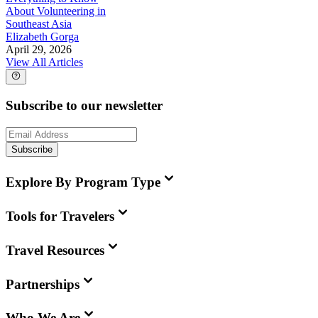
About Volunteering in
Southeast Asia
Elizabeth Gorga
April 29, 2026
View All Articles
Subscribe to our newsletter
Subscribe
Explore By Program Type
Tools for Travelers
Travel Resources
Partnerships
Who We Are