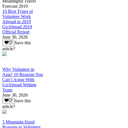
Meaningful Travel
Forecast 2019
10 Best Types of
Volunteer Work
Abroad in 2019
GoAbroad 2019
Official Report
June 30, 2026
Save this
article?
Why Volunteer in
Asia? 10 Reasons You
Can’t Argue With
GoAbroad Writing
Team
June 30, 2026
Save this
article?
5 Mountain-Sized
Reasons to Volunteer