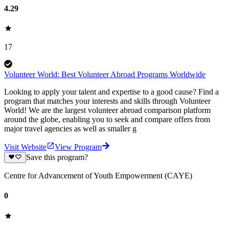
4.29
17
Volunteer World: Best Volunteer Abroad Programs Worldwide
Looking to apply your talent and expertise to a good cause? Find a
program that matches your interests and skills through Volunteer
World! We are the largest volunteer abroad comparison platform
around the globe, enabling you to seek and compare offers from
major travel agencies as well as smaller g
Visit Website
View Program
Save this program?
Centre for Advancement of Youth Empowerment (CAYE)
0