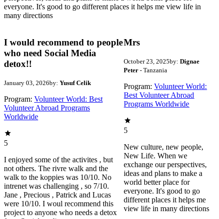
everyone. It's good to go different places it helps me view life in
many directions
I would recommend to people
Mrs
who need Social Media
October 23, 2025
by:
Dignae
detox!!
Peter
- Tanzania
January 03, 2026
by:
Yusuf Celik
Program:
Volunteer World:
Best Volunteer Abroad
Program:
Volunteer World: Best
Programs Worldwide
Volunteer Abroad Programs
Worldwide
5
5
New culture, new people,
New Life. When we
I enjoyed some of the activites , but
exchange our perspectives,
not others. The rivre walk and the
ideas and plans to make a
walk to the koppies was 10/10. No
world better place for
intrenet was challenging , so 7/10.
everyone. It's good to go
Jane , Precious , Patrick and Lucas
different places it helps me
were 10/10. I woul recommend this
view life in many directions
project to anyone who needs a detox