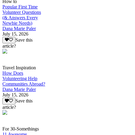
How to
Popular First Time
Volunteer Questions
(& Answers Every
Newbie Needs)
Dana Marie Paler
July 15, 2026
Save this
article?
Travel Inspiration
How Does
Volunteering Help
Communities Abroad?
Dana Marie Paler
July 15, 2026
Save this
article?
For 30-Somethings
11 Awesome