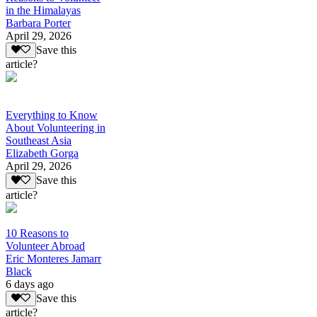
in the Himalayas
Barbara Porter
April 29, 2026
Save this
article?
Everything to Know
About Volunteering in
Southeast Asia
Elizabeth Gorga
April 29, 2026
Save this
article?
10 Reasons to
Volunteer Abroad
Eric Monteres Jamarr
Black
6 days ago
Save this
article?