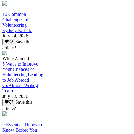
10 Common
Challenges of
Volunteering
Sydney E. Lutz
July 24, 2026
Save this
article?
While Abroad
5 Ways to Improve
Your Chances of
Volunteering Leading
to Job Abroad
GoAbroad Writing
Team
July 22, 2026
Save this
article?
9 Essential Things to
Know Before You