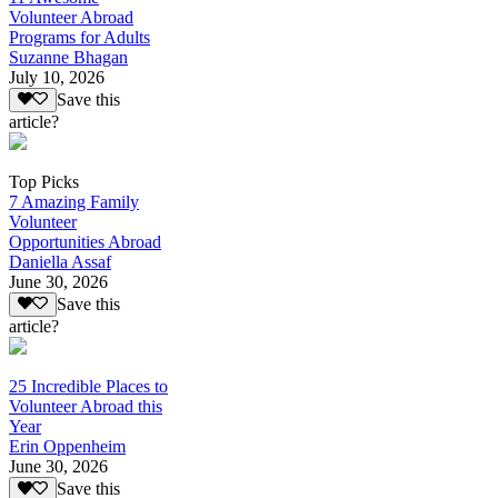
Volunteer Abroad
Programs for Adults
Suzanne Bhagan
July 10, 2026
Save this
article?
Top Picks
7 Amazing Family
Volunteer
Opportunities Abroad
Daniella Assaf
June 30, 2026
Save this
article?
25 Incredible Places to
Volunteer Abroad this
Year
Erin Oppenheim
June 30, 2026
Save this