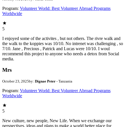
Program:
Volunteer World: Best Volunteer Abroad Programs
Worldwide
5
I enjoyed some of the activites , but not others. The rivre walk and
the walk to the koppies was 10/10. No intrenet was challenging , so
7/10. Jane , Precious , Patrick and Lucas were 10/10. I woul
recommend this project to anyone who needs a detox from Social
media.
Mrs
October 23, 2025
by:
Dignae Peter
- Tanzania
Program:
Volunteer World: Best Volunteer Abroad Programs
Worldwide
5
New culture, new people, New Life. When we exchange our
perspectives, ideas and plans to make a world better place for