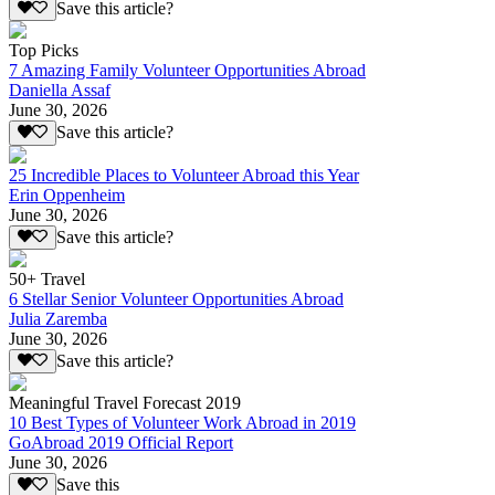
Save this article?
Top Picks
7 Amazing Family Volunteer Opportunities Abroad
Daniella Assaf
June 30, 2026
Save this article?
25 Incredible Places to Volunteer Abroad this Year
Erin Oppenheim
June 30, 2026
Save this article?
50+ Travel
6 Stellar Senior Volunteer Opportunities Abroad
Julia Zaremba
June 30, 2026
Save this article?
Meaningful Travel Forecast 2019
10 Best Types of Volunteer Work Abroad in 2019
GoAbroad 2019 Official Report
June 30, 2026
Save this