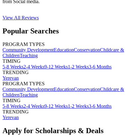
from Social media.
View All
Reviews
Popular Searches
PROGRAM TYPES
Community Development
Education
Conservation
Childcare &
Children
Teaching
TIMING
5-8 Weeks
2-4 Weeks
9-12 Weeks
1-2 Weeks
3-6 Months
TRENDING
Yerevan
PROGRAM TYPES
Community Development
Education
Conservation
Childcare &
Children
Teaching
TIMING
5-8 Weeks
2-4 Weeks
9-12 Weeks
1-2 Weeks
3-6 Months
TRENDING
Yerevan
Apply for Scholarships & Deals