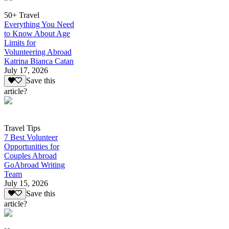
50+ Travel
Everything You Need
to Know About Age
Limits for
Volunteering Abroad
Katrina Bianca Catan
July 17, 2026
Save this
article?
Travel Tips
7 Best Volunteer
Opportunities for
Couples Abroad
GoAbroad Writing
Team
July 15, 2026
Save this
article?