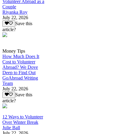
Volunteer Abroad as a
Couple
Riyanka Roy
July 22, 2026
Save this
article?
Money Tips
How Much Does It
Cost to Volunteer
Abroad? We Dove
Deep to Find Out
GoAbroad Writing
Team
July 22, 2026
Save this
article?
12 Ways to Volunteer
Over Winter Break
Julie Ball
July 22, 2026