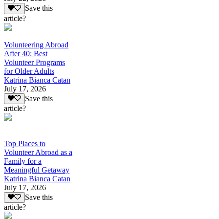
Save this
article?
Volunteering Abroad
After 40: Best
Volunteer Programs
for Older Adults
Katrina Bianca Catan
July 17, 2026
Save this
article?
Top Places to
Volunteer Abroad as a
Family for a
Meaningful Getaway
Katrina Bianca Catan
July 17, 2026
Save this
article?