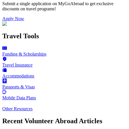
Submit a single application on
MyGoAbroad
to get exclusive
discounts on
travel programs
!
Apply Now
Travel Tools
Funding & Scholarships
Travel Insurance
Accommodations
Passports & Visas
Mobile Data Plans
Other Resources
Recent Volunteer Abroad Articles