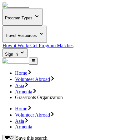
Program Types
Travel Resources
How it Works
Get Program Matches
Sign In
Home
Volunteer Abroad
Asia
Armenia
Grassroots Organization
Home
Volunteer Abroad
Asia
Armenia
Save this search