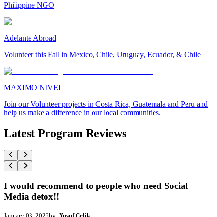
Philippine NGO
Adelante Abroad
Volunteer this Fall in Mexico, Chile, Uruguay, Ecuador, & Chile
MAXIMO NIVEL
Join our Volunteer projects in Costa Rica, Guatemala and Peru and
help us make a difference in our local communities.
Latest Program Reviews
I would recommend to people who need Social
Media detox!!
January 03, 2026
by:
Yusuf Celik