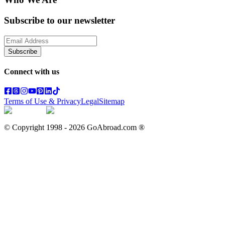
Subscribe to our newsletter
Subscribe
Connect with us
Terms of Use & Privacy
Legal
Sitemap
© Copyright 1998 -
2026
GoAbroad.com ®