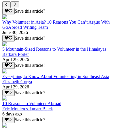
Save this article?
Why Volunteer in Asia? 10 Reasons You Can’t Argue With
GoAbroad Writing Team
June 30, 2026
Save this article?
5 Mountain-Sized Reasons to Volunteer in the Himalayas
Barbara Porter
April 29, 2026
Save this article?
Everything to Know About Volunteering in Southeast Asia
Elizabeth Gorga
April 29, 2026
Save this article?
10 Reasons to Volunteer Abroad
Eric Monteres Jamarr Black
6 days ago
Save this article?