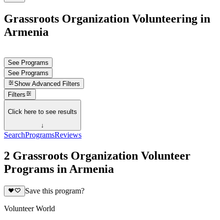
Grassroots Organization Volunteering in
Armenia
See Programs
See Programs
Show
Advanced Filters
Filters
Click here to see results
↓
Search
Programs
Reviews
2 Grassroots Organization Volunteer
Programs in Armenia
Save this program?
Volunteer World