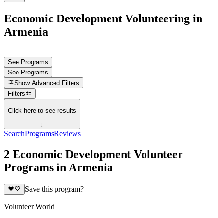
Economic Development Volunteering in
Armenia
See Programs
See Programs
Show
Advanced Filters
Filters
Click here to see results
↓
Search
Programs
Reviews
2 Economic Development Volunteer
Programs in Armenia
Save this program?
Volunteer World