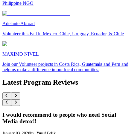
Philippine NGO
Adelante Abroad
Volunteer this Fall in Mexico, Chile, Uruguay, Ecuador, & Chile
MAXIMO NIVEL
Join our Volunteer projects in Costa Rica, Guatemala and Peru and
help us make a difference in our local communities.
Latest Program Reviews
I would recommend to people who need Social
Media detox!!
January 03, 2026
by:
Yusuf Celik