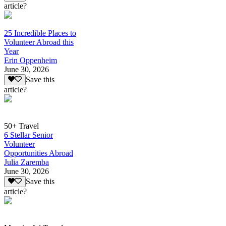
article?
25 Incredible Places to
Volunteer Abroad this
Year
Erin Oppenheim
June 30, 2026
Save this
article?
50+ Travel
6 Stellar Senior
Volunteer
Opportunities Abroad
Julia Zaremba
June 30, 2026
Save this
article?