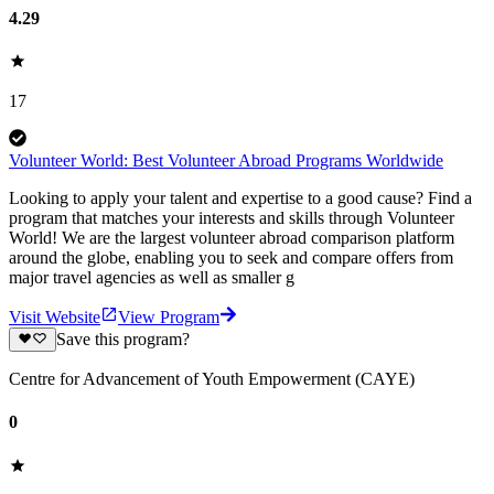
4.29
17
Volunteer World: Best Volunteer Abroad Programs Worldwide
Looking to apply your talent and expertise to a good cause? Find a
program that matches your interests and skills through Volunteer
World! We are the largest volunteer abroad comparison platform
around the globe, enabling you to seek and compare offers from
major travel agencies as well as smaller g
Visit Website
View Program
Save this program?
Centre for Advancement of Youth Empowerment (CAYE)
0