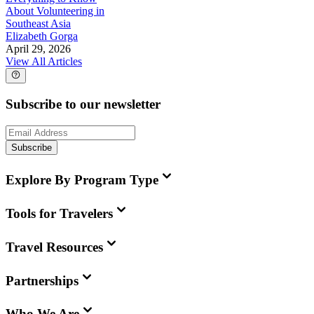
About Volunteering in
Southeast Asia
Elizabeth Gorga
April 29, 2026
View All Articles
Subscribe to our newsletter
Subscribe
Explore By Program Type
Tools for Travelers
Travel Resources
Partnerships
Who We Are