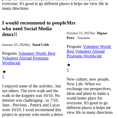
everyone. It's good to go different places it helps me view life in
many directions
I would recommend to people
Mrs
who need Social Media
October 23, 2025
by:
Dignae
detox!!
Peter
- Tanzania
January 03, 2026
by:
Yusuf Celik
Program:
Volunteer World:
Best Volunteer Abroad
Program:
Volunteer World: Best
Programs Worldwide
Volunteer Abroad Programs
Worldwide
5
5
New culture, new people,
New Life. When we
I enjoyed some of the activites , but
exchange our perspectives,
not others. The rivre walk and the
ideas and plans to make a
walk to the koppies was 10/10. No
world better place for
intrenet was challenging , so 7/10.
everyone. It's good to go
Jane , Precious , Patrick and Lucas
different places it helps me
were 10/10. I woul recommend this
view life in many directions
project to anyone who needs a detox