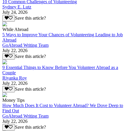
10 Common Challenges of Volunteering
Sydney E. Lutz
July 24, 2026
Save this article?
While Abroad
5 Ways to Improve Your Chances of Volunteering Leading to Job
Abroad
GoAbroad Writing Team
July 22, 2026
Save this article?
9 Essential Things to Know Before You Volunteer Abroad as a
Couple
Riyanka Roy
July 22, 2026
Save this article?
Money Tips
How Much Does It Cost to Volunteer Abroad? We Dove Deep to
Find Out
GoAbroad Writing Team
July 22, 2026
Save this article?