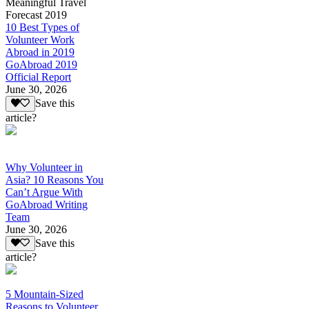
Meaningful Travel
Forecast 2019
10 Best Types of
Volunteer Work
Abroad in 2019
GoAbroad 2019
Official Report
June 30, 2026
Save this
article?
Why Volunteer in
Asia? 10 Reasons You
Can’t Argue With
GoAbroad Writing
Team
June 30, 2026
Save this
article?
5 Mountain-Sized
Reasons to Volunteer