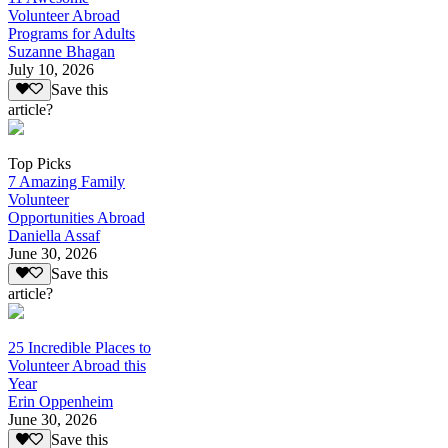
Volunteer Abroad
Programs for Adults
Suzanne Bhagan
July 10, 2026
Save this
article?
Top Picks
7 Amazing Family
Volunteer
Opportunities Abroad
Daniella Assaf
June 30, 2026
Save this
article?
25 Incredible Places to
Volunteer Abroad this
Year
Erin Oppenheim
June 30, 2026
Save this