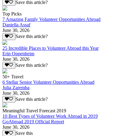
Save this article?
Top Picks
7 Amazing Family Volunteer Opportunities Abroad
Daniella Assaf
June 30, 2026
Save this article?
25 Incredible Places to Volunteer Abroad this Year
Erin Oppenheim
June 30, 2026
Save this article?
50+ Travel
6 Stellar Senior Volunteer Opportunities Abroad
Julia Zaremba
June 30, 2026
Save this article?
Meaningful Travel Forecast 2019
10 Best Types of Volunteer Work Abroad in 2019
GoAbroad 2019 Official Report
June 30, 2026
Save this