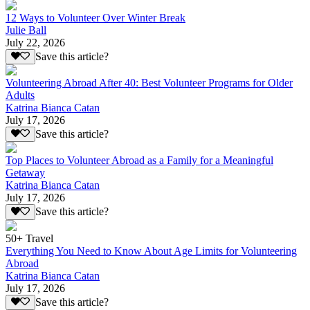
12 Ways to Volunteer Over Winter Break
Julie Ball
July 22, 2026
Save this article?
Volunteering Abroad After 40: Best Volunteer Programs for Older
Adults
Katrina Bianca Catan
July 17, 2026
Save this article?
Top Places to Volunteer Abroad as a Family for a Meaningful
Getaway
Katrina Bianca Catan
July 17, 2026
Save this article?
50+ Travel
Everything You Need to Know About Age Limits for Volunteering
Abroad
Katrina Bianca Catan
July 17, 2026
Save this article?