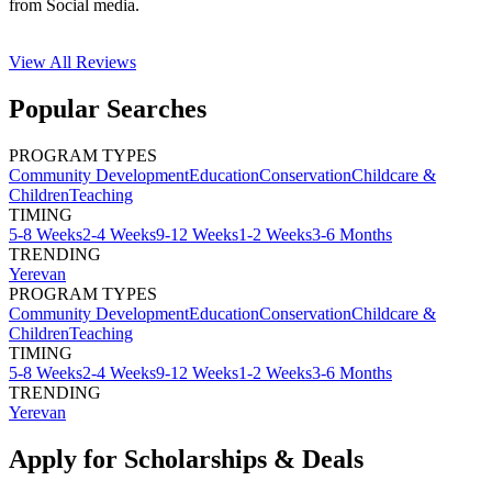
from Social media.
View All
Reviews
Popular Searches
PROGRAM TYPES
Community Development
Education
Conservation
Childcare &
Children
Teaching
TIMING
5-8 Weeks
2-4 Weeks
9-12 Weeks
1-2 Weeks
3-6 Months
TRENDING
Yerevan
PROGRAM TYPES
Community Development
Education
Conservation
Childcare &
Children
Teaching
TIMING
5-8 Weeks
2-4 Weeks
9-12 Weeks
1-2 Weeks
3-6 Months
TRENDING
Yerevan
Apply for Scholarships & Deals