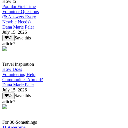
How to
Popular First Time
Volunteer Questions
(& Answers Every
Newbie Needs)
Dana Marie Paler
July 15, 2026
Save this
article?
Travel Inspiration
How Does
Volunteering Help
Communities Abroad?
Dana Marie Paler
July 15, 2026
Save this
article?
For 30-Somethings
11 Awesome