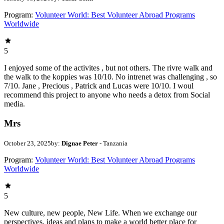
Program:
Volunteer World: Best Volunteer Abroad Programs
Worldwide
5
I enjoyed some of the activites , but not others. The rivre walk and
the walk to the koppies was 10/10. No intrenet was challenging , so
7/10. Jane , Precious , Patrick and Lucas were 10/10. I woul
recommend this project to anyone who needs a detox from Social
media.
Mrs
October 23, 2025
by:
Dignae Peter
- Tanzania
Program:
Volunteer World: Best Volunteer Abroad Programs
Worldwide
5
New culture, new people, New Life. When we exchange our
perspectives, ideas and plans to make a world better place for