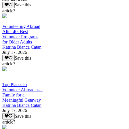
Save this
article?
Volunteering Abroad
After 40: Best
Volunteer Programs
for Older Adults
Katrina Bianca Catan
July 17, 2026
Save this
article?
Top Places to
Volunteer Abroad as a
Family for a
Meaningful Getaway
Katrina Bianca Catan
July 17, 2026
Save this
article?