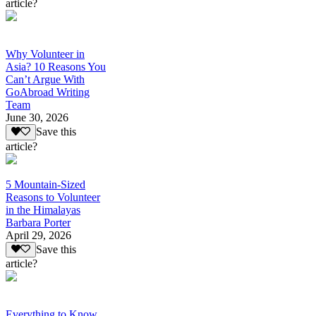
article?
Why Volunteer in
Asia? 10 Reasons You
Can’t Argue With
GoAbroad Writing
Team
June 30, 2026
Save this
article?
5 Mountain-Sized
Reasons to Volunteer
in the Himalayas
Barbara Porter
April 29, 2026
Save this
article?
Everything to Know