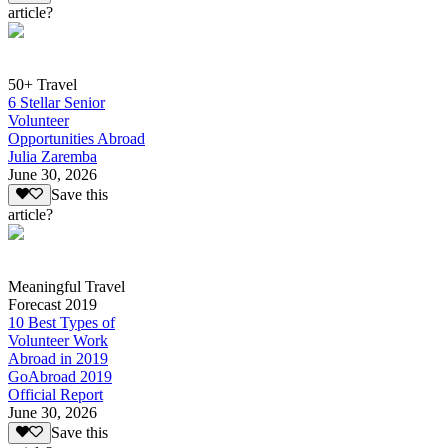
article?
50+ Travel
6 Stellar Senior
Volunteer
Opportunities Abroad
Julia Zaremba
June 30, 2026
Save this
article?
Meaningful Travel
Forecast 2019
10 Best Types of
Volunteer Work
Abroad in 2019
GoAbroad 2019
Official Report
June 30, 2026
Save this