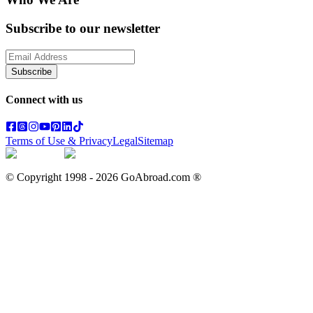
Subscribe to our newsletter
Subscribe
Connect with us
Terms of Use & Privacy
Legal
Sitemap
© Copyright 1998 -
2026
GoAbroad.com ®