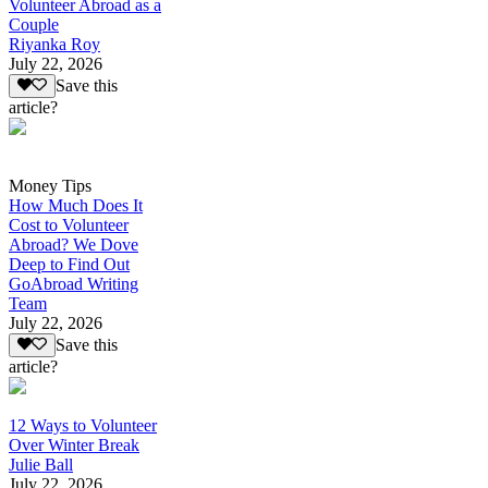
Volunteer Abroad as a
Couple
Riyanka Roy
July 22, 2026
Save this
article?
Money Tips
How Much Does It
Cost to Volunteer
Abroad? We Dove
Deep to Find Out
GoAbroad Writing
Team
July 22, 2026
Save this
article?
12 Ways to Volunteer
Over Winter Break
Julie Ball
July 22, 2026