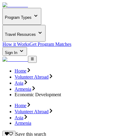
Program Types
Travel Resources
How it Works
Get Program Matches
Sign In
Home
Volunteer Abroad
Asia
Armenia
Economic Development
Home
Volunteer Abroad
Asia
Armenia
Save this search