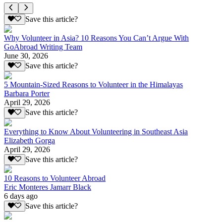
Save this article?
Why Volunteer in Asia? 10 Reasons You Can’t Argue With
GoAbroad Writing Team
June 30, 2026
Save this article?
5 Mountain-Sized Reasons to Volunteer in the Himalayas
Barbara Porter
April 29, 2026
Save this article?
Everything to Know About Volunteering in Southeast Asia
Elizabeth Gorga
April 29, 2026
Save this article?
10 Reasons to Volunteer Abroad
Eric Monteres Jamarr Black
6 days ago
Save this article?