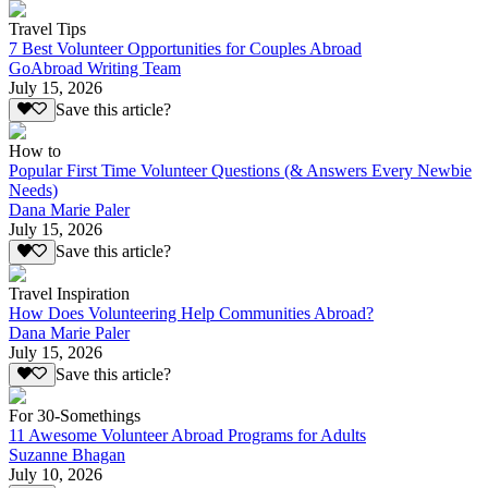
Travel Tips
7 Best Volunteer Opportunities for Couples Abroad
GoAbroad Writing Team
July 15, 2026
Save this article?
How to
Popular First Time Volunteer Questions (& Answers Every Newbie
Needs)
Dana Marie Paler
July 15, 2026
Save this article?
Travel Inspiration
How Does Volunteering Help Communities Abroad?
Dana Marie Paler
July 15, 2026
Save this article?
For 30-Somethings
11 Awesome Volunteer Abroad Programs for Adults
Suzanne Bhagan
July 10, 2026