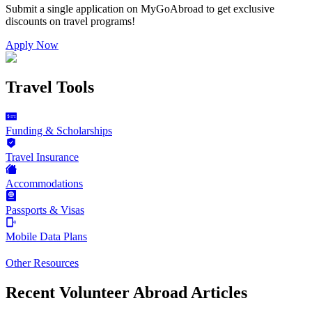
Submit a single application on
MyGoAbroad
to get exclusive
discounts on
travel programs
!
Apply Now
Travel Tools
Funding & Scholarships
Travel Insurance
Accommodations
Passports & Visas
Mobile Data Plans
Other Resources
Recent Volunteer Abroad Articles