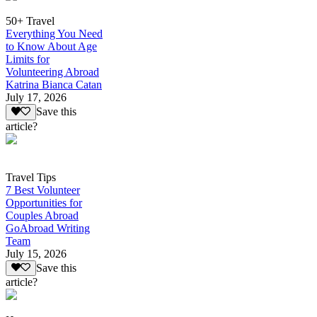
50+ Travel
Everything You Need
to Know About Age
Limits for
Volunteering Abroad
Katrina Bianca Catan
July 17, 2026
Save this
article?
Travel Tips
7 Best Volunteer
Opportunities for
Couples Abroad
GoAbroad Writing
Team
July 15, 2026
Save this
article?