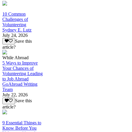
10 Common
Challenges of
Volunteering
Sydney E. Lutz
July 24, 2026
Save this
article?
While Abroad
5 Ways to Improve
Your Chances of
Volunteering Leading
to Job Abroad
GoAbroad Writing
Team
July 22, 2026
Save this
article?
9 Essential Things to
Know Before You