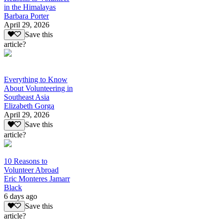
in the Himalayas
Barbara Porter
April 29, 2026
Save this
article?
Everything to Know
About Volunteering in
Southeast Asia
Elizabeth Gorga
April 29, 2026
Save this
article?
10 Reasons to
Volunteer Abroad
Eric Monteres Jamarr
Black
6 days ago
Save this
article?