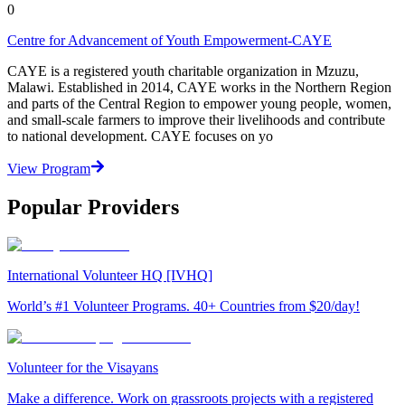
0
Centre for Advancement of Youth Empowerment-CAYE
CAYE is a registered youth charitable organization in Mzuzu,
Malawi. Established in 2014, CAYE works in the Northern Region
and parts of the Central Region to empower young people, women,
and small-scale farmers to improve their livelihoods and contribute
to national development. CAYE focuses on yo
View Program
Popular Providers
International Volunteer HQ [IVHQ]
World’s #1 Volunteer Programs. 40+ Countries from $20/day!
Volunteer for the Visayans
Make a difference. Work on grassroots projects with a registered