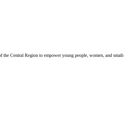
 of the Central Region to empower young people, women, and small-