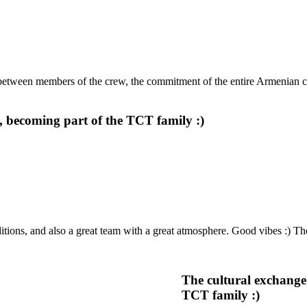
between members of the crew, the commitment of the entire Armenian 
 becoming part of the TCT family :)
ions, and also a great team with a great atmosphere. Good vibes :) T
The cultural exchange
TCT family :)