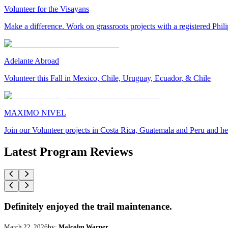
Volunteer for the Visayans
Make a difference. Work on grassroots projects with a registered Ph
Adelante Abroad
Volunteer this Fall in Mexico, Chile, Uruguay, Ecuador, & Chile
MAXIMO NIVEL
Join our Volunteer projects in Costa Rica, Guatemala and Peru and he
Latest Program Reviews
Definitely enjoyed the trail maintenance.
March 22, 2026
by:
Malcolm Warner