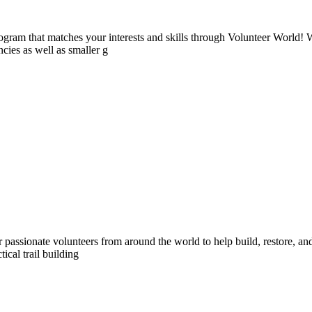
ogram that matches your interests and skills through Volunteer World! 
cies as well as smaller g
assionate volunteers from around the world to help build, restore, and 
ical trail building