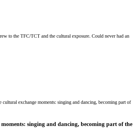
crew to the TFC/TCT and the cultural exposure. Could never had an
he cultural exchange moments: singing and dancing, becoming part of
 moments: singing and dancing, becoming part of the