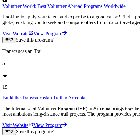
Volunteer World: Best Volunteer Abroad Programs Worldwide
Looking to apply your talent and expertise to a good cause? Find a pr
globe, enabling you to seek and compare offers from major travel agen
Visit Website
View Program
Save this program?
Transcaucasian Trail
5
15
Build the Transcaucasian Trail in Armenia
The International Volunteer Program (IVP) in Armenia brings together p
most ambitious long-distance trail projects. The program provides pract
Visit Website
View Program
Save this program?