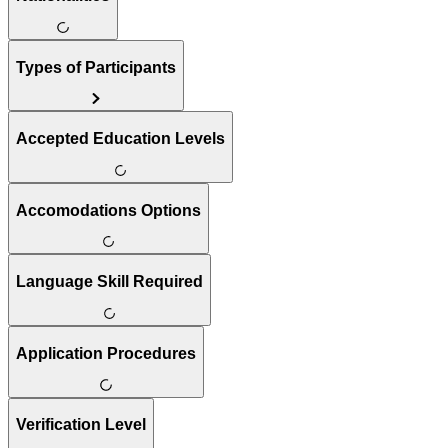
Types of Participants
Accepted Education Levels
Accomodations Options
Language Skill Required
Application Procedures
Verification Level