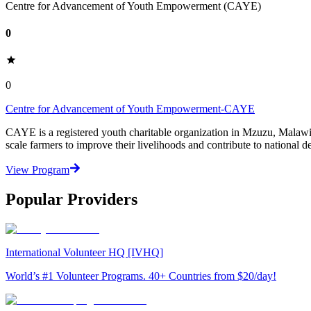
Centre for Advancement of Youth Empowerment (CAYE)
0
0
Centre for Advancement of Youth Empowerment-CAYE
CAYE is a registered youth charitable organization in Mzuzu, Malaw
scale farmers to improve their livelihoods and contribute to nationa
View Program
Popular Providers
International Volunteer HQ [IVHQ]
World’s #1 Volunteer Programs. 40+ Countries from $20/day!