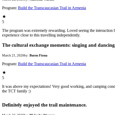
Program:
Build the Transcaucasian Trail in Armenia
5
The program was extremely rewarding. Loved seeing the interaction 
experience close to this travelling independently.
The cultural exchange moments: singing and dancing,
March 21, 2026
by:
Burns Fiona
Program:
Build the Transcaucasian Trail in Armenia
5
It was above my expectations! Very good working, and camping condit
the TCT family :)
Definitely enjoyed the trail maintenance.