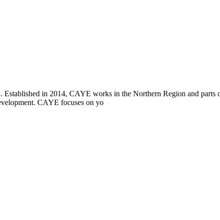
i. Established in 2014, CAYE works in the Northern Region and parts
l development. CAYE focuses on yo