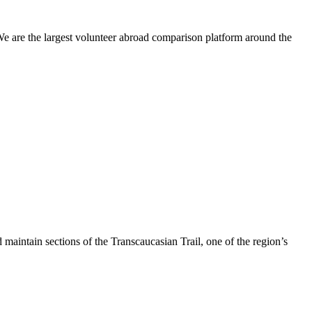
We are the largest volunteer abroad comparison platform around the
maintain sections of the Transcaucasian Trail, one of the region’s