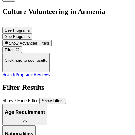
Culture Volunteering in Armenia
See Programs
See Programs
Show
Advanced Filters
Filters
Click here to see results
↓
Search
Programs
Reviews
Filter Results
Show / Hide Filters
Show Filters
Age Requirement
Nationalities