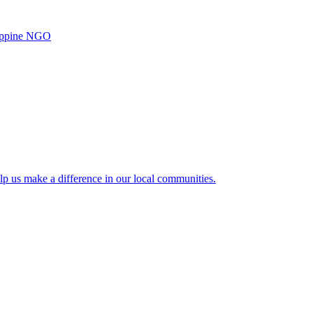
ilippine NGO
lp us make a difference in our local communities.