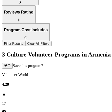
Reviews Rating
Program Cost Includes
Filter Results
Clear All Filters
3 Culture Volunteer Programs in Armenia
Save this program?
Volunteer World
4.29
17