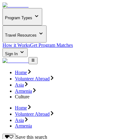
Program Types
Travel Resources
How it Works
Get Program Matches
Sign In
Home
Volunteer Abroad
Asia
Armenia
Culture
Home
Volunteer Abroad
Asia
Armenia
Save this search