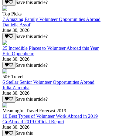
Save this article?
Top Picks
7 Amazing Family Volunteer Opportunities Abroad
Daniella Assaf
June 30, 2026
Save this article?
25 Incredible Places to Volunteer Abroad this Year
Erin Oppenheim
June 30, 2026
Save this article?
50+ Travel
6 Stellar Senior Volunteer Opportunities Abroad
Julia Zaremba
June 30, 2026
Save this article?
Meaningful Travel Forecast 2019
10 Best Types of Volunteer Work Abroad in 2019
GoAbroad 2019 Official Report
June 30, 2026
Save this