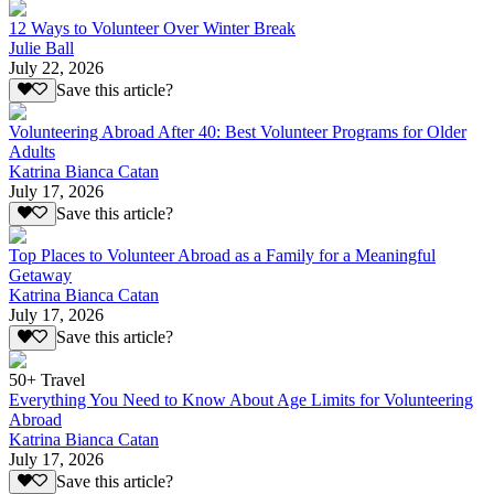
12 Ways to Volunteer Over Winter Break
Julie Ball
July 22, 2026
Save this article?
Volunteering Abroad After 40: Best Volunteer Programs for Older
Adults
Katrina Bianca Catan
July 17, 2026
Save this article?
Top Places to Volunteer Abroad as a Family for a Meaningful
Getaway
Katrina Bianca Catan
July 17, 2026
Save this article?
50+ Travel
Everything You Need to Know About Age Limits for Volunteering
Abroad
Katrina Bianca Catan
July 17, 2026
Save this article?