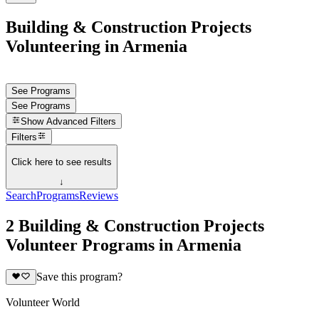
Building & Construction Projects
Volunteering in Armenia
See Programs
See Programs
Show
Advanced Filters
Filters
Click here to see results
↓
Search
Programs
Reviews
2 Building & Construction Projects
Volunteer Programs in Armenia
Save this program?
Volunteer World