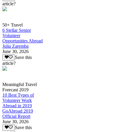
article?
50+ Travel
6 Stellar Senior
Volunteer
Opportunities Abroad
Julia Zaremba
June 30, 2026
Save this
article?
Meaningful Travel
Forecast 2019
10 Best Types of
Volunteer Work
Abroad in 2019
GoAbroad 2019
Official Report
June 30, 2026
Save this