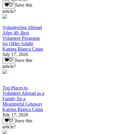
Save this
article?
Volunteering Abroad
After 40: Best
Volunteer Programs
for Older Adults
Katrina Bianca Catan
July 17, 2026
Save this
article?
Top Places to
Volunteer Abroad as a
Family for a
Meaningful Getaway
Katrina Bianca Catan
July 17, 2026
Save this
article?