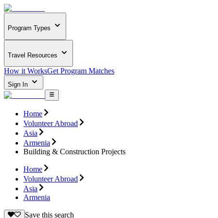
Program Types
Travel Resources
How it Works
Get Program Matches
Sign In
Home
Volunteer Abroad
Asia
Armenia
Building & Construction Projects
Home
Volunteer Abroad
Asia
Armenia
Save this search