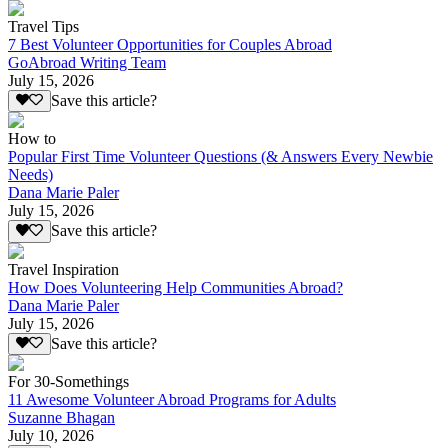
Travel Tips
7 Best Volunteer Opportunities for Couples Abroad
GoAbroad Writing Team
July 15, 2026
Save this article?
How to
Popular First Time Volunteer Questions (& Answers Every Newbie
Needs)
Dana Marie Paler
July 15, 2026
Save this article?
Travel Inspiration
How Does Volunteering Help Communities Abroad?
Dana Marie Paler
July 15, 2026
Save this article?
For 30-Somethings
11 Awesome Volunteer Abroad Programs for Adults
Suzanne Bhagan
July 10, 2026