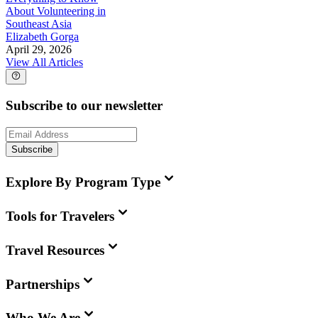
About Volunteering in
Southeast Asia
Elizabeth Gorga
April 29, 2026
View All Articles
Subscribe to our newsletter
Subscribe
Explore By Program Type
Tools for Travelers
Travel Resources
Partnerships
Who We Are