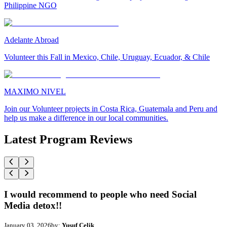
Philippine NGO
Adelante Abroad
Volunteer this Fall in Mexico, Chile, Uruguay, Ecuador, & Chile
MAXIMO NIVEL
Join our Volunteer projects in Costa Rica, Guatemala and Peru and
help us make a difference in our local communities.
Latest Program Reviews
I would recommend to people who need Social
Media detox!!
January 03, 2026
by:
Yusuf Celik