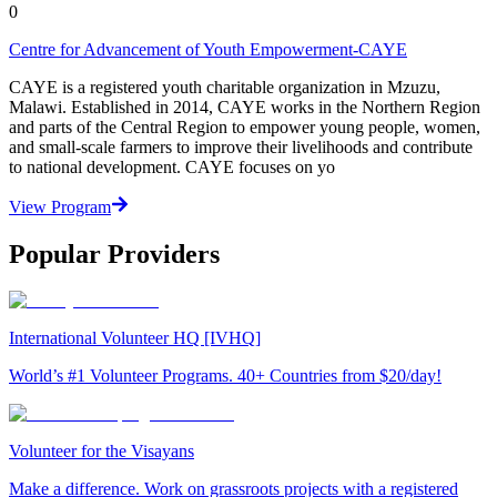
0
Centre for Advancement of Youth Empowerment-CAYE
CAYE is a registered youth charitable organization in Mzuzu,
Malawi. Established in 2014, CAYE works in the Northern Region
and parts of the Central Region to empower young people, women,
and small-scale farmers to improve their livelihoods and contribute
to national development. CAYE focuses on yo
View Program
Popular Providers
International Volunteer HQ [IVHQ]
World’s #1 Volunteer Programs. 40+ Countries from $20/day!
Volunteer for the Visayans
Make a difference. Work on grassroots projects with a registered