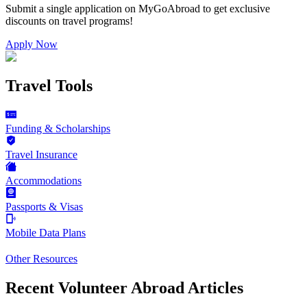
Submit a single application on
MyGoAbroad
to get exclusive
discounts on
travel programs
!
Apply Now
Travel Tools
Funding & Scholarships
Travel Insurance
Accommodations
Passports & Visas
Mobile Data Plans
Other Resources
Recent Volunteer Abroad Articles