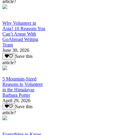
article?
Why Volunteer in
Asia? 10 Reasons You
Can’t Argue With
GoAbroad Writing
Team
June 30, 2026
Save this
article?
5 Mountain-Sized
Reasons to Volunteer
in the Himalayas
Barbara Porter
April 29, 2026
Save this
article?
Everything to Know