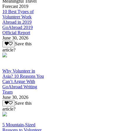
Meaningful Travel
Forecast 2019
10 Best Types of
Volunteer Work
Abroad in 2019
GoAbroad 2019
Official Report
June 30, 2026
Save this
article?
Why Volunteer in
Asia? 10 Reasons You
Can’t Argue With
GoAbroad Writing
Team
June 30, 2026
Save this
article?
5 Mountain-Sized
Reasons to Volunteer