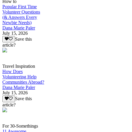
How to
Popular First Time
Volunteer Questions
(& Answers Every
Newbie Needs)
Dana Marie Paler
July 15, 2026
Save this
article?
Travel Inspiration
How Does
Volunteering Help
Communities Abroad?
Dana Marie Paler
July 15, 2026
Save this
article?
For 30-Somethings
11 Awesome