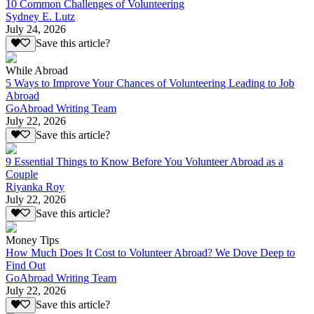
10 Common Challenges of Volunteering
Sydney E. Lutz
July 24, 2026
Save this article?
While Abroad
5 Ways to Improve Your Chances of Volunteering Leading to Job
Abroad
GoAbroad Writing Team
July 22, 2026
Save this article?
9 Essential Things to Know Before You Volunteer Abroad as a
Couple
Riyanka Roy
July 22, 2026
Save this article?
Money Tips
How Much Does It Cost to Volunteer Abroad? We Dove Deep to
Find Out
GoAbroad Writing Team
July 22, 2026
Save this article?