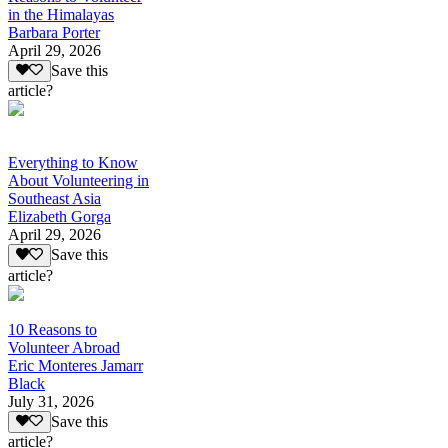
in the Himalayas
Barbara Porter
April 29, 2026
Save this
article?
Everything to Know
About Volunteering in
Southeast Asia
Elizabeth Gorga
April 29, 2026
Save this
article?
10 Reasons to
Volunteer Abroad
Eric Monteres Jamarr
Black
July 31, 2026
Save this
article?