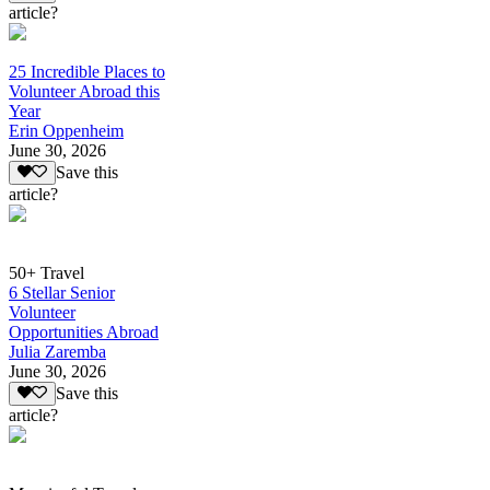
article?
25 Incredible Places to
Volunteer Abroad this
Year
Erin Oppenheim
June 30, 2026
Save this
article?
50+ Travel
6 Stellar Senior
Volunteer
Opportunities Abroad
Julia Zaremba
June 30, 2026
Save this
article?