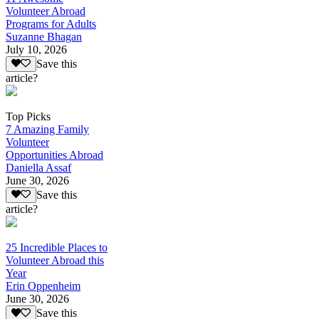
Volunteer Abroad
Programs for Adults
Suzanne Bhagan
July 10, 2026
Save this
article?
Top Picks
7 Amazing Family
Volunteer
Opportunities Abroad
Daniella Assaf
June 30, 2026
Save this
article?
25 Incredible Places to
Volunteer Abroad this
Year
Erin Oppenheim
June 30, 2026
Save this