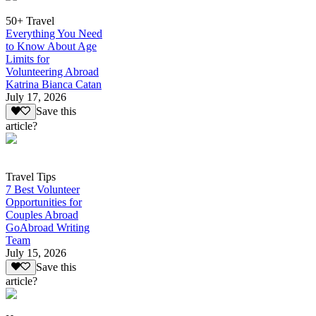
50+ Travel
Everything You Need
to Know About Age
Limits for
Volunteering Abroad
Katrina Bianca Catan
July 17, 2026
Save this
article?
Travel Tips
7 Best Volunteer
Opportunities for
Couples Abroad
GoAbroad Writing
Team
July 15, 2026
Save this
article?