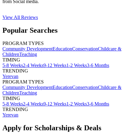
from Social media.
View All
Reviews
Popular Searches
PROGRAM TYPES
Community Development
Education
Conservation
Childcare &
Children
Teaching
TIMING
5-8 Weeks
2-4 Weeks
9-12 Weeks
1-2 Weeks
3-6 Months
TRENDING
Yerevan
PROGRAM TYPES
Community Development
Education
Conservation
Childcare &
Children
Teaching
TIMING
5-8 Weeks
2-4 Weeks
9-12 Weeks
1-2 Weeks
3-6 Months
TRENDING
Yerevan
Apply for Scholarships & Deals