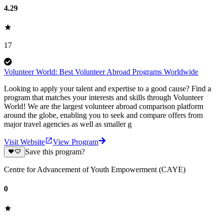
4.29
17
Volunteer World: Best Volunteer Abroad Programs Worldwide
Looking to apply your talent and expertise to a good cause? Find a
program that matches your interests and skills through Volunteer
World! We are the largest volunteer abroad comparison platform
around the globe, enabling you to seek and compare offers from
major travel agencies as well as smaller g
Visit Website
View Program
Save this program?
Centre for Advancement of Youth Empowerment (CAYE)
0