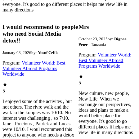
everyone. It's good to go different places it helps me view life in
many directions
I would recommend to people
Mrs
who need Social Media
October 23, 2025
by:
Dignae
detox!!
Peter
- Tanzania
January 03, 2026
by:
Yusuf Celik
Program:
Volunteer World:
Best Volunteer Abroad
Program:
Volunteer World: Best
Programs Worldwide
Volunteer Abroad Programs
Worldwide
5
5
New culture, new people,
New Life. When we
I enjoyed some of the activites , but
exchange our perspectives,
not others. The rivre walk and the
ideas and plans to make a
walk to the koppies was 10/10. No
world better place for
intrenet was challenging , so 7/10.
everyone. It's good to go
Jane , Precious , Patrick and Lucas
different places it helps me
were 10/10. I woul recommend this
view life in many directions
project to anyone who needs a detox