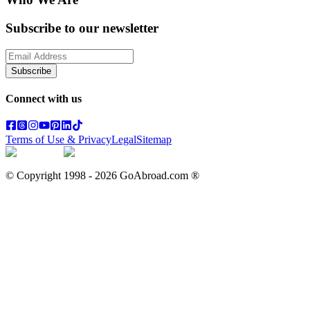
Subscribe to our newsletter
Subscribe
Connect with us
Terms of Use & Privacy
Legal
Sitemap
© Copyright 1998 -
2026
GoAbroad.com ®