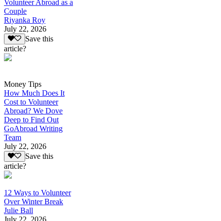
Volunteer Abroad as a
Couple
Riyanka Roy
July 22, 2026
Save this
article?
Money Tips
How Much Does It
Cost to Volunteer
Abroad? We Dove
Deep to Find Out
GoAbroad Writing
Team
July 22, 2026
Save this
article?
12 Ways to Volunteer
Over Winter Break
Julie Ball
July 22, 2026