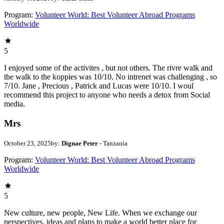
Program:
Volunteer World: Best Volunteer Abroad Programs
Worldwide
5
I enjoyed some of the activites , but not others. The rivre walk and
the walk to the koppies was 10/10. No intrenet was challenging , so
7/10. Jane , Precious , Patrick and Lucas were 10/10. I woul
recommend this project to anyone who needs a detox from Social
media.
Mrs
October 23, 2025
by:
Dignae Peter
- Tanzania
Program:
Volunteer World: Best Volunteer Abroad Programs
Worldwide
5
New culture, new people, New Life. When we exchange our
perspectives, ideas and plans to make a world better place for