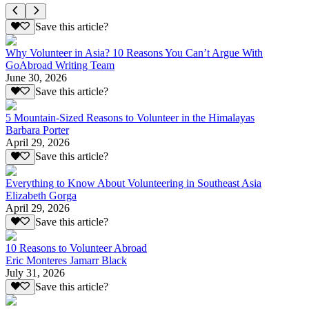
Save this article?
Why Volunteer in Asia? 10 Reasons You Can’t Argue With
GoAbroad Writing Team
June 30, 2026
Save this article?
5 Mountain-Sized Reasons to Volunteer in the Himalayas
Barbara Porter
April 29, 2026
Save this article?
Everything to Know About Volunteering in Southeast Asia
Elizabeth Gorga
April 29, 2026
Save this article?
10 Reasons to Volunteer Abroad
Eric Monteres Jamarr Black
July 31, 2026
Save this article?