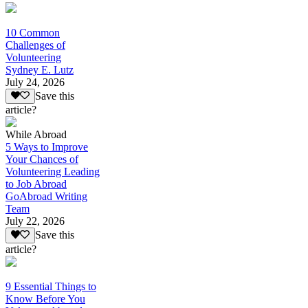
10 Common
Challenges of
Volunteering
Sydney E. Lutz
July 24, 2026
Save this
article?
While Abroad
5 Ways to Improve
Your Chances of
Volunteering Leading
to Job Abroad
GoAbroad Writing
Team
July 22, 2026
Save this
article?
9 Essential Things to
Know Before You