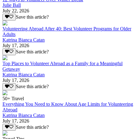
Julie Ball
July 22, 2026
Save this article?
Volunteering Abroad After 40: Best Volunteer Programs for Older
Adults
Katrina Bianca Catan
July 17, 2026
Save this article?
Top Places to Volunteer Abroad as a Family for a Meaningful
Getaway
Katrina Bianca Catan
July 17, 2026
Save this article?
50+ Travel
Everything You Need to Know About Age Limits for Volunteering
Abroad
Katrina Bianca Catan
July 17, 2026
Save this article?
Travel Tips