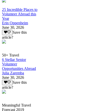
25 Incredible Places to
Volunteer Abroad this
Year
Erin Oppenheim
June 30, 2026
Save this
article?
50+ Travel
6 Stellar Senior
Volunteer
Opportunities Abroad
Julia Zaremba
June 30, 2026
Save this
article?
Meaningful Travel
Forecast 2019