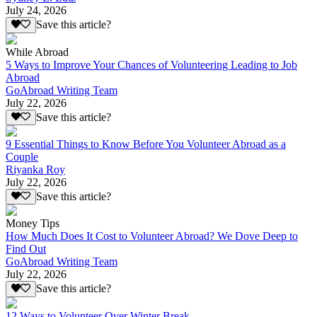
July 24, 2026
Save this article?
While Abroad
5 Ways to Improve Your Chances of Volunteering Leading to Job
Abroad
GoAbroad Writing Team
July 22, 2026
Save this article?
9 Essential Things to Know Before You Volunteer Abroad as a
Couple
Riyanka Roy
July 22, 2026
Save this article?
Money Tips
How Much Does It Cost to Volunteer Abroad? We Dove Deep to
Find Out
GoAbroad Writing Team
July 22, 2026
Save this article?
12 Ways to Volunteer Over Winter Break