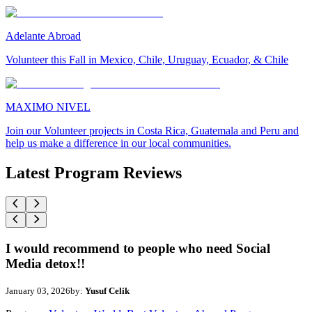
Adelante Abroad
Volunteer this Fall in Mexico, Chile, Uruguay, Ecuador, & Chile
MAXIMO NIVEL
Join our Volunteer projects in Costa Rica, Guatemala and Peru and
help us make a difference in our local communities.
Latest Program Reviews
I would recommend to people who need Social
Media detox!!
January 03, 2026
by:
Yusuf Celik