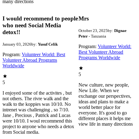
many directions
I would recommend to people
Mrs
who need Social Media
October 23, 2025
by:
Dignae
detox!!
Peter
- Tanzania
January 03, 2026
by:
Yusuf Celik
Program:
Volunteer World:
Best Volunteer Abroad
Program:
Volunteer World: Best
Programs Worldwide
Volunteer Abroad Programs
Worldwide
5
5
New culture, new people,
New Life. When we
I enjoyed some of the activites , but
exchange our perspectives,
not others. The rivre walk and the
ideas and plans to make a
walk to the koppies was 10/10. No
world better place for
intrenet was challenging , so 7/10.
everyone. It's good to go
Jane , Precious , Patrick and Lucas
different places it helps me
were 10/10. I woul recommend this
view life in many directions
project to anyone who needs a detox
from Social media.