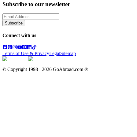
Subscribe to our newsletter
Subscribe
Connect with us
Terms of Use & Privacy
Legal
Sitemap
© Copyright 1998 -
2026
GoAbroad.com ®