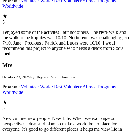
Program:
Volunteer World: Best Volunteer Abroad Programs
Worldwide
5
I enjoyed some of the activites , but not others. The rivre walk and
the walk to the koppies was 10/10. No intrenet was challenging , so
7/10. Jane , Precious , Patrick and Lucas were 10/10. I woul
recommend this project to anyone who needs a detox from Social
media.
Mrs
October 23, 2025
by:
Dignae Peter
- Tanzania
Program:
Volunteer World: Best Volunteer Abroad Programs
Worldwide
5
New culture, new people, New Life. When we exchange our
perspectives, ideas and plans to make a world better place for
everyone. It's good to go different places it helps me view life in