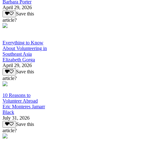
Barbara Porter
April 29, 2026
Save this
article?
Everything to Know
About Volunteering in
Southeast Asia
Elizabeth Gorga
April 29, 2026
Save this
article?
10 Reasons to
Volunteer Abroad
Eric Monteres Jamarr
Black
July 31, 2026
Save this
article?