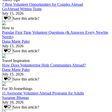
7 Best Volunteer Opportunities for Couples Abroad
GoAbroad Writing Team
July 15, 2026
Save this article?
How to
Popular First Time Volunteer Questions (& Answers Every Newbie
Needs)
Dana Marie Paler
July 15, 2026
Save this article?
Travel Inspiration
How Does Volunteering Help Communities Abroad?
Dana Marie Paler
July 15, 2026
Save this article?
For 30-Somethings
11 Awesome Volunteer Abroad Programs for Adults
Suzanne Bhagan
July 10, 2026
Save this article?