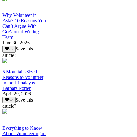
Why Volunteer in
Asia? 10 Reasons You
Can’t Argue With
GoAbroad Writing
Team
June 30, 2026
Save this
article?
5 Mountain-Sized
Reasons to Volunteer
in the Himalayas
Barbara Porter
April 29, 2026
Save this
article?
Everything to Know
About Volunteering in