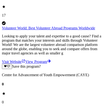
17
Volunteer World: Best Volunteer Abroad Programs Worldwide
Looking to apply your talent and expertise to a good cause? Find a
program that matches your interests and skills through Volunteer
World! We are the largest volunteer abroad comparison platform
around the globe, enabling you to seek and compare offers from
major travel agencies as well as smaller g
Visit Website
View Program
Save this program?
Centre for Advancement of Youth Empowerment (CAYE)
0
0