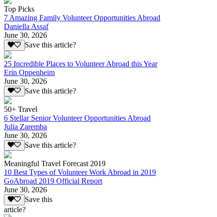
Top Picks
7 Amazing Family Volunteer Opportunities Abroad
Daniella Assaf
June 30, 2026
Save this article?
25 Incredible Places to Volunteer Abroad this Year
Erin Oppenheim
June 30, 2026
Save this article?
50+ Travel
6 Stellar Senior Volunteer Opportunities Abroad
Julia Zaremba
June 30, 2026
Save this article?
Meaningful Travel Forecast 2019
10 Best Types of Volunteer Work Abroad in 2019
GoAbroad 2019 Official Report
June 30, 2026
Save this
article?