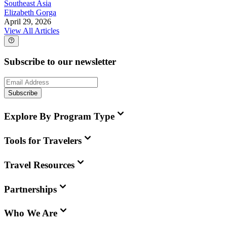
Southeast Asia
Elizabeth Gorga
April 29, 2026
View All Articles
Subscribe to our newsletter
Subscribe
Explore By Program Type
Tools for Travelers
Travel Resources
Partnerships
Who We Are