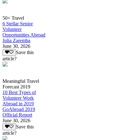
50+ Travel
6 Stellar Senior
Volunteer
Opportunities Abroad
Julia Zaremba
June 30, 2026
Save this
article?
Meaningful Travel
Forecast 2019
10 Best Types of
Volunteer Work
Abroad in 2019
GoAbroad 2019
Official Report
June 30, 2026
Save this
article?