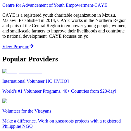
Centre for Advancement of Youth Empowerment-CAYE
CAYE is a registered youth charitable organization in Mzuzu,
Malawi. Established in 2014, CAYE works in the Northern Region
and parts of the Central Region to empower young people, women,
and small-scale farmers to improve their livelihoods and contribute
to national development. CAYE focuses on yo
View Program
Popular Providers
International Volunteer HQ [IVHQ]
World’s #1 Volunteer Programs. 40+ Countries from $20/day!
Volunteer for the Visayans
Make a difference. Work on grassroots projects with a registered
Philippine NGO