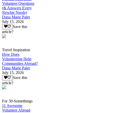
Volunteer Questions
(& Answers Every
Newbie Needs)
Dana Marie Paler
July 15, 2026
Save this
article?
Travel Inspiration
How Does
Volunteering Help
Communities Abroad?
Dana Marie Paler
July 15, 2026
Save this
article?
For 30-Somethings
11 Awesome
Volunteer Abroad