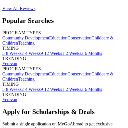
View All
Reviews
Popular Searches
PROGRAM TYPES
Community Development
Education
Conservation
Childcare &
Children
Teaching
TIMING
5-8 Weeks
2-4 Weeks
9-12 Weeks
1-2 Weeks
3-6 Months
TRENDING
Yerevan
PROGRAM TYPES
Community Development
Education
Conservation
Childcare &
Children
Teaching
TIMING
5-8 Weeks
2-4 Weeks
9-12 Weeks
1-2 Weeks
3-6 Months
TRENDING
Yerevan
Apply for Scholarships & Deals
Submit a single application on
MyGoAbroad
to get exclusive