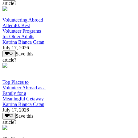
article?
Volunteering Abroad
After 40: Best
Volunteer Programs
for Older Adults
Katrina Bianca Catan
July 17, 2026
Save this
article?
Top Places to
Volunteer Abroad as a
Family for a
Meaningful Getaway
Katrina Bianca Catan
July 17, 2026
Save this
article?