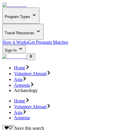
Program Types
Travel Resources
How it Works
Get Program Matches
Sign In
Home
Volunteer Abroad
Asia
Armenia
Archaeology
Home
Volunteer Abroad
Asia
Armenia
Save this search