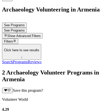
Archaeology Volunteering in Armenia
See Programs
See Programs
Show
Advanced Filters
Filters
Click here to see results
↓
Search
Programs
Reviews
2 Archaeology Volunteer Programs in
Armenia
Save this program?
Volunteer World
4.29