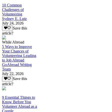
10 Common
Challenges of
Volunteering
Sydney E. Lutz
July 24, 2026
Save this
article?
While Abroad
5 Ways to Improve
Your Chances of
Volunteering Leading
to Job Abroad
GoAbroad Writing
Team
July 22, 2026
Save this
article?
9 Essential Things to
Know Before You
Volunteer Abroad as a
Couple