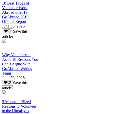
10 Best Types of
Volunteer Work
Abroad in 2019
GoAbroad 2019
Official Report
June 30, 2026
Save this
article?
Why Volunteer in
Asia? 10 Reasons You
Can’t Argue With
GoAbroad Writing
Team
June 30, 2026
Save this
article?
5 Mountain-Sized
Reasons to Volunteer
in the Himalayas