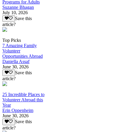
Programs for Adults
Suzanne Bhagan
July 10, 2026
Save this
article?
Top Picks
7 Amazing Family
Volunteer
Opportunities Abroad
Daniella Assaf
June 30, 2026
Save this
article?
25 Incredible Places to
Volunteer Abroad this
Year
Erin Oppenheim
June 30, 2026
Save this
article?