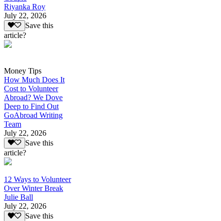
Riyanka Roy
July 22, 2026
Save this
article?
Money Tips
How Much Does It
Cost to Volunteer
Abroad? We Dove
Deep to Find Out
GoAbroad Writing
Team
July 22, 2026
Save this
article?
12 Ways to Volunteer
Over Winter Break
Julie Ball
July 22, 2026
Save this