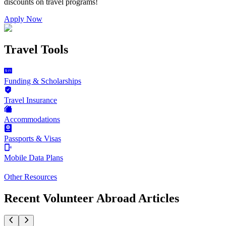
discounts on
travel programs
!
Apply Now
Travel Tools
Funding & Scholarships
Travel Insurance
Accommodations
Passports & Visas
Mobile Data Plans
Other Resources
Recent Volunteer Abroad Articles