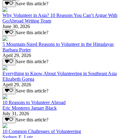
Save this article?
Why Volunteer in Asia? 10 Reasons You Can’t Argue With
GoAbroad Writing Team
June 30, 2026
Save this article?
5 Mountain-Sized Reasons to Volunteer in the Himalayas
Barbara Porter
April 29, 2026
Save this article?
Everything to Know About Volunteering in Southeast Asia
Elizabeth Gorga
April 29, 2026
Save this article?
10 Reasons to Volunteer Abroad
Eric Monteres Jamarr Black
July 31, 2026
Save this article?
10 Common Challenges of Volunteering
Sydney E. Lutz