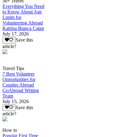
50+ Travel
Everything You Need
to Know About Age
Limits for
Volunteering Abroad
Katrina Bianca Catan
July 17, 2026
Save this
article?
Travel Tips
7 Best Volunteer
Opportunities for
Couples Abroad
GoAbroad Writing
Team
July 15, 2026
Save this
article?
How to
Popular First Time