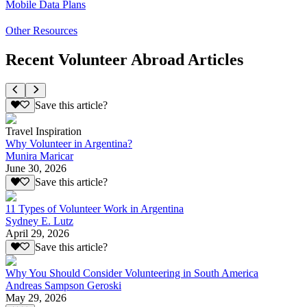
Mobile Data Plans
Other Resources
Recent Volunteer Abroad Articles
Save this article?
Travel Inspiration
Why Volunteer in Argentina?
Munira Maricar
June 30, 2026
Save this article?
11 Types of Volunteer Work in Argentina
Sydney E. Lutz
April 29, 2026
Save this article?
Why You Should Consider Volunteering in South America
Andreas Sampson Geroski
May 29, 2026