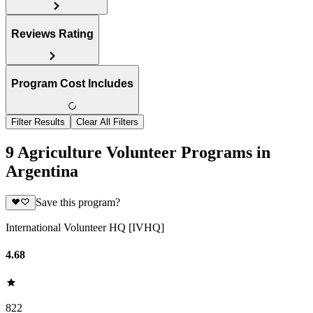
Reviews Rating
Program Cost Includes
Filter Results
Clear All Filters
9 Agriculture Volunteer Programs in
Argentina
Save this program?
International Volunteer HQ [IVHQ]
4.68
822