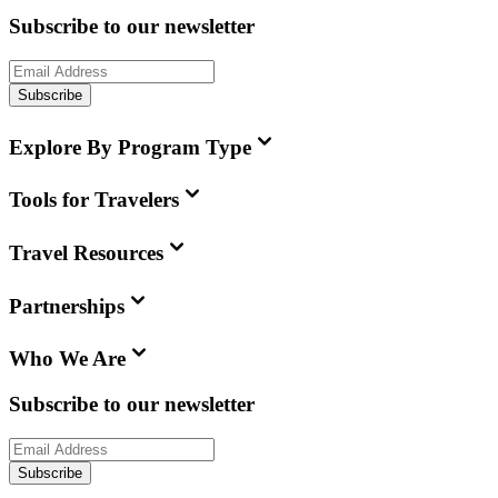
Subscribe to our newsletter
Subscribe
Explore By Program Type
Tools for Travelers
Travel Resources
Partnerships
Who We Are
Subscribe to our newsletter
Subscribe