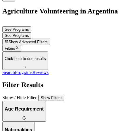
Agriculture Volunteering in Argentina
See Programs
See Programs
Show
Advanced Filters
Filters
Click here to see results
↓
Search
Programs
Reviews
Filter Results
Show / Hide Filters
Show Filters
Age Requirement
Nationalities