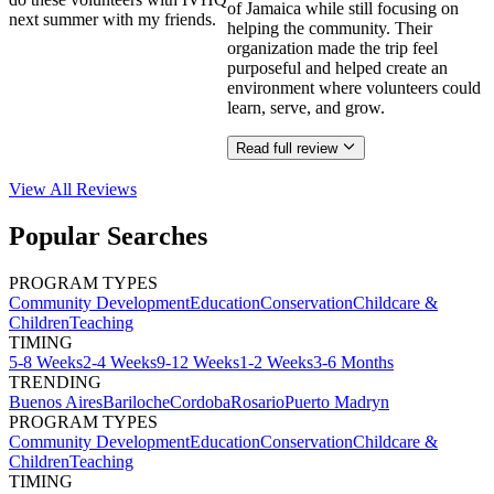
of Jamaica while still focusing on
next summer with my friends.
helping the community. Their
organization made the trip feel
purposeful and helped create an
environment where volunteers could
learn, serve, and grow.
Read full review
View All
Reviews
Popular Searches
PROGRAM TYPES
Community Development
Education
Conservation
Childcare &
Children
Teaching
TIMING
5-8 Weeks
2-4 Weeks
9-12 Weeks
1-2 Weeks
3-6 Months
TRENDING
Buenos Aires
Bariloche
Cordoba
Rosario
Puerto Madryn
PROGRAM TYPES
Community Development
Education
Conservation
Childcare &
Children
Teaching
TIMING