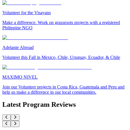
Volunteer for the Visayans
Make a difference. Work on grassroots projects with a registered
Philippine NGO
Adelante Abroad
Volunteer this Fall in Mexico, Chile, Uruguay, Ecuador, & Chile
MAXIMO NIVEL
Join our Volunteer projects in Costa Rica, Guatemala and Peru and
help us make a difference in our local communities.
Latest Program Reviews