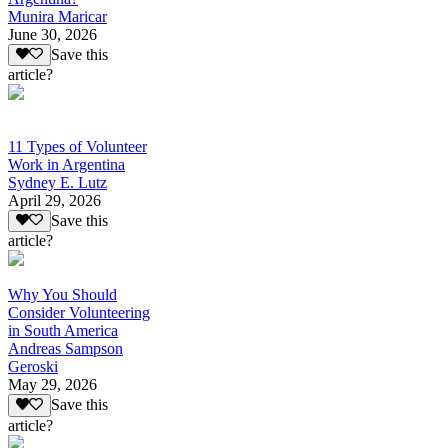
Munira Maricar
June 30, 2026
Save this
article?
11 Types of Volunteer
Work in Argentina
Sydney E. Lutz
April 29, 2026
Save this
article?
Why You Should
Consider Volunteering
in South America
Andreas Sampson
Geroski
May 29, 2026
Save this
article?