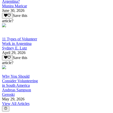
Argentina?
Munira Maricar
June 30, 2026
Save this
article?
11 Types of Volunteer
Work in Argentina
Sydney E. Lutz
April 29, 2026
Save this
article?
Why You Should
Consider Volunteering
in South America
Andreas Sampson
Geroski
May 29, 2026
View All Articles