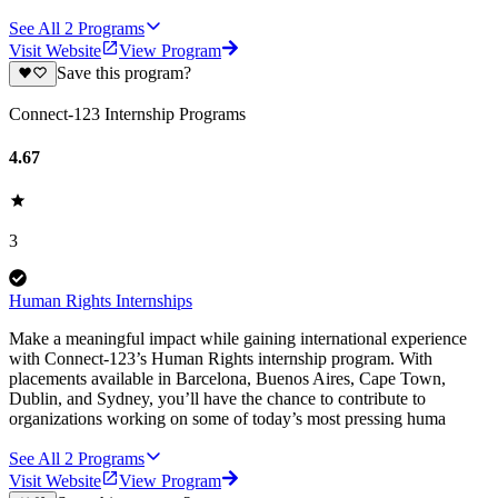
See All
2
Programs
Visit Website
View Program
Save this program?
Connect-123 Internship Programs
4.67
3
Human Rights Internships
Make a meaningful impact while gaining international experience
with Connect-123’s Human Rights internship program. With
placements available in Barcelona, Buenos Aires, Cape Town,
Dublin, and Sydney, you’ll have the chance to contribute to
organizations working on some of today’s most pressing huma
See All
2
Programs
Visit Website
View Program