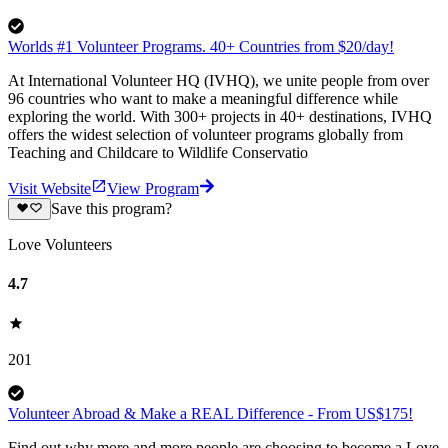
Worlds #1 Volunteer Programs. 40+ Countries from $20/day!
At International Volunteer HQ (IVHQ), we unite people from over
96 countries who want to make a meaningful difference while
exploring the world. With 300+ projects in 40+ destinations, IVHQ
offers the widest selection of volunteer programs globally from
Teaching and Childcare to Wildlife Conservatio
Visit Website
View Program
Save this program?
Love Volunteers
4.7
201
Volunteer Abroad & Make a REAL Difference - From US$175!
Find out why more and more people are choosing to become a Love