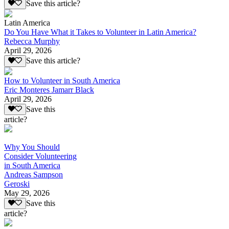
Save this article?
Latin America
Do You Have What it Takes to Volunteer in Latin America?
Rebecca Murphy
April 29, 2026
Save this article?
How to Volunteer in South America
Eric Monteres Jamarr Black
April 29, 2026
Save this
article?
Why You Should
Consider Volunteering
in South America
Andreas Sampson
Geroski
May 29, 2026
Save this
article?