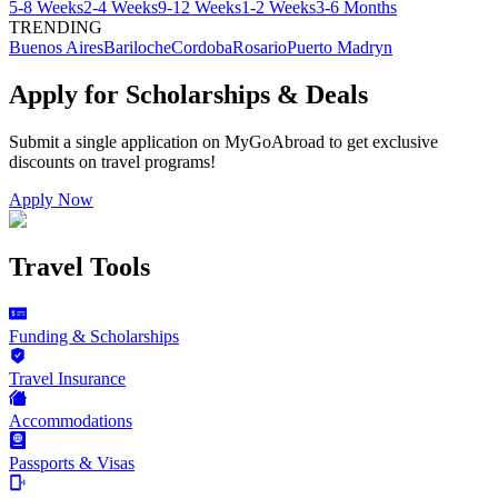
5-8 Weeks
2-4 Weeks
9-12 Weeks
1-2 Weeks
3-6 Months
TRENDING
Buenos Aires
Bariloche
Cordoba
Rosario
Puerto Madryn
Apply for Scholarships & Deals
Submit a single application on
MyGoAbroad
to get exclusive
discounts on
travel programs
!
Apply Now
Travel Tools
Funding & Scholarships
Travel Insurance
Accommodations
Passports & Visas