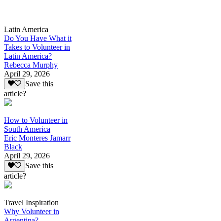
Latin America
Do You Have What it
Takes to Volunteer in
Latin America?
Rebecca Murphy
April 29, 2026
Save this
article?
How to Volunteer in
South America
Eric Monteres Jamarr
Black
April 29, 2026
Save this
article?
Travel Inspiration
Why Volunteer in
Argentina?