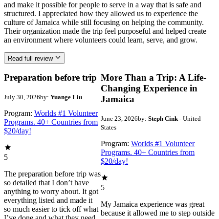
and make it possible for people to serve in a way that is safe and
structured. I appreciated how they allowed us to experience the
culture of Jamaica while still focusing on helping the community.
Their organization made the trip feel purposeful and helped create
an environment where volunteers could learn, serve, and grow.
Read full review
Preparation before trip
More Than a Trip: A Life-
Changing Experience in
July 30, 2026
by:
Yuange Liu
Jamaica
Program:
Worlds #1 Volunteer
June 23, 2026
by:
Steph Cink
- United
Programs. 40+ Countries from
States
$20/day!
Program:
Worlds #1 Volunteer
Programs. 40+ Countries from
5
$20/day!
The preparation before trip was
so detailed that I don’t have
5
anything to worry about. It got
everything listed and made it
My Jamaica experience was great
so much easier to tick off what
because it allowed me to step outside
I’ve done and what they need.