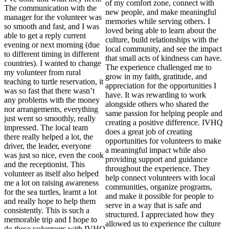
of my comfort zone, connect with
The communication with the
new people, and make meaningful
manager for the volunteer was
memories while serving others. I
so smooth and fast, and I was
loved being able to learn about the
able to get a reply current
culture, build relationships with the
evening or next morning (due
local community, and see the impact
to different timing in different
that small acts of kindness can have.
countries). I wanted to change
The experience challenged me to
my volunteer from rural
grow in my faith, gratitude, and
teaching to turtle reservation, it
appreciation for the opportunities I
was so fast that there wasn’t
have. It was rewarding to work
any problems with the money
alongside others who shared the
nor arrangements, everything
same passion for helping people and
just went so smoothly, really
creating a positive difference. IVHQ
impressed. The local team
does a great job of creating
there really helped a lot, the
opportunities for volunteers to make
driver, the leader, everyone
a meaningful impact while also
was just so nice, even the cook
providing support and guidance
and the receptionist. This
throughout the experience. They
volunteer as itself also helped
help connect volunteers with local
me a lot on raising awareness
communities, organize programs,
for the sea turtles, learnt a lot
and make it possible for people to
and really hope to help them
serve in a way that is safe and
consistently. This is such a
structured. I appreciated how they
memorable trip and I hope to
allowed us to experience the culture
do these volunteers with IVHQ