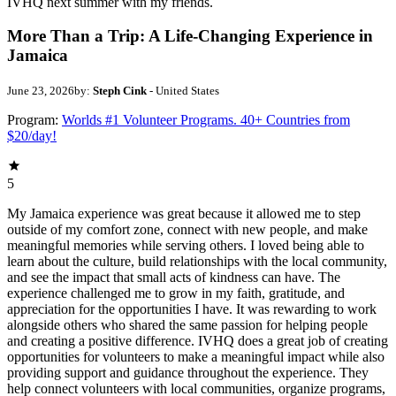
IVHQ next summer with my friends.
More Than a Trip: A Life-Changing Experience in
Jamaica
June 23, 2026
by:
Steph Cink
- United States
Program:
Worlds #1 Volunteer Programs. 40+ Countries from
$20/day!
5
My Jamaica experience was great because it allowed me to step
outside of my comfort zone, connect with new people, and make
meaningful memories while serving others. I loved being able to
learn about the culture, build relationships with the local community,
and see the impact that small acts of kindness can have. The
experience challenged me to grow in my faith, gratitude, and
appreciation for the opportunities I have. It was rewarding to work
alongside others who shared the same passion for helping people
and creating a positive difference. IVHQ does a great job of creating
opportunities for volunteers to make a meaningful impact while also
providing support and guidance throughout the experience. They
help connect volunteers with local communities, organize programs,