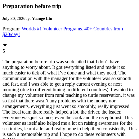
Preparation before trip
July 30, 2026
by:
Yuange Liu
Program:
Worlds #1 Volunteer Programs. 40+ Countries from
$20/day!
5
The preparation before trip was so detailed that I don’t have
anything to worry about. It got everything listed and made it so
much easier to tick off what I’ve done and what they need. The
communication with the manager for the volunteer was so smooth
and fast, and I was able to get a reply current evening or next
morning (due to different timing in different countries). I wanted to
change my volunteer from rural teaching to turtle reservation, it was
so fast that there wasn’t any problems with the money nor
arrangements, everything just went so smoothly, really impressed.
The local team there really helped a lot, the driver, the leader,
everyone was just so nice, even the cook and the receptionist. This
volunteer as itself also helped me a lot on raising awareness for the
sea turtles, learnt a lot and really hope to help them consistently. This
is such a memorable trip and I hope to do these volunteers with