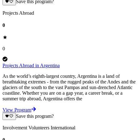
Save this program?
Projects Abroad
0
0
Projects Abroad in Argentina
As the world’s eighth-largest country, Argentina is a land of
breathtaking extremes - from the rugged peaks of the Andes and the
glaciers of the south to the vast Pampas and sun-drenched Atlantic
coastline. Whether you are on a gap year, a career break, or a
summer trip abroad, Argentina offers the
View Program
Save this program?
Involvement Volunteers International
0