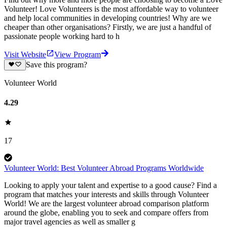
Volunteer! Love Volunteers is the most affordable way to volunteer
and help local communities in developing countries! Why are we
cheaper than other organisations? Firstly, we are just a handful of
passionate people working hard to h
Visit Website
View Program
Save this program?
Volunteer World
4.29
17
Volunteer World: Best Volunteer Abroad Programs Worldwide
Looking to apply your talent and expertise to a good cause? Find a
program that matches your interests and skills through Volunteer
World! We are the largest volunteer abroad comparison platform
around the globe, enabling you to seek and compare offers from
major travel agencies as well as smaller g