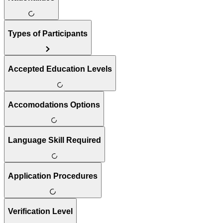
Types of Participants
Accepted Education Levels
Accomodations Options
Language Skill Required
Application Procedures
Verification Level