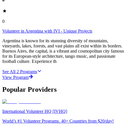
0
Volunteer in Argentina with IVI - Unique Projects
Argentina is known for its stunning diversity of mountains,
vineyards, lakes, forests, and vast plains all exist within its borders.
Buenos Aires, the capital, is a vibrant and cosmopolitan city famous
for its European-style architecture, tango music, and passionate
football culture. Experience th
See All
2
Programs
View Program
Popular Providers
International Volunteer HQ [IVHQ]
World’s #1 Volunteer Programs. 40+ Countries from $20/day!