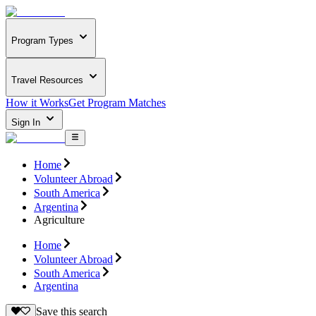
Program Types
Travel Resources
How it Works
Get Program Matches
Sign In
Home
Volunteer Abroad
South America
Argentina
Agriculture
Home
Volunteer Abroad
South America
Argentina
Save this search