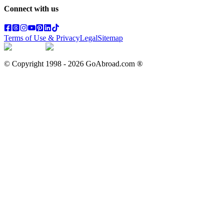
Connect with us
Terms of Use & Privacy
Legal
Sitemap
© Copyright 1998 -
2026
GoAbroad.com ®