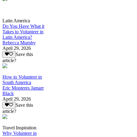
Latin America
Do You Have What it
Takes to Volunteer in
Latin America?
Rebecca Murphy
April 29, 2026
Save this
article?
How to Volunteer in
South America
Eric Monteres Jamarr
Black
April 29, 2026
Save this
article?
Travel Inspiration
Why Volunteer in