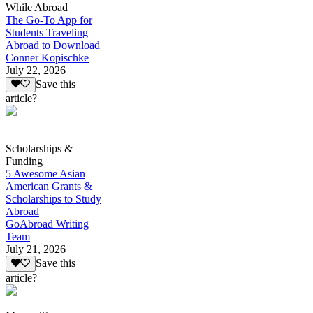
While Abroad
The Go-To App for
Students Traveling
Abroad to Download
Conner Kopischke
July 22, 2026
Save this
article?
Scholarships &
Funding
5 Awesome Asian
American Grants &
Scholarships to Study
Abroad
GoAbroad Writing
Team
July 21, 2026
Save this
article?