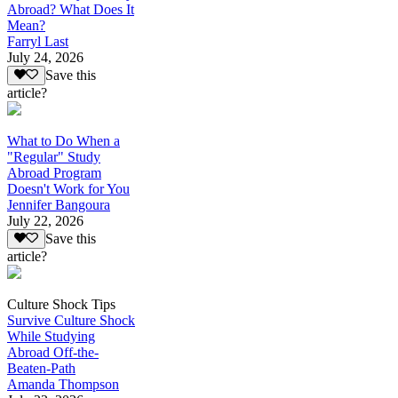
Abroad? What Does It
Mean?
Farryl Last
July 24, 2026
Save this
article?
What to Do When a
"Regular" Study
Abroad Program
Doesn't Work for You
Jennifer Bangoura
July 22, 2026
Save this
article?
Culture Shock Tips
Survive Culture Shock
While Studying
Abroad Off-the-
Beaten-Path
Amanda Thompson