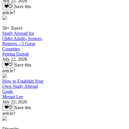
July 22, 2026
Save this
article?
50+ Travel
Study Abroad for
Older Adults, Seniors,
Retirees—5 Great
Countries
Petrina Darrah
July 22, 2026
Save this
article?
How to Establish Your
Own Study Abroad
Goals
Megan Lee
July 22, 2026
Save this
article?
Diversity