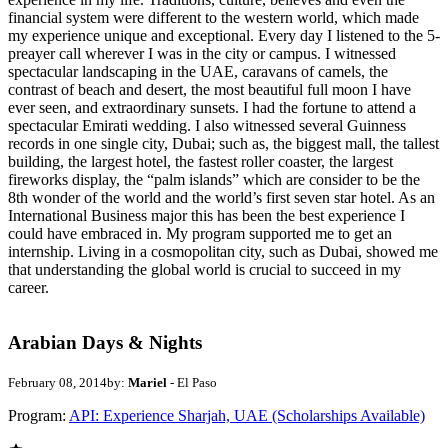
financial system were different to the western world, which made
my experience unique and exceptional. Every day I listened to the 5-
preayer call wherever I was in the city or campus. I witnessed
spectacular landscaping in the UAE, caravans of camels, the
contrast of beach and desert, the most beautiful full moon I have
ever seen, and extraordinary sunsets. I had the fortune to attend a
spectacular Emirati wedding. I also witnessed several Guinness
records in one single city, Dubai; such as, the biggest mall, the tallest
building, the largest hotel, the fastest roller coaster, the largest
fireworks display, the “palm islands” which are consider to be the
8th wonder of the world and the world’s first seven star hotel. As an
International Business major this has been the best experience I
could have embraced in. My program supported me to get an
internship. Living in a cosmopolitan city, such as Dubai, showed me
that understanding the global world is crucial to succeed in my
career.
Arabian Days & Nights
February 08, 2014
by:
Mariel
- El Paso
Program:
API: Experience Sharjah, UAE (Scholarships Available)