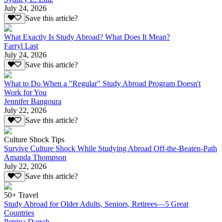
July 24, 2026
Save this article?
What Exactly Is Study Abroad? What Does It Mean?
Farryl Last
July 24, 2026
Save this article?
What to Do When a "Regular" Study Abroad Program Doesn't
Work for You
Jennifer Bangoura
July 22, 2026
Save this article?
Culture Shock Tips
Survive Culture Shock While Studying Abroad Off-the-Beaten-Path
Amanda Thompson
July 22, 2026
Save this article?
50+ Travel
Study Abroad for Older Adults, Seniors, Retirees—5 Great
Countries
Petrina Darrah