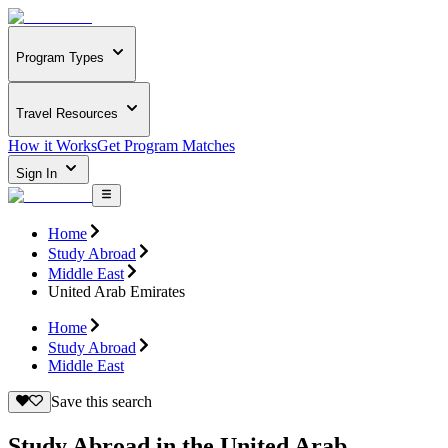
Program Types
Travel Resources
How it Works
Get Program Matches
Sign In
Home
Study Abroad
Middle East
United Arab Emirates
Home
Study Abroad
Middle East
Save this search
Study Abroad in the United Arab