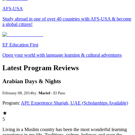
AFS-USA
Study abroad in one of over 40 countries with AFS-USA & become
a global citizen!
EF Education First
Open your world with language learning & cultural adventures
Latest Program Reviews
Arabian Days & Nights
February 08, 2014
by:
Mariel
- El Paso
Program:
API: Experience Sharjah, UAE (Scholarships Available)
5
Living in a Muslim country has been the most wonderful learning
experience in my life. Traditions, culture, believes and even the