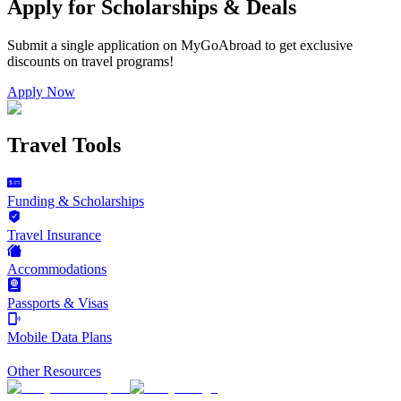
Apply for Scholarships & Deals
Submit a single application on
MyGoAbroad
to get exclusive
discounts on
travel programs
!
Apply Now
Travel Tools
Funding & Scholarships
Travel Insurance
Accommodations
Passports & Visas
Mobile Data Plans
Other Resources