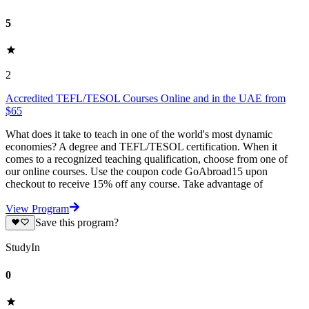
5
2
Accredited TEFL/TESOL Courses Online and in the UAE from
$65
What does it take to teach in one of the world's most dynamic
economies? A degree and TEFL/TESOL certification. When it
comes to a recognized teaching qualification, choose from one of
our online courses. Use the coupon code GoAbroad15 upon
checkout to receive 15% off any course. Take advantage of
View Program
Save this program?
StudyIn
0