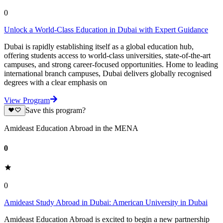
0
Unlock a World-Class Education in Dubai with Expert Guidance
Dubai is rapidly establishing itself as a global education hub,
offering students access to world-class universities, state-of-the-art
campuses, and strong career-focused opportunities. Home to leading
international branch campuses, Dubai delivers globally recognised
degrees with a clear emphasis on
View Program
Save this program?
Amideast Education Abroad in the MENA
0
0
Amideast Study Abroad in Dubai: American University in Dubai
Amideast Education Abroad is excited to begin a new partnership