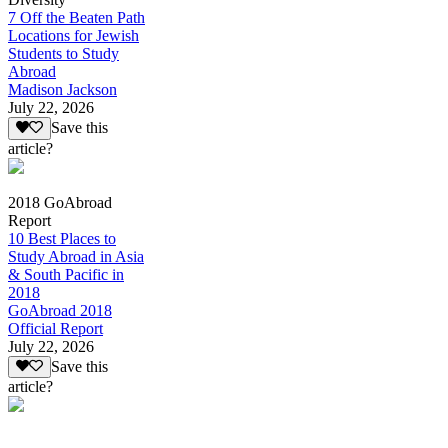
7 Off the Beaten Path
Locations for Jewish
Students to Study
Abroad
Madison Jackson
July 22, 2026
Save this
article?
2018 GoAbroad
Report
10 Best Places to
Study Abroad in Asia
& South Pacific in
2018
GoAbroad 2018
Official Report
July 22, 2026
Save this
article?