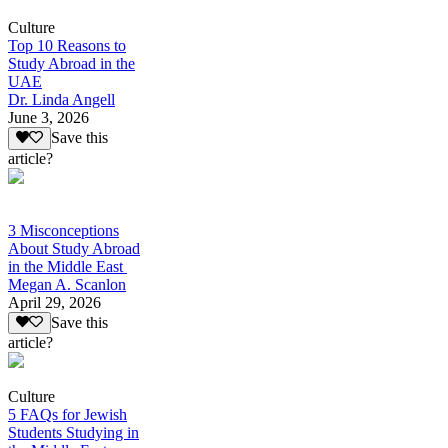
Culture
Top 10 Reasons to
Study Abroad in the
UAE
Dr. Linda Angell
June 3, 2026
Save this
article?
3 Misconceptions
About Study Abroad
in the Middle East
Megan A. Scanlon
April 29, 2026
Save this
article?
Culture
5 FAQs for Jewish
Students Studying in