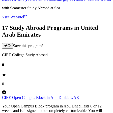
with
Seamester Study Abroad at Sea
Visit Website
17 Study Abroad Programs in United
Arab Emirates
Save this program?
CIEE College Study Abroad
0
0
CIEE Open Campus Block in Abu Dhabi, UAE
Your Open Campus Block program in Abu Dhabi lasts 6 or 12
weeks and is designed to be completely customizable. You will