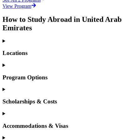
View Program
How to Study Abroad in United Arab
Emirates
Locations
Program Options
Scholarships & Costs
Accommodations & Visas