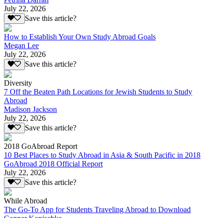
July 22, 2026
Save this article?
How to Establish Your Own Study Abroad Goals
Megan Lee
July 22, 2026
Save this article?
Diversity
7 Off the Beaten Path Locations for Jewish Students to Study
Abroad
Madison Jackson
July 22, 2026
Save this article?
2018 GoAbroad Report
10 Best Places to Study Abroad in Asia & South Pacific in 2018
GoAbroad 2018 Official Report
July 22, 2026
Save this article?
While Abroad
The Go-To App for Students Traveling Abroad to Download