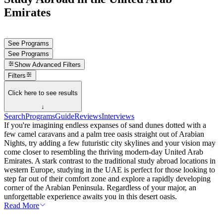
Emirates
See Programs
See Programs
Show
Advanced Filters
Filters
Click here to see results
↓
Search
Programs
Guide
Reviews
Interviews
If you're imagining endless expanses of sand dunes dotted with a
few camel caravans and a palm tree oasis straight out of Arabian
Nights, try adding a few futuristic city skylines and your vision may
come closer to resembling the thriving modern-day United Arab
Emirates. A stark contrast to the traditional study abroad locations in
western Europe, studying in the UAE is perfect for those looking to
step far out of their comfort zone and explore a rapidly developing
corner of the Arabian Peninsula. Regardless of your major, an
unforgettable experience awaits you in this desert oasis.
Read More