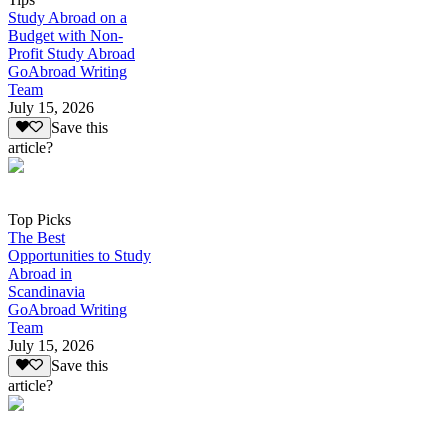
Study Abroad on a
Budget with Non-
Profit Study Abroad
GoAbroad Writing
Team
July 15, 2026
Save this
article?
Top Picks
The Best
Opportunities to Study
Abroad in
Scandinavia
GoAbroad Writing
Team
July 15, 2026
Save this
article?