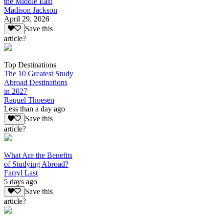
the Middle East
Madison Jackson
April 29, 2026
Save this
article?
Top Destinations
The 10 Greatest Study
Abroad Destinations
in 2027
Raquel Thoesen
Less than a day ago
Save this
article?
What Are the Benefits
of Studying Abroad?
Farryl Last
5 days ago
Save this
article?