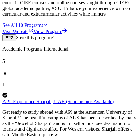
enroll in CIEE courses and online courses taught through CIEE's
global academic partner, ASU. Enhance your experience with co-
curricular and extracurricular activities while immers
See All
10
Programs
Visit Website
View Program
Save this program?
Academic Programs International
5
1
API: Experience Sharjah, UAE (Scholarships Available)
Get ready to study abroad with API at the American University of
Sharjah! The beautiful campus of AUS has been described by many
as the “Jewel of Sharjah” and is in itself a must-see destination for
tourists and dignitaries alike. For Western visitors, Sharjah offers a
safe Middle Eastern place w