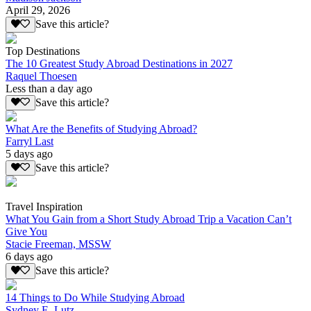
April 29, 2026
Save this article?
Top Destinations
The 10 Greatest Study Abroad Destinations in 2027
Raquel Thoesen
Less than a day ago
Save this article?
What Are the Benefits of Studying Abroad?
Farryl Last
5 days ago
Save this article?
Travel Inspiration
What You Gain from a Short Study Abroad Trip a Vacation Can’t
Give You
Stacie Freeman, MSSW
6 days ago
Save this article?
14 Things to Do While Studying Abroad
Sydney E. Lutz