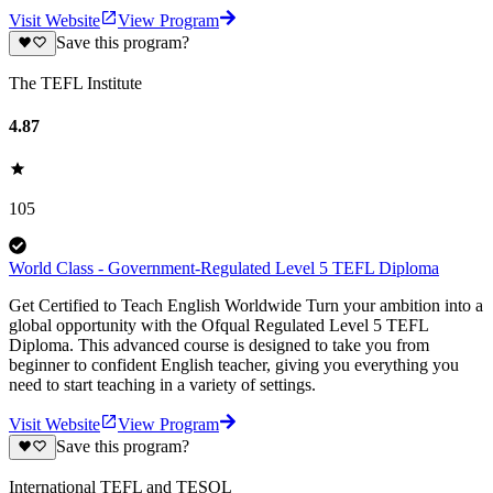
Visit Website
View Program
Save this program?
The TEFL Institute
4.87
105
World Class - Government-Regulated Level 5 TEFL Diploma
Get Certified to Teach English Worldwide Turn your ambition into a
global opportunity with the Ofqual Regulated Level 5 TEFL
Diploma. This advanced course is designed to take you from
beginner to confident English teacher, giving you everything you
need to start teaching in a variety of settings.
Visit Website
View Program
Save this program?
International TEFL and TESOL