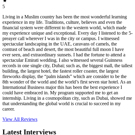
5
Living in a Muslim country has been the most wonderful learning
experience in my life. Traditions, culture, believes and even the
financial system were different to the western world, which made
my experience unique and exceptional. Every day I listened to the 5-
preayer call wherever I was in the city or campus. I witnessed
spectacular landscaping in the UAE, caravans of camels, the
contrast of beach and desert, the most beautiful full moon I have
ever seen, and extraordinary sunsets. I had the fortune to attend a
spectacular Emirati wedding. I also witnessed several Guinness
records in one single city, Dubai; such as, the biggest mall, the tallest
building, the largest hotel, the fastest roller coaster, the largest
fireworks display, the “palm islands” which are consider to be the
8th wonder of the world and the world’s first seven star hotel. As an
International Business major this has been the best experience I
could have embraced in. My program supported me to get an
internship. Living in a cosmopolitan city, such as Dubai, showed me
that understanding the global world is crucial to succeed in my
career.
View All
Reviews
Latest Interviews