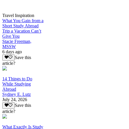
Travel Inspiration
What You Gain from a
Short Study Abroad
Trip a Vacation Can’t
Give You
Stacie Freeman,
MSSW
6 days ago
Save this
article?
14 Things to Do
While Studying
Abroad
Sydney E. Lutz
July 24, 2026
Save this
article?
What Exactly Is Study