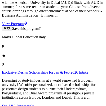
with the American University in Dubai (AUD)! Study with AUD in
summer, for a semester, or an academic year. Choose from diverse
course offerings through direct enrollment at one of their Schools: -
Business Administration - Engineerin
View Program
Save this program?
Maitri Global Education Italy
0
0
Exclusive Design Scholarships for Jan & Feb 2026 Intake
Dreaming of studying design at a world-renowned European
university? We offer personalized, merit-based scholarships for
passionate design students to pursue their Undergraduate,
Postgraduate, and Dual Award programs at prestigious private
institutions across Europe, London, and Dubai. This is a un
See All
2
Programs