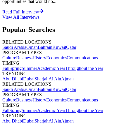
opportunities that would no...
Read Full Interview
View All
Interviews
Popular Searches
RELATED LOCATIONS
Saudi Arabia
Oman
Bahrain
Kuwait
Qatar
PROGRAM TYPES
Culture
Business
History
Economics
Communications
TIMING
Fall
Spring
Summer
Academic Year
Throughout the Year
TRENDING
Abu Dhabi
Dubai
Sharjah
Al Ain
Ajman
RELATED LOCATIONS
Saudi Arabia
Oman
Bahrain
Kuwait
Qatar
PROGRAM TYPES
Culture
Business
History
Economics
Communications
TIMING
Fall
Spring
Summer
Academic Year
Throughout the Year
TRENDING
Abu Dhabi
Dubai
Sharjah
Al Ain
Ajman