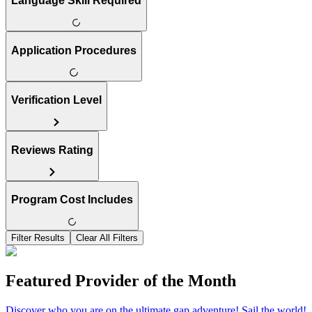
Language Skill Required
Application Procedures
Verification Level
Reviews Rating
Program Cost Includes
Filter Results
Clear All Filters
Featured Provider of the Month
Discover who you are on the ultimate gap adventure! Sail the world!