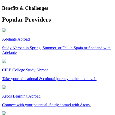
Benefits & Challenges
Popular Providers
Adelante Abroad
Study Abroad in Spring, Summer, or Fall in Spain or Scotland with
Adelante
CIEE College Study Abroad
Take your educational & cultural journey to the next level!
Arcos Learning Abroad
Connect with your potential. Study abroad with Arcos.