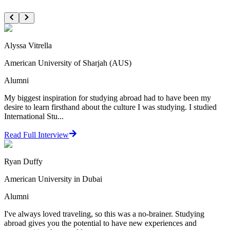
Alyssa Vitrella
American University of Sharjah (AUS)
Alumni
My biggest inspiration for studying abroad had to have been my
desire to learn firsthand about the culture I was studying. I studied
International Stu...
Read Full Interview
Ryan Duffy
American University in Dubai
Alumni
I've always loved traveling, so this was a no-brainer. Studying
abroad gives you the potential to have new experiences and