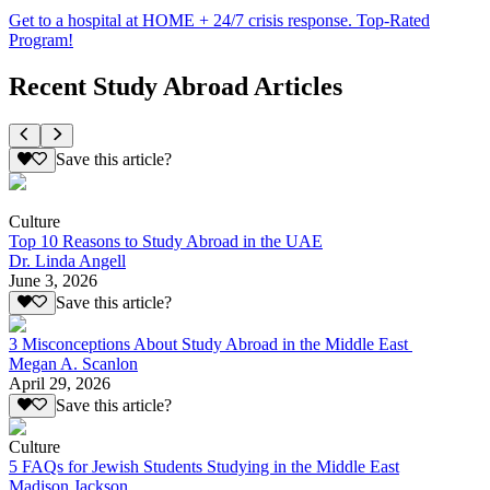
Get to a hospital at HOME + 24/7 crisis response. Top-Rated
Program!
Recent Study Abroad Articles
Save this article?
Culture
Top 10 Reasons to Study Abroad in the UAE
Dr. Linda Angell
June 3, 2026
Save this article?
3 Misconceptions About Study Abroad in the Middle East
Megan A. Scanlon
April 29, 2026
Save this article?
Culture
5 FAQs for Jewish Students Studying in the Middle East
Madison Jackson