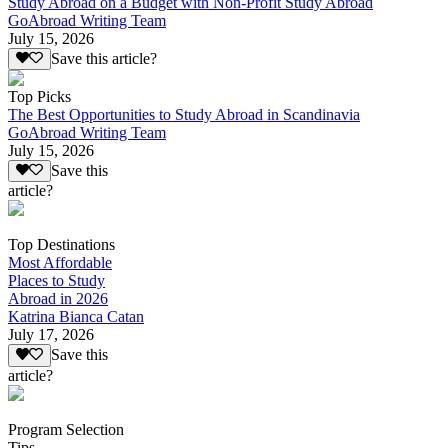
Study Abroad on a Budget with Non-Profit Study Abroad
GoAbroad Writing Team
July 15, 2026
Save this article?
Top Picks
The Best Opportunities to Study Abroad in Scandinavia
GoAbroad Writing Team
July 15, 2026
Save this
article?
Top Destinations
Most Affordable
Places to Study
Abroad in 2026
Katrina Bianca Catan
July 17, 2026
Save this
article?
Program Selection
Tips