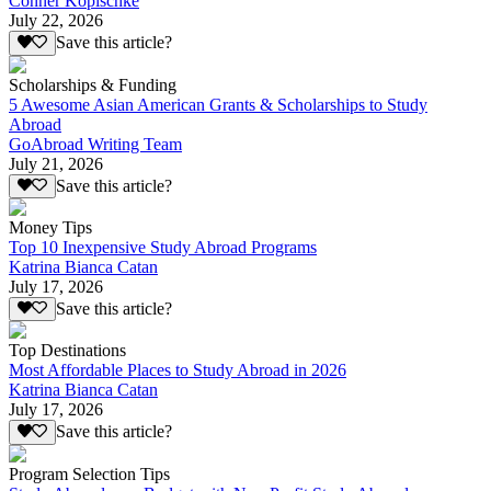
Conner Kopischke
July 22, 2026
Save this article?
Scholarships & Funding
5 Awesome Asian American Grants & Scholarships to Study
Abroad
GoAbroad Writing Team
July 21, 2026
Save this article?
Money Tips
Top 10 Inexpensive Study Abroad Programs
Katrina Bianca Catan
July 17, 2026
Save this article?
Top Destinations
Most Affordable Places to Study Abroad in 2026
Katrina Bianca Catan
July 17, 2026
Save this article?
Program Selection Tips