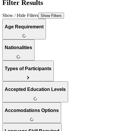
Filter Results
Show / Hide Filters
Show Filters
Age Requirement
Nationalities
Types of Participants
Accepted Education Levels
Accomodations Options