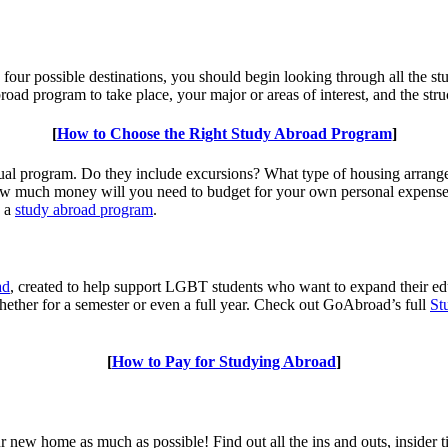
o four possible destinations, you should begin looking through all the s
ad program to take place, your major or areas of interest, and the stru
[
How to Choose the Right Study Abroad Program
]
dual program. Do they include excursions? What type of housing arrange
 much money will you need to budget for your own personal expense a
g a
study abroad program
.
ad
, created to help support LGBT students who want to expand their e
 whether for a semester or even a full year. Check out GoAbroad’s full
St
[
How to Pay for Studying Abroad
]
r new home as much as possible! Find out all the ins and outs, insider 