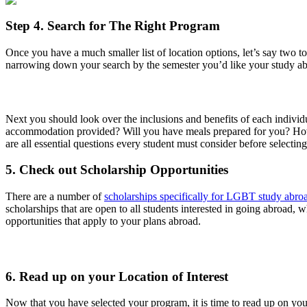
Step 4. Search for The Right Program
Once you have a much smaller list of location options, let’s say two t
narrowing down your search by the semester you’d like your study abro
Next you should look over the inclusions and benefits of each indivi
accommodation provided? Will you have meals prepared for you? How
are all essential questions every student must consider before selectin
5. Check out Scholarship Opportunities
There are a number of
scholarships specifically for LGBT study abro
scholarships that are open to all students interested in going abroad,
opportunities that apply to your plans abroad.
6. Read up on your Location of Interest
Now that you have selected your program, it is time to read up on you