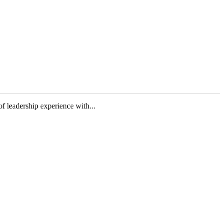
f leadership experience with...