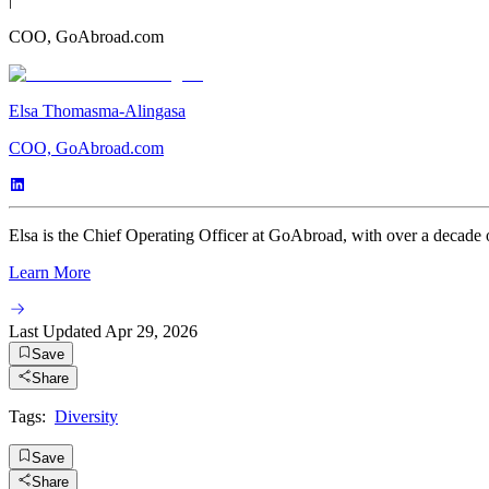
COO, GoAbroad.com
Elsa Thomasma-Alingasa
COO, GoAbroad.com
Elsa is the Chief Operating Officer at GoAbroad, with over a decade o
Learn More
Last Updated
Apr 29, 2026
Save
Share
Tags:
Diversity
Save
Share