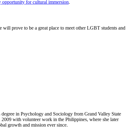
 opportunity for cultural immersion
.
e will prove to be a great place to meet other LGBT students and
road!
r’s degree in Psychology and Sociology from Grand Valley State
 2009 with volunteer work in the Philippines, where she later
obal growth and mission ever since.