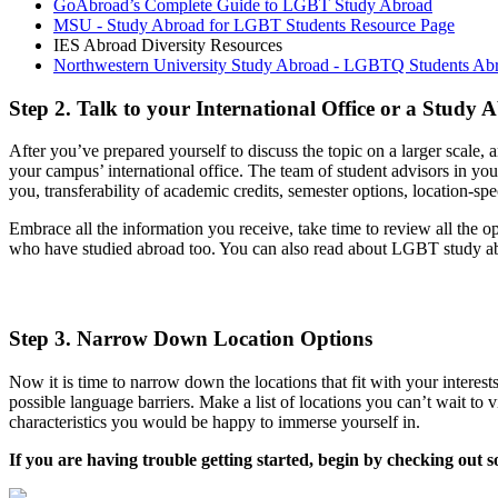
GoAbroad’s Complete Guide to LGBT Study Abroad
MSU - Study Abroad for LGBT Students Resource Page
IES Abroad Diversity Resources
Northwestern University Study Abroad - LGBTQ Students Ab
Step 2. Talk to your International Office or a Study
After you’ve prepared yourself to discuss the topic on a larger scale, a
your campus’ international office. The team of student advisors in you
you, transferability of academic credits, semester options, location-spe
Embrace all the information you receive, take time to review all the 
who have studied abroad too. You can also read about LGBT study a
Step 3. Narrow Down Location Options
Now it is time to narrow down the locations that fit with your interes
possible language barriers. Make a list of locations you can’t wait to 
characteristics you would be happy to immerse yourself in.
If you are having trouble getting started, begin by checking out 