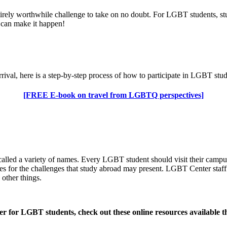
tirely worthwhile challenge to take on no doubt. For LGBT students, st
ou can make it happen!
arrival, here is a step-by-step process of how to participate in LGBT s
[FREE E-book on travel from LGBTQ perspectives]
 called a variety of names. Every LGBT student should visit their cam
ves for the challenges that study abroad may present. LGBT Center staf
other things.
nter for LGBT students, check out these online resources available t