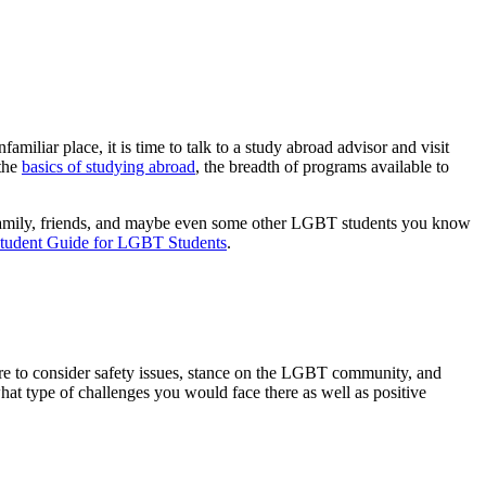
amiliar place, it is time to talk to a study abroad advisor and visit
 the
basics of studying abroad
, the breadth of programs available to
ith family, friends, and maybe even some other LGBT students you know
tudent Guide for LGBT Students
.
 sure to consider safety issues, stance on the LGBT community, and
what type of challenges you would face there as well as positive