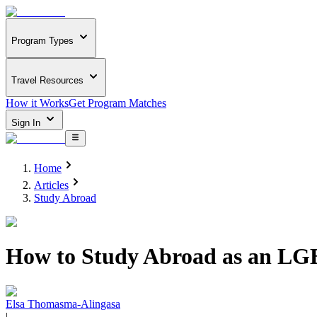
Program Types
Travel Resources
How it Works
Get Program Matches
Sign In
Home
Articles
Study Abroad
How to Study Abroad as an LG
Elsa Thomasma-Alingasa
|