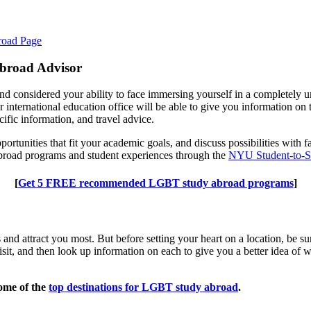
road Page
 Abroad Advisor
nd considered your ability to face immersing yourself in a completely unf
r international education office will be able to give you information on
cific information, and travel advice.
opportunities that fit your academic goals, and discuss possibilities w
broad programs and student experiences through the
NYU Student-to-S
[
Get 5 FREE recommended LGBT study abroad programs
]
ts and attract you most. But before setting your heart on a location, be
visit, and then look up information on each to give you a better idea of 
some of the
top destinations for LGBT study abroad
.