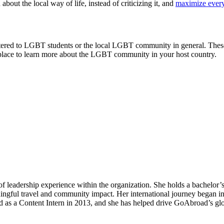
bout the local way of life, instead of criticizing it, and
maximize every
y catered to LGBT students or the local LGBT community in general. Thes
a place to learn more about the LGBT community in your host country.
roviders worldwide. Join thousands of students taking their studies ab
of leadership experience within the organization. She holds a bachelo
ingful travel and community impact. Her international journey began in
d as a Content Intern in 2013, and she has helped drive GoAbroad’s gl