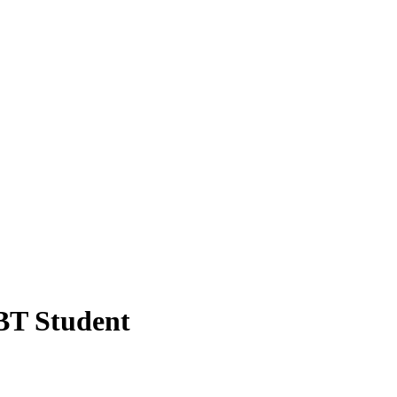
BT Student