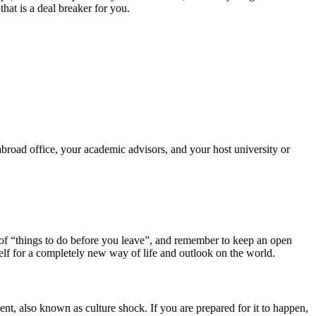
that is a deal breaker for you.
road office, your academic advisors, and your host university or
st of “things to do before you leave”, and remember to keep an open
elf for a completely new way of life and outlook on the world.
ent, also known as culture shock. If you are prepared for it to happen,