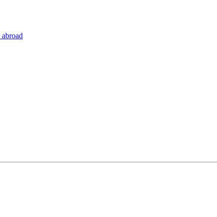
 abroad