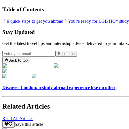
Table of Contents
9 quick steps to get you abroad
You're ready for LGBTIQ* study
Stay Updated
Get the latest travel tips and internship advice delivered to your inbox.
Subscribe
Back to top
Discover London: a study abroad experience like no other
Related Articles
Read All Articles
Save this article?