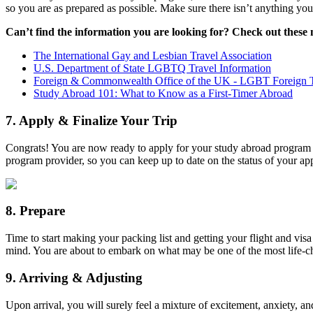
so you are as prepared as possible. Make sure there isn’t anything you 
Can’t find the information you are looking for? Check out these
The International Gay and Lesbian Travel Association
U.S. Department of State LGBTQ Travel Information
Foreign & Commonwealth Office of the UK - LGBT Foreign T
Study Abroad 101: What to Know as a First-Timer Abroad
7. Apply & Finalize Your Trip
Congrats! You are now ready to apply for your study abroad program a
program provider, so you can keep up to date on the status of your a
8. Prepare
Time to start making your packing list and getting your flight and vis
mind. You are about to embark on what may be one of the most life-cha
9. Arriving & Adjusting
Upon arrival, you will surely feel a mixture of excitement, anxiety, an