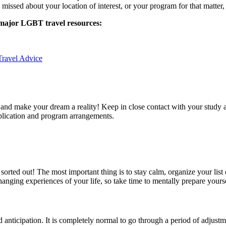
missed about your location of interest, or your program for that matter, 
 major LGBT travel resources:
ravel Advice
nd make your dream a reality! Keep in close contact with your study ab
pplication and program arrangements.
a sorted out! The most important thing is to stay calm, organize your li
nging experiences of your life, so take time to mentally prepare yours
d anticipation. It is completely normal to go through a period of adjustm