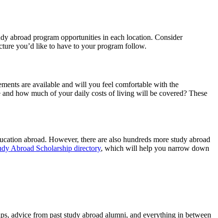
tudy abroad program opportunities in each location. Consider
cture you’d like to have to your program follow.
ments are available and will you feel comfortable with the
nd how much of your daily costs of living will be covered? These
ducation abroad. However, there are also hundreds more study abroad
udy Abroad Scholarship directory
, which will help you narrow down
tips, advice from past study abroad alumni, and everything in between