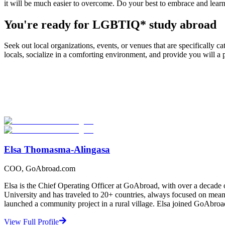
it will be much easier to overcome. Do your best to embrace and learn a
You're ready for LGBTIQ* study abroad
Seek out local organizations, events, or venues that are specificall
locals, socialize in a comforting environment, and provide you will 
Look for the Perfect Study Abroad Program Now
Explore hundreds of meaningful study abroad programs with verified p
Start Your Search
Elsa Thomasma-Alingasa
COO, GoAbroad.com
Elsa is the Chief Operating Officer at GoAbroad, with over a decade 
University and has traveled to 20+ countries, always focused on mean
launched a community project in a rural village. Elsa joined GoAbroa
View Full Profile