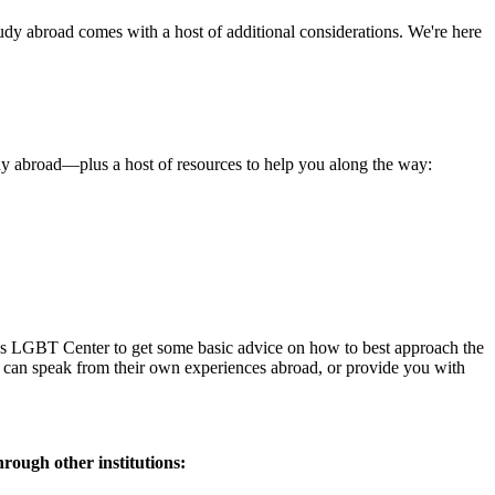
udy abroad comes with a host of additional considerations. We're here
tudy abroad—plus a host of resources to help you along the way:
pus LGBT Center to get some basic advice on how to best approach the
f can speak from their own experiences abroad, or provide you with
hrough other institutions: