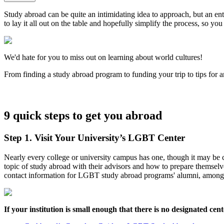
Study abroad can be quite an intimidating idea to approach, but an en
to lay it all out on the table and hopefully simplify the process, so y
We'd hate for you to miss out on learning about world cultures!
From finding a study abroad program to funding your trip to tips for 
9 quick steps to get you abroad
Step 1. Visit Your University’s LGBT Center
Nearly every college or university campus has one, though it may be
topic of study abroad with their advisors and how to prepare themsel
contact information for LGBT study abroad programs' alumni, among 
If your institution is small enough that there is no designated ce