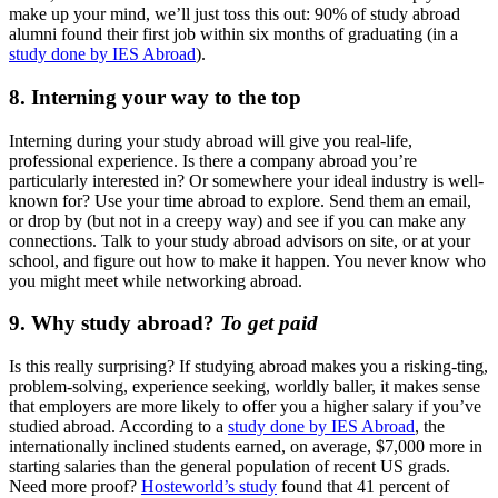
make up your mind, we’ll just toss this out: 90% of study abroad
alumni found their first job within six months of graduating (in a
study done by IES Abroad
).
8. Interning your way to the top
Interning during your study abroad will give you real-life,
professional experience. Is there a company abroad you’re
particularly interested in? Or somewhere your ideal industry is well-
known for? Use your time abroad to explore. Send them an email,
or drop by (but not in a creepy way) and see if you can make any
connections. Talk to your study abroad advisors on site, or at your
school, and figure out how to make it happen. You never know who
you might meet while networking abroad.
9. Why study abroad?
To get paid
Is this really surprising? If studying abroad makes you a risking-ting,
problem-solving, experience seeking, worldly baller, it makes sense
that employers are more likely to offer you a higher salary if you’ve
studied abroad. According to a
study done by IES Abroad
, the
internationally inclined students earned, on average, $7,000 more in
starting salaries than the general population of recent US grads.
Need more proof?
Hosteworld’s study
found that 41 percent of