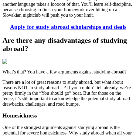
another language takes a looooot of that. You’ll learn self-discipline,
because choosing to finish your homework over hitting up a
Slovakian nightclub will push you to your limit.
Apply for study abroad scholarships and deals
Are there any disadvantages of studying
abroad?
What’s that? You have a few arguments against studying abroad?
There are a lot of great reasons to study abroad, but what about
reasons NOT to study abroad…? If you couldn’t tell already, we’re
pretty firmly in the “You should go” boat. But for those on the
fence, it’s still important to acknowledge the potential study abroad
drawbacks, challenges, and road bumps.
Homesickness
One of the strongest arguments against studying abroad is the
potential for severe homesickness. Why study abroad when all your