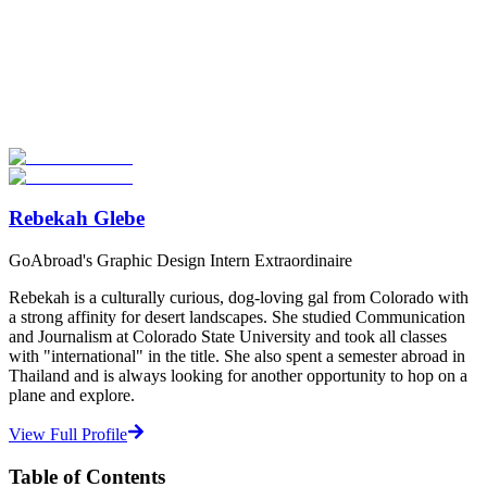
Look for the Perfect Study Abroad Program Now
Explore hundreds of meaningful study abroad programs with
verified providers worldwide. Join thousands of students taking their
studies abroad!
Start Your Search
Rebekah Glebe
GoAbroad's Graphic Design Intern Extraordinaire
Rebekah is a culturally curious, dog-loving gal from Colorado with
a strong affinity for desert landscapes. She studied Communication
and Journalism at Colorado State University and took all classes
with "international" in the title. She also spent a semester abroad in
Thailand and is always looking for another opportunity to hop on a
plane and explore.
View Full Profile
Table of Contents