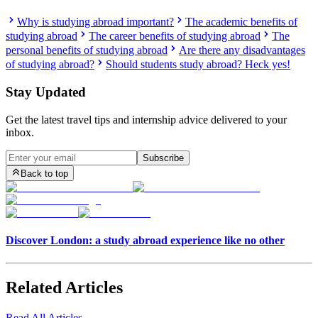
Why is studying abroad important?
The academic benefits of
studying abroad
The career benefits of studying abroad
The
personal benefits of studying abroad
Are there any disadvantages
of studying abroad?
Should students study abroad? Heck yes!
Stay Updated
Get the latest travel tips and internship advice delivered to your
inbox.
Subscribe
Back to top
Discover London: a study abroad experience like no other
Related Articles
Read All Articles