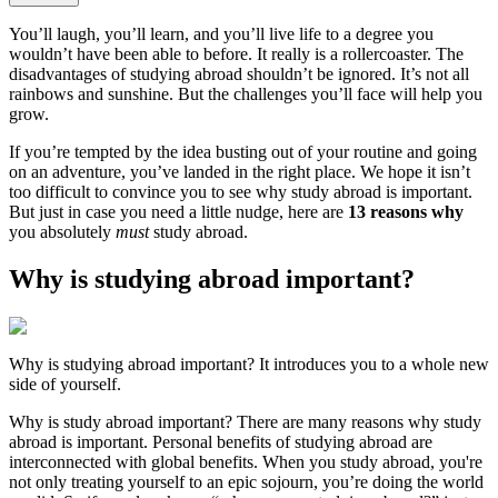
You’ll laugh, you’ll learn, and you’ll live life to a degree you
wouldn’t have been able to before. It really is a rollercoaster. The
disadvantages of studying abroad shouldn’t be ignored. It’s not all
rainbows and sunshine. But the challenges you’ll face will help you
grow.
If you’re tempted by the idea busting out of your routine and going
on an adventure, you’ve landed in the right place. We hope it isn’t
too difficult to convince you to see why study abroad is important.
But just in case you need a little nudge, here are
13 reasons why
you absolutely
must
study abroad.
Why is studying abroad important?
Why is studying abroad important? It introduces you to a whole new
side of yourself.
Why is study abroad important? There are many reasons why study
abroad is important. Personal benefits of studying abroad are
interconnected with global benefits. When you study abroad, you're
not only treating yourself to an epic sojourn, you’re doing the world