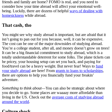
friends and family are home? FOMO is real, and you need to
consider how your time abroad will affect your emotional well-
being. Luckily, there are dozens of helpful
ways of dealing with
homesickness
while abroad.
That cash, tho
You might see why study abroad is important, but are afraid that it
isn’t going to pan out for you because, well, it can be expensive.
The cost can be one of the major downsides of studying abroad.
You’re a college student, after all, and money doesn’t grow on trees!
It can be a big financial commitment to study abroad, which is a
totally understandable deterrent for some folks. The plane tickets can
be pricey, your housing setup can set you back, and paying for
food/travel can be a heavy weight. But never fear! Ways to
fund
your study abroad
are here! From
grants to loans to scholarships
,
there are options to help you financially fund your freakin’
adventure.
Something to think about
—You can also be strategic about where
you decide to go. Some places are waaaay more affordable than
living in the US. Check out the
average costs of studying abroad
around the world
.
Culture shock