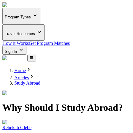
Program Types
Travel Resources
How it Works
Get Program Matches
Sign In
Home
Articles
Study Abroad
Why Should I Study Abroad?
Rebekah Glebe
|