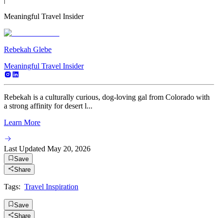
Meaningful Travel Insider
Rebekah Glebe
Meaningful Travel Insider
Rebekah is a culturally curious, dog-loving gal from Colorado with
a strong affinity for desert l...
Learn More
Last Updated
May 20, 2026
Save
Share
Tags:
Travel Inspiration
Save
Share