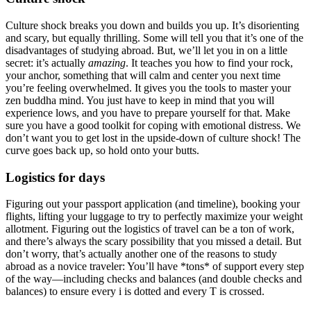
Culture shock breaks you down and builds you up. It’s disorienting
and scary, but equally thrilling. Some will tell you that it’s one of the
disadvantages of studying abroad. But, we’ll let you in on a little
secret: it’s actually
amazing
. It teaches you how to find your rock,
your anchor, something that will calm and center you next time
you’re feeling overwhelmed. It gives you the tools to master your
zen buddha mind. You just have to keep in mind that you will
experience lows, and you have to prepare yourself for that. Make
sure you have a good toolkit for coping with emotional distress. We
don’t want you to get lost in the upside-down of culture shock! The
curve goes back up, so hold onto your butts.
Logistics for days
Figuring out your passport application (and timeline), booking your
flights, lifting your luggage to try to perfectly maximize your weight
allotment. Figuring out the logistics of travel can be a ton of work,
and there’s always the scary possibility that you missed a detail. But
don’t worry, that’s actually another one of the reasons to study
abroad as a novice traveler: You’ll have *tons* of support every step
of the way—including checks and balances (and double checks and
balances) to ensure every i is dotted and every T is crossed.