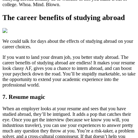
college. Whoa. Mind. Blown.
The career benefits of studying abroad
We could talk for days about the effects of studying abroad on your
career choices.
If you want to land your dream job, you better study abroad. The
career benefits of studying abroad are endless! It makes your resume
look classy AF, gives you a chance to intern abroad, and can boost
your paycheck down the road. You’ll be stupidly marketable, so take
the opportunity to extend your academic experience into the
professional world.
7. Resume magic
When an employer looks at your resume and sees that you have
studied abroad, they’ll be intrigued. It adds a pop that catches their
eye. Once you get the interview (because we know you will, you
industrious traveler), you can use your experiences to answer pretty
much any question they throw at you. You’re a risk-taker, a problem
solver, and a cross-cultural connoisseur. If that doesn’t help you