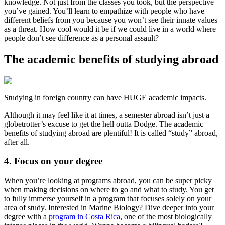
knowledge. Not just from the classes you took, but the perspective
you’ve gained. You’ll learn to empathize with people who have
different beliefs from you because you won’t see their innate values
as a threat. How cool would it be if we could live in a world where
people don’t see difference as a personal assault?
The academic benefits of studying abroad
Studying in foreign country can have HUGE academic impacts.
Although it may feel like it at times, a semester abroad isn’t just a
globetrotter’s excuse to get the hell outta Dodge. The academic
benefits of studying abroad are plentiful! It is called “study” abroad,
after all.
4. Focus on your degree
When you’re looking at programs abroad, you can be super picky
when making decisions on where to go and what to study. You get
to fully immerse yourself in a program that focuses solely on your
area of study. Interested in Marine Biology? Dive deeper into your
degree with a
program in Costa Rica
, one of the most biologically