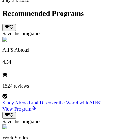
July 24, 2026
Recommended Programs
Save this program?
AIFS Abroad
4.54
1524
reviews
Study Abroad and Discover the World with AIFS!
View Program
Save this program?
WorldStrides