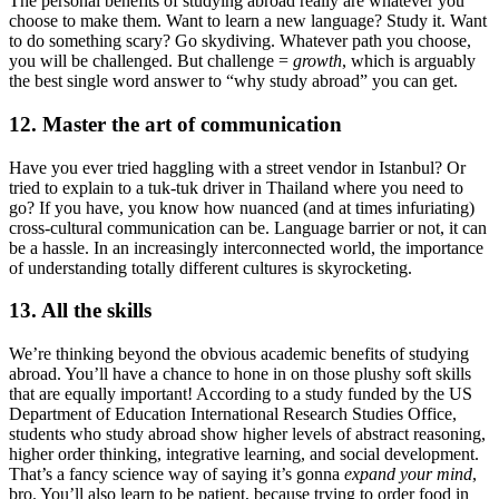
The personal benefits of studying abroad really are whatever you
choose to make them. Want to learn a new language? Study it. Want
to do something scary? Go skydiving. Whatever path you choose,
you will be challenged. But challenge =
growth
, which is arguably
the best single word answer to “why study abroad” you can get.
12. Master the art of communication
Have you ever tried haggling with a street vendor in Istanbul? Or
tried to explain to a tuk-tuk driver in Thailand where you need to
go? If you have, you know how nuanced (and at times infuriating)
cross-cultural communication can be. Language barrier or not, it can
be a hassle. In an increasingly interconnected world, the importance
of understanding totally different cultures is skyrocketing.
13. All the skills
We’re thinking beyond the obvious academic benefits of studying
abroad. You’ll have a chance to hone in on those plushy soft skills
that are equally important! According to a study funded by the US
Department of Education International Research Studies Office,
students who study abroad show higher levels of abstract reasoning,
higher order thinking, integrative learning, and social development.
That’s a fancy science way of saying it’s gonna
expand your mind
,
bro. You’ll also learn to be patient, because trying to order food in