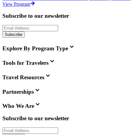
View Program
Subscribe to our newsletter
Subscribe
Explore By Program Type
Tools for Travelers
Travel Resources
Partnerships
Who We Are
Subscribe to our newsletter