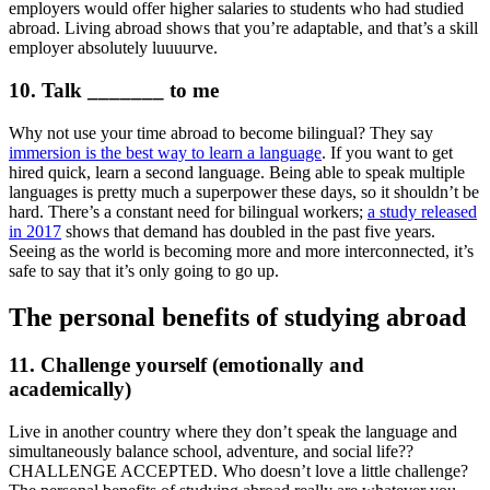
employers would offer higher salaries to students who had studied
abroad. Living abroad shows that you’re adaptable, and that’s a skill
employer absolutely luuuurve.
10. Talk _______ to me
Why not use your time abroad to become bilingual? They say
immersion is the best way to learn a language
. If you want to get
hired quick, learn a second language. Being able to speak multiple
languages is pretty much a superpower these days, so it shouldn’t be
hard. There’s a constant need for bilingual workers;
a study released
in 2017
shows that demand has doubled in the past five years.
Seeing as the world is becoming more and more interconnected, it’s
safe to say that it’s only going to go up.
The personal benefits of studying abroad
11. Challenge yourself (emotionally and
academically)
Live in another country where they don’t speak the language and
simultaneously balance school, adventure, and social life??
CHALLENGE ACCEPTED. Who doesn’t love a little challenge?