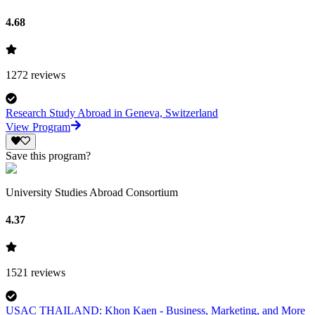
4.68
1272
reviews
Research Study Abroad in Geneva, Switzerland
View Program
Save this program?
University Studies Abroad Consortium
4.37
1521
reviews
USAC THAILAND: Khon Kaen - Business, Marketing, and More