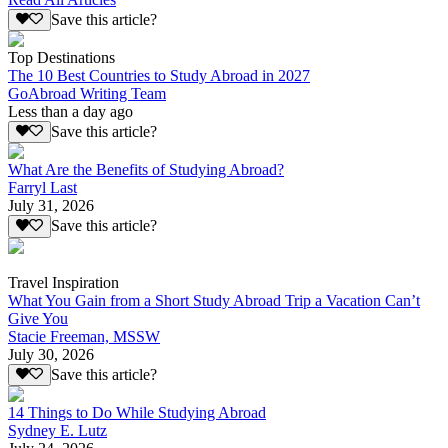
Save this article?
Top Destinations
The 10 Best Countries to Study Abroad in 2027
GoAbroad Writing Team
Less than a day ago
Save this article?
What Are the Benefits of Studying Abroad?
Farryl Last
July 31, 2026
Save this article?
Travel Inspiration
What You Gain from a Short Study Abroad Trip a Vacation Can’t
Give You
Stacie Freeman, MSSW
July 30, 2026
Save this article?
14 Things to Do While Studying Abroad
Sydney E. Lutz