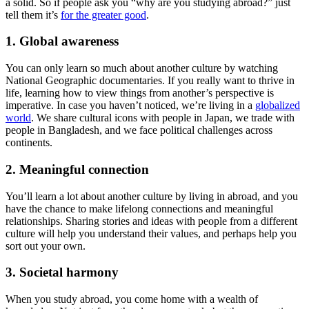
a solid. So if people ask you “why are you studying abroad?” just
tell them it’s
for the greater good
.
1. Global awareness
You can only learn so much about another culture by watching
National Geographic documentaries. If you really want to thrive in
life, learning how to view things from another’s perspective is
imperative. In case you haven’t noticed, we’re living in a
globalized
world
. We share cultural icons with people in Japan, we trade with
people in Bangladesh, and we face political challenges across
continents.
2. Meaningful connection
You’ll learn a lot about another culture by living in abroad, and you
have the chance to make lifelong connections and meaningful
relationships. Sharing stories and ideas with people from a different
culture will help you understand their values, and perhaps help you
sort out your own.
3. Societal harmony
When you study abroad, you come home with a wealth of