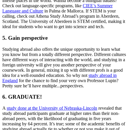
intense places in the world. Wanna become a bilingual badass?
Check out language-specific programs, like
CIEE’s Summer
Language and Culture
in Palma de Mallorca. If STEM is your
calling, check out Athena Study Abroad’s program in Aberdeen,
Scotland. The University of Aberdeen is STEM certified, making it
ideal for students who want to get into science and tech.
5. Gain perspective
Studying abroad also offers the unique opportunity to learn what
you know but from a totally different perspective. Different cultures
have different ways of interacting with the world, and studying in a
foreign university will give you another perspective of your
coursework. In general, mixing it up with different profs is a good
idea for a well-rounded education. So why not
study abroad in
England
for the chance to find your very own Professor Lupin?
Pretty sure he’ll have multiple...perspectives.
6. GRADUATE!
A
study done at the University of Nebraska-Lincoln
revealed that
study abroad participants graduate at higher rates than their non-
abroad peers, with the likelihood of graduating in five years
increasing by 64 percent. It’s true; some of the academic benefits of
studying abroad actually tie to whether or not you make it out of