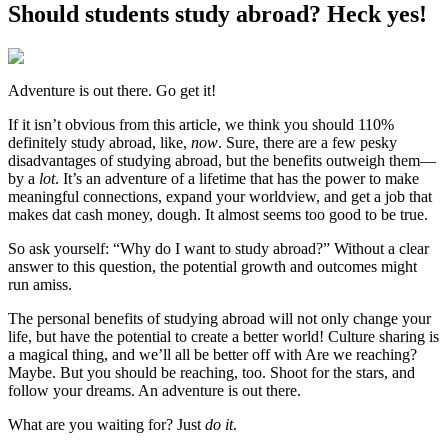
Should students study abroad? Heck yes!
Adventure is out there. Go get it!
If it isn’t obvious from this article, we think you should 110%
definitely study abroad, like,
now
. Sure, there are a few pesky
disadvantages of studying abroad, but the benefits outweigh them—
by a
lot
. It’s an adventure of a lifetime that has the power to make
meaningful connections, expand your worldview, and get a job that
makes dat cash money, dough. It almost seems too good to be true.
So ask yourself: “Why do I want to study abroad?” Without a clear
answer to this question, the potential growth and outcomes might
run amiss.
The personal benefits of studying abroad will not only change your
life, but have the potential to create a better world! Culture sharing is
a magical thing, and we’ll all be better off with Are we reaching?
Maybe. But you should be reaching, too. Shoot for the stars, and
follow your dreams. An adventure is out there.
What are you waiting for? Just
do it
.