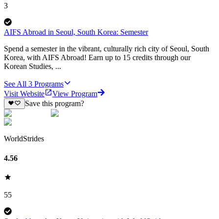
3
AIFS Abroad in Seoul, South Korea: Semester
Spend a semester in the vibrant, culturally rich city of Seoul, South
Korea, with AIFS Abroad! Earn up to 15 credits through our
Korean Studies, ...
See All
3
Programs
Visit Website
View Program
Save this program?
WorldStrides
4.56
55