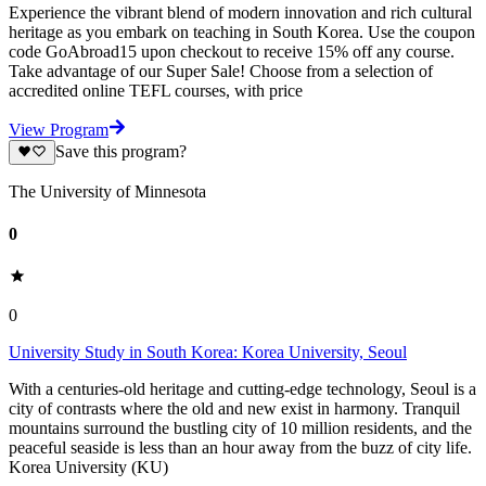
Experience the vibrant blend of modern innovation and rich cultural
heritage as you embark on teaching in South Korea. Use the coupon
code GoAbroad15 upon checkout to receive 15% off any course.
Take advantage of our Super Sale! Choose from a selection of
accredited online TEFL courses, with price
View Program
Save this program?
The University of Minnesota
0
0
University Study in South Korea: Korea University, Seoul
With a centuries-old heritage and cutting-edge technology, Seoul is a
city of contrasts where the old and new exist in harmony. Tranquil
mountains surround the bustling city of 10 million residents, and the
peaceful seaside is less than an hour away from the buzz of city life.
Korea University (KU)