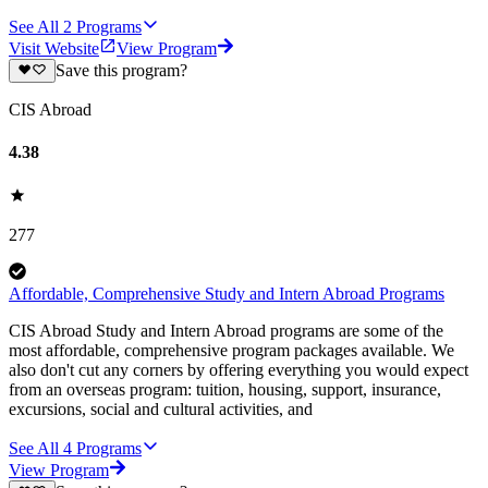
See All
2
Programs
Visit Website
View Program
Save this program?
CIS Abroad
4.38
277
Affordable, Comprehensive Study and Intern Abroad Programs
CIS Abroad Study and Intern Abroad programs are some of the
most affordable, comprehensive program packages available. We
also don't cut any corners by offering everything you would expect
from an overseas program: tuition, housing, support, insurance,
excursions, social and cultural activities, and
See All
4
Programs
View Program