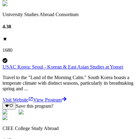
University Studies Abroad Consortium
4.38
1680
USAC Korea: Seoul - Korean & East Asian Studies at Yonsei
Travel to the "Land of the Morning Calm." South Korea boasts a
temperate climate with distinct seasons, particularly its breathtaking
spring and ...
Visit Website
View Program
Save this program?
CIEE College Study Abroad