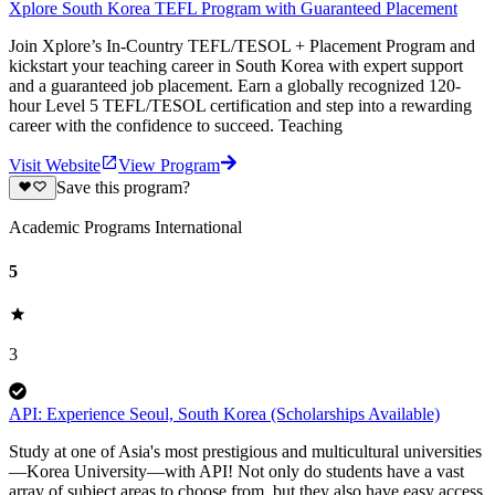
Xplore South Korea TEFL Program with Guaranteed Placement
Join Xplore’s In-Country TEFL/TESOL + Placement Program and
kickstart your teaching career in South Korea with expert support
and a guaranteed job placement. Earn a globally recognized 120-
hour Level 5 TEFL/TESOL certification and step into a rewarding
career with the confidence to succeed. Teaching
Visit Website
View Program
Save this program?
Academic Programs International
5
3
API: Experience Seoul, South Korea (Scholarships Available)
Study at one of Asia's most prestigious and multicultural universities
—Korea University—with API! Not only do students have a vast
array of subject areas to choose from, but they also have easy access