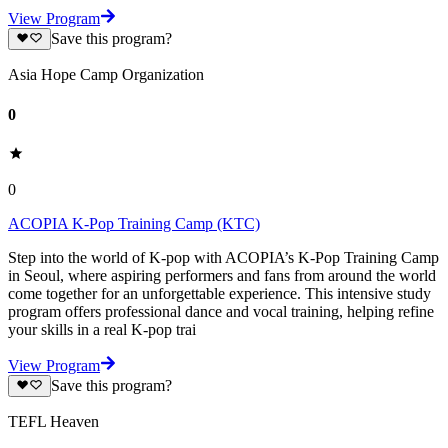
View Program
Save this program?
Asia Hope Camp Organization
0
0
ACOPIA K-Pop Training Camp (KTC)
Step into the world of K-pop with ACOPIA’s K-Pop Training Camp
in Seoul, where aspiring performers and fans from around the world
come together for an unforgettable experience. This intensive study
program offers professional dance and vocal training, helping refine
your skills in a real K-pop trai
View Program
Save this program?
TEFL Heaven