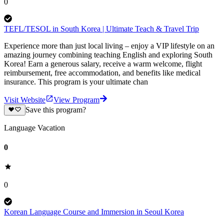
0
TEFL/TESOL in South Korea | Ultimate Teach & Travel Trip
Experience more than just local living – enjoy a VIP lifestyle on an
amazing journey combining teaching English and exploring South
Korea! Earn a generous salary, receive a warm welcome, flight
reimbursement, free accommodation, and benefits like medical
insurance. This program is your ultimate chan
Visit Website
View Program
Save this program?
Language Vacation
0
0
Korean Language Course and Immersion in Seoul Korea