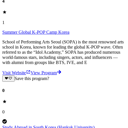
4
1
Summer Global K-POP Camp Korea
School of Performing Arts Seoul (SOPA) is the most renowned arts
school in Korea, known for leading the global K-POP wave. Often
referred to as the “Idol Academy,” SOPA has produced numerous
world-famous stars, including singers, actors, and influencers —
with alumni from groups like BTS, IVE, and E
Visit Website
View Program
Save this program?
0
0
Study Abroad in South Korea (Hankuk University)