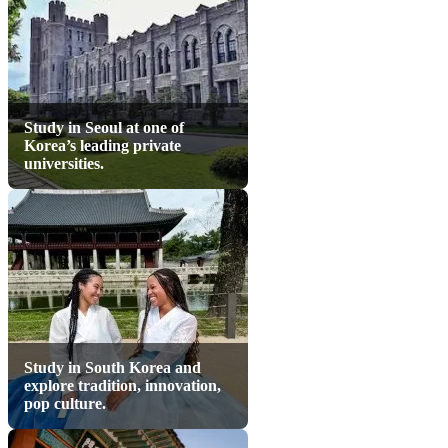
Study in Seoul at one of
Korea’s leading private
universities.
Study in South Korea and
explore tradition, innovation,
pop culture.