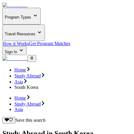
Program Types
Travel Resources
How it Works
Get Program Matches
Sign In
Home
Study Abroad
Asia
South Korea
Home
Study Abroad
Asia
Save this search
Study Abroad in South Korea