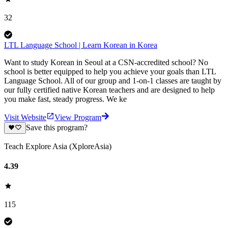
32
LTL Language School | Learn Korean in Korea
Want to study Korean in Seoul at a CSN-accredited school? No
school is better equipped to help you achieve your goals than LTL
Language School. All of our group and 1-on-1 classes are taught by
our fully certified native Korean teachers and are designed to help
you make fast, steady progress. We ke
Visit Website
View Program
Save this program?
Teach Explore Asia (XploreAsia)
4.39
115