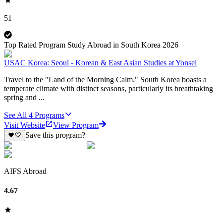
51
Top Rated Program Study Abroad in South Korea 2026
USAC Korea: Seoul - Korean & East Asian Studies at Yonsei
Travel to the "Land of the Morning Calm." South Korea boasts a
temperate climate with distinct seasons, particularly its breathtaking
spring and ...
See All
4
Programs
Visit Website
View Program
Save this program?
AIFS Abroad
4.67