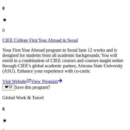
0
0
CIEE College First Year Abroad in Seoul
Your First Year Abroad program in Seoul lasts 12 weeks and is
designed for students from all academic backgrounds. You will
enroll in a combination of CIEE courses and courses taught online
through CIEE’s global academic partner, Arizona State University
(ASU). Enhance your experience with co-curric
Visit Website
View Program
Save this program?
Global Work & Travel
0