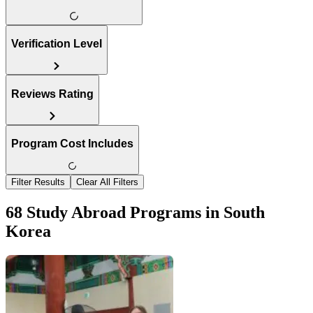
Verification Level
Reviews Rating
Program Cost Includes
Filter Results
Clear All Filters
68 Study Abroad Programs in South
Korea