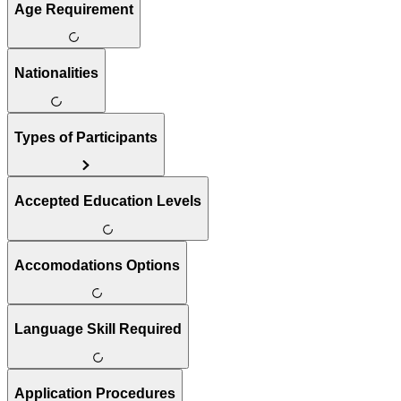
Age Requirement
Nationalities
Types of Participants
Accepted Education Levels
Accomodations Options
Language Skill Required
Application Procedures