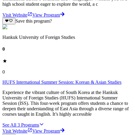
high school student eager to explore the world, a c
Visit Website
View Program
Save this program?
Hankuk University of Foreign Studies
0
0
HUFS International Summer Session: Korean & Asian Studies
Experience the vibrant culture of South Korea at the Hankuk
University of Foreign Studies (HUFS) International Summer
Session (ISS). This four-week program offers students a chance to
deepen their understanding of East Asia through a diverse range of
courses taught in English. It’s highly accessible
See All
3
Programs
Visit Website
View Program