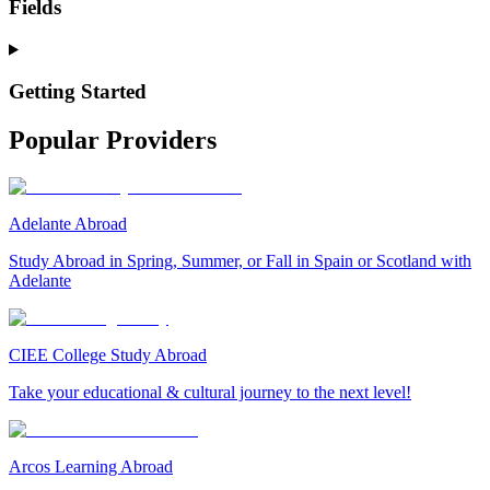
Fields
Getting Started
Popular Providers
Adelante Abroad
Study Abroad in Spring, Summer, or Fall in Spain or Scotland with
Adelante
CIEE College Study Abroad
Take your educational & cultural journey to the next level!
Arcos Learning Abroad