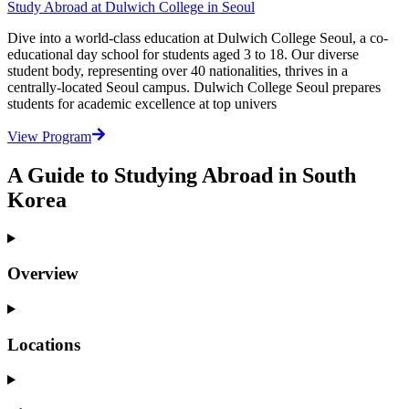
Study Abroad at Dulwich College in Seoul
Dive into a world-class education at Dulwich College Seoul, a co-
educational day school for students aged 3 to 18. Our diverse
student body, representing over 40 nationalities, thrives in a
centrally-located Seoul campus. Dulwich College Seoul prepares
students for academic excellence at top univers
View Program
A Guide to Studying Abroad in South
Korea
Overview
Locations