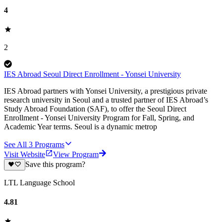
4
2
IES Abroad Seoul Direct Enrollment - Yonsei University
IES Abroad partners with Yonsei University, a prestigious private
research university in Seoul and a trusted partner of IES Abroad’s
Study Abroad Foundation (SAF), to offer the Seoul Direct
Enrollment - Yonsei University Program for Fall, Spring, and
Academic Year terms. Seoul is a dynamic metrop
See All
3
Programs
Visit Website
View Program
Save this program?
LTL Language School
4.81