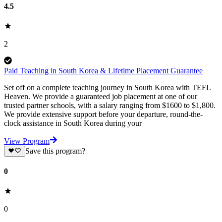
4.5
2
Paid Teaching in South Korea & Lifetime Placement Guarantee
Set off on a complete teaching journey in South Korea with TEFL
Heaven. We provide a guaranteed job placement at one of our
trusted partner schools, with a salary ranging from $1600 to $1,800.
We provide extensive support before your departure, round-the-
clock assistance in South Korea during your
View Program
Save this program?
0
0