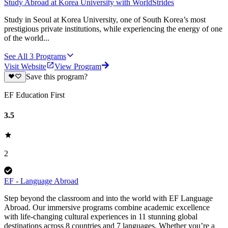
Study Abroad at Korea University with WorldStrides
Study in Seoul at Korea University, one of South Korea’s most
prestigious private institutions, while experiencing the energy of one
of the world...
See All
3
Programs
Visit Website
View Program
Save this program?
EF Education First
3.5
2
EF - Language Abroad
Step beyond the classroom and into the world with EF Language
Abroad. Our immersive programs combine academic excellence
with life-changing cultural experiences in 11 stunning global
destinations across 8 countries and 7 languages. Whether you’re a