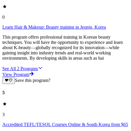
0
Learn Hair & Makeup: Beauty training in Jeonju, Korea
This program offers professional training in Korean beauty
techniques. You will have the opportunity to experience and learn
about K-beauty—globally recognized for its innovation—while
gaining insight into industry trends and real-world working
environments. By developing skills in areas such as hai
See All
2
Programs
View Program
Save this program?
5
3
Accredited TEFL/TESOL Courses Online & South Korea from $65