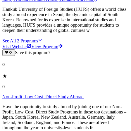
Hankuk University of Foreign Studies (HUFS) offers a world-class
study abroad experience in Seoul, the dynamic capital of South
Korea. Renowned for its expertise in international studies and
languages, HUFS provides a unique opportunity for students to
deepen their understanding of global cultures w
See All
2
Programs
Visit Website
View Program
Save this program?
0
0
Non-Profit, Low Cost, Direct Study Abroad
Have the opportunity to study abroad by joining one of our Non-
Profit, Low Cost, Direct Study Programs in these top destinations –
Japan, South Korea, New Zealand, Australia, Germany, Italy,
Ireland, Scotland, England, and France. These are offered
throughout the year to university-level students fr