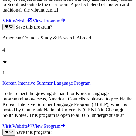
to Seoul just outside the classroom. A perfect blend of modern and
traditional, the vibrant capital
Visit Website
View Program
Save this program?
American Councils Study & Research Abroad
4
1
Korean Intensive Summer Language Program
To help meet the growing demand for Korean language
programming overseas, American Councils is pleased to provide the
Korean Intensive Summer Language Program (KISLP), which is
hosted by Chungbuk National University (CBNU) in Cheongju,
South Korea. This program is open to all U.S. undergraduate an
Visit Website
View Program
Save this program?