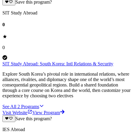
Save this program?
SIT Study Abroad
0
0
SIT Study Abroad: South Korea: Intl Relations & Security
Explore South Korea’s pivotal role in international relations, where
alliances, rivalries, and diplomacy shape one of the world’s most
consequential geopolitical regions. Build a shared foundation
through a core course on Korea and the world, then customize your
experience by choosing two electives
See All
2
Programs
Visit Website
View Program
Save this program?
IES Abroad