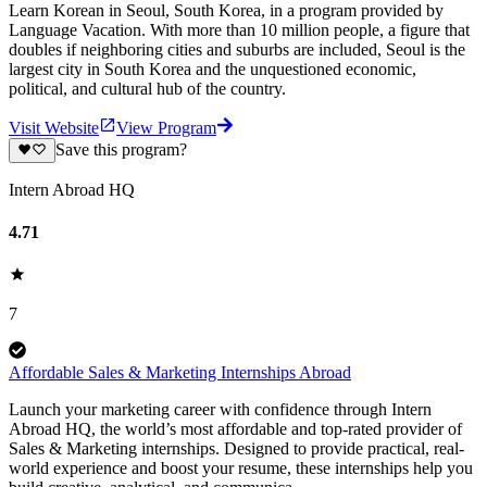
Learn Korean in Seoul, South Korea, in a program provided by
Language Vacation. With more than 10 million people, a figure that
doubles if neighboring cities and suburbs are included, Seoul is the
largest city in South Korea and the unquestioned economic,
political, and cultural hub of the country.
Visit Website
View Program
Save this program?
Intern Abroad HQ
4.71
7
Affordable Sales & Marketing Internships Abroad
Launch your marketing career with confidence through Intern
Abroad HQ, the world’s most affordable and top-rated provider of
Sales & Marketing internships. Designed to provide practical, real-
world experience and boost your resume, these internships help you