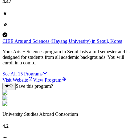
4.47
58
CIEE Arts and Sciences (Hayang University) in Seoul, Korea
Your Arts + Sciences program in Seoul lasts a full semester and is
designed for students from all academic backgrounds. You will
enroll in a comb...
See All
15
Programs
Visit Website
View Program
Save this program?
University Studies Abroad Consortium
4.2