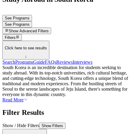
See Programs
See Programs
Show
Advanced Filters
Filters
Click here to see results
↓
Search
Programs
Guide
FAQs
Reviews
Interviews
South Korea is an incredible destination for students seeking to
study abroad. With its top-notch universities, rich cultural heritage,
and cutting-edge technology, South Korea offers a unique blend of
traditional and modern experiences. From the bustling streets of
Seoul to the serene landscapes of Jeju Island, there's something for
everyone in this dynamic country.
Read More
Filter Results
Show / Hide Filters
Show Filters