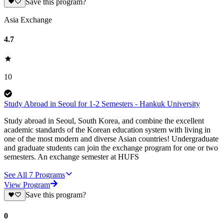
Save this program?
Asia Exchange
4.7
10
Study Abroad in Seoul for 1-2 Semesters - Hankuk University
Study abroad in Seoul, South Korea, and combine the excellent
academic standards of the Korean education system with living in
one of the most modern and diverse Asian countries! Undergraduate
and graduate students can join the exchange program for one or two
semesters. An exchange semester at HUFS
See All
7
Programs
View Program
Save this program?
0