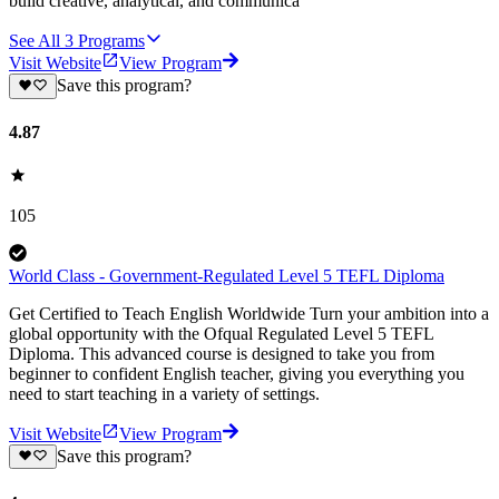
build creative, analytical, and communica
See All
3
Programs
Visit Website
View Program
Save this program?
4.87
105
World Class - Government-Regulated Level 5 TEFL Diploma
Get Certified to Teach English Worldwide Turn your ambition into a
global opportunity with the Ofqual Regulated Level 5 TEFL
Diploma. This advanced course is designed to take you from
beginner to confident English teacher, giving you everything you
need to start teaching in a variety of settings.
Visit Website
View Program
Save this program?