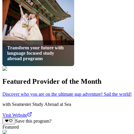
Transform your future with
language focused study
abroad programs
Featured Provider of the Month
Discover who you are on the ultimate gap adventure! Sail the world!
with
Seamester Study Abroad at Sea
Visit Website
Save this program?
Featured