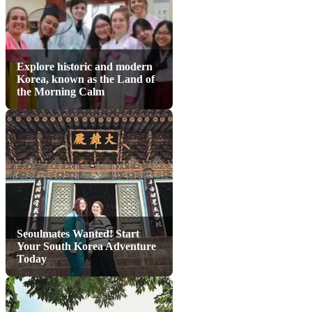
Explore historic and modern
Korea, known as the Land of
the Morning Calm
Seoulmates Wanted! Start
Your South Korea Adventure
Today