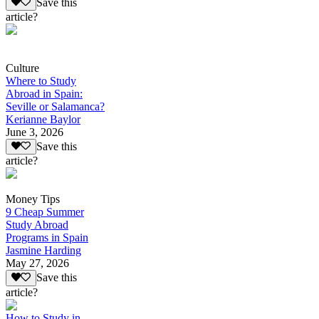
Save this
article?
Culture
Where to Study
Abroad in Spain:
Seville or Salamanca?
Kerianne Baylor
June 3, 2026
Save this
article?
Money Tips
9 Cheap Summer
Study Abroad
Programs in Spain
Jasmine Harding
May 27, 2026
Save this
article?
How to Study in