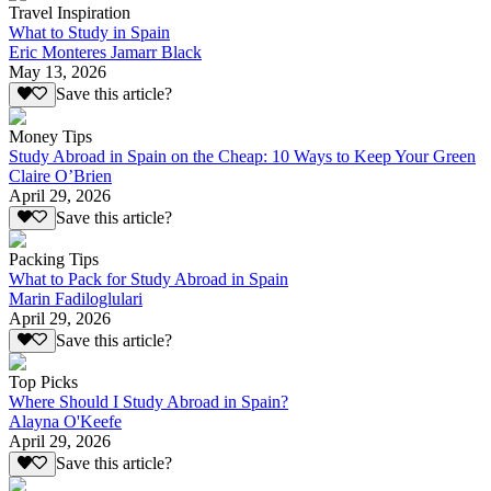
Travel Inspiration
What to Study in Spain
Eric Monteres Jamarr Black
May 13, 2026
Save this article?
Money Tips
Study Abroad in Spain on the Cheap: 10 Ways to Keep Your Green
Claire O’Brien
April 29, 2026
Save this article?
Packing Tips
What to Pack for Study Abroad in Spain
Marin Fadiloglulari
April 29, 2026
Save this article?
Top Picks
Where Should I Study Abroad in Spain?
Alayna O'Keefe
April 29, 2026
Save this article?