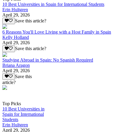
10 Best Universities in Spain for International Students
Erin Hultgren
April 29, 2026
Save this article?
6 Reasons You'll Love Living with a Host Family in Spain
Kelly Holland
April 29, 2026
Save this article?
Studying Abroad in Spain: No Spanish Required
Briana Aragon
April 29, 2026
Save this
article?
Top Picks
10 Best Universities in
Spain for International
Students
Erin Hultgren
April 29, 2026