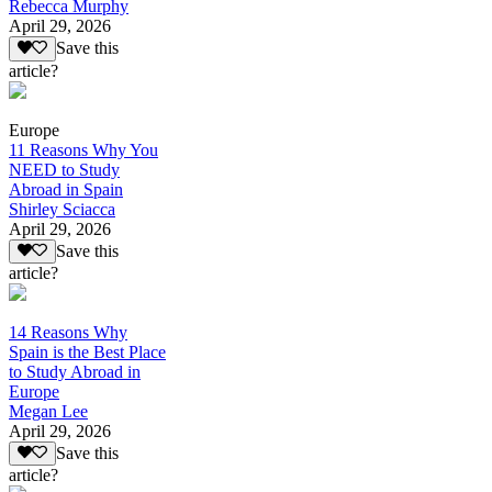
Rebecca Murphy
April 29, 2026
Save this
article?
Europe
11 Reasons Why You
NEED to Study
Abroad in Spain
Shirley Sciacca
April 29, 2026
Save this
article?
14 Reasons Why
Spain is the Best Place
to Study Abroad in
Europe
Megan Lee
April 29, 2026
Save this
article?