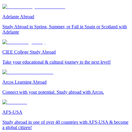
Adelante Abroad
Study Abroad in Spring, Summer, or Fall in Spain or Scotland with
Adelante
CIEE College Study Abroad
Take your educational & cultural journey to the next level!
Arcos Learning Abroad
Connect with your potential. Study abroad with Arcos.
AFS-USA
Study abroad in one of over 40 countries with AFS-USA & become
a global citizen!