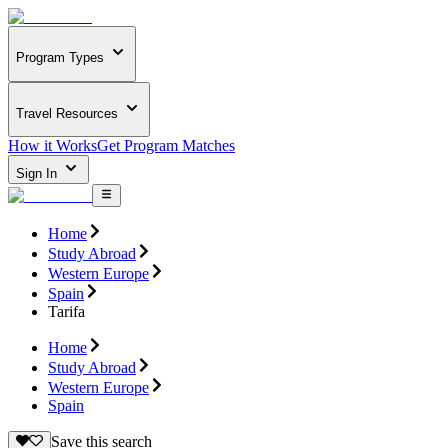
Program Types
Travel Resources
How it Works
Get Program Matches
Sign In
Home
Study Abroad
Western Europe
Spain
Tarifa
Home
Study Abroad
Western Europe
Spain
Save this search