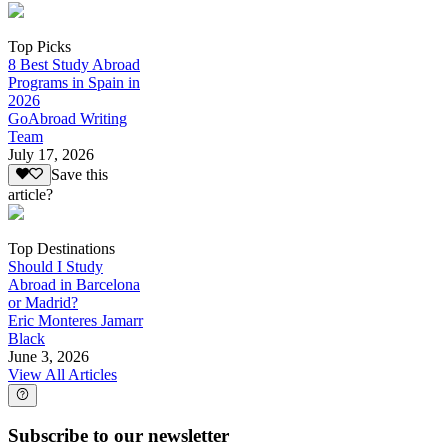
Top Picks
8 Best Study Abroad
Programs in Spain in
2026
GoAbroad Writing
Team
July 17, 2026
Save this
article?
Top Destinations
Should I Study
Abroad in Barcelona
or Madrid?
Eric Monteres Jamarr
Black
June 3, 2026
View All Articles
Subscribe to our newsletter