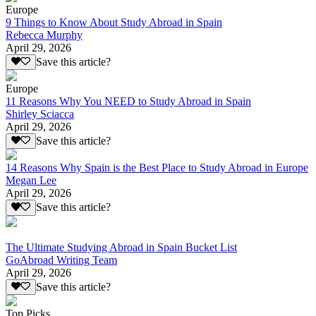
Europe
9 Things to Know About Study Abroad in Spain
Rebecca Murphy
April 29, 2026
Save this article?
Europe
11 Reasons Why You NEED to Study Abroad in Spain
Shirley Sciacca
April 29, 2026
Save this article?
14 Reasons Why Spain is the Best Place to Study Abroad in Europe
Megan Lee
April 29, 2026
Save this article?
The Ultimate Studying Abroad in Spain Bucket List
GoAbroad Writing Team
April 29, 2026
Save this article?
Top Picks