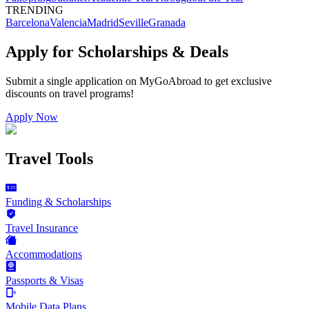
TRENDING
Barcelona
Valencia
Madrid
Seville
Granada
Apply for Scholarships & Deals
Submit a single application on
MyGoAbroad
to get exclusive
discounts on
travel programs
!
Apply Now
Travel Tools
Funding & Scholarships
Travel Insurance
Accommodations
Passports & Visas
Mobile Data Plans