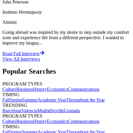
John Peterson
Instituto Hemingway
Alumni
Going abroad was inspired by my desire to step outside my comfort
zone and experience life from a different perspective. I wanted to
improve my langua...
Read Full Interview
View All
Interviews
Popular Searches
PROGRAM TYPES
Culture
Business
History
Economics
Communications
TIMING
Fall
Spring
Summer
Academic Year
Throughout the Year
TRENDING
Barcelona
Valencia
Madrid
Seville
Granada
PROGRAM TYPES
Culture
Business
History
Economics
Communications
TIMING
Fall
Spring
Summer
Academic Year
Throughout the Year