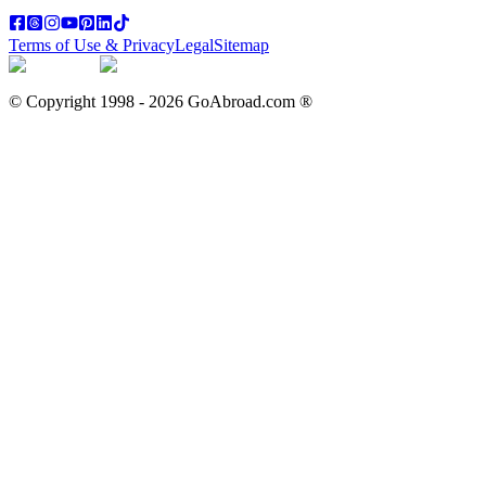
Terms of Use & Privacy
Legal
Sitemap
© Copyright 1998 -
2026
GoAbroad.com ®