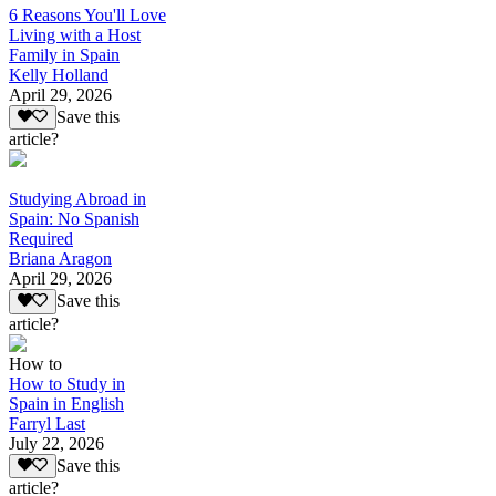
6 Reasons You'll Love
Living with a Host
Family in Spain
Kelly Holland
April 29, 2026
Save this
article?
Studying Abroad in
Spain: No Spanish
Required
Briana Aragon
April 29, 2026
Save this
article?
How to
How to Study in
Spain in English
Farryl Last
July 22, 2026
Save this
article?