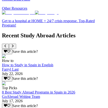
Other Resources
Get to a hospital at HOME + 24/7 crisis response. Top-Rated
Program!
Recent Study Abroad Articles
Save this article?
How to
How to Study in Spain in English
Farryl Last
July 22, 2026
Save this article?
Top Picks
8 Best Study Abroad Programs in Spain in 2026
GoAbroad Writing Team
July 17, 2026
Save this article?