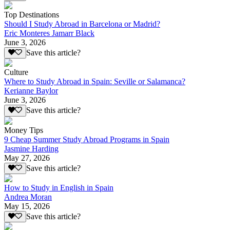
Top Destinations
Should I Study Abroad in Barcelona or Madrid?
Eric Monteres Jamarr Black
June 3, 2026
Save this article?
Culture
Where to Study Abroad in Spain: Seville or Salamanca?
Kerianne Baylor
June 3, 2026
Save this article?
Money Tips
9 Cheap Summer Study Abroad Programs in Spain
Jasmine Harding
May 27, 2026
Save this article?
How to Study in English in Spain
Andrea Moran
May 15, 2026
Save this article?