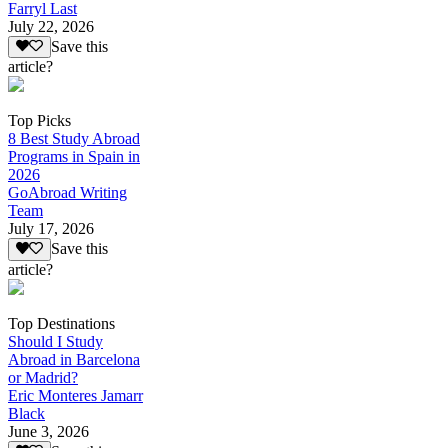
Farryl Last
July 22, 2026
Save this
article?
Top Picks
8 Best Study Abroad
Programs in Spain in
2026
GoAbroad Writing
Team
July 17, 2026
Save this
article?
Top Destinations
Should I Study
Abroad in Barcelona
or Madrid?
Eric Monteres Jamarr
Black
June 3, 2026