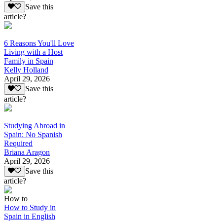
Save this
article?
6 Reasons You'll Love
Living with a Host
Family in Spain
Kelly Holland
April 29, 2026
Save this
article?
Studying Abroad in
Spain: No Spanish
Required
Briana Aragon
April 29, 2026
Save this
article?
How to
How to Study in
Spain in English