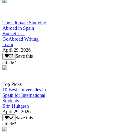
The Ultimate Studying
Abroad in Spain
Bucket List
GoAbroad Writing
Team
April 29, 2026
Save this
article?
Top Picks
10 Best Universities in
Spain for International
Students
Erin Hultgren
April 29, 2026
Save this
article?