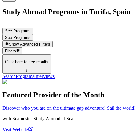
Study Abroad Programs in Tarifa, Spain
See Programs
See Programs
Show
Advanced Filters
Filters
Click here to see results
↓
Search
Programs
Interviews
Featured Provider of the Month
Discover who you are on the ultimate gap adventure! Sail the world!
with
Seamester Study Abroad at Sea
Visit Website