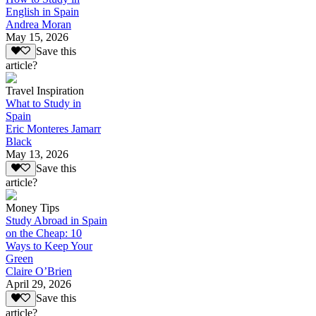
English in Spain
Andrea Moran
May 15, 2026
Save this
article?
Travel Inspiration
What to Study in
Spain
Eric Monteres Jamarr
Black
May 13, 2026
Save this
article?
Money Tips
Study Abroad in Spain
on the Cheap: 10
Ways to Keep Your
Green
Claire O’Brien
April 29, 2026
Save this
article?