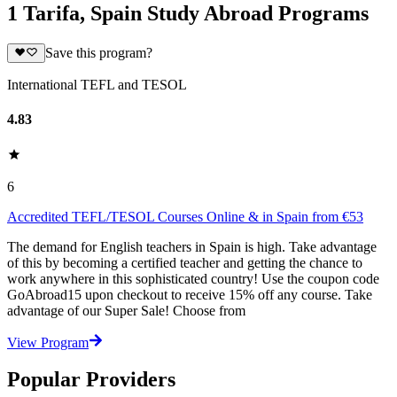
1 Tarifa, Spain Study Abroad Programs
Save this program?
International TEFL and TESOL
4.83
6
Accredited TEFL/TESOL Courses Online & in Spain from €53
The demand for English teachers in Spain is high. Take advantage
of this by becoming a certified teacher and getting the chance to
work anywhere in this sophisticated country! Use the coupon code
GoAbroad15 upon checkout to receive 15% off any course. Take
advantage of our Super Sale! Choose from
View Program
Popular Providers