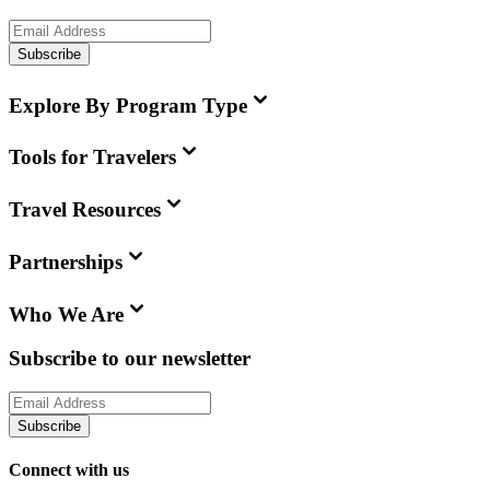
Subscribe
Explore By Program Type
Tools for Travelers
Travel Resources
Partnerships
Who We Are
Subscribe to our newsletter
Subscribe
Connect with us