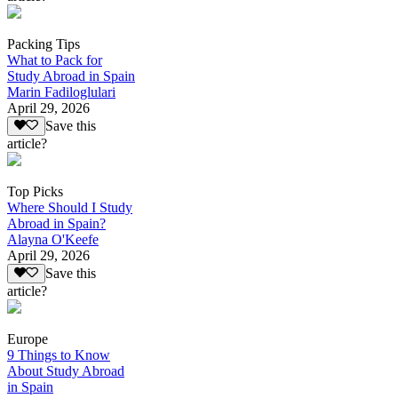
Packing Tips
What to Pack for
Study Abroad in Spain
Marin Fadiloglulari
April 29, 2026
Save this
article?
Top Picks
Where Should I Study
Abroad in Spain?
Alayna O'Keefe
April 29, 2026
Save this
article?
Europe
9 Things to Know
About Study Abroad
in Spain