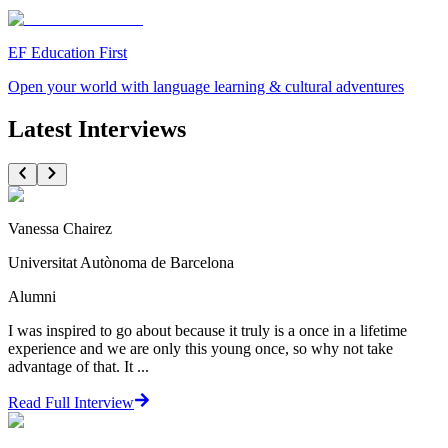
EF Education First
Open your world with language learning & cultural adventures
Latest Interviews
Vanessa Chairez
Universitat Autònoma de Barcelona
Alumni
I was inspired to go about because it truly is a once in a lifetime
experience and we are only this young once, so why not take
advantage of that. It ...
Read Full Interview