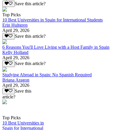
Save this article?
Top Picks
10 Best Universities in Spain for International Students
Erin Hultgren
April 29, 2026
Save this article?
6 Reasons You'll Love Living with a Host Family in Spain
Kelly Holland
April 29, 2026
Save this article?
Studying Abroad in Spain: No Spanish Required
Briana Aragon
April 29, 2026
Save this
article?
Top Picks
10 Best Universities in
Spain for International