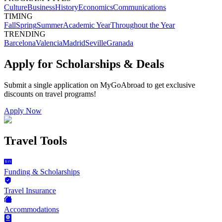
Culture
Business
History
Economics
Communications
TIMING
Fall
Spring
Summer
Academic Year
Throughout the Year
TRENDING
Barcelona
Valencia
Madrid
Seville
Granada
Apply for Scholarships & Deals
Submit a single application on
MyGoAbroad
to get exclusive
discounts on
travel programs
!
Apply Now
Travel Tools
Funding & Scholarships
Travel Insurance
Accommodations