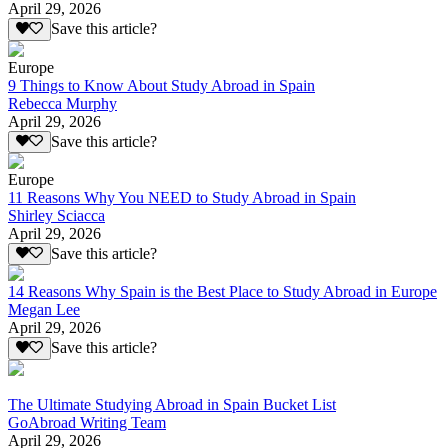
April 29, 2026
Save this article?
Europe
9 Things to Know About Study Abroad in Spain
Rebecca Murphy
April 29, 2026
Save this article?
Europe
11 Reasons Why You NEED to Study Abroad in Spain
Shirley Sciacca
April 29, 2026
Save this article?
14 Reasons Why Spain is the Best Place to Study Abroad in Europe
Megan Lee
April 29, 2026
Save this article?
The Ultimate Studying Abroad in Spain Bucket List
GoAbroad Writing Team
April 29, 2026