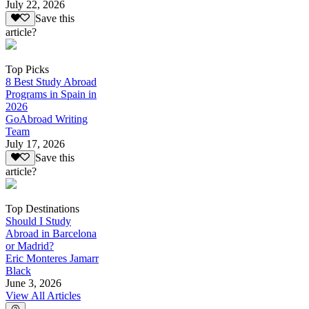
July 22, 2026
Save this
article?
Top Picks
8 Best Study Abroad
Programs in Spain in
2026
GoAbroad Writing
Team
July 17, 2026
Save this
article?
Top Destinations
Should I Study
Abroad in Barcelona
or Madrid?
Eric Monteres Jamarr
Black
June 3, 2026
View All Articles