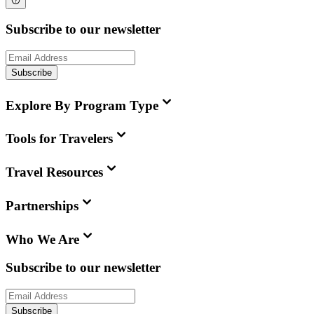
Subscribe to our newsletter
Subscribe
Explore By Program Type
Tools for Travelers
Travel Resources
Partnerships
Who We Are
Subscribe to our newsletter
Subscribe