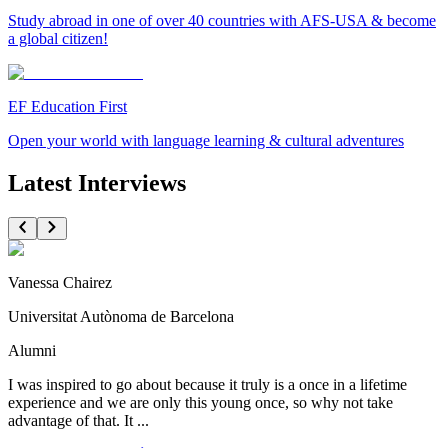
Study abroad in one of over 40 countries with AFS-USA & become
a global citizen!
EF Education First
Open your world with language learning & cultural adventures
Latest Interviews
Vanessa Chairez
Universitat Autònoma de Barcelona
Alumni
I was inspired to go about because it truly is a once in a lifetime
experience and we are only this young once, so why not take
advantage of that. It ...