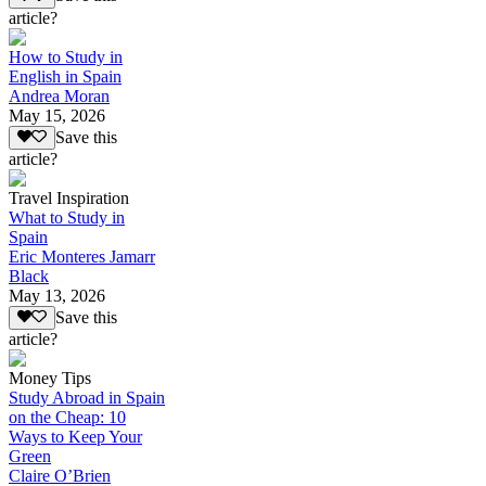
article?
How to Study in
English in Spain
Andrea Moran
May 15, 2026
Save this
article?
Travel Inspiration
What to Study in
Spain
Eric Monteres Jamarr
Black
May 13, 2026
Save this
article?
Money Tips
Study Abroad in Spain
on the Cheap: 10
Ways to Keep Your
Green
Claire O’Brien