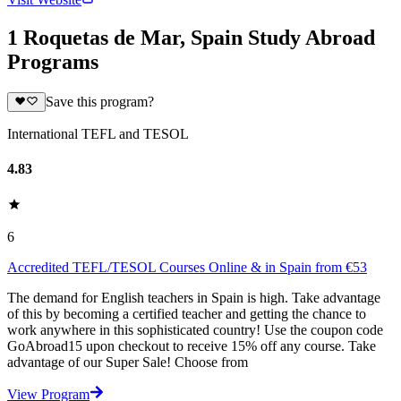
1 Roquetas de Mar, Spain Study Abroad
Programs
Save this program?
International TEFL and TESOL
4.83
6
Accredited TEFL/TESOL Courses Online & in Spain from €53
The demand for English teachers in Spain is high. Take advantage
of this by becoming a certified teacher and getting the chance to
work anywhere in this sophisticated country! Use the coupon code
GoAbroad15 upon checkout to receive 15% off any course. Take
advantage of our Super Sale! Choose from
View Program