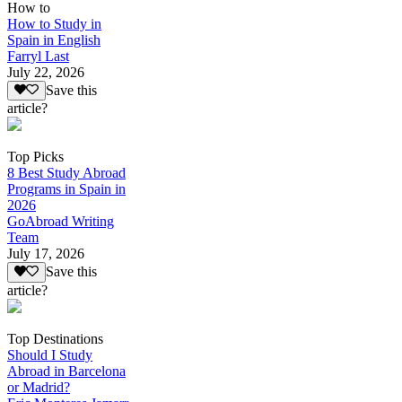
How to
How to Study in
Spain in English
Farryl Last
July 22, 2026
Save this
article?
Top Picks
8 Best Study Abroad
Programs in Spain in
2026
GoAbroad Writing
Team
July 17, 2026
Save this
article?
Top Destinations
Should I Study
Abroad in Barcelona
or Madrid?