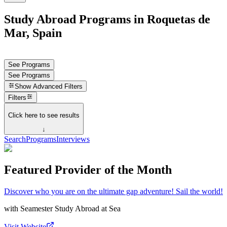
Study Abroad Programs in Roquetas de
Mar, Spain
See Programs
See Programs
Show
Advanced Filters
Filters
Click here to see results
↓
Search
Programs
Interviews
Featured Provider of the Month
Discover who you are on the ultimate gap adventure! Sail the world!
with
Seamester Study Abroad at Sea
Visit Website