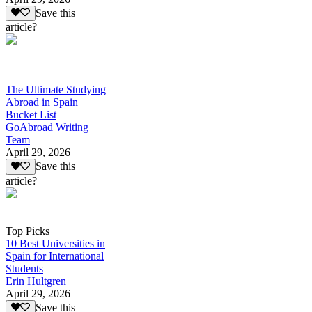
Save this
article?
The Ultimate Studying
Abroad in Spain
Bucket List
GoAbroad Writing
Team
April 29, 2026
Save this
article?
Top Picks
10 Best Universities in
Spain for International
Students
Erin Hultgren
April 29, 2026
Save this