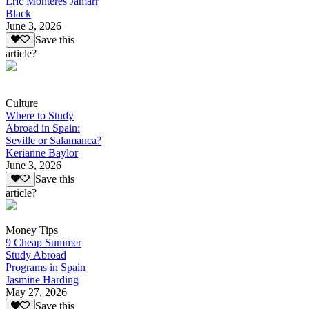
Eric Monteres Jamarr
Black
June 3, 2026
Save this
article?
Culture
Where to Study
Abroad in Spain:
Seville or Salamanca?
Kerianne Baylor
June 3, 2026
Save this
article?
Money Tips
9 Cheap Summer
Study Abroad
Programs in Spain
Jasmine Harding
May 27, 2026
Save this