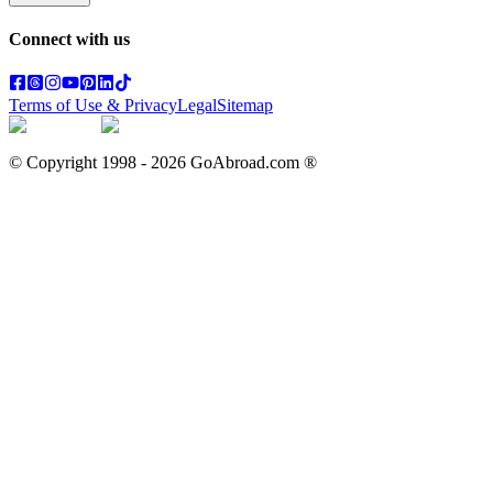
Connect with us
Terms of Use & Privacy
Legal
Sitemap
© Copyright 1998 -
2026
GoAbroad.com ®