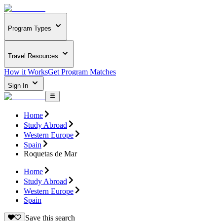
Program Types
Travel Resources
How it Works
Get Program Matches
Sign In
Home
Study Abroad
Western Europe
Spain
Roquetas de Mar
Home
Study Abroad
Western Europe
Spain
Save this search