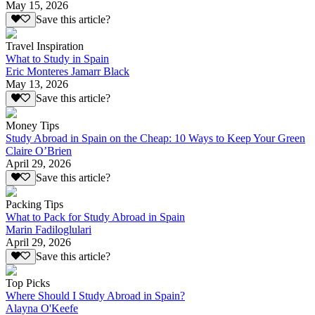
May 15, 2026
Save this article?
Travel Inspiration
What to Study in Spain
Eric Monteres Jamarr Black
May 13, 2026
Save this article?
Money Tips
Study Abroad in Spain on the Cheap: 10 Ways to Keep Your Green
Claire O’Brien
April 29, 2026
Save this article?
Packing Tips
What to Pack for Study Abroad in Spain
Marin Fadiloglulari
April 29, 2026
Save this article?
Top Picks
Where Should I Study Abroad in Spain?
Alayna O'Keefe