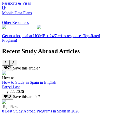
Passports & Visas
Mobile Data Plans
Other Resources
Get to a hospital at HOME + 24/7 crisis response. Top-Rated
Program!
Recent Study Abroad Articles
Save this article?
How to
How to Study in Spain in English
Farryl Last
July 22, 2026
Save this article?
Top Picks
8 Best Study Abroad Programs in Spain in 2026