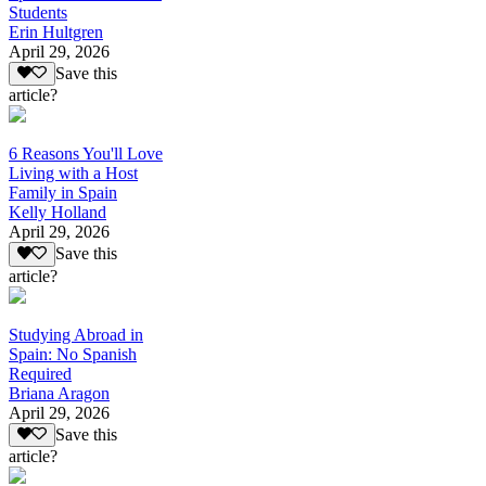
Students
Erin Hultgren
April 29, 2026
Save this
article?
6 Reasons You'll Love
Living with a Host
Family in Spain
Kelly Holland
April 29, 2026
Save this
article?
Studying Abroad in
Spain: No Spanish
Required
Briana Aragon
April 29, 2026
Save this
article?