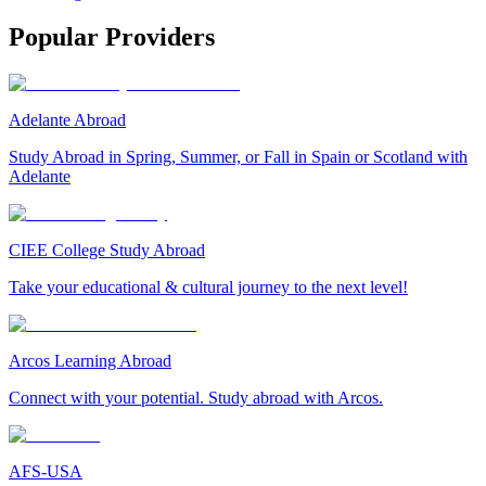
Popular Providers
Adelante Abroad
Study Abroad in Spring, Summer, or Fall in Spain or Scotland with
Adelante
CIEE College Study Abroad
Take your educational & cultural journey to the next level!
Arcos Learning Abroad
Connect with your potential. Study abroad with Arcos.
AFS-USA