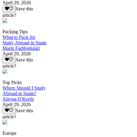
April 29, 2026
Save this
article?
Packing Tips
What to Pack for
Study Abroad in Spain
Marin Fadiloglulari
April 29, 2026
Save this
article?
Top Picks
Where Should I Study
Abroad in Spain?
Alayna O'Keefe
April 29, 2026
Save this
article?
Europe