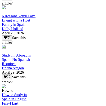
article?
6 Reasons You'll Love
Living with a Host
Family in Spain
Kelly Holland
April 29, 2026
Save this
article?
Studying Abroad in
Spain: No Spanish
Required
Briana Aragon
April 29, 2026
Save this
article?
How to
How to Study in
Spain in English
Farryl Last