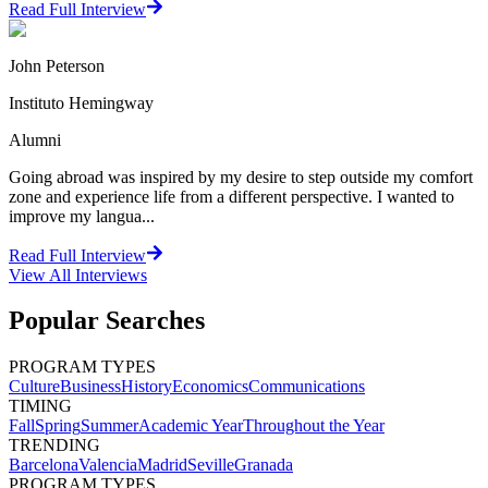
Read Full Interview
John Peterson
Instituto Hemingway
Alumni
Going abroad was inspired by my desire to step outside my comfort
zone and experience life from a different perspective. I wanted to
improve my langua...
Read Full Interview
View All
Interviews
Popular Searches
PROGRAM TYPES
Culture
Business
History
Economics
Communications
TIMING
Fall
Spring
Summer
Academic Year
Throughout the Year
TRENDING
Barcelona
Valencia
Madrid
Seville
Granada
PROGRAM TYPES