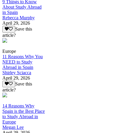
9 Things to Know
About Study Abroad
in Spain
Rebecca Murphy
April 29, 2026
Save this
article?
Europe
11 Reasons Why You
NEED to Study
Abroad in Spain
Shirley Sciacca
April 29, 2026
Save this
article?
14 Reasons Why
Spain is the Best Place
to Study Abroad in
Europe
Megan Lee
April 29, 2026