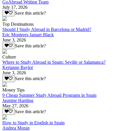
GoAbroad Writing Team
July 17, 2026
Save this article?
Top Destinations
Should I Study Abroad in Barcelona or Madrid?
Eric Monteres Jamarr Black
June 3, 2026
Save this article?
Culture
Where to Study Abroad in Spain: Seville or Salamanca?
Kerianne Baylor
June 3, 2026
Save this article?
Money Tips
9 Cheap Summer Study Abroad Programs in Spain
Jasmine Harding
May 27, 2026
Save this article?
How to Study in English in Spain
Andrea Moran