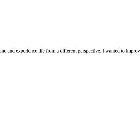
ne and experience life from a different perspective. I wanted to improv