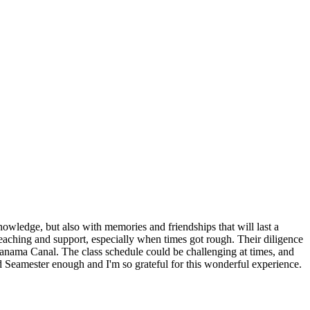
nowledge, but also with memories and friendships that will last a
aching and support, especially when times got rough. Their diligence
 Panama Canal. The class schedule could be challenging at times, and
d Seamester enough and I'm so grateful for this wonderful experience.