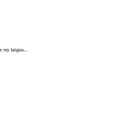
e my langua...