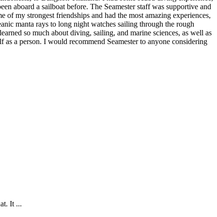
een aboard a sailboat before. The Seamester staff was supportive and
e of my strongest friendships and had the most amazing experiences,
anic manta rays to long night watches sailing through the rough
learned so much about diving, sailing, and marine sciences, as well as
f as a person. I would recommend Seamester to anyone considering
. It ...