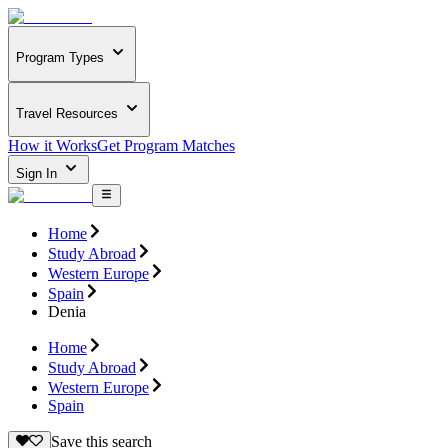
Program Types
Travel Resources
How it Works
Get Program Matches
Sign In
Home
Study Abroad
Western Europe
Spain
Denia
Home
Study Abroad
Western Europe
Spain
Save this search