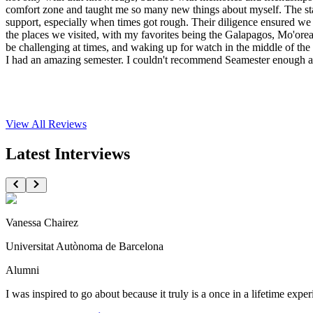
comfort zone and taught me so many new things about myself. The st
support, especially when times got rough. Their diligence ensured we al
the places we visited, with my favorites being the Galapagos, Mo'ore
be challenging at times, and waking up for watch in the middle of the n
I had an amazing semester. I couldn't recommend Seamester enough and
View All
Reviews
Latest Interviews
Vanessa Chairez
Universitat Autònoma de Barcelona
Alumni
I was inspired to go about because it truly is a once in a lifetime expe