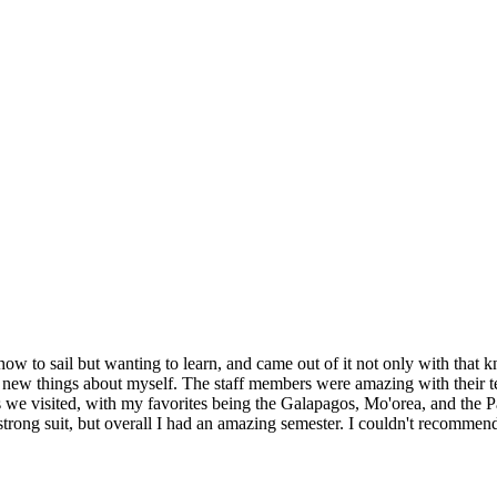
how to sail but wanting to learn, and came out of it not only with that k
new things about myself. The staff members were amazing with their te
ces we visited, with my favorites being the Galapagos, Mo'orea, and the
strong suit, but overall I had an amazing semester. I couldn't recommen