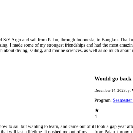
ard S/Y Argo and sail from Palau, through Indonesia, to Bangkok Thaila
zing. I made some of my strongest friendships and had the most amazin
ch about diving, sailing, and marine sciences, as well as so much abou
Would go back 
December 14, 2023
by:
Program:
Seamester
4
how to sail but wanting to learn, and came out of it
I took a gap year af
hat will last a lifetime. It pushed me out of my
from Palau, through