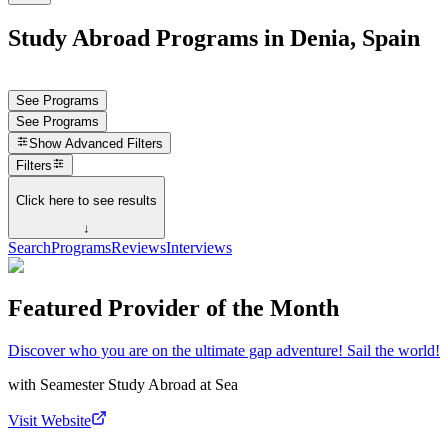
Study Abroad Programs in Denia, Spain
See Programs
See Programs
Show
Advanced Filters
Filters
Click here to see results
↓
Search
Programs
Reviews
Interviews
Featured Provider of the Month
Discover who you are on the ultimate gap adventure! Sail the world!
with
Seamester Study Abroad at Sea
Visit Website