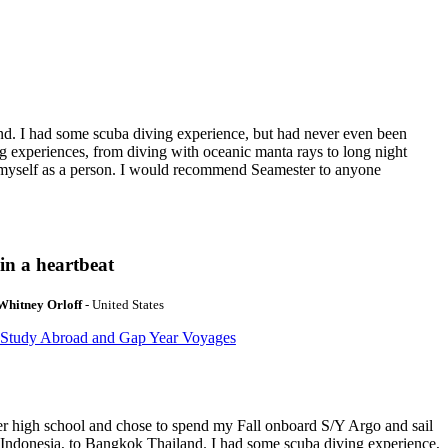
nd. I had some scuba diving experience, but had never even been
g experiences, from diving with oceanic manta rays to long night
t myself as a person. I would recommend Seamester to anyone
in a heartbeat
Whitney Orloff
- United States
 Study Abroad and Gap Year Voyages
ter high school and chose to spend my Fall onboard S/Y Argo and sail
 Indonesia, to Bangkok Thailand. I had some scuba diving experience,