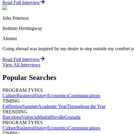
Read Full Interview
John Peterson
Instituto Hemingway
Alumni
Going abroad was inspired by my desire to step outside my comfort zo
Read Full Interview
View All
Interviews
Popular Searches
PROGRAM TYPES
Culture
Business
History
Economics
Communications
TIMING
Fall
Spring
Summer
Academic Year
Throughout the Year
TRENDING
Barcelona
Valencia
Madrid
Seville
Granada
PROGRAM TYPES
Culture
Business
History
Economics
Communications
TIMING