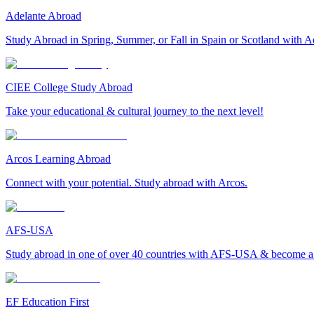
Adelante Abroad
Study Abroad in Spring, Summer, or Fall in Spain or Scotland with A
CIEE College Study Abroad
Take your educational & cultural journey to the next level!
Arcos Learning Abroad
Connect with your potential. Study abroad with Arcos.
AFS-USA
Study abroad in one of over 40 countries with AFS-USA & become a g
EF Education First