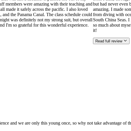
aff members were amazing with their teaching and
but had never even b
l made it safely across the pacific. I also loved
amazing. I made som
a, and the Panama Canal. The class schedule could
from diving with oce
ight was definitely not my strong suit, but overall
South China Seas. I 
 I'm so grateful for this wonderful experience.
so much about mysel
it!
Read full review
rience and we are only this young once, so why not take advantage of that