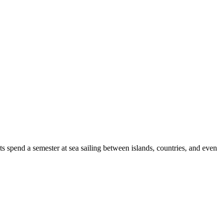
s spend a semester at sea sailing between islands, countries, and even