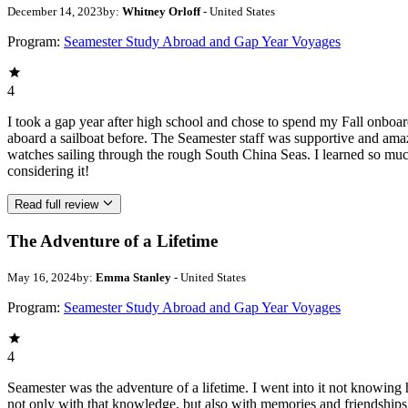
December 14, 2023
by:
Whitney Orloff
- United States
Program:
Seamester Study Abroad and Gap Year Voyages
4
I took a gap year after high school and chose to spend my Fall onbo
aboard a sailboat before. The Seamester staff was supportive and ama
watches sailing through the rough South China Seas. I learned so mu
considering it!
Read full review
The Adventure of a Lifetime
May 16, 2024
by:
Emma Stanley
- United States
Program:
Seamester Study Abroad and Gap Year Voyages
4
Seamester was the adventure of a lifetime. I went into it not knowing 
not only with that knowledge, but also with memories and friendships t