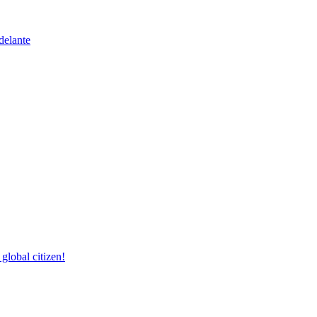
delante
lobal citizen!