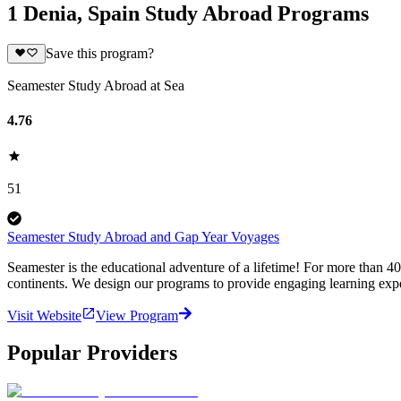
1 Denia, Spain Study Abroad Programs
Save this program?
Seamester Study Abroad at Sea
4.76
51
Seamester Study Abroad and Gap Year Voyages
Seamester is the educational adventure of a lifetime! For more than 4
continents. We design our programs to provide engaging learning expe
Visit Website
View Program
Popular Providers