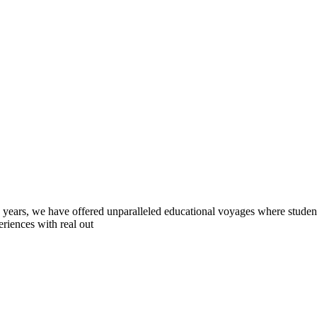
0 years, we have offered unparalleled educational voyages where student
riences with real out