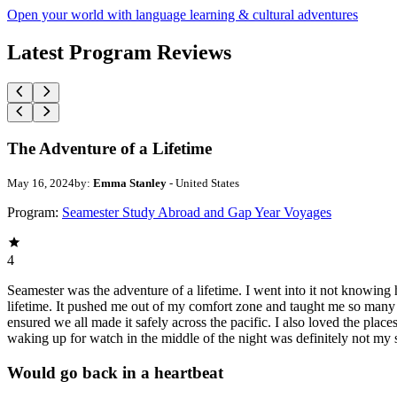
Open your world with language learning & cultural adventures
Latest Program Reviews
The Adventure of a Lifetime
May 16, 2024
by:
Emma Stanley
- United States
Program:
Seamester Study Abroad and Gap Year Voyages
4
Seamester was the adventure of a lifetime. I went into it not knowing 
lifetime. It pushed me out of my comfort zone and taught me so many 
ensured we all made it safely across the pacific. I also loved the pla
waking up for watch in the middle of the night was definitely not my 
Would go back in a heartbeat