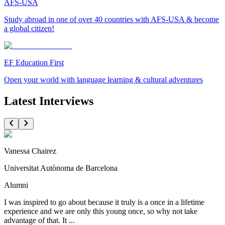
AFS-USA
Study abroad in one of over 40 countries with AFS-USA & become
a global citizen!
EF Education First
Open your world with language learning & cultural adventures
Latest Interviews
Vanessa Chairez
Universitat Autònoma de Barcelona
Alumni
I was inspired to go about because it truly is a once in a lifetime
experience and we are only this young once, so why not take
advantage of that. It ...