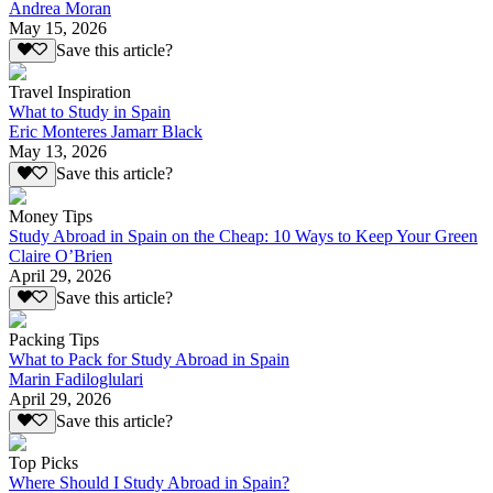
Andrea Moran
May 15, 2026
Save this article?
Travel Inspiration
What to Study in Spain
Eric Monteres Jamarr Black
May 13, 2026
Save this article?
Money Tips
Study Abroad in Spain on the Cheap: 10 Ways to Keep Your Green
Claire O’Brien
April 29, 2026
Save this article?
Packing Tips
What to Pack for Study Abroad in Spain
Marin Fadiloglulari
April 29, 2026
Save this article?
Top Picks
Where Should I Study Abroad in Spain?