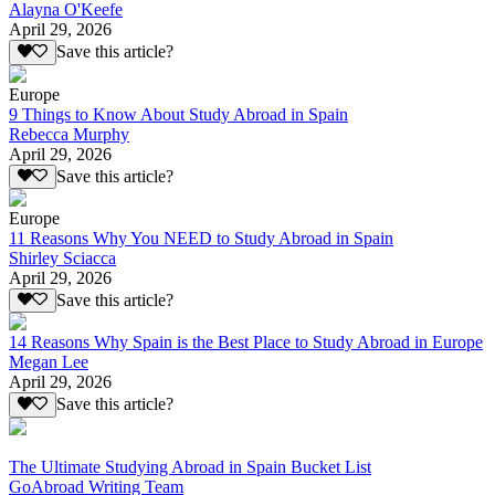
Alayna O'Keefe
April 29, 2026
Save this article?
Europe
9 Things to Know About Study Abroad in Spain
Rebecca Murphy
April 29, 2026
Save this article?
Europe
11 Reasons Why You NEED to Study Abroad in Spain
Shirley Sciacca
April 29, 2026
Save this article?
14 Reasons Why Spain is the Best Place to Study Abroad in Europe
Megan Lee
April 29, 2026
Save this article?
The Ultimate Studying Abroad in Spain Bucket List
GoAbroad Writing Team