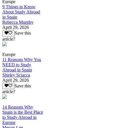
Europe
9 Things to Know
About Study Abroad
in Spain
Rebecca Murphy
April 29, 2026
Save this
article?
Europe
11 Reasons Why You
NEED to Study
Abroad in Spain
Shirley Sciacca
April 29, 2026
Save this
article?
14 Reasons Why
Spain is the Best Place
to Study Abroad in
Europe
Megan Lee