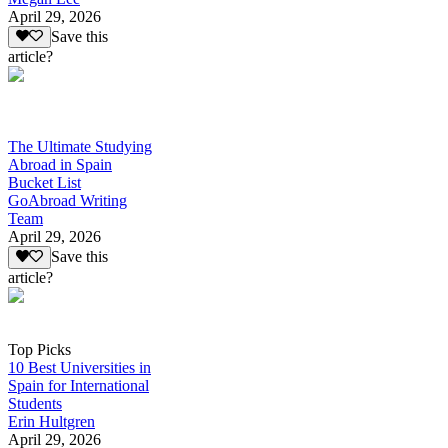
April 29, 2026
Save this
article?
The Ultimate Studying
Abroad in Spain
Bucket List
GoAbroad Writing
Team
April 29, 2026
Save this
article?
Top Picks
10 Best Universities in
Spain for International
Students
Erin Hultgren
April 29, 2026