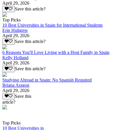
April 29, 2026
Save this article?
Top Picks
10 Best Universities in Spain for International Students
Erin Hultgren
April 29, 2026
Save this article?
6 Reasons You'll Love Living with a Host Family in Spain
Kelly Holland
April 29, 2026
Save this article?
Studying Abroad in Spain: No Spanish Required
Briana Aragon
April 29, 2026
Save this
article?
Top Picks
10 Best Universities in