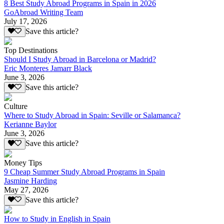
8 Best Study Abroad Programs in Spain in 2026
GoAbroad Writing Team
July 17, 2026
Save this article?
Top Destinations
Should I Study Abroad in Barcelona or Madrid?
Eric Monteres Jamarr Black
June 3, 2026
Save this article?
Culture
Where to Study Abroad in Spain: Seville or Salamanca?
Kerianne Baylor
June 3, 2026
Save this article?
Money Tips
9 Cheap Summer Study Abroad Programs in Spain
Jasmine Harding
May 27, 2026
Save this article?
How to Study in English in Spain