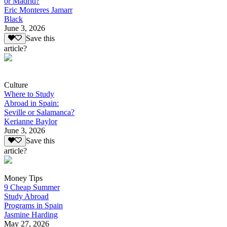
or Madrid?
Eric Monteres Jamarr
Black
June 3, 2026
Save this
article?
Culture
Where to Study
Abroad in Spain:
Seville or Salamanca?
Kerianne Baylor
June 3, 2026
Save this
article?
Money Tips
9 Cheap Summer
Study Abroad
Programs in Spain
Jasmine Harding
May 27, 2026