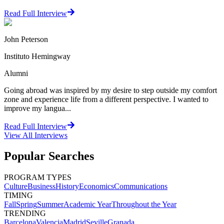
Read Full Interview
John Peterson
Instituto Hemingway
Alumni
Going abroad was inspired by my desire to step outside my comfort
zone and experience life from a different perspective. I wanted to
improve my langua...
Read Full Interview
View All
Interviews
Popular Searches
PROGRAM TYPES
Culture
Business
History
Economics
Communications
TIMING
Fall
Spring
Summer
Academic Year
Throughout the Year
TRENDING
Barcelona
Valencia
Madrid
Seville
Granada