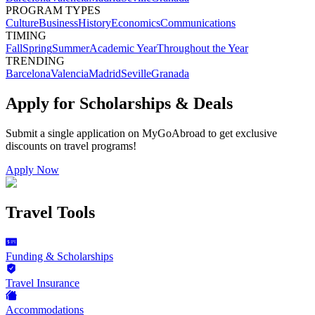
PROGRAM TYPES
Culture
Business
History
Economics
Communications
TIMING
Fall
Spring
Summer
Academic Year
Throughout the Year
TRENDING
Barcelona
Valencia
Madrid
Seville
Granada
Apply for Scholarships & Deals
Submit a single application on
MyGoAbroad
to get exclusive
discounts on
travel programs
!
Apply Now
Travel Tools
Funding & Scholarships
Travel Insurance
Accommodations