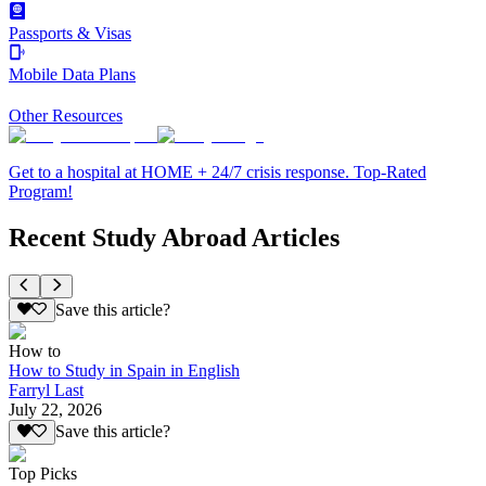
Passports & Visas
Mobile Data Plans
Other Resources
Get to a hospital at HOME + 24/7 crisis response. Top-Rated
Program!
Recent Study Abroad Articles
Save this article?
How to
How to Study in Spain in English
Farryl Last
July 22, 2026
Save this article?
Top Picks