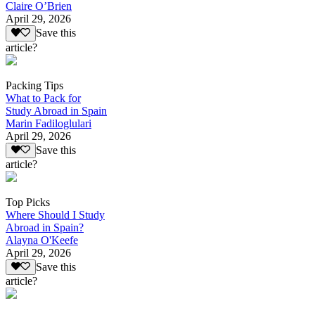
Claire O’Brien
April 29, 2026
Save this
article?
Packing Tips
What to Pack for
Study Abroad in Spain
Marin Fadiloglulari
April 29, 2026
Save this
article?
Top Picks
Where Should I Study
Abroad in Spain?
Alayna O'Keefe
April 29, 2026
Save this
article?