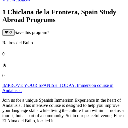
1 Chiclana de la Frontera, Spain Study
Abroad Programs
Save this program?
Retiros del Buho
0
0
IMPROVE YOUR SPANISH TODAY. Immersion course in
Andalusia.
Join us for a unique Spanish Immersion Experience in the heart of
Andalusia. This intensive course is designed to help you improve
your language skills while living the culture from within — not as a
tourist, but as part of a community. Set in our peaceful venue, Finca
El Alma del Búho, located in