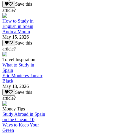
Save this
article?
How to Study in
English in Spain
Andrea Moran
May 15, 2026
Save this
article?
Travel Inspiration
What to Study in
Spain
Eric Monteres Jamarr
Black
May 13, 2026
Save this
article?
Money Tips
Study Abroad in Spain
on the Cheap: 10
Ways to Keep Your
Green