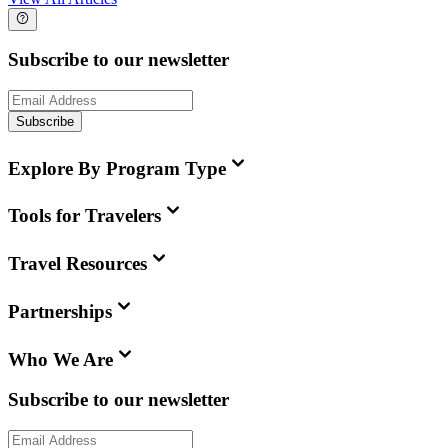
Subscribe to our newsletter
Subscribe
Explore By Program Type
Tools for Travelers
Travel Resources
Partnerships
Who We Are
Subscribe to our newsletter