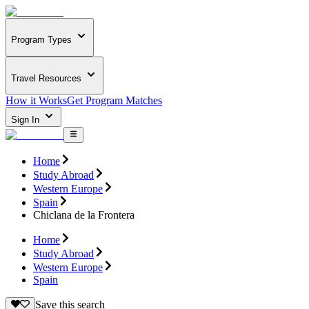
Program Types
Travel Resources
How it Works
Get Program Matches
Sign In
Home
Study Abroad
Western Europe
Spain
Chiclana de la Frontera
Home
Study Abroad
Western Europe
Spain
Save this search