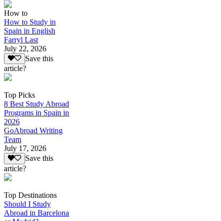
How to
How to Study in
Spain in English
Farryl Last
July 22, 2026
Save this
article?
Top Picks
8 Best Study Abroad
Programs in Spain in
2026
GoAbroad Writing
Team
July 17, 2026
Save this
article?
Top Destinations
Should I Study
Abroad in Barcelona