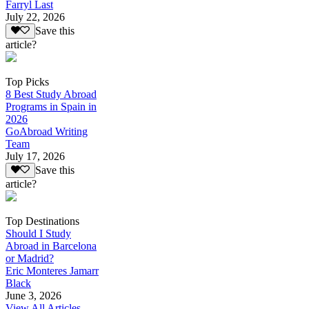
Farryl Last
July 22, 2026
Save this
article?
Top Picks
8 Best Study Abroad
Programs in Spain in
2026
GoAbroad Writing
Team
July 17, 2026
Save this
article?
Top Destinations
Should I Study
Abroad in Barcelona
or Madrid?
Eric Monteres Jamarr
Black
June 3, 2026
View All Articles