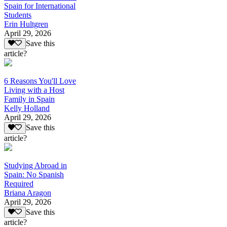
Spain for International
Students
Erin Hultgren
April 29, 2026
Save this
article?
6 Reasons You'll Love
Living with a Host
Family in Spain
Kelly Holland
April 29, 2026
Save this
article?
Studying Abroad in
Spain: No Spanish
Required
Briana Aragon
April 29, 2026
Save this
article?