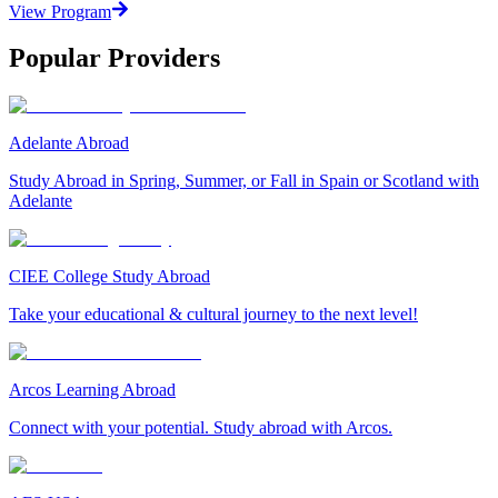
View Program
Popular Providers
Adelante Abroad
Study Abroad in Spring, Summer, or Fall in Spain or Scotland with
Adelante
CIEE College Study Abroad
Take your educational & cultural journey to the next level!
Arcos Learning Abroad
Connect with your potential. Study abroad with Arcos.