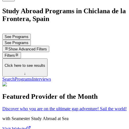
Study Abroad Programs in Chiclana de la
Frontera, Spain
See Programs
See Programs
Show
Advanced Filters
Filters
Click here to see results
↓
Search
Programs
Interviews
Featured Provider of the Month
Discover who you are on the ultimate gap adventure! Sail the world!
with
Seamester Study Abroad at Sea
Visit Website