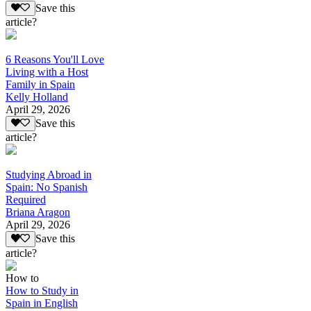
Save this
article?
6 Reasons You'll Love
Living with a Host
Family in Spain
Kelly Holland
April 29, 2026
Save this
article?
Studying Abroad in
Spain: No Spanish
Required
Briana Aragon
April 29, 2026
Save this
article?
How to
How to Study in
Spain in English