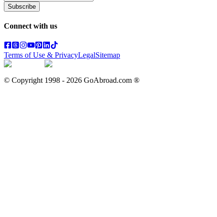
Subscribe
Connect with us
Terms of Use & Privacy
Legal
Sitemap
© Copyright 1998 -
2026
GoAbroad.com ®