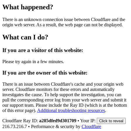
What happened?
There is an unknown connection issue between Cloudflare and the
origin web server. As a result, the web page can not be displayed.
What can I do?
If you are a visitor of this website:
Please try again in a few minutes.
If you are the owner of this website:
There is an issue between Cloudflare's cache and your origin web
server. Cloudflare monitors for these errors and automatically
investigates the cause. To help support the investigation, you can
pull the corresponding error log from your web server and submit it
our support team. Please include the Ray ID (which is at the bottom
of this error page).
Additional troubleshooting resources
.
Cloudflare Ray ID:
a285dfed9d301709
•
Your IP:
Click to reveal
216.73.216.7
•
Performance & security by
Cloudflare