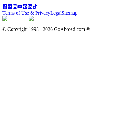
Terms of Use & Privacy
Legal
Sitemap
© Copyright 1998 -
2026
GoAbroad.com ®