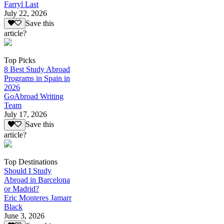
Farryl Last
July 22, 2026
Save this
article?
Top Picks
8 Best Study Abroad
Programs in Spain in
2026
GoAbroad Writing
Team
July 17, 2026
Save this
article?
Top Destinations
Should I Study
Abroad in Barcelona
or Madrid?
Eric Monteres Jamarr
Black
June 3, 2026