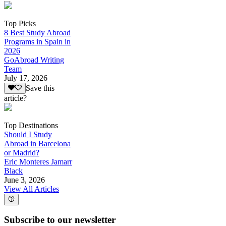
Top Picks
8 Best Study Abroad
Programs in Spain in
2026
GoAbroad Writing
Team
July 17, 2026
Save this
article?
Top Destinations
Should I Study
Abroad in Barcelona
or Madrid?
Eric Monteres Jamarr
Black
June 3, 2026
View All Articles
Subscribe to our newsletter