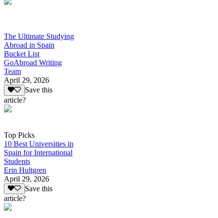
The Ultimate Studying
Abroad in Spain
Bucket List
GoAbroad Writing
Team
April 29, 2026
Save this
article?
Top Picks
10 Best Universities in
Spain for International
Students
Erin Hultgren
April 29, 2026
Save this
article?