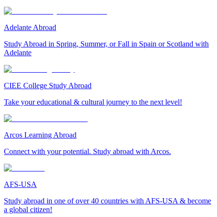
Adelante Abroad
Study Abroad in Spring, Summer, or Fall in Spain or Scotland with
Adelante
CIEE College Study Abroad
Take your educational & cultural journey to the next level!
Arcos Learning Abroad
Connect with your potential. Study abroad with Arcos.
AFS-USA
Study abroad in one of over 40 countries with AFS-USA & become
a global citizen!