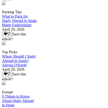
Packing Tips
What to Pack for
Study Abroad in Spain
Marin Fadiloglulari
April 29, 2026
Save this
article?
Top Picks
Where Should I Study
Abroad in Spain?
Alayna O'Keefe
April 29, 2026
Save this
article?
Europe
9 Things to Know
About Study Abroad
in Spain