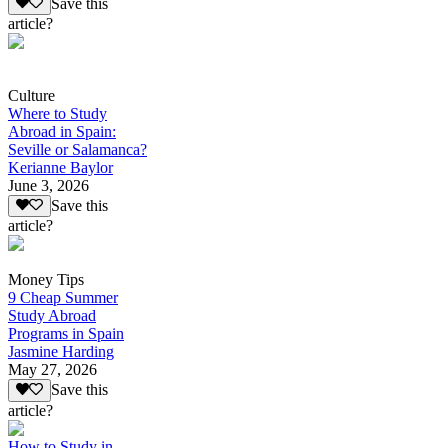
Save this
article?
Culture
Where to Study
Abroad in Spain:
Seville or Salamanca?
Kerianne Baylor
June 3, 2026
Save this
article?
Money Tips
9 Cheap Summer
Study Abroad
Programs in Spain
Jasmine Harding
May 27, 2026
Save this
article?
How to Study in