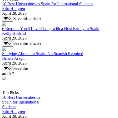
10 Best Universities in Spain for International Students
Erin Hultgren
April 29, 2026
Save this article?
6 Reasons You'll Love Living with a Host Family in Spain
Kelly Holland
April 29, 2026
Save this article?
Studying Abroad in Spain: No Spanish Required
Briana Aragon
April 29, 2026
Save this
article?
Top Picks
10 Best Universities in
Spain for International
Students
Erin Hultgren
April 29, 2026