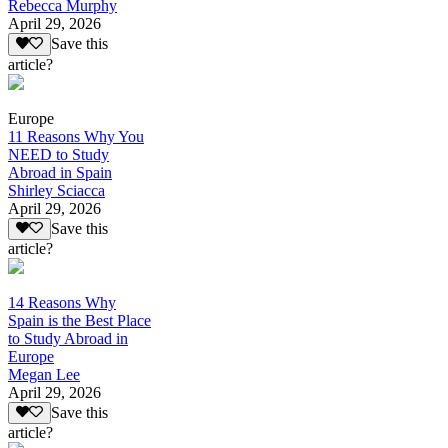
Rebecca Murphy
April 29, 2026
Save this
article?
Europe
11 Reasons Why You
NEED to Study
Abroad in Spain
Shirley Sciacca
April 29, 2026
Save this
article?
14 Reasons Why
Spain is the Best Place
to Study Abroad in
Europe
Megan Lee
April 29, 2026
Save this
article?