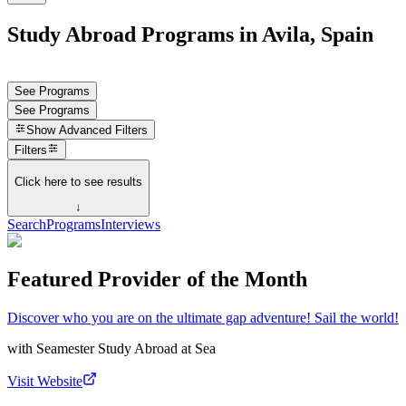
Study Abroad Programs in Avila, Spain
See Programs
See Programs
Show
Advanced Filters
Filters
Click here to see results
↓
Search
Programs
Interviews
Featured Provider of the Month
Discover who you are on the ultimate gap adventure! Sail the world!
with
Seamester Study Abroad at Sea
Visit Website