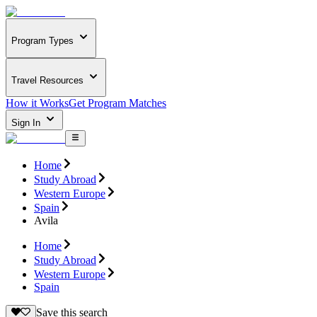
Program Types
Travel Resources
How it Works
Get Program Matches
Sign In
Home
Study Abroad
Western Europe
Spain
Avila
Home
Study Abroad
Western Europe
Spain
Save this search