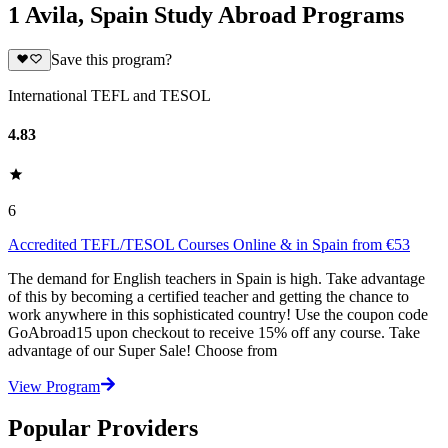
1 Avila, Spain Study Abroad Programs
Save this program?
International TEFL and TESOL
4.83
6
Accredited TEFL/TESOL Courses Online & in Spain from €53
The demand for English teachers in Spain is high. Take advantage
of this by becoming a certified teacher and getting the chance to
work anywhere in this sophisticated country! Use the coupon code
GoAbroad15 upon checkout to receive 15% off any course. Take
advantage of our Super Sale! Choose from
View Program
Popular Providers