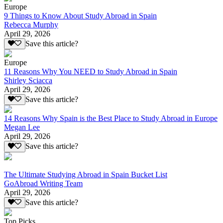
Europe
9 Things to Know About Study Abroad in Spain
Rebecca Murphy
April 29, 2026
Save this article?
Europe
11 Reasons Why You NEED to Study Abroad in Spain
Shirley Sciacca
April 29, 2026
Save this article?
14 Reasons Why Spain is the Best Place to Study Abroad in Europe
Megan Lee
April 29, 2026
Save this article?
The Ultimate Studying Abroad in Spain Bucket List
GoAbroad Writing Team
April 29, 2026
Save this article?
Top Picks