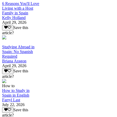
6 Reasons You'll Love
Living with a Host
Family in Spain
Kelly Holland
April 29, 2026
Save this
article?
Studying Abroad in
Spain: No Spanish
Required
Briana Aragon
April 29, 2026
Save this
article?
How to
How to Study in
Spain in English
Farryl Last
July 22, 2026
Save this
article?