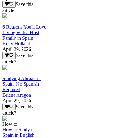
Save this
article?
6 Reasons You'll Love
Living with a Host
Family in Spain
Kelly Holland
April 29, 2026
Save this
article?
Studying Abroad in
Spain: No Spanish
Required
Briana Aragon
April 29, 2026
Save this
article?
How to
How to Study in
Spain in English