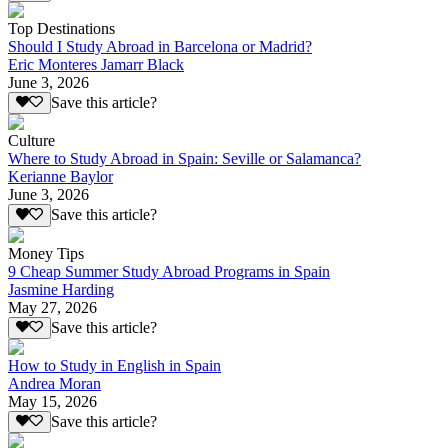
Top Destinations
Should I Study Abroad in Barcelona or Madrid?
Eric Monteres Jamarr Black
June 3, 2026
Save this article?
Culture
Where to Study Abroad in Spain: Seville or Salamanca?
Kerianne Baylor
June 3, 2026
Save this article?
Money Tips
9 Cheap Summer Study Abroad Programs in Spain
Jasmine Harding
May 27, 2026
Save this article?
How to Study in English in Spain
Andrea Moran
May 15, 2026
Save this article?