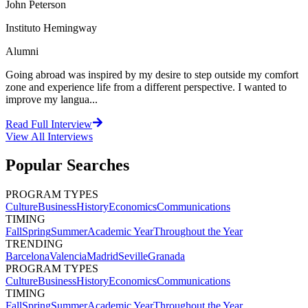
John Peterson
Instituto Hemingway
Alumni
Going abroad was inspired by my desire to step outside my comfort
zone and experience life from a different perspective. I wanted to
improve my langua...
Read Full Interview
View All
Interviews
Popular Searches
PROGRAM TYPES
Culture
Business
History
Economics
Communications
TIMING
Fall
Spring
Summer
Academic Year
Throughout the Year
TRENDING
Barcelona
Valencia
Madrid
Seville
Granada
PROGRAM TYPES
Culture
Business
History
Economics
Communications
TIMING
Fall
Spring
Summer
Academic Year
Throughout the Year