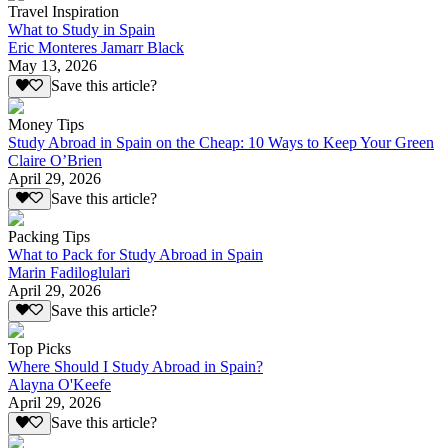
Travel Inspiration
What to Study in Spain
Eric Monteres Jamarr Black
May 13, 2026
Save this article?
Money Tips
Study Abroad in Spain on the Cheap: 10 Ways to Keep Your Green
Claire O’Brien
April 29, 2026
Save this article?
Packing Tips
What to Pack for Study Abroad in Spain
Marin Fadiloglulari
April 29, 2026
Save this article?
Top Picks
Where Should I Study Abroad in Spain?
Alayna O'Keefe
April 29, 2026
Save this article?