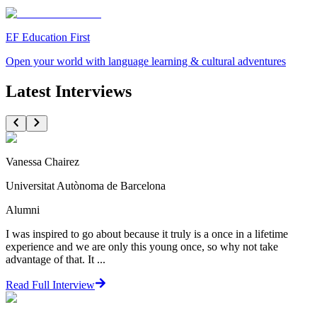
EF Education First
Open your world with language learning & cultural adventures
Latest Interviews
Vanessa Chairez
Universitat Autònoma de Barcelona
Alumni
I was inspired to go about because it truly is a once in a lifetime
experience and we are only this young once, so why not take
advantage of that. It ...
Read Full Interview