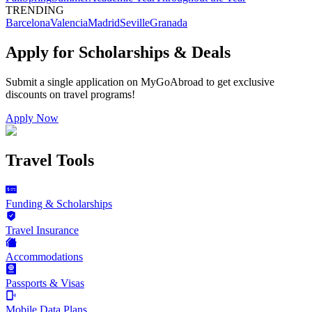
TRENDING
Barcelona
Valencia
Madrid
Seville
Granada
Apply for Scholarships & Deals
Submit a single application on
MyGoAbroad
to get exclusive
discounts on
travel programs
!
Apply Now
Travel Tools
Funding & Scholarships
Travel Insurance
Accommodations
Passports & Visas
Mobile Data Plans