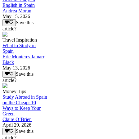
English in Spain
Andrea Moran
May 15, 2026
Save this
article?
Travel Inspiration
What to Study in
Spain
Eric Monteres Jamarr
Black
May 13, 2026
Save this
article?
Money Tips
Study Abroad in Spain
on the Cheap: 10
Ways to Keep Your
Green
Claire O’Brien
April 29, 2026
Save this
article?