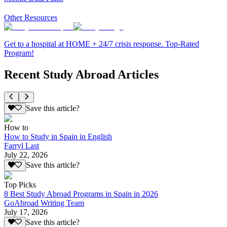
Other Resources
Get to a hospital at HOME + 24/7 crisis response. Top-Rated
Program!
Recent Study Abroad Articles
Save this article?
How to
How to Study in Spain in English
Farryl Last
July 22, 2026
Save this article?
Top Picks
8 Best Study Abroad Programs in Spain in 2026
GoAbroad Writing Team
July 17, 2026
Save this article?