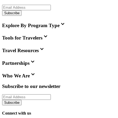
Subscribe
Explore By Program Type
Tools for Travelers
Travel Resources
Partnerships
Who We Are
Subscribe to our newsletter
Subscribe
Connect with us