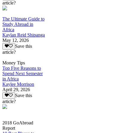
article?
The Ultimate Guide to
Study Abroad in
Africa
Kaylan Reid Shipanga
May 12, 2026
Save this
article?
Money Tips
Top Five Reasons to
Spend Next Semester
in Africa
Kaylee Morrison
April 29, 2026
Save this
article?
2018 GoAbroad
Report