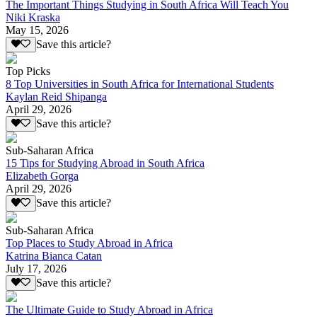
The Important Things Studying in South Africa Will Teach You
Niki Kraska
May 15, 2026
Save this article?
Top Picks
8 Top Universities in South Africa for International Students
Kaylan Reid Shipanga
April 29, 2026
Save this article?
Sub-Saharan Africa
15 Tips for Studying Abroad in South Africa
Elizabeth Gorga
April 29, 2026
Save this article?
Sub-Saharan Africa
Top Places to Study Abroad in Africa
Katrina Bianca Catan
July 17, 2026
Save this article?
The Ultimate Guide to Study Abroad in Africa