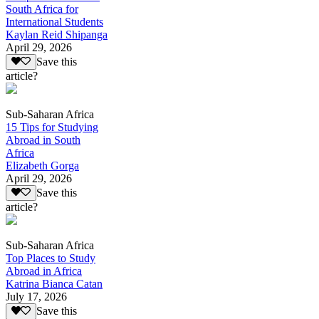
South Africa for
International Students
Kaylan Reid Shipanga
April 29, 2026
Save this
article?
Sub-Saharan Africa
15 Tips for Studying
Abroad in South
Africa
Elizabeth Gorga
April 29, 2026
Save this
article?
Sub-Saharan Africa
Top Places to Study
Abroad in Africa
Katrina Bianca Catan
July 17, 2026
Save this