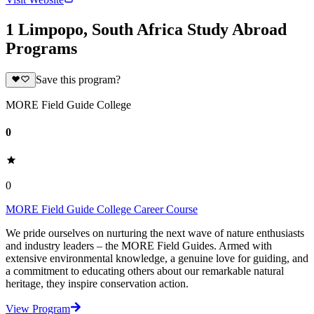
1 Limpopo, South Africa Study Abroad
Programs
Save this program?
MORE Field Guide College
0
0
MORE Field Guide College Career Course
We pride ourselves on nurturing the next wave of nature enthusiasts
and industry leaders – the MORE Field Guides. Armed with
extensive environmental knowledge, a genuine love for guiding, and
a commitment to educating others about our remarkable natural
heritage, they inspire conservation action.
View Program