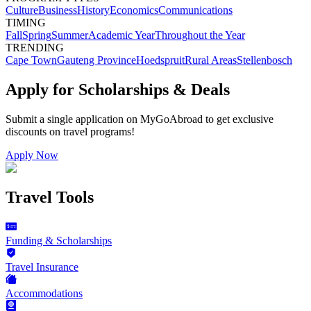
Culture
Business
History
Economics
Communications
TIMING
Fall
Spring
Summer
Academic Year
Throughout the Year
TRENDING
Cape Town
Gauteng Province
Hoedspruit
Rural Areas
Stellenbosch
Apply for Scholarships & Deals
Submit a single application on
MyGoAbroad
to get exclusive
discounts on
travel programs
!
Apply Now
Travel Tools
Funding & Scholarships
Travel Insurance
Accommodations