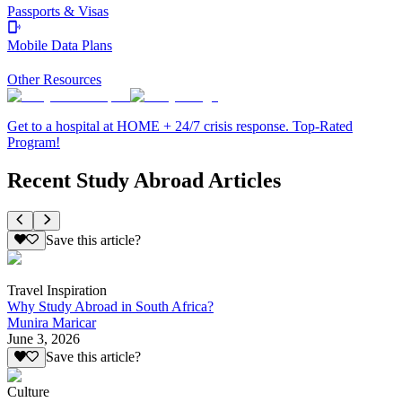
Passports & Visas
Mobile Data Plans
Other Resources
Get to a hospital at HOME + 24/7 crisis response. Top-Rated
Program!
Recent Study Abroad Articles
Save this article?
Travel Inspiration
Why Study Abroad in South Africa?
Munira Maricar
June 3, 2026
Save this article?
Culture