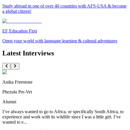
Study abroad in one of over 40 countries with AFS-USA & become
a global citizen!
EF Education First
Open your world with language learning & cultural adventures
Latest Interviews
Anika Freestone
Phezulu Pre-Vet
Alumni
I’ve always wanted to go to Africa, or specifically South Africa, to
experience and work with its wildlife since I was a little girl. I’ve
wanted to e...