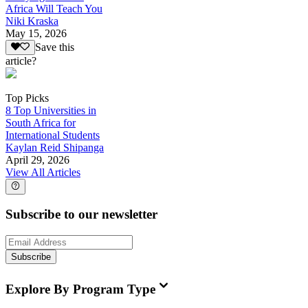
Africa Will Teach You
Niki Kraska
May 15, 2026
Save this
article?
Top Picks
8 Top Universities in
South Africa for
International Students
Kaylan Reid Shipanga
April 29, 2026
View All Articles
Subscribe to our newsletter
Subscribe
Explore By Program Type