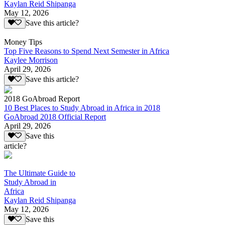
Kaylan Reid Shipanga
May 12, 2026
Save this article?
Money Tips
Top Five Reasons to Spend Next Semester in Africa
Kaylee Morrison
April 29, 2026
Save this article?
2018 GoAbroad Report
10 Best Places to Study Abroad in Africa in 2018
GoAbroad 2018 Official Report
April 29, 2026
Save this
article?
The Ultimate Guide to
Study Abroad in
Africa
Kaylan Reid Shipanga
May 12, 2026
Save this