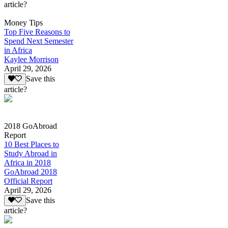
article?
Money Tips
Top Five Reasons to
Spend Next Semester
in Africa
Kaylee Morrison
April 29, 2026
Save this
article?
2018 GoAbroad
Report
10 Best Places to
Study Abroad in
Africa in 2018
GoAbroad 2018
Official Report
April 29, 2026
Save this
article?