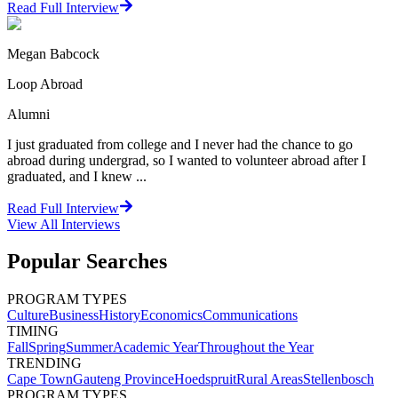
Read Full Interview
Megan Babcock
Loop Abroad
Alumni
I just graduated from college and I never had the chance to go
abroad during undergrad, so I wanted to volunteer abroad after I
graduated, and I knew ...
Read Full Interview
View All
Interviews
Popular Searches
PROGRAM TYPES
Culture
Business
History
Economics
Communications
TIMING
Fall
Spring
Summer
Academic Year
Throughout the Year
TRENDING
Cape Town
Gauteng Province
Hoedspruit
Rural Areas
Stellenbosch
PROGRAM TYPES