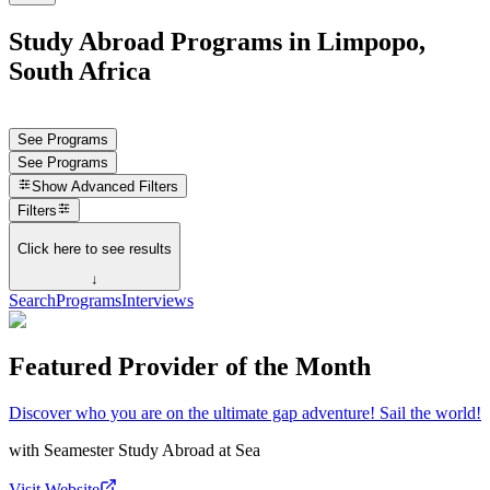
Study Abroad Programs in Limpopo,
South Africa
See Programs
See Programs
Show
Advanced Filters
Filters
Click here to see results
↓
Search
Programs
Interviews
Featured Provider of the Month
Discover who you are on the ultimate gap adventure! Sail the world!
with
Seamester Study Abroad at Sea
Visit Website