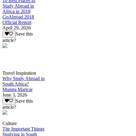
10 Best Places to
Study Abroad in
Africa in 2018
GoAbroad 2018
Official Report
April 29, 2026
Save this
article?
Travel Inspiration
Why Study Abroad in
South Africa?
Munira Maricar
June 3, 2026
Save this
article?
Culture
The Important Things
Studying in South