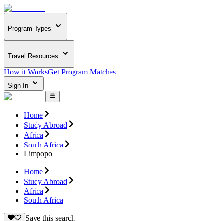
Program Types
Travel Resources
How it Works
Get Program Matches
Sign In
Home
Study Abroad
Africa
South Africa
Limpopo
Home
Study Abroad
Africa
South Africa
Save this search