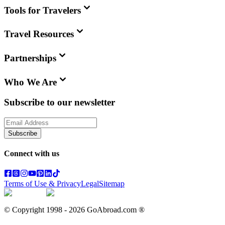
Tools for Travelers
Travel Resources
Partnerships
Who We Are
Subscribe to our newsletter
Subscribe
Connect with us
Terms of Use & Privacy
Legal
Sitemap
© Copyright 1998 -
2026
GoAbroad.com ®