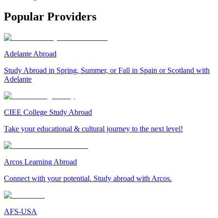
Popular Providers
Adelante Abroad
Study Abroad in Spring, Summer, or Fall in Spain or Scotland with
Adelante
CIEE College Study Abroad
Take your educational & cultural journey to the next level!
Arcos Learning Abroad
Connect with your potential. Study abroad with Arcos.
AFS-USA