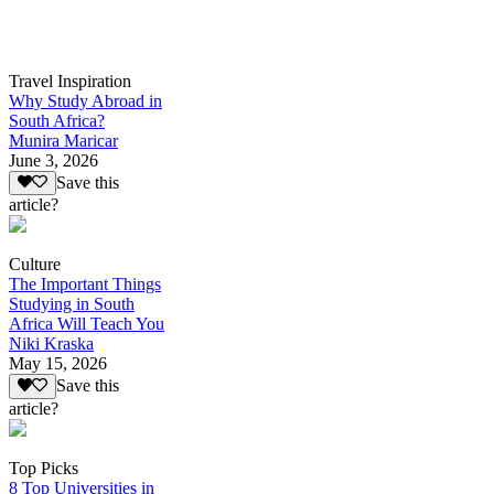
Travel Inspiration
Why Study Abroad in
South Africa?
Munira Maricar
June 3, 2026
Save this
article?
Culture
The Important Things
Studying in South
Africa Will Teach You
Niki Kraska
May 15, 2026
Save this
article?
Top Picks
8 Top Universities in