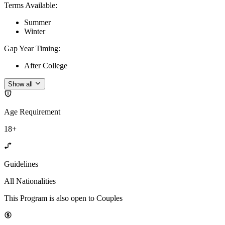
Terms Available
:
Summer
Winter
Gap Year Timing
:
After College
Show all
Age Requirement
18+
Guidelines
All Nationalities
This Program is also open to Couples