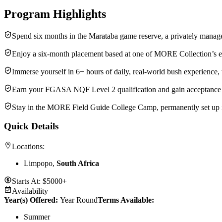
Program Highlights
Spend six months in the Marataba game reserve, a privately manage
Enjoy a six-month placement based at one of MORE Collection’s exc
Immerse yourself in 6+ hours of daily, real-world bush experience, 
Earn your FGASA NQF Level 2 qualification and gain acceptance i
Stay in the MORE Field Guide College Camp, permanently set up in
Quick Details
Locations:
Limpopo,
South Africa
Starts At:
$5000+
Availability
Year(s) Offered:
Year Round
Terms Available:
Summer