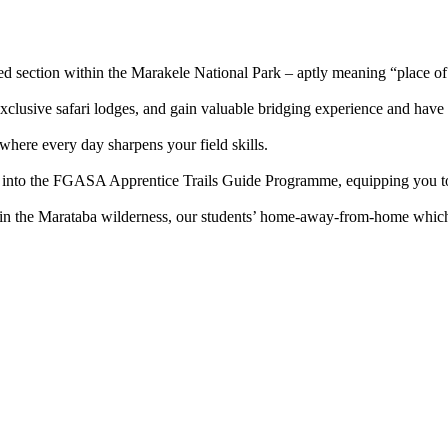
d section within the Marakele National Park – aptly meaning “place of
lusive safari lodges, and gain valuable bridging experience and have 
where every day sharpens your field skills.
nto the FGASA Apprentice Trails Guide Programme, equipping you to c
 the Marataba wilderness, our students’ home-away-from-home which pr