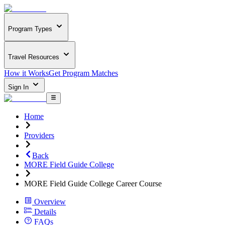
Program Types
Travel Resources
How it Works
Get Program Matches
Sign In
Home
Providers
Back
MORE Field Guide College
MORE Field Guide College Career Course
Overview
Details
FAQs