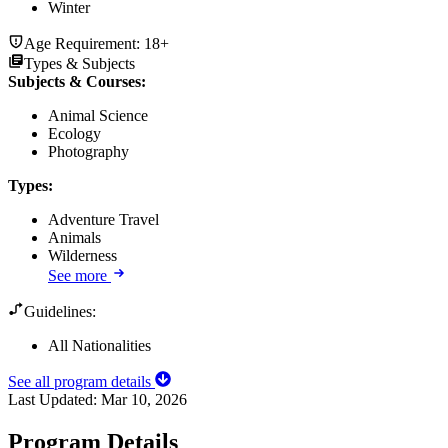
Winter
Age Requirement:
18+
Types & Subjects
Subjects & Courses
:
Animal Science
Ecology
Photography
Types
:
Adventure Travel
Animals
Wilderness
See more
Guidelines:
All Nationalities
See all program details
Last Updated:
Mar 10, 2026
Program Details