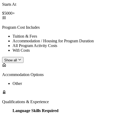
Starts At
$5000+
Program Cost Includes
Tuition & Fees
Accommodation / Housing for Program Duration
All Program Activity Costs
Wifi Costs
Show all
Accommodation Options
Other
Qualifications & Experience
Language Skills Required