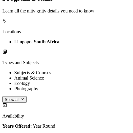
Learn all the nitty gritty details you need to know
Locations
Limpopo,
South Africa
Types and Subjects
Subjects & Courses
Animal Science
Ecology
Photography
Show all
Availability
Years Offered:
Year Round