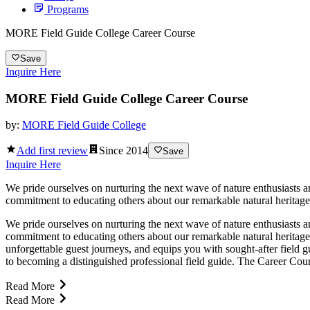
Programs
MORE Field Guide College Career Course
Save
Inquire Here
MORE Field Guide College Career Course
by:
MORE Field Guide College
Add first review
Since
2014
Save
Inquire Here
We pride ourselves on nurturing the next wave of nature enthusiasts
commitment to educating others about our remarkable natural heritage
We pride ourselves on nurturing the next wave of nature enthusiasts
commitment to educating others about our remarkable natural heritage
unforgettable guest journeys, and equips you with sought-after field g
to becoming a distinguished professional field guide. The Career Cour
Read More
Read More