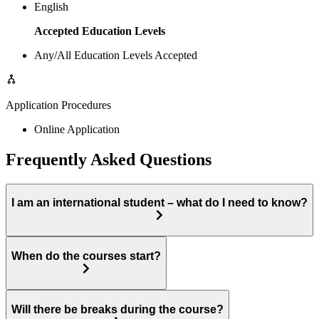
English
Accepted Education Levels
Any/All Education Levels Accepted
Application Procedures
Online Application
Frequently Asked Questions
I am an international student – what do I need to know?
When do the courses start?
Will there be breaks during the course?