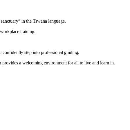
 sanctuary” in the Tswana language.
workplace training.
onfidently step into professional guiding.
ovides a welcoming environment for all to live and learn in.