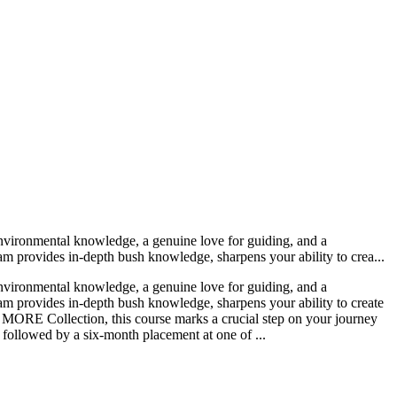
nvironmental knowledge, a genuine love for guiding, and a
m provides in-depth bush knowledge, sharpens your ability to crea...
nvironmental knowledge, a genuine love for guiding, and a
am provides in-depth bush knowledge, sharpens your ability to create
 by MORE Collection, this course marks a crucial step on your journey
 followed by a six-month placement at one of ...