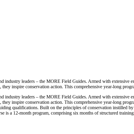
 and industry leaders – the MORE Field Guides. Armed with extensive e
, they inspire conservation action. This comprehensive year-long progra
 and industry leaders – the MORE Field Guides. Armed with extensive e
, they inspire conservation action. This comprehensive year-long progr
uiding qualifications. Built on the principles of conservation instilled
se is a 12-month program, comprising six months of structured training