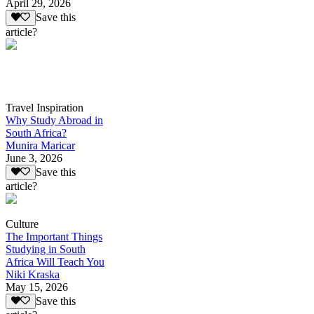
April 29, 2026
Save this
article?
Travel Inspiration
Why Study Abroad in
South Africa?
Munira Maricar
June 3, 2026
Save this
article?
Culture
The Important Things
Studying in South
Africa Will Teach You
Niki Kraska
May 15, 2026
Save this