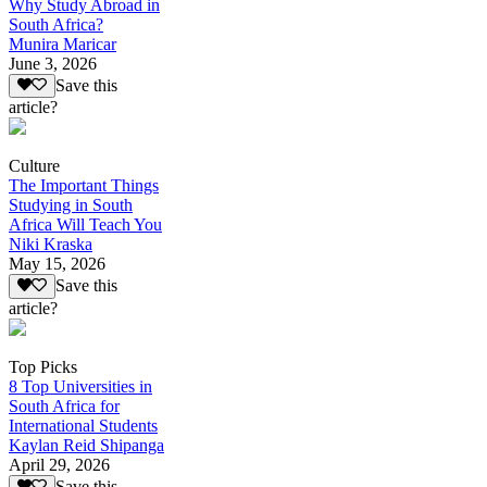
Why Study Abroad in
South Africa?
Munira Maricar
June 3, 2026
Save this
article?
Culture
The Important Things
Studying in South
Africa Will Teach You
Niki Kraska
May 15, 2026
Save this
article?
Top Picks
8 Top Universities in
South Africa for
International Students
Kaylan Reid Shipanga
April 29, 2026
Save this