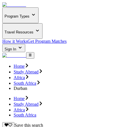
Program Types
Travel Resources
How it Works
Get Program Matches
Sign In
Home
Study Abroad
Africa
South Africa
Durban
Home
Study Abroad
Africa
South Africa
Save this search