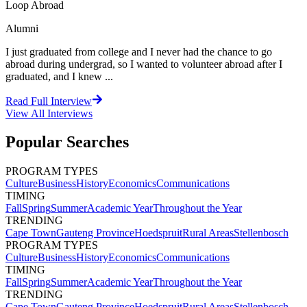
Loop Abroad
Alumni
I just graduated from college and I never had the chance to go
abroad during undergrad, so I wanted to volunteer abroad after I
graduated, and I knew ...
Read Full Interview
View All
Interviews
Popular Searches
PROGRAM TYPES
Culture
Business
History
Economics
Communications
TIMING
Fall
Spring
Summer
Academic Year
Throughout the Year
TRENDING
Cape Town
Gauteng Province
Hoedspruit
Rural Areas
Stellenbosch
PROGRAM TYPES
Culture
Business
History
Economics
Communications
TIMING
Fall
Spring
Summer
Academic Year
Throughout the Year
TRENDING
Cape Town
Gauteng Province
Hoedspruit
Rural Areas
Stellenbosch