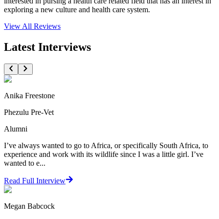
interested in pursing a health care related field that has an interest in
exploring a new culture and health care system.
View All
Reviews
Latest Interviews
Anika Freestone
Phezulu Pre-Vet
Alumni
I’ve always wanted to go to Africa, or specifically South Africa, to
experience and work with its wildlife since I was a little girl. I’ve
wanted to e...
Read Full Interview
Megan Babcock