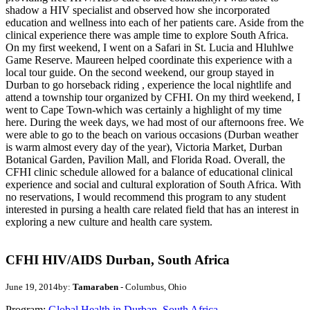
shadow a HIV specialist and observed how she incorporated
education and wellness into each of her patients care. Aside from the
clinical experience there was ample time to explore South Africa.
On my first weekend, I went on a Safari in St. Lucia and Hluhlwe
Game Reserve. Maureen helped coordinate this experience with a
local tour guide. On the second weekend, our group stayed in
Durban to go horseback riding , experience the local nightlife and
attend a township tour organized by CFHI. On my third weekend, I
went to Cape Town-which was certainly a highlight of my time
here. During the week days, we had most of our afternoons free. We
were able to go to the beach on various occasions (Durban weather
is warm almost every day of the year), Victoria Market, Durban
Botanical Garden, Pavilion Mall, and Florida Road. Overall, the
CFHI clinic schedule allowed for a balance of educational clinical
experience and social and cultural exploration of South Africa. With
no reservations, I would recommend this program to any student
interested in pursing a health care related field that has an interest in
exploring a new culture and health care system.
CFHI HIV/AIDS Durban, South Africa
June 19, 2014
by:
Tamaraben
- Columbus, Ohio
Program:
Global Health in Durban, South Africa