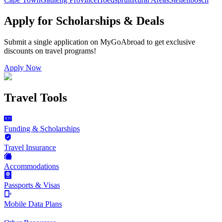
Apply for Scholarships & Deals
Submit a single application on
MyGoAbroad
to get exclusive
discounts on
travel programs
!
Apply Now
Travel Tools
Funding & Scholarships
Travel Insurance
Accommodations
Passports & Visas
Mobile Data Plans