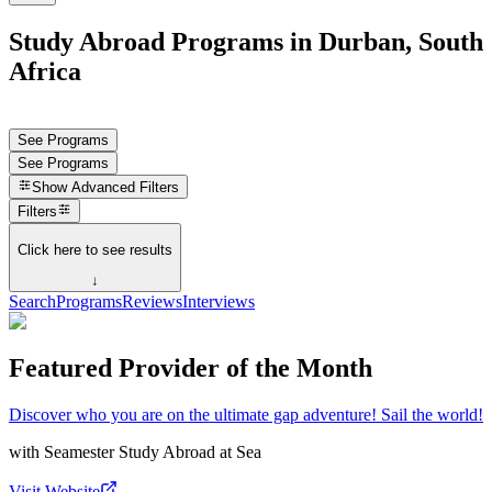
Study Abroad Programs in Durban, South
Africa
See Programs
See Programs
Show
Advanced Filters
Filters
Click here to see results
↓
Search
Programs
Reviews
Interviews
Featured Provider of the Month
Discover who you are on the ultimate gap adventure! Sail the world!
with
Seamester Study Abroad at Sea
Visit Website