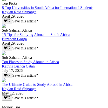
Top Picks
8 Top Universities in South Africa for International Students
Kaylan Reid Shipanga
April 29, 2026
Save this article?
Sub-Saharan Africa
15 Tips for Studying Abroad in South Africa
Elizabeth Gorga
April 29, 2026
Save this article?
Sub-Saharan Africa
Top Places to Study Abroad in Africa
Katrina Bianca Catan
July 17, 2026
Save this article?
The Ultimate Guide to Study Abroad in Africa
Kaylan Reid Shipanga
May 12, 2026
Save this article?
Money Tips