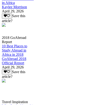
in Africa
Kaylee Morrison
April 29, 2026
Save this
article?
2018 GoAbroad
Report
10 Best Places to
Study Abroad in
Africa in 2018
GoAbroad 2018
Official Report
April 29, 2026
Save this
article?
Travel Inspiration