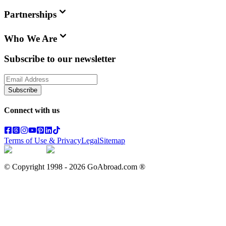
Partnerships
Who We Are
Subscribe to our newsletter
Subscribe
Connect with us
Terms of Use & Privacy
Legal
Sitemap
© Copyright 1998 -
2026
GoAbroad.com ®