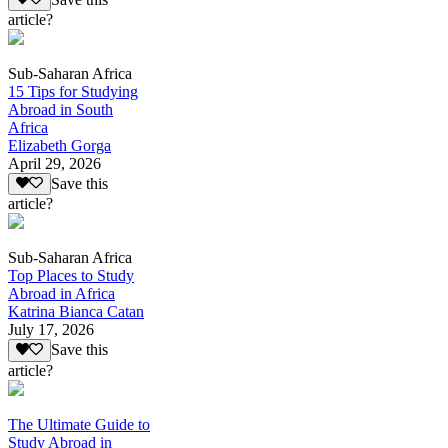
article?
Sub-Saharan Africa
15 Tips for Studying
Abroad in South
Africa
Elizabeth Gorga
April 29, 2026
Save this
article?
Sub-Saharan Africa
Top Places to Study
Abroad in Africa
Katrina Bianca Catan
July 17, 2026
Save this
article?
The Ultimate Guide to
Study Abroad in