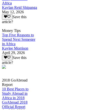
Africa
Kaylan Reid Shipanga
May 12, 2026
Save this
article?
Money Tips
Top Five Reasons to
Spend Next Semester
in Africa
Kaylee Morrison
April 29, 2026
Save this
article?
2018 GoAbroad
Report
10 Best Places to
Study Abroad in
Africa in 2018
GoAbroad 2018
Official Report