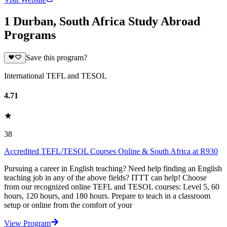
1 Durban, South Africa Study Abroad
Programs
Save this program?
International TEFL and TESOL
4.71
38
Accredited TEFL/TESOL Courses Online & South Africa at R930
Pursuing a career in English teaching? Need help finding an English
teaching job in any of the above fields? ITTT can help! Choose
from our recognized online TEFL and TESOL courses: Level 5, 60
hours, 120 hours, and 180 hours. Prepare to teach in a classroom
setup or online from the comfort of your
View Program