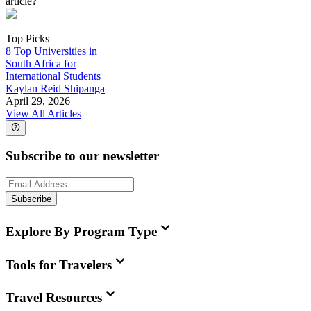
article?
Top Picks
8 Top Universities in
South Africa for
International Students
Kaylan Reid Shipanga
April 29, 2026
View All Articles
Subscribe to our newsletter
Subscribe
Explore By Program Type
Tools for Travelers
Travel Resources