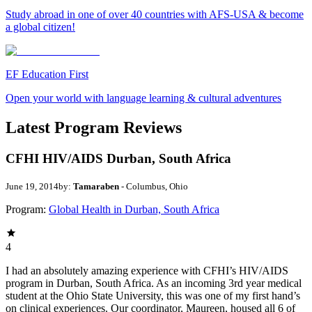
Study abroad in one of over 40 countries with AFS-USA & become
a global citizen!
EF Education First
Open your world with language learning & cultural adventures
Latest Program Reviews
CFHI HIV/AIDS Durban, South Africa
June 19, 2014
by:
Tamaraben
- Columbus, Ohio
Program:
Global Health in Durban, South Africa
4
I had an absolutely amazing experience with CFHI’s HIV/AIDS
program in Durban, South Africa. As an incoming 3rd year medical
student at the Ohio State University, this was one of my first hand’s
on clinical experiences. Our coordinator, Maureen, housed all 6 of