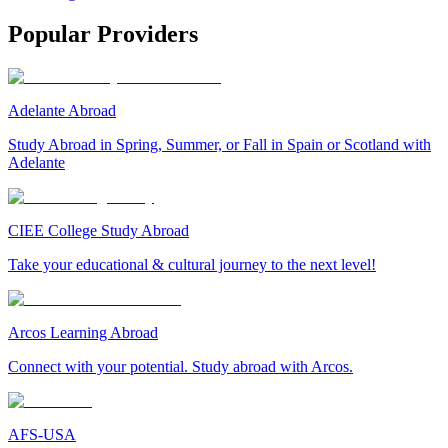
Popular Providers
Adelante Abroad
Study Abroad in Spring, Summer, or Fall in Spain or Scotland with
Adelante
CIEE College Study Abroad
Take your educational & cultural journey to the next level!
Arcos Learning Abroad
Connect with your potential. Study abroad with Arcos.
AFS-USA