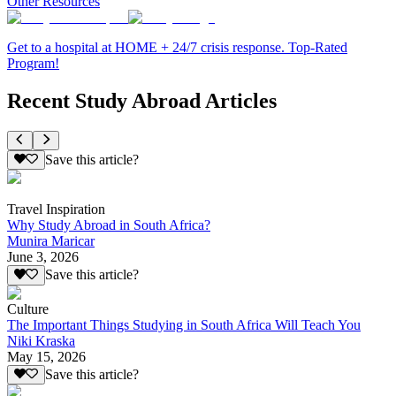
Other Resources
Get to a hospital at HOME + 24/7 crisis response. Top-Rated
Program!
Recent Study Abroad Articles
Save this article?
Travel Inspiration
Why Study Abroad in South Africa?
Munira Maricar
June 3, 2026
Save this article?
Culture
The Important Things Studying in South Africa Will Teach You
Niki Kraska
May 15, 2026
Save this article?