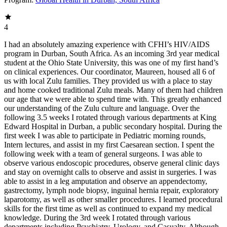
4
I had an absolutely amazing experience with CFHI’s HIV/AIDS
program in Durban, South Africa. As an incoming 3rd year medical
student at the Ohio State University, this was one of my first hand’s
on clinical experiences. Our coordinator, Maureen, housed all 6 of
us with local Zulu families. They provided us with a place to stay
and home cooked traditional Zulu meals. Many of them had children
our age that we were able to spend time with. This greatly enhanced
our understanding of the Zulu culture and language. Over the
following 3.5 weeks I rotated through various departments at King
Edward Hospital in Durban, a public secondary hospital. During the
first week I was able to participate in Pediatric morning rounds,
Intern lectures, and assist in my first Caesarean section. I spent the
following week with a team of general surgeons. I was able to
observe various endoscopic procedures, observe general clinic days
and stay on overnight calls to observe and assist in surgeries. I was
able to assist in a leg amputation and observe an appendectomy,
gastrectomy, lymph node biopsy, inguinal hernia repair, exploratory
laparotomy, as well as other smaller procedures. I learned procedural
skills for the first time as well as continued to expand my medical
knowledge. During the 3rd week I rotated through various
departments including Psychiatry, Urology, and Casualty. Although