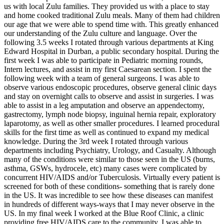
us with local Zulu families. They provided us with a place to stay
and home cooked traditional Zulu meals. Many of them had children
our age that we were able to spend time with. This greatly enhanced
our understanding of the Zulu culture and language. Over the
following 3.5 weeks I rotated through various departments at King
Edward Hospital in Durban, a public secondary hospital. During the
first week I was able to participate in Pediatric morning rounds,
Intern lectures, and assist in my first Caesarean section. I spent the
following week with a team of general surgeons. I was able to
observe various endoscopic procedures, observe general clinic days
and stay on overnight calls to observe and assist in surgeries. I was
able to assist in a leg amputation and observe an appendectomy,
gastrectomy, lymph node biopsy, inguinal hernia repair, exploratory
laparotomy, as well as other smaller procedures. I learned procedural
skills for the first time as well as continued to expand my medical
knowledge. During the 3rd week I rotated through various
departments including Psychiatry, Urology, and Casualty. Although
many of the conditions were similar to those seen in the US (burns,
asthma, GSWs, hydrocele, etc) many cases were complicated by
concurrent HIV/AIDS and/or Tuberculosis. Virtually every patient is
screened for both of these conditions- something that is rarely done
in the US. It was incredible to see how these diseases can manifest
in hundreds of different ways-ways that I may never observe in the
US. In my final week I worked at the Blue Roof Clinic, a clinic
providing free HIV/AIDS care to the community. I was able to