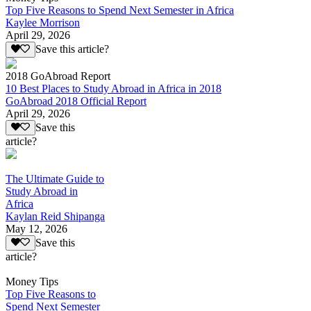
Top Five Reasons to Spend Next Semester in Africa
Kaylee Morrison
April 29, 2026
Save this article?
2018 GoAbroad Report
10 Best Places to Study Abroad in Africa in 2018
GoAbroad 2018 Official Report
April 29, 2026
Save this
article?
The Ultimate Guide to
Study Abroad in
Africa
Kaylan Reid Shipanga
May 12, 2026
Save this
article?
Money Tips
Top Five Reasons to
Spend Next Semester