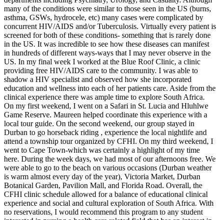
many of the conditions were similar to those seen in the US (burns,
asthma, GSWs, hydrocele, etc) many cases were complicated by
concurrent HIV/AIDS and/or Tuberculosis. Virtually every patient is
screened for both of these conditions- something that is rarely done
in the US. It was incredible to see how these diseases can manifest
in hundreds of different ways-ways that I may never observe in the
US. In my final week I worked at the Blue Roof Clinic, a clinic
providing free HIV/AIDS care to the community. I was able to
shadow a HIV specialist and observed how she incorporated
education and wellness into each of her patients care. Aside from the
clinical experience there was ample time to explore South Africa.
On my first weekend, I went on a Safari in St. Lucia and Hluhlwe
Game Reserve. Maureen helped coordinate this experience with a
local tour guide. On the second weekend, our group stayed in
Durban to go horseback riding , experience the local nightlife and
attend a township tour organized by CFHI. On my third weekend, I
went to Cape Town-which was certainly a highlight of my time
here. During the week days, we had most of our afternoons free. We
were able to go to the beach on various occasions (Durban weather
is warm almost every day of the year), Victoria Market, Durban
Botanical Garden, Pavilion Mall, and Florida Road. Overall, the
CFHI clinic schedule allowed for a balance of educational clinical
experience and social and cultural exploration of South Africa. With
no reservations, I would recommend this program to any student