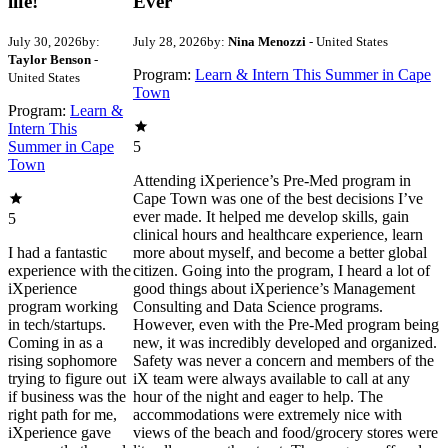
life!
Ever
July 30, 2026
by:
July 28, 2026
by:
Nina Menozzi
- United States
Taylor Benson
-
Program:
Learn & Intern This Summer in Cape
United States
Town
Program:
Learn &
Intern This
Summer in Cape
5
Town
Attending iXperience’s Pre-Med program in
Cape Town was one of the best decisions I’ve
ever made. It helped me develop skills, gain
5
clinical hours and healthcare experience, learn
I had a fantastic
more about myself, and become a better global
experience with the
citizen. Going into the program, I heard a lot of
iXperience
good things about iXperience’s Management
program working
Consulting and Data Science programs.
in tech/startups.
However, even with the Pre-Med program being
Coming in as a
new, it was incredibly developed and organized.
rising sophomore
Safety was never a concern and members of the
trying to figure out
iX team were always available to call at any
if business was the
hour of the night and eager to help. The
right path for me,
accommodations were extremely nice with
iXperience gave
views of the beach and food/grocery stores were