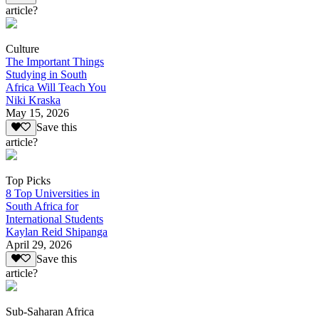
article?
Culture
The Important Things
Studying in South
Africa Will Teach You
Niki Kraska
May 15, 2026
Save this
article?
Top Picks
8 Top Universities in
South Africa for
International Students
Kaylan Reid Shipanga
April 29, 2026
Save this
article?
Sub-Saharan Africa