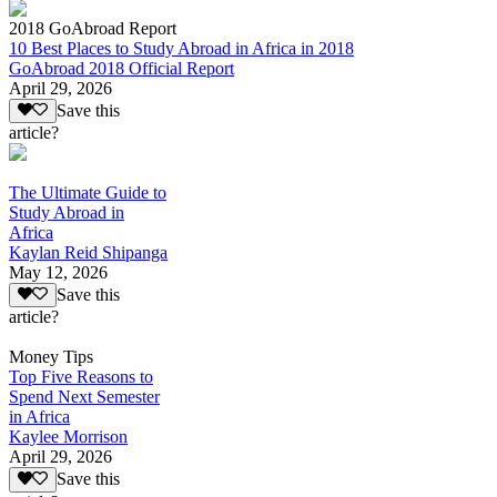
2018 GoAbroad Report
10 Best Places to Study Abroad in Africa in 2018
GoAbroad 2018 Official Report
April 29, 2026
Save this
article?
The Ultimate Guide to
Study Abroad in
Africa
Kaylan Reid Shipanga
May 12, 2026
Save this
article?
Money Tips
Top Five Reasons to
Spend Next Semester
in Africa
Kaylee Morrison
April 29, 2026
Save this