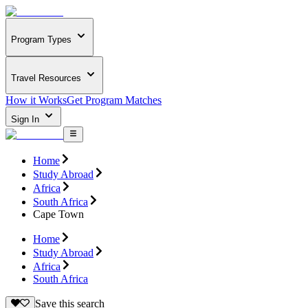
Program Types
Travel Resources
How it Works
Get Program Matches
Sign In
Home
Study Abroad
Africa
South Africa
Cape Town
Home
Study Abroad
Africa
South Africa
Save this search