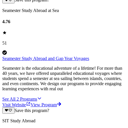
Save this program?
Seamester Study Abroad at Sea
4.76
51
Seamester Study Abroad and Gap Year Voyages
Seamester is the educational adventure of a lifetime! For more than
40 years, we have offered unparalleled educational voyages where
students spend a semester at sea sailing between islands, countries,
and even continents. We design our programs to provide engaging
learning experiences with real out
See All
2
Programs
Visit Website
View Program
Save this program?
SIT Study Abroad