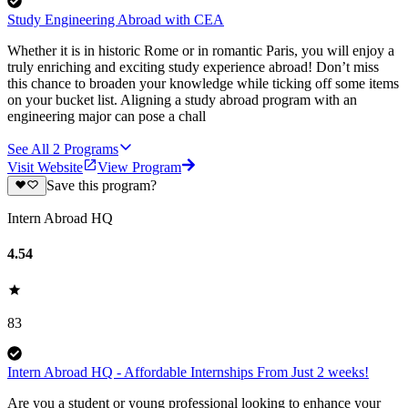
Study Engineering Abroad with CEA
Whether it is in historic Rome or in romantic Paris, you will enjoy a
truly enriching and exciting study experience abroad! Don’t miss
this chance to broaden your knowledge while ticking off some items
on your bucket list. Aligning a study abroad program with an
engineering major can pose a chall
See All
2
Programs
Visit Website
View Program
Save this program?
Intern Abroad HQ
4.54
83
Intern Abroad HQ - Affordable Internships From Just 2 weeks!
Are you a student or young professional looking to enhance your