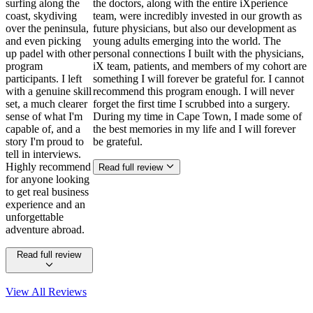
surfing along the
the doctors, along with the entire iXperience
coast, skydiving
team, were incredibly invested in our growth as
over the peninsula,
future physicians, but also our development as
and even picking
young adults emerging into the world. The
up padel with other
personal connections I built with the physicians,
program
iX team, patients, and members of my cohort are
participants. I left
something I will forever be grateful for. I cannot
with a genuine skill
recommend this program enough. I will never
set, a much clearer
forget the first time I scrubbed into a surgery.
sense of what I'm
During my time in Cape Town, I made some of
capable of, and a
the best memories in my life and I will forever
story I'm proud to
be grateful.
tell in interviews.
Highly recommend
Read full review
for anyone looking
to get real business
experience and an
unforgettable
adventure abroad.
Read full review
View All
Reviews