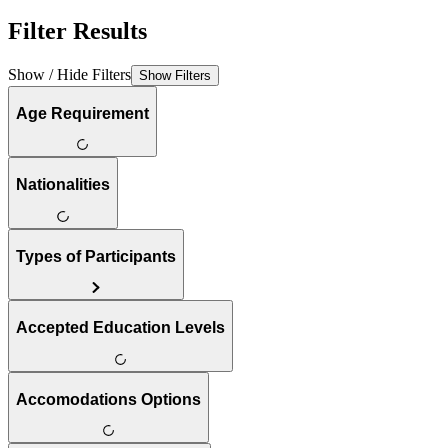
Filter Results
Show / Hide Filters
Show Filters
Age Requirement
Nationalities
Types of Participants
Accepted Education Levels
Accomodations Options