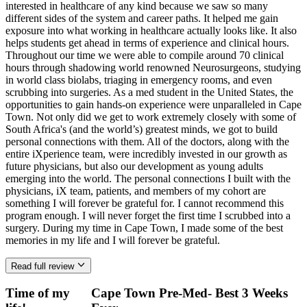
interested in healthcare of any kind because we saw so many
different sides of the system and career paths. It helped me gain
exposure into what working in healthcare actually looks like. It also
helps students get ahead in terms of experience and clinical hours.
Throughout our time we were able to compile around 70 clinical
hours through shadowing world renowned Neurosurgeons, studying
in world class biolabs, triaging in emergency rooms, and even
scrubbing into surgeries. As a med student in the United States, the
opportunities to gain hands-on experience were unparalleled in Cape
Town. Not only did we get to work extremely closely with some of
South Africa's (and the world’s) greatest minds, we got to build
personal connections with them. All of the doctors, along with the
entire iXperience team, were incredibly invested in our growth as
future physicians, but also our development as young adults
emerging into the world. The personal connections I built with the
physicians, iX team, patients, and members of my cohort are
something I will forever be grateful for. I cannot recommend this
program enough. I will never forget the first time I scrubbed into a
surgery. During my time in Cape Town, I made some of the best
memories in my life and I will forever be grateful.
Read full review
Time of my
Cape Town Pre-Med- Best 3 Weeks