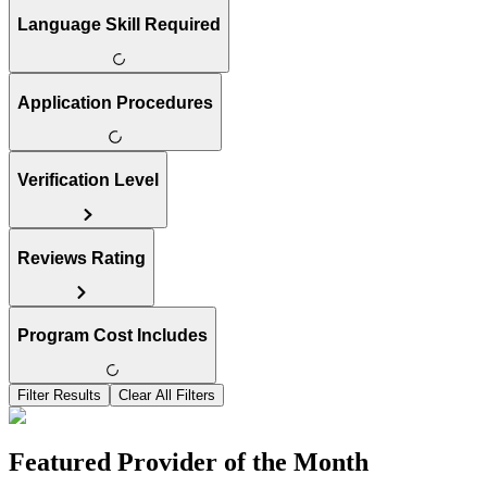
Language Skill Required
Application Procedures
Verification Level
Reviews Rating
Program Cost Includes
Filter Results
Clear All Filters
Featured Provider of the Month