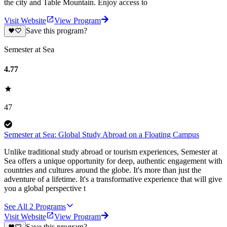
the city and Table Mountain. Enjoy access to
Visit Website
View Program
Save this program?
Semester at Sea
4.77
47
Semester at Sea: Global Study Abroad on a Floating Campus
Unlike traditional study abroad or tourism experiences, Semester at
Sea offers a unique opportunity for deep, authentic engagement with
countries and cultures around the globe. It's more than just the
adventure of a lifetime. It's a transformative experience that will give
you a global perspective t
See All
2
Programs
Visit Website
View Program