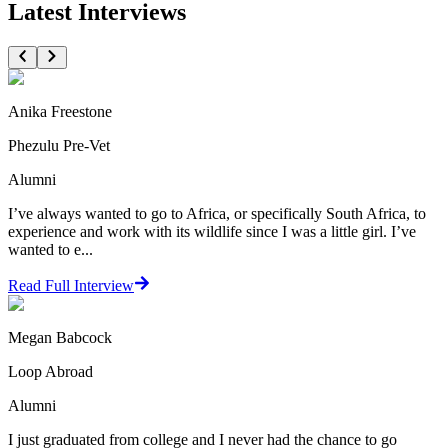
Latest Interviews
Anika Freestone
Phezulu Pre-Vet
Alumni
I’ve always wanted to go to Africa, or specifically South Africa, to
experience and work with its wildlife since I was a little girl. I’ve
wanted to e...
Read Full Interview
Megan Babcock
Loop Abroad
Alumni
I just graduated from college and I never had the chance to go