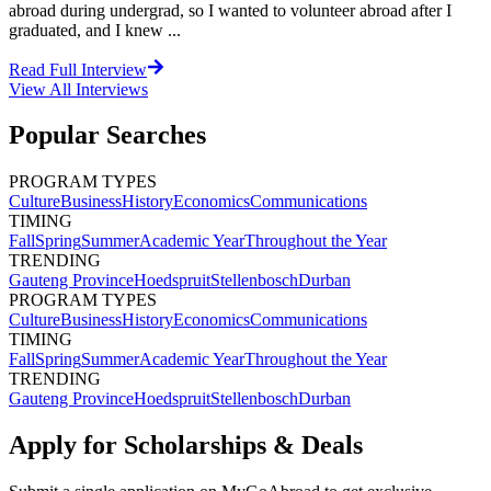
abroad during undergrad, so I wanted to volunteer abroad after I
graduated, and I knew ...
Read Full Interview
View All
Interviews
Popular Searches
PROGRAM TYPES
Culture
Business
History
Economics
Communications
TIMING
Fall
Spring
Summer
Academic Year
Throughout the Year
TRENDING
Gauteng Province
Hoedspruit
Stellenbosch
Durban
PROGRAM TYPES
Culture
Business
History
Economics
Communications
TIMING
Fall
Spring
Summer
Academic Year
Throughout the Year
TRENDING
Gauteng Province
Hoedspruit
Stellenbosch
Durban
Apply for Scholarships & Deals