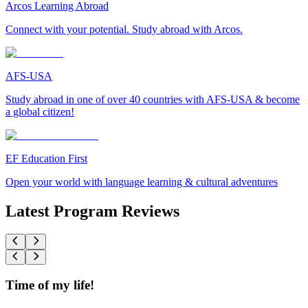
Arcos Learning Abroad
Connect with your potential. Study abroad with Arcos.
AFS-USA
Study abroad in one of over 40 countries with AFS-USA & become
a global citizen!
EF Education First
Open your world with language learning & cultural adventures
Latest Program Reviews
Time of my life!