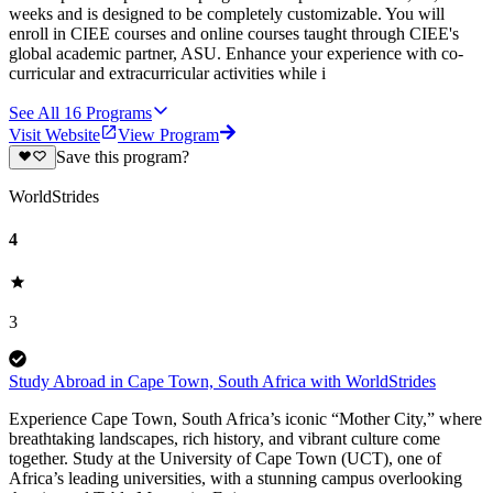
weeks and is designed to be completely customizable. You will
enroll in CIEE courses and online courses taught through CIEE's
global academic partner, ASU. Enhance your experience with co-
curricular and extracurricular activities while i
See All
16
Programs
Visit Website
View Program
Save this program?
WorldStrides
4
3
Study Abroad in Cape Town, South Africa with WorldStrides
Experience Cape Town, South Africa’s iconic “Mother City,” where
breathtaking landscapes, rich history, and vibrant culture come
together. Study at the University of Cape Town (UCT), one of
Africa’s leading universities, with a stunning campus overlooking