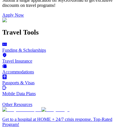
Submit a single application on
MyGoAbroad
to get exclusive
discounts on
travel programs
!
Apply Now
Travel Tools
Funding & Scholarships
Travel Insurance
Accommodations
Passports & Visas
Mobile Data Plans
Other Resources
Get to a hospital at HOME + 24/7 crisis response. Top-Rated
Program!