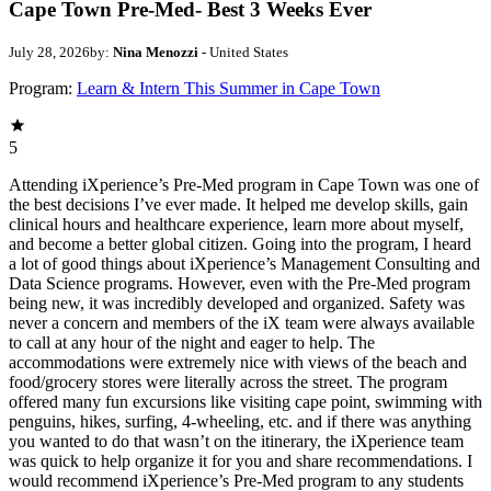
Cape Town Pre-Med- Best 3 Weeks Ever
July 28, 2026
by:
Nina Menozzi
- United States
Program:
Learn & Intern This Summer in Cape Town
5
Attending iXperience’s Pre-Med program in Cape Town was one of
the best decisions I’ve ever made. It helped me develop skills, gain
clinical hours and healthcare experience, learn more about myself,
and become a better global citizen. Going into the program, I heard
a lot of good things about iXperience’s Management Consulting and
Data Science programs. However, even with the Pre-Med program
being new, it was incredibly developed and organized. Safety was
never a concern and members of the iX team were always available
to call at any hour of the night and eager to help. The
accommodations were extremely nice with views of the beach and
food/grocery stores were literally across the street. The program
offered many fun excursions like visiting cape point, swimming with
penguins, hikes, surfing, 4-wheeling, etc. and if there was anything
you wanted to do that wasn’t on the itinerary, the iXperience team
was quick to help organize it for you and share recommendations. I
would recommend iXperience’s Pre-Med program to any students