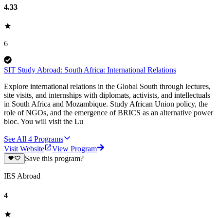
4.33
6
SIT Study Abroad: South Africa: International Relations
Explore international relations in the Global South through lectures,
site visits, and internships with diplomats, activists, and intellectuals
in South Africa and Mozambique. Study African Union policy, the
role of NGOs, and the emergence of BRICS as an alternative power
bloc. You will visit the Lu
See All
4
Programs
Visit Website
View Program
Save this program?
IES Abroad
4