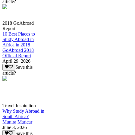
article?
2018 GoAbroad
Report
10 Best Places to
Study Abroad in
Africa in 2018
GoAbroad 2018
Official Report
April 29, 2026
Save this
article?
Travel Inspiration
Why Study Abroad in
South Africa?
Munira Maricar
June 3, 2026
Save this