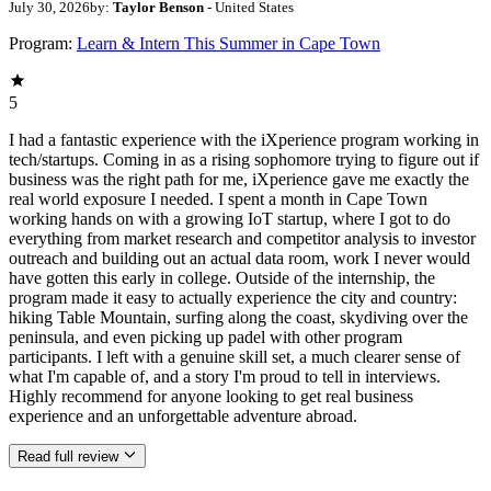
July 30, 2026
by:
Taylor Benson
- United States
Program:
Learn & Intern This Summer in Cape Town
5
I had a fantastic experience with the iXperience program working in
tech/startups. Coming in as a rising sophomore trying to figure out if
business was the right path for me, iXperience gave me exactly the
real world exposure I needed. I spent a month in Cape Town
working hands on with a growing IoT startup, where I got to do
everything from market research and competitor analysis to investor
outreach and building out an actual data room, work I never would
have gotten this early in college. Outside of the internship, the
program made it easy to actually experience the city and country:
hiking Table Mountain, surfing along the coast, skydiving over the
peninsula, and even picking up padel with other program
participants. I left with a genuine skill set, a much clearer sense of
what I'm capable of, and a story I'm proud to tell in interviews.
Highly recommend for anyone looking to get real business
experience and an unforgettable adventure abroad.
Read full review