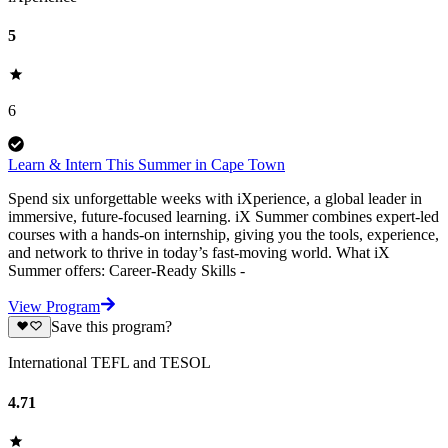
5
6
Learn & Intern This Summer in Cape Town
Spend six unforgettable weeks with iXperience, a global leader in
immersive, future-focused learning. iX Summer combines expert-led
courses with a hands-on internship, giving you the tools, experience,
and network to thrive in today’s fast-moving world. What iX
Summer offers: Career-Ready Skills -
View Program
Save this program?
International TEFL and TESOL
4.71