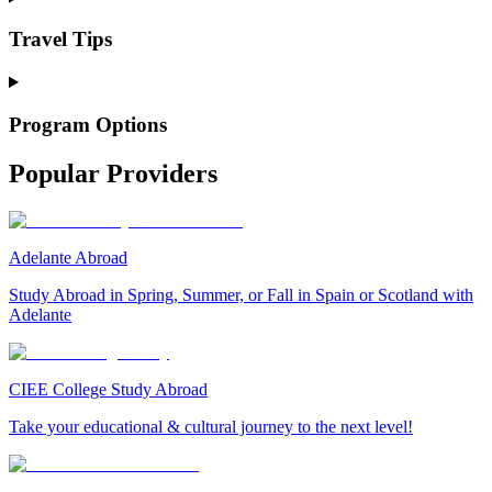
Travel Tips
Program Options
Popular Providers
Adelante Abroad
Study Abroad in Spring, Summer, or Fall in Spain or Scotland with
Adelante
CIEE College Study Abroad
Take your educational & cultural journey to the next level!