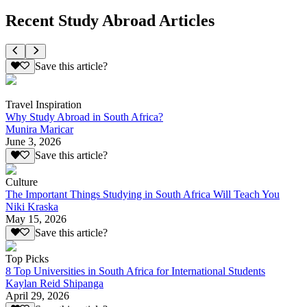
Recent Study Abroad Articles
Save this article?
Travel Inspiration
Why Study Abroad in South Africa?
Munira Maricar
June 3, 2026
Save this article?
Culture
The Important Things Studying in South Africa Will Teach You
Niki Kraska
May 15, 2026
Save this article?
Top Picks
8 Top Universities in South Africa for International Students
Kaylan Reid Shipanga
April 29, 2026