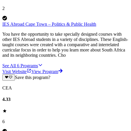
2
IES Abroad Cape Town – Politics & Public Health
You have the opportunity to take specially designed courses with
other IES Abroad students in a variety of disciplines. These English-
taught courses were created with a comparative and interrelated
curricular focus in order to help you learn more about South Africa
and its neighboring countries. Cho
See All
6
Programs
Visit Website
View Program
Save this program?
CEA
4.33
6