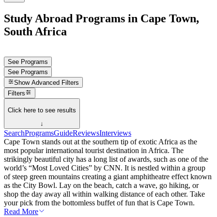
Study Abroad Programs in Cape Town,
South Africa
See Programs
See Programs
Show
Advanced Filters
Filters
Click here to see results
↓
Search
Programs
Guide
Reviews
Interviews
Cape Town stands out at the southern tip of exotic Africa as the
most popular international tourist destination in Africa. The
strikingly beautiful city has a long list of awards, such as one of the
world’s “Most Loved Cities” by CNN. It is nestled within a group
of steep green mountains creating a giant amphitheatre effect known
as the City Bowl. Lay on the beach, catch a wave, go hiking, or
shop the day away all within walking distance of each other. Take
your pick from the bottomless buffet of fun that is Cape Town.
Read More