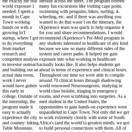
me exactly the real
literally across the street. The program offered
world exposure I
many fun excursions like visiting cape point,
needed. I spent a
swimming with penguins, hikes, surfing, 4-
month in Cape
wheeling, etc. and if there was anything you
Town working
wanted to do that wasn’t on the itinerary, the
hands on with a
iXperience team was quick to help organize it
growing IoT
for you and share recommendations. I would
startup, where I got
recommend iXperience’s Pre-Med program to
to do everything
any students interested in healthcare of any kind
from market
because we saw so many different sides of the
research and
system and career paths. It helped me gain
competitor analysis
exposure into what working in healthcare
to investor outreach
actually looks like. It also helps students get
and building out an
ahead in terms of experience and clinical hours.
actual data room,
Throughout our time we were able to compile
work I never
around 70 clinical hours through shadowing
would have gotten
world renowned Neurosurgeons, studying in
this early in
world class biolabs, triaging in emergency
college. Outside of
rooms, and even scrubbing into surgeries. As a
the internship, the
med student in the United States, the
program made it
opportunities to gain hands-on experience were
easy to actually
unparalleled in Cape Town. Not only did we get
experience the city
to work extremely closely with some of South
and country: hiking
Africa's (and the world’s) greatest minds, we got
Table Mountain,
to build personal connections with them. All of