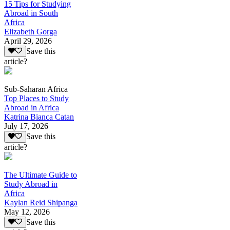
15 Tips for Studying
Abroad in South
Africa
Elizabeth Gorga
April 29, 2026
Save this
article?
Sub-Saharan Africa
Top Places to Study
Abroad in Africa
Katrina Bianca Catan
July 17, 2026
Save this
article?
The Ultimate Guide to
Study Abroad in
Africa
Kaylan Reid Shipanga
May 12, 2026
Save this