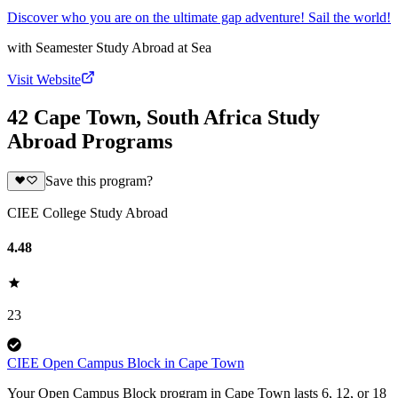
Discover who you are on the ultimate gap adventure! Sail the world!
with
Seamester Study Abroad at Sea
Visit Website
42 Cape Town, South Africa Study
Abroad Programs
Save this program?
CIEE College Study Abroad
4.48
23
CIEE Open Campus Block in Cape Town
Your Open Campus Block program in Cape Town lasts 6, 12, or 18