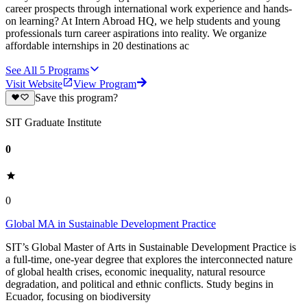
career prospects through international work experience and hands-
on learning? At Intern Abroad HQ, we help students and young
professionals turn career aspirations into reality. We organize
affordable internships in 20 destinations ac
See All
5
Programs
Visit Website
View Program
Save this program?
SIT Graduate Institute
0
0
Global MA in Sustainable Development Practice
SIT’s Global Master of Arts in Sustainable Development Practice is
a full-time, one-year degree that explores the interconnected nature
of global health crises, economic inequality, natural resource
degradation, and political and ethnic conflicts. Study begins in
Ecuador, focusing on biodiversity