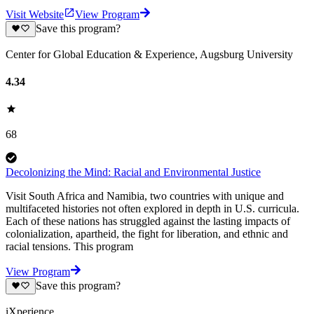
Visit Website
View Program
Save this program?
Center for Global Education & Experience, Augsburg University
4.34
68
Decolonizing the Mind: Racial and Environmental Justice
Visit South Africa and Namibia, two countries with unique and
multifaceted histories not often explored in depth in U.S. curricula.
Each of these nations has struggled against the lasting impacts of
colonialization, apartheid, the fight for liberation, and ethnic and
racial tensions. This program
View Program
Save this program?
iXperience