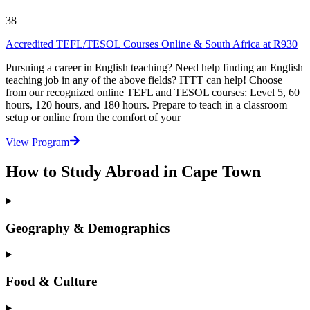
38
Accredited TEFL/TESOL Courses Online & South Africa at R930
Pursuing a career in English teaching? Need help finding an English
teaching job in any of the above fields? ITTT can help! Choose
from our recognized online TEFL and TESOL courses: Level 5, 60
hours, 120 hours, and 180 hours. Prepare to teach in a classroom
setup or online from the comfort of your
View Program
How to Study Abroad in Cape Town
Geography & Demographics
Food & Culture