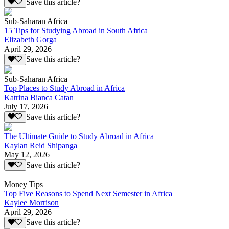
Save this article?
Sub-Saharan Africa
15 Tips for Studying Abroad in South Africa
Elizabeth Gorga
April 29, 2026
Save this article?
Sub-Saharan Africa
Top Places to Study Abroad in Africa
Katrina Bianca Catan
July 17, 2026
Save this article?
The Ultimate Guide to Study Abroad in Africa
Kaylan Reid Shipanga
May 12, 2026
Save this article?
Money Tips
Top Five Reasons to Spend Next Semester in Africa
Kaylee Morrison
April 29, 2026
Save this article?