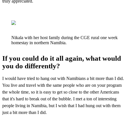
truly appreciated.
Nikala with her host family during the CGE rural one week
homestay in northern Namibia.
If you could do it all again, what would
you do differently?
I would have tried to hang out with Namibians a bit more than I did.
You live and travel with
the same people who are on your program
the whole time, so it is easy to get so close to the
other Americans
that it's hard to break out of the bubble. I met a ton of interesting
people
living in Namibia, but I wish that I had hung out with them
just a bit more than I did.