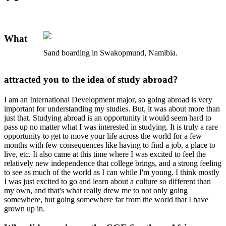
What
Sand boarding in Swakopmund, Namibia.
attracted you to the idea of study abroad?
I am an International Development major, so going abroad is very
important for understanding my studies. But, it was about more than
just that. Studying abroad is an opportunity it would seem hard to
pass up no matter what I was interested in studying. It is truly a rare
opportunity to get to move your life across the world for a few
months with few consequences like having to find a job, a place to
live, etc. It also came at this time where I was excited to feel the
relatively new independence that college brings, and a strong feeling
to see as much of the world as I can while I'm young. I think mostly
I was just excited to go and learn about a culture so different than
my own, and that's what really drew me to not only going
somewhere, but going somewhere far from the world that I have
grown up in.