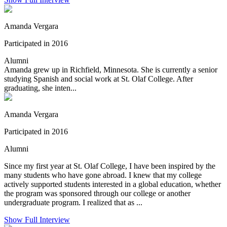
Amanda Vergara
Participated in 2016
Alumni
Amanda grew up in Richfield, Minnesota. She is currently a senior
studying Spanish and social work at St. Olaf College. After
graduating, she inten...
Amanda Vergara
Participated in 2016
Alumni
Since my first year at St. Olaf College, I have been inspired by the
many students who have gone abroad. I knew that my college
actively supported students interested in a global education, whether
the program was sponsored through our college or another
undergraduate program. I realized that as ...
Show Full Interview