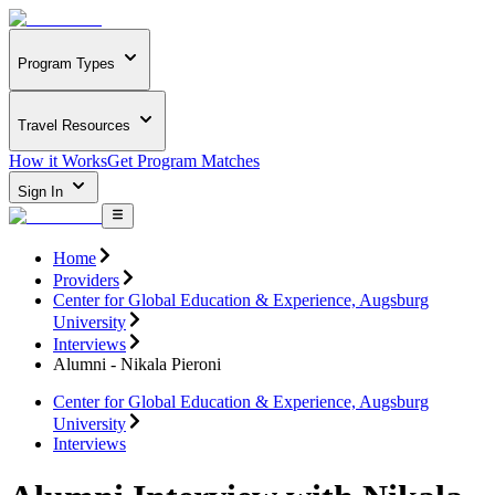
Program Types
Travel Resources
How it Works
Get Program Matches
Sign In
Home
Providers
Center for Global Education & Experience, Augsburg
University
Interviews
Alumni - Nikala Pieroni
Center for Global Education & Experience, Augsburg
University
Interviews