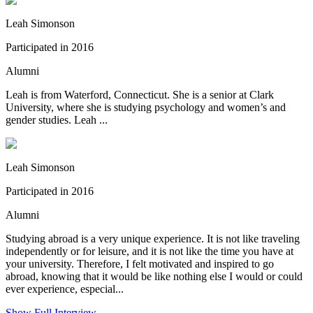
Leah Simonson
Participated in 2016
Alumni
Leah is from Waterford, Connecticut. She is a senior at Clark
University, where she is studying psychology and women’s and
gender studies. Leah ...
Leah Simonson
Participated in 2016
Alumni
Studying abroad is a very unique experience. It is not like traveling
independently or for leisure, and it is not like the time you have at
your university. Therefore, I felt motivated and inspired to go
abroad, knowing that it would be like nothing else I would or could
ever experience, especial...
Show Full Interview