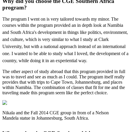
Why did you choose the CGE Southern Africa
program?
The program I went on is very tailored towards my minor. The
courses within the program
provided an in depth look at Namibia
and South Africa's development in things like politics,
environment,
and culture, which is very similar to what I study at Clark
University, but with a national approach instead of an international
one. I wanted to be able to study what I loved, the development of a
country, while doing it in an experiential way.
The other aspect of study abroad that this program provided in full
was to travel and see as much as I could. The program itself really
provides that with trips to Cape Town, Johannesburg, and places
within Namibia. The combination of classes that fit for me and the
traveling made this program seem like the perfect choice.
Nikala and the Fall 2014 CGE group in from of a Nelson
Mandela statue in Johannesburg, South Africa.