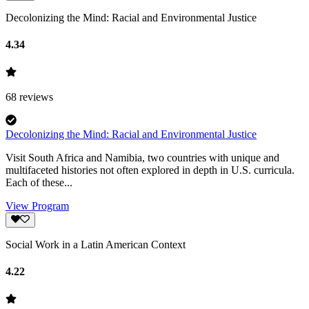
Decolonizing the Mind: Racial and Environmental Justice
4.34
68
reviews
Decolonizing the Mind: Racial and Environmental Justice
Visit South Africa and Namibia, two countries with unique and
multifaceted histories not often explored in depth in U.S. curricula.
Each of these...
View Program
Social Work in a Latin American Context
4.22