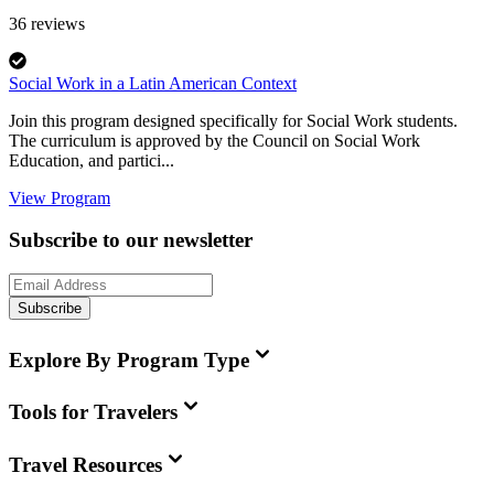
36
reviews
Social Work in a Latin American Context
Join this program designed specifically for Social Work students.
The curriculum is approved by the Council on Social Work
Education, and partici...
View Program
Subscribe to our newsletter
Subscribe
Explore By Program Type
Tools for Travelers
Travel Resources