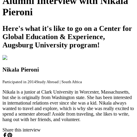
Alumni Interview with Nikala
Pieroni
Here's what it's like to go on a Center for
Global Education & Experience,
Augsburg University program!
Nikala Pieroni
Participated in 2014
Study Abroad
|
South Africa
Nikala is a junior at Clark University in Worcester, Massachusetts,
but she is originally from Washington state. She has been interested
in international relations ever since she was a kid. Nikala always
wanted to travel and explore, which is why she was really excited to
spend a semester abroad! Asside from traveling, she likes to write,
hang out with her friends, and volunteer.
Share this interview