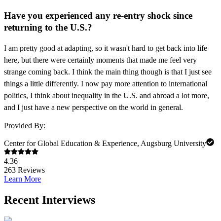
Have you experienced any re-entry shock since
returning to the U.S.?
I am pretty good at adapting, so it wasn't hard to get back into life
here, but there were
certainly moments that made me feel very
strange coming back. I think the main thing though
is that I just see
things a little differently. I now pay more attention to international
politics, I
think about inequality in the U.S. and abroad a lot more,
and I just have a new perspective on
the world in general.
Provided By:
Center for Global Education & Experience, Augsburg University
4.36
263
Reviews
Learn More
Recent Interviews