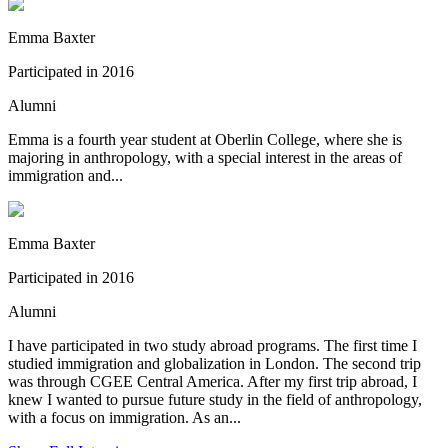
Emma Baxter
Participated in 2016
Alumni
Emma is a fourth year student at Oberlin College, where she is
majoring in anthropology, with a special interest in the areas of
immigration and...
Emma Baxter
Participated in 2016
Alumni
I have participated in two study abroad programs. The first time I
studied immigration and globalization in London. The second trip
was through CGEE Central America. After my first trip abroad, I
knew I wanted to pursue future study in the field of anthropology,
with a focus on immigration. As an...