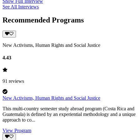
Show Full Interview
See All Interviews
Recommended Programs
New Activisms, Human Rights and Social Justice
4.43
91
reviews
New Activisms, Human Rights and Social Justice
This multi-country semester study abroad program (Costa Rica and
Guatemala) is defined by an experiential methodology and a unique
approach to co...
View Program