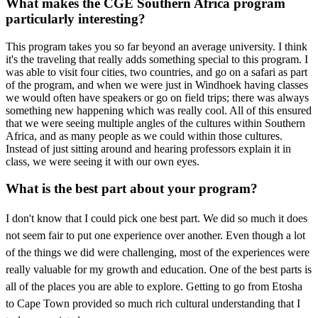
What makes the CGE Southern Africa program
particularly interesting?
This program takes you so far beyond an average university. I think
it's the traveling that really adds something special to this program. I
was able to visit four cities, two countries, and go on a safari as part
of the program, and when we were just in Windhoek having classes
we would often have speakers or go on field trips; there was always
something new happening which was really cool. All of this ensured
that we were seeing multiple angles of the cultures within Southern
Africa, and as many people as we could within those cultures.
Instead of just sitting around and hearing professors explain it in
class, we were seeing it with our own eyes.
What is the best part about your program?
I don't know that I could pick one best part. We did so much it does
not seem fair to put one
experience over another. Even though a lot
of the things we did were challenging, most of the
experiences were
really valuable for my growth and education. One of the best parts is
all of the places you are able to explore. Getting to go from Etosha
to Cape Town provided so much rich cultural understanding that I