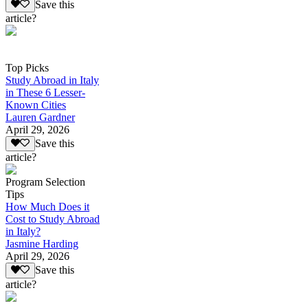
Save this
article?
Top Picks
Study Abroad in Italy
in These 6 Lesser-
Known Cities
Lauren Gardner
April 29, 2026
Save this
article?
Program Selection
Tips
How Much Does it
Cost to Study Abroad
in Italy?
Jasmine Harding
April 29, 2026
Save this
article?