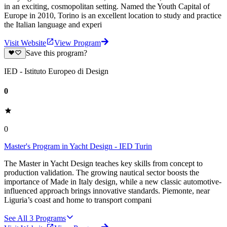
in an exciting, cosmopolitan setting. Named the Youth Capital of
Europe in 2010, Torino is an excellent location to study and practice
the Italian language and experi
Visit Website
View Program
Save this program?
IED - Istituto Europeo di Design
0
0
Master's Program in Yacht Design - IED Turin
The Master in Yacht Design teaches key skills from concept to
production validation. The growing nautical sector boosts the
importance of Made in Italy design, while a new classic automotive-
influenced approach brings innovative standards. Piemonte, near
Liguria’s coast and home to transport compani
See All
3
Programs