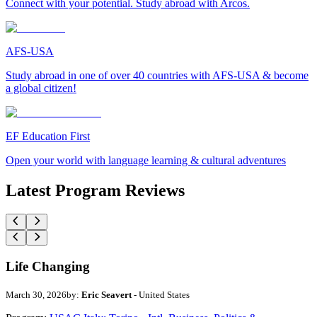
Connect with your potential. Study abroad with Arcos.
AFS-USA
Study abroad in one of over 40 countries with AFS-USA & become
a global citizen!
EF Education First
Open your world with language learning & cultural adventures
Latest Program Reviews
Life Changing
March 30, 2026
by:
Eric Seavert
- United States