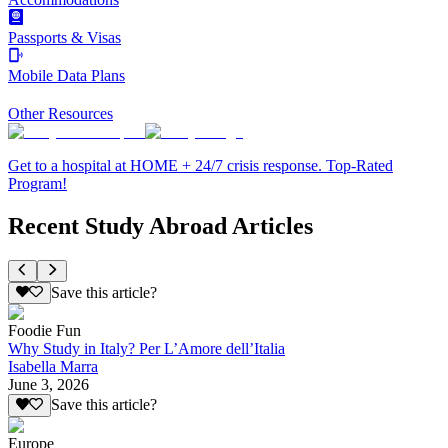
Passports & Visas
Mobile Data Plans
Other Resources
Get to a hospital at HOME + 24/7 crisis response. Top-Rated
Program!
Recent Study Abroad Articles
Save this article?
Foodie Fun
Why Study in Italy? Per L’Amore dell’Italia
Isabella Marra
June 3, 2026
Save this article?
Europe