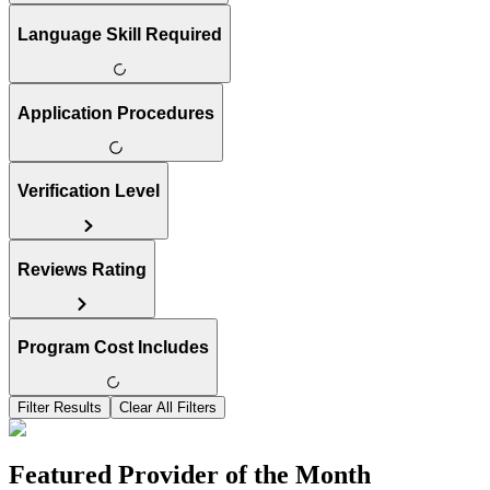
Language Skill Required
Application Procedures
Verification Level
Reviews Rating
Program Cost Includes
Filter Results
Clear All Filters
Featured Provider of the Month