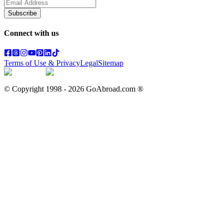
Subscribe
Connect with us
Terms of Use & Privacy
Legal
Sitemap
© Copyright 1998 -
2026
GoAbroad.com ®