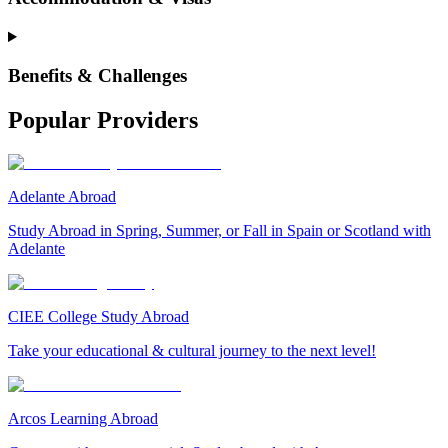
Benefits & Challenges
Popular Providers
Adelante Abroad
Study Abroad in Spring, Summer, or Fall in Spain or Scotland with
Adelante
CIEE College Study Abroad
Take your educational & cultural journey to the next level!
Arcos Learning Abroad