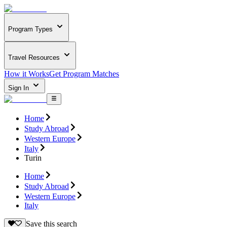
Program Types
Travel Resources
How it Works
Get Program Matches
Sign In
Home
Study Abroad
Western Europe
Italy
Turin
Home
Study Abroad
Western Europe
Italy
Save this search