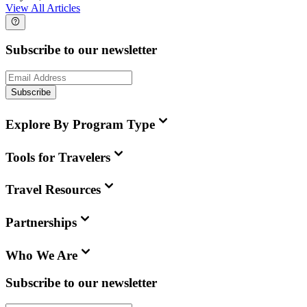
View All Articles
Subscribe to our newsletter
Subscribe
Explore By Program Type
Tools for Travelers
Travel Resources
Partnerships
Who We Are
Subscribe to our newsletter