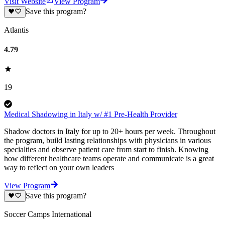
Visit Website
View Program
Save this program?
Atlantis
4.79
19
Medical Shadowing in Italy w/ #1 Pre-Health Provider
Shadow doctors in Italy for up to 20+ hours per week. Throughout
the program, build lasting relationships with physicians in various
specialties and observe patient care from start to finish. Knowing
how different healthcare teams operate and communicate is a great
way to reflect on your own leaders
View Program
Save this program?
Soccer Camps International