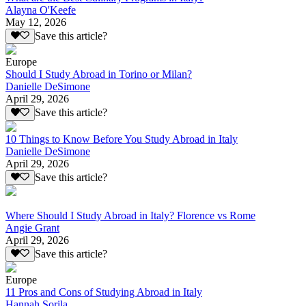
Alayna O'Keefe
May 12, 2026
Save this article?
Europe
Should I Study Abroad in Torino or Milan?
Danielle DeSimone
April 29, 2026
Save this article?
10 Things to Know Before You Study Abroad in Italy
Danielle DeSimone
April 29, 2026
Save this article?
Where Should I Study Abroad in Italy? Florence vs Rome
Angie Grant
April 29, 2026
Save this article?
Europe
11 Pros and Cons of Studying Abroad in Italy
Hannah Sorila