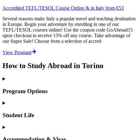
Accredited TEFL/TESOL Course Online & in Italy from €53
Several reasons make Italy a popular travel and teaching destination
in Europe. Begin your adventure by enrolling in one of our
TEFL/TESOL courses online! Use the coupon code GoAbroad15
upon checkout to receive 15% off any course. Take advantage of
our Super Sale! Choose from a selection of accred
View Program
How to Study Abroad in Torino
Program Options
Student Life
Accommodation & Visas