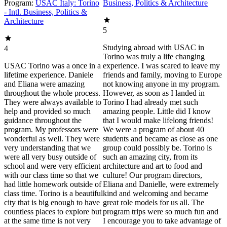
Program:
USAC Italy: Torino
Business, Politics & Architecture
- Intl. Business, Politics &
Architecture
5
Studying abroad with USAC in
4
Torino was truly a life changing
USAC Torino was a once in a
experience. I was scared to leave my
lifetime experience. Daniele
friends and family, moving to Europe
and Eliana were amazing
not knowing anyone in my program.
throughout the whole process.
However, as soon as I landed in
They were always available to
Torino I had already met such
help and provided so much
amazing people. Little did I know
guidance throughout the
that I would make lifelong friends!
program. My professors were
We were a program of about 40
wonderful as well. They were
students and became as close as one
very understanding that we
group could possibly be. Torino is
were all very busy outside of
such an amazing city, from its
school and were very efficient
architecture and art to food and
with our class time so that we
culture! Our program directors,
had little homework outside of
Eliana and Danielle, were extremely
class time. Torino is a beautiful
kind and welcoming and became
city that is big enough to have
great role models for us all. The
countless places to explore but
program trips were so much fun and
at the same time is not very
I encourage you to take advantage of