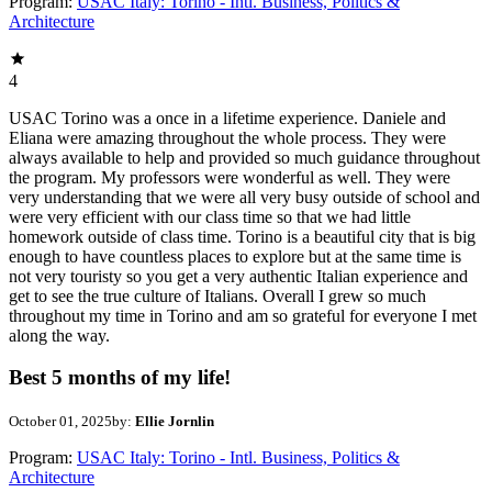
Program:
USAC Italy: Torino - Intl. Business, Politics &
Architecture
4
USAC Torino was a once in a lifetime experience. Daniele and
Eliana were amazing throughout the whole process. They were
always available to help and provided so much guidance throughout
the program. My professors were wonderful as well. They were
very understanding that we were all very busy outside of school and
were very efficient with our class time so that we had little
homework outside of class time. Torino is a beautiful city that is big
enough to have countless places to explore but at the same time is
not very touristy so you get a very authentic Italian experience and
get to see the true culture of Italians. Overall I grew so much
throughout my time in Torino and am so grateful for everyone I met
along the way.
Best 5 months of my life!
October 01, 2025
by:
Ellie Jornlin
Program:
USAC Italy: Torino - Intl. Business, Politics &
Architecture