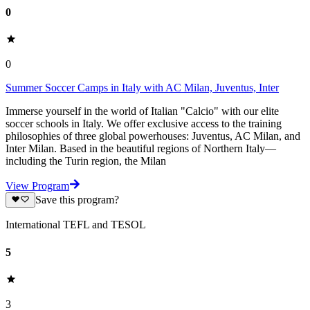
0
0
Summer Soccer Camps in Italy with AC Milan, Juventus, Inter
Immerse yourself in the world of Italian "Calcio" with our elite
soccer schools in Italy. We offer exclusive access to the training
philosophies of three global powerhouses: Juventus, AC Milan, and
Inter Milan. Based in the beautiful regions of Northern Italy—
including the Turin region, the Milan
View Program
Save this program?
International TEFL and TESOL
5
3