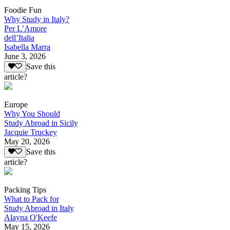
Foodie Fun
Why Study in Italy?
Per L’Amore
dell’Italia
Isabella Marra
June 3, 2026
Save this
article?
Europe
Why You Should
Study Abroad in Sicily
Jacquie Truckey
May 20, 2026
Save this
article?
Packing Tips
What to Pack for
Study Abroad in Italy
Alayna O'Keefe
May 15, 2026