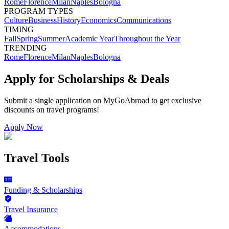
Rome
Florence
Milan
Naples
Bologna
PROGRAM TYPES
Culture
Business
History
Economics
Communications
TIMING
Fall
Spring
Summer
Academic Year
Throughout the Year
TRENDING
Rome
Florence
Milan
Naples
Bologna
Apply for Scholarships & Deals
Submit a single application on
MyGoAbroad
to get exclusive
discounts on
travel programs
!
Apply Now
Travel Tools
Funding & Scholarships
Travel Insurance
Accommodations