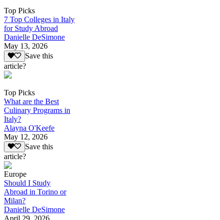
Top Picks
7 Top Colleges in Italy
for Study Abroad
Danielle DeSimone
May 13, 2026
Save this
article?
Top Picks
What are the Best
Culinary Programs in
Italy?
Alayna O'Keefe
May 12, 2026
Save this
article?
Europe
Should I Study
Abroad in Torino or
Milan?
Danielle DeSimone
April 29, 2026