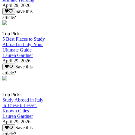
April 29, 2026
Save this
article?
Top Picks
5 Best Places to Study
Abroad in Italy: Your
Ultimate Guide
Lauren Gardner
April 29, 2026
Save this
article?
Top Picks
Study Abroad in Italy
in These 6 Lesser-
Known Cities
Lauren Gardner
April 29, 2026
Save this
article?