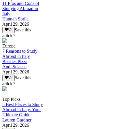
11 Pros and Cons of
Studying Abroad in
Italy
Hannah Sorila
April 29, 2026
Save this
article?
Europe
7 Reasons to Study
Abroad in Italy
Besides Pizza
Andi Sciacca
April 29, 2026
Save this
article?
Top Picks
5 Best Places to Study
Abroad in Italy: Your
Ultimate Guide
Lauren Gardner
April 29, 2026