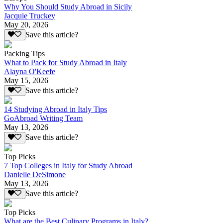
Why You Should Study Abroad in Sicily
Jacquie Truckey
May 20, 2026
Save this article?
Packing Tips
What to Pack for Study Abroad in Italy
Alayna O'Keefe
May 15, 2026
Save this article?
14 Studying Abroad in Italy Tips
GoAbroad Writing Team
May 13, 2026
Save this article?
Top Picks
7 Top Colleges in Italy for Study Abroad
Danielle DeSimone
May 13, 2026
Save this article?
Top Picks
What are the Best Culinary Programs in Italy?