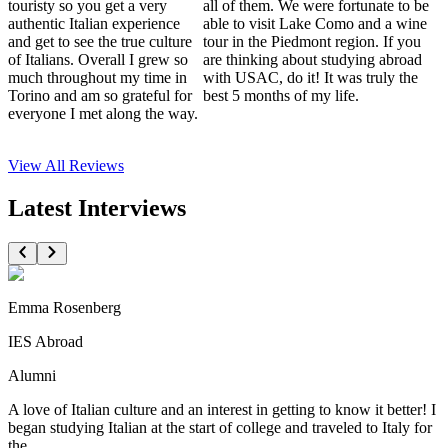
touristy so you get a very
all of them. We were fortunate to be
authentic Italian experience
able to visit Lake Como and a wine
and get to see the true culture
tour in the Piedmont region. If you
of Italians. Overall I grew so
are thinking about studying abroad
much throughout my time in
with USAC, do it! It was truly the
Torino and am so grateful for
best 5 months of my life.
everyone I met along the way.
View All
Reviews
Latest Interviews
Emma Rosenberg
IES Abroad
Alumni
A love of Italian culture and an interest in getting to know it better! I
began studying Italian at the start of college and traveled to Italy for
the...