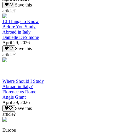
Save this
article?
10 Things to Know
Before You Study
Abroad in Italy
Danielle DeSimone
April 29, 2026
Save this
article?
Where Should I Study
Abroad in Italy?
Florence vs Rome
Angie Grant
April 29, 2026
Save this
article?
Europe