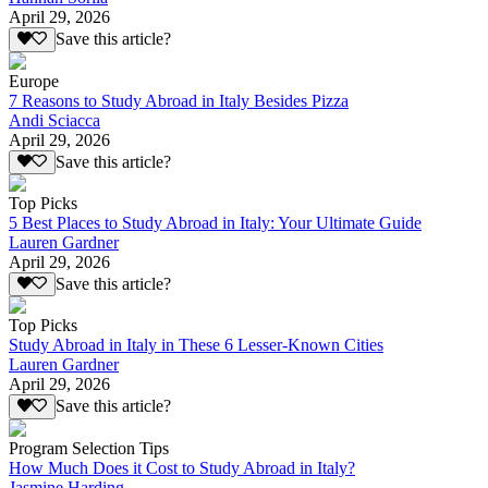
April 29, 2026
Save this article?
Europe
7 Reasons to Study Abroad in Italy Besides Pizza
Andi Sciacca
April 29, 2026
Save this article?
Top Picks
5 Best Places to Study Abroad in Italy: Your Ultimate Guide
Lauren Gardner
April 29, 2026
Save this article?
Top Picks
Study Abroad in Italy in These 6 Lesser-Known Cities
Lauren Gardner
April 29, 2026
Save this article?
Program Selection Tips
How Much Does it Cost to Study Abroad in Italy?
Jasmine Harding