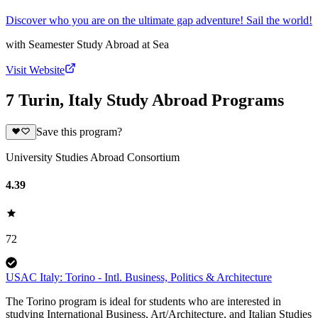
Discover who you are on the ultimate gap adventure! Sail the world!
with
Seamester Study Abroad at Sea
Visit Website
7 Turin, Italy Study Abroad Programs
Save this program?
University Studies Abroad Consortium
4.39
72
USAC Italy: Torino - Intl. Business, Politics & Architecture
The Torino program is ideal for students who are interested in
studying International Business, Art/Architecture, and Italian Studies