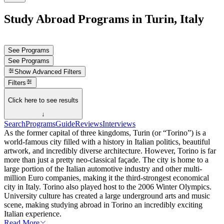
Study Abroad Programs in Turin, Italy
See Programs
See Programs
Show
Advanced Filters
Filters
Click here to see results
↓
Search
Programs
Guide
Reviews
Interviews
As the former capital of three kingdoms, Turin (or “Torino”) is a
world-famous city filled with a history in Italian politics, beautiful
artwork, and incredibly diverse architecture. However, Torino is far
more than just a pretty neo-classical façade. The city is home to a
large portion of the Italian automotive industry and other multi-
million Euro companies, making it the third-strongest economical
city in Italy. Torino also played host to the 2006 Winter Olympics.
University culture has created a large underground arts and music
scene, making studying abroad in Torino an incredibly exciting
Italian experience.
Read More