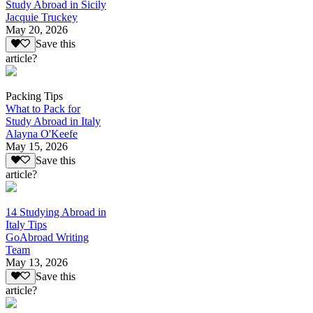
Study Abroad in Sicily
Jacquie Truckey
May 20, 2026
Save this
article?
Packing Tips
What to Pack for
Study Abroad in Italy
Alayna O'Keefe
May 15, 2026
Save this
article?
14 Studying Abroad in
Italy Tips
GoAbroad Writing
Team
May 13, 2026
Save this
article?