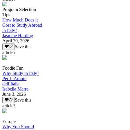
Program Selection
Tips
How Much Does it
Cost to Study Abroad
in Italy?
Jasmine Harding
April 29, 2026
Save this
article?
Foodie Fun
Why Study in Italy?
Per L’Amore
dell’Italia
Isabella Marra
June 3, 2026
Save this
article?
Europe
Why You Should