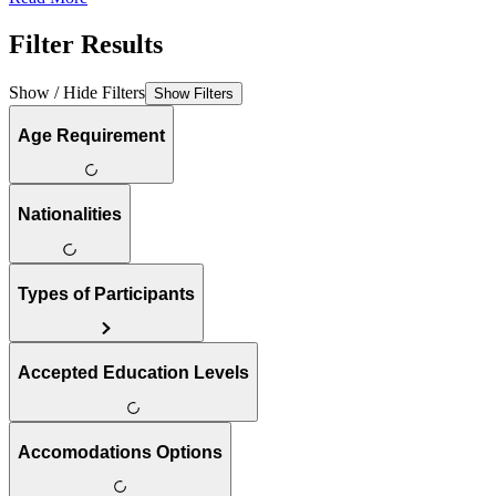
Filter Results
Show / Hide Filters
Show Filters
Age Requirement
Nationalities
Types of Participants
Accepted Education Levels
Accomodations Options