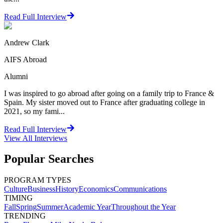
Read Full Interview
Andrew Clark
AIFS Abroad
Alumni
I was inspired to go abroad after going on a family trip to France &
Spain. My sister moved out to France after graduating college in
2021, so my fami...
Read Full Interview
View All
Interviews
Popular Searches
PROGRAM TYPES
Culture
Business
History
Economics
Communications
TIMING
Fall
Spring
Summer
Academic Year
Throughout the Year
TRENDING