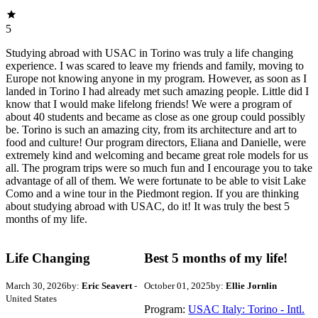
5
Studying abroad with USAC in Torino was truly a life changing
experience. I was scared to leave my friends and family, moving to
Europe not knowing anyone in my program. However, as soon as I
landed in Torino I had already met such amazing people. Little did I
know that I would make lifelong friends! We were a program of
about 40 students and became as close as one group could possibly
be. Torino is such an amazing city, from its architecture and art to
food and culture! Our program directors, Eliana and Danielle, were
extremely kind and welcoming and became great role models for us
all. The program trips were so much fun and I encourage you to take
advantage of all of them. We were fortunate to be able to visit Lake
Como and a wine tour in the Piedmont region. If you are thinking
about studying abroad with USAC, do it! It was truly the best 5
months of my life.
Life Changing
Best 5 months of my life!
March 30, 2026
by:
Eric Seavert
-
October 01, 2025
by:
Ellie Jornlin
United States
Program:
USAC Italy: Torino - Intl.