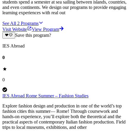
students spend a semester at sea sailing between islands, countries,
and even continents. We design our programs to provide engaging
learning experiences with real out
See All
2
Programs
Visit Website
View Program
Save this program?
IES Abroad
0
0
IES Abroad Rome Summer – Fashion Studies
Explore fashion design and production in one of the world’s top
fashion cities this summer— Rome! Through coursework and
hands-on experience, you’ll explore both the theoretical and the
practical aspects of contemporary Italian fashion production. Field
trips to local museums, exhibitions, and other