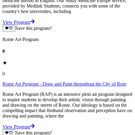
medicine abroad in English. Our Study Medicine Europe service,
provided by Medlink Students, connects you with some of the
country's best universities, including
View Program
Save this program?
Rome Art Program
0
0
Rome Art Program - Draw and Paint throughout the City of Rom
Rome Art Program (RAP) is an intensive plein air program designed
to inspire students to develop their artistic vision through painting
and drawing on the streets of Rome. Our ideology is based on the
compelling impact that firsthand observation and perception have on
drawing and painting, where the
View Program
Save this program?