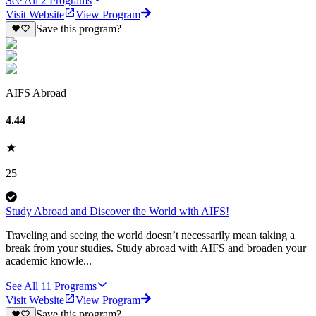
See All
2
Programs
Visit Website
View Program
Save this program?
AIFS Abroad
4.44
25
Study Abroad and Discover the World with AIFS!
Traveling and seeing the world doesn’t necessarily mean taking a
break from your studies. Study abroad with AIFS and broaden your
academic knowle...
See All
11
Programs
Visit Website
View Program
Save this program?