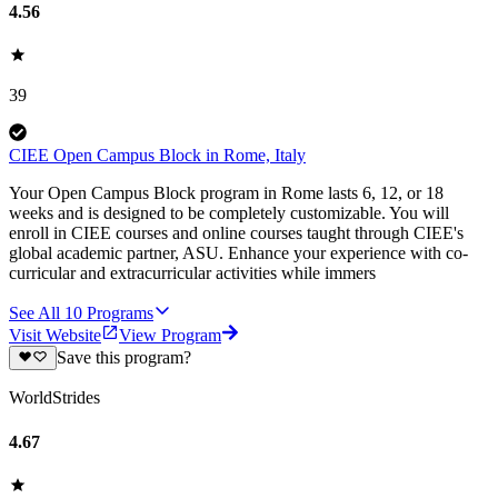
4.56
39
CIEE Open Campus Block in Rome, Italy
Your Open Campus Block program in Rome lasts 6, 12, or 18
weeks and is designed to be completely customizable. You will
enroll in CIEE courses and online courses taught through CIEE's
global academic partner, ASU. Enhance your experience with co-
curricular and extracurricular activities while immers
See All
10
Programs
Visit Website
View Program
Save this program?
WorldStrides
4.67