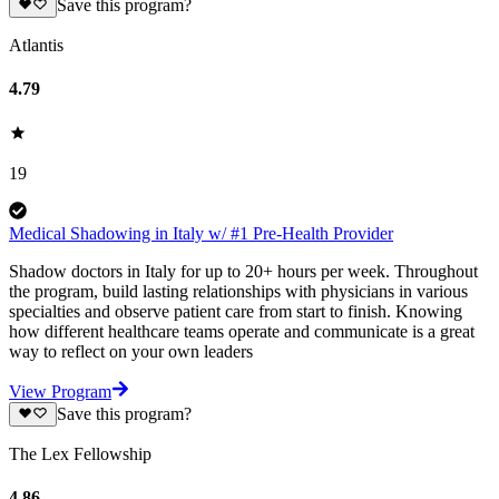
Save this program?
Atlantis
4.79
19
Medical Shadowing in Italy w/ #1 Pre-Health Provider
Shadow doctors in Italy for up to 20+ hours per week. Throughout
the program, build lasting relationships with physicians in various
specialties and observe patient care from start to finish. Knowing
how different healthcare teams operate and communicate is a great
way to reflect on your own leaders
View Program
Save this program?
The Lex Fellowship
4.86