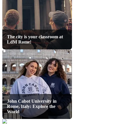
The city is your classroom at
LdM Rome!
John Cabot University in
Rome, Italy: Explore the
World