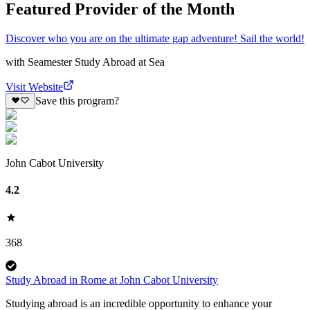
Featured Provider of the Month
Discover who you are on the ultimate gap adventure! Sail the world!
with
Seamester Study Abroad at Sea
Visit Website
Save this program?
John Cabot University
4.2
368
Study Abroad in Rome at John Cabot University
Studying abroad is an incredible opportunity to enhance your