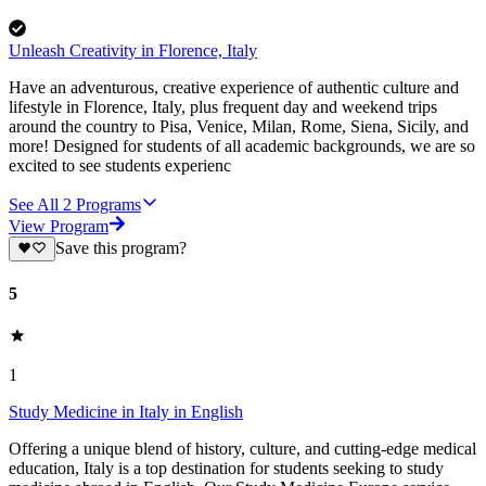
Unleash Creativity in Florence, Italy
Have an adventurous, creative experience of authentic culture and
lifestyle in Florence, Italy, plus frequent day and weekend trips
around the country to Pisa, Venice, Milan, Rome, Siena, Sicily, and
more! Designed for students of all academic backgrounds, we are so
excited to see students experienc
See All
2
Programs
View Program
Save this program?
5
1
Study Medicine in Italy in English
Offering a unique blend of history, culture, and cutting-edge medical
education, Italy is a top destination for students seeking to study