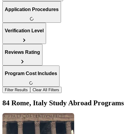
Application Procedures
Verification Level
Reviews Rating
Program Cost Includes
Filter Results
Clear All Filters
84 Rome, Italy Study Abroad Programs