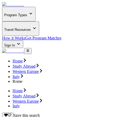
Program Types
Travel Resources
How it Works
Get Program Matches
Sign In
Home
Study Abroad
Western Europe
Italy
Rome
Home
Study Abroad
Western Europe
Italy
Save this search