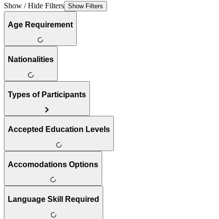
Show / Hide Filters
Show Filters
Age Requirement
Nationalities
Types of Participants
Accepted Education Levels
Accomodations Options
Language Skill Required