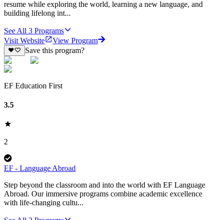
resume while exploring the world, learning a new language, and
building lifelong int...
See All
3
Programs
Visit Website
View Program
Save this program?
EF Education First
3.5
2
EF - Language Abroad
Step beyond the classroom and into the world with EF Language
Abroad. Our immersive programs combine academic excellence
with life-changing cultu...