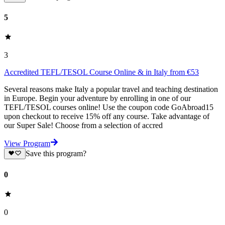
5
3
Accredited TEFL/TESOL Course Online & in Italy from €53
Several reasons make Italy a popular travel and teaching destination
in Europe. Begin your adventure by enrolling in one of our
TEFL/TESOL courses online! Use the coupon code GoAbroad15
upon checkout to receive 15% off any course. Take advantage of
our Super Sale! Choose from a selection of accred
View Program
Save this program?
0
0