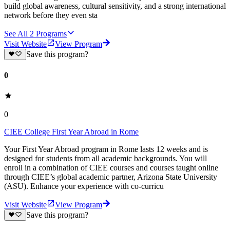
build global awareness, cultural sensitivity, and a strong international
network before they even sta
See All
2
Programs
Visit Website
View Program
Save this program?
0
0
CIEE College First Year Abroad in Rome
Your First Year Abroad program in Rome lasts 12 weeks and is
designed for students from all academic backgrounds. You will
enroll in a combination of CIEE courses and courses taught online
through CIEE’s global academic partner, Arizona State University
(ASU). Enhance your experience with co-curricu
Visit Website
View Program
Save this program?