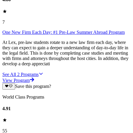
7
One New Firm Each Day: #1 Pre-Law Summer Abroad Program
At Lex, pre-law students rotate to a new law firm each day, where
they can expect to gain a deeper understanding of day-to-day life in
the legal field. This is done by completing case studies and meeting
with firms and attorneys throughout the host cities. In addition, they
develop a deep appreciati
See All
2
Programs
View Program
Save this program?
World Class Programs
4.91
55