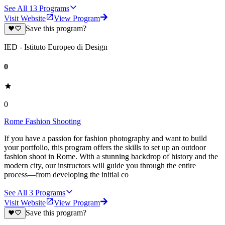
See All
13
Programs
Visit Website
View Program
Save this program?
IED - Istituto Europeo di Design
0
0
Rome Fashion Shooting
If you have a passion for fashion photography and want to build
your portfolio, this program offers the skills to set up an outdoor
fashion shoot in Rome. With a stunning backdrop of history and the
modern city, our instructors will guide you through the entire
process—from developing the initial co
See All
3
Programs
Visit Website
View Program
Save this program?