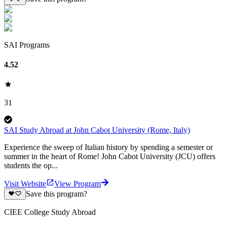
SAI Programs
4.52
31
SAI Study Abroad at John Cabot University (Rome, Italy)
Experience the sweep of Italian history by spending a semester or
summer in the heart of Rome! John Cabot University (JCU) offers
students the op...
Visit Website
View Program
Save this program?
CIEE College Study Abroad