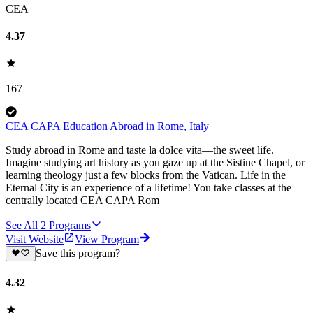
CEA
4.37
167
CEA CAPA Education Abroad in Rome, Italy
Study abroad in Rome and taste la dolce vita—the sweet life.
Imagine studying art history as you gaze up at the Sistine Chapel, or
learning theology just a few blocks from the Vatican. Life in the
Eternal City is an experience of a lifetime! You take classes at the
centrally located CEA CAPA Rom
See All
2
Programs
Visit Website
View Program
Save this program?
4.32