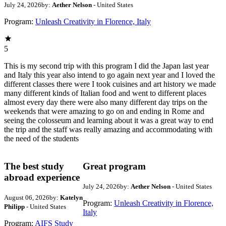
July 24, 2026
by:
Aether Nelson
- United States
Program:
Unleash Creativity in Florence, Italy
5
This is my second trip with this program I did the Japan last year
and Italy this year also intend to go again next year and I loved the
different classes there were I took cuisines and art history we made
many different kinds of Italian food and went to different places
almost every day there were also many different day trips on the
weekends that were amazing to go on and ending in Rome and
seeing the colosseum and learning about it was a great way to end
the trip and the staff was really amazing and accommodating with
the need of the students
The best study
Great program
abroad experience
July 24, 2026
by:
Aether Nelson
- United States
August 06, 2026
by:
Katelyn
Program:
Unleash Creativity in Florence,
Philipp
- United States
Italy
Program:
AIFS Study