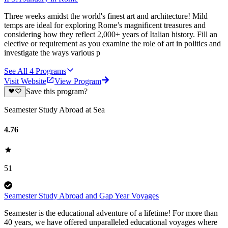
Three weeks amidst the world's finest art and architecture! Mild
temps are ideal for exploring Rome’s magnificent treasures and
considering how they reflect 2,000+ years of Italian history. Fill an
elective or requirement as you examine the role of art in politics and
investigate the ways various p
See All
4
Programs
Visit Website
View Program
Save this program?
Seamester Study Abroad at Sea
4.76
51
Seamester Study Abroad and Gap Year Voyages
Seamester is the educational adventure of a lifetime! For more than
40 years, we have offered unparalleled educational voyages where