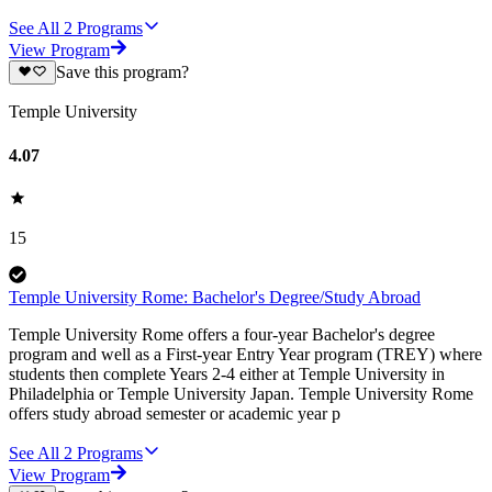
See All
2
Programs
View Program
Save this program?
Temple University
4.07
15
Temple University Rome: Bachelor's Degree/Study Abroad
Temple University Rome offers a four-year Bachelor's degree
program and well as a First-year Entry Year program (TREY) where
students then complete Years 2-4 either at Temple University in
Philadelphia or Temple University Japan. Temple University Rome
offers study abroad semester or academic year p
See All
2
Programs
View Program