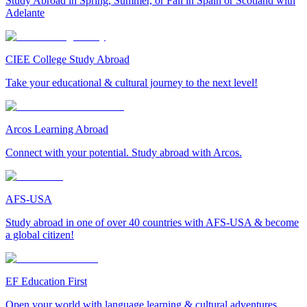
Study Abroad in Spring, Summer, or Fall in Spain or Scotland with
Adelante
CIEE College Study Abroad
Take your educational & cultural journey to the next level!
Arcos Learning Abroad
Connect with your potential. Study abroad with Arcos.
AFS-USA
Study abroad in one of over 40 countries with AFS-USA & become
a global citizen!
EF Education First
Open your world with language learning & cultural adventures