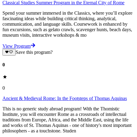
Classical Studies Summer Program in the Eternal City of Rome
Spend your summer immersed in the Classics, where you’ll explore
fascinating ideas while building critical thinking, analytical,
communication, and language skills. Coursework is enhanced by
fun excursions, such as gelato crawls, scavenger hunts, beach days,
museum visits, interactive workshops & mo
View Program
Save this program?
0
0
Ancient & Medieval Rome: In the Footsteps of Thomas Aquinas
This is no generic study abroad program! With the Thomistic
Institute, you will encounter Rome as a crossroads of intellectual
traditions from Europe, Africa, and the Middle East, using the life
and works of St. Thomas Aquinas - one of history's most important
philosophers - as a touchstone. Studen