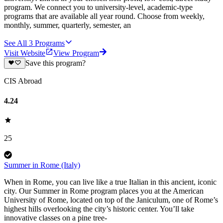
program. We connect you to university-level, academic-type
programs that are available all year round. Choose from weekly,
monthly, summer, quarterly, semester, an
See All
3
Programs
Visit Website
View Program
Save this program?
CIS Abroad
4.24
25
Summer in Rome (Italy)
When in Rome, you can live like a true Italian in this ancient, iconic
city. Our Summer in Rome program places you at the American
University of Rome, located on top of the Janiculum, one of Rome’s
highest hills overlooking the city’s historic center. You’ll take
innovative classes on a pine tree-