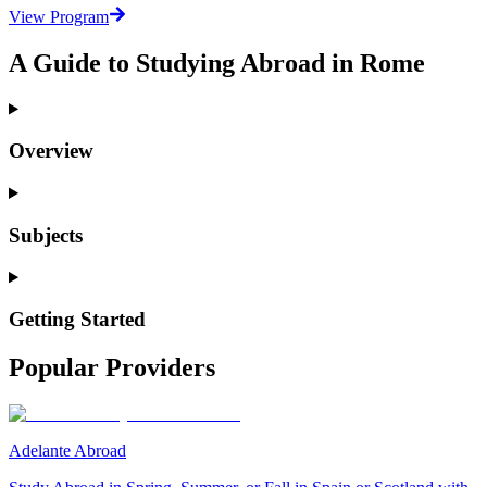
View Program
A Guide to Studying Abroad in Rome
Overview
Subjects
Getting Started
Popular Providers
Adelante Abroad