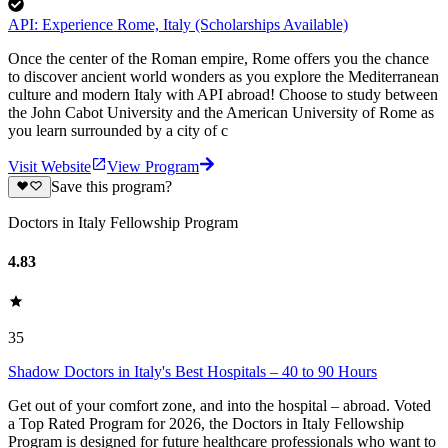
API: Experience Rome, Italy (Scholarships Available)
Once the center of the Roman empire, Rome offers you the chance
to discover ancient world wonders as you explore the Mediterranean
culture and modern Italy with API abroad! Choose to study between
the John Cabot University and the American University of Rome as
you learn surrounded by a city of c
Visit Website
View Program
Save this program?
Doctors in Italy Fellowship Program
4.83
35
Shadow Doctors in Italy's Best Hospitals – 40 to 90 Hours
Get out of your comfort zone, and into the hospital – abroad. Voted
a Top Rated Program for 2026, the Doctors in Italy Fellowship
Program is designed for future healthcare professionals who want to