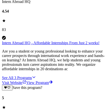
Intern Abroad HQ
4.54
83
Intern Abroad HQ - Affordable Internships From Just 2 weeks!
Are you a student or young professional looking to enhance your
career prospects through international work experience and hands-
on learning? At Intern Abroad HQ, we help students and young
professionals turn career aspirations into reality. We organize
affordable internships in 20 destinations ac
See All
3
Programs
Visit Website
View Program
Save this program?
5