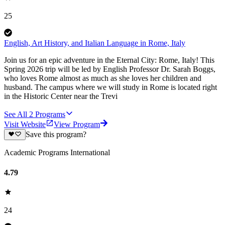
25
English, Art History, and Italian Language in Rome, Italy
Join us for an epic adventure in the Eternal City: Rome, Italy! This
Spring 2026 trip will be led by English Professor Dr. Sarah Boggs,
who loves Rome almost as much as she loves her children and
husband. The campus where we will study in Rome is located right
in the Historic Center near the Trevi
See All
2
Programs
Visit Website
View Program
Save this program?
Academic Programs International
4.79
24