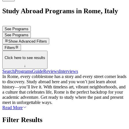
Study Abroad Programs in Rome, Italy
See Programs
See Programs
Show
Advanced Filters
Filters
Click here to see results
↓
Search
Programs
Guide
Reviews
Interviews
In Rome, every cobblestone has a story and every street corner leads
to discovery. Study abroad here and you won’t just learn about
history—you’ll live it. With timeless art, vibrant neighborhoods, and
a culture that celebrates life, Rome is the perfect backdrop for your
academic adventure. Get ready to study where the past and present
meet in unforgettable ways.
Read More
Filter Results