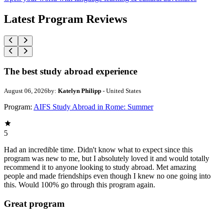
Latest Program Reviews
The best study abroad experience
August 06, 2026
by:
Katelyn Philipp
- United States
Program:
AIFS Study Abroad in Rome: Summer
5
Had an incredible time. Didn't know what to expect since this
program was new to me, but I absolutely loved it and would totally
recommend it to anyone looking to study abroad. Met amazing
people and made friendships even though I knew no one going into
this. Would 100% go through this program again.
Great program