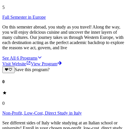
5
Fall Semester in Europe
On this semester abroad, you study as you travel! Along the way,
you will enjoy delicious cuisine and uncover the inner layers of
many cultures. Our journey takes us through Western Europe, with
each destination acting as the perfect academic backdrop to explore
the reasons we act, govern, and live
See All
6
Programs
Visit Website
View Program
Save this program?
0
0
Non-Profit, Low-Cost, Direct Study in Italy
See different sides of Italy while studying at an Italian school or
university! Enroll in your chosen non-profit, low-cost, direct study