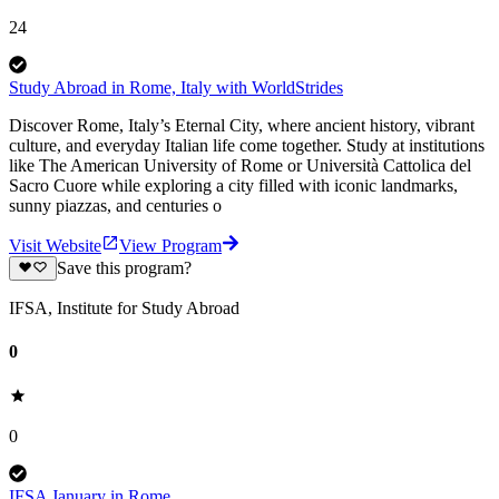
24
Study Abroad in Rome, Italy with WorldStrides
Discover Rome, Italy’s Eternal City, where ancient history, vibrant
culture, and everyday Italian life come together. Study at institutions
like The American University of Rome or Università Cattolica del
Sacro Cuore while exploring a city filled with iconic landmarks,
sunny piazzas, and centuries o
Visit Website
View Program
Save this program?
IFSA, Institute for Study Abroad
0
0
IFSA January in Rome