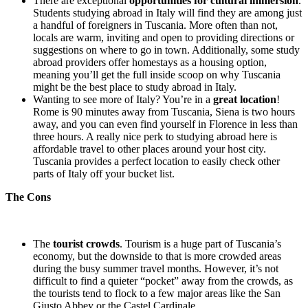
There are exceptional
opportunities for cultural immersion
.
Students studying abroad in Italy will find they are among just
a handful of foreigners in Tuscania. More often than not,
locals are warm, inviting and open to providing directions or
suggestions on where to go in town. Additionally, some study
abroad providers offer homestays as a housing option,
meaning you’ll get the full inside scoop on why Tuscania
might be the best place to study abroad in Italy.
Wanting to see more of Italy? You’re in a
great location
!
Rome is 90 minutes away from Tuscania, Siena is two hours
away, and you can even find yourself in Florence in less than
three hours. A really nice perk to studying abroad here is
affordable travel to other places around your host city.
Tuscania provides a perfect location to easily check other
parts of Italy off your bucket list.
The Cons
The
tourist crowds
. Tourism is a huge part of Tuscania’s
economy, but the downside to that is more crowded areas
during the busy summer travel months. However, it’s not
difficult to find a quieter “pocket” away from the crowds, as
the tourists tend to flock to a few major areas like the San
Giusto Abbey or the Castel Cardinale.