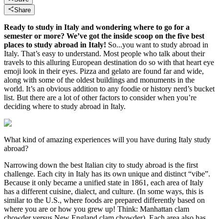
Share
Ready to study in Italy and wondering where to go for a
semester or more? We’ve got the inside scoop on the five best
places to study abroad in Italy!
So...you want to study abroad in
Italy. That’s easy to understand. Most people who talk about their
travels to this alluring European destination do so with that heart eye
emoji look in their eyes. Pizza and gelato are found far and wide,
along with some of the oldest buildings and monuments in the
world. It’s an obvious addition to any foodie or history nerd’s bucket
list. But there are a lot of other factors to consider when you’re
deciding where to study abroad in Italy.
What kind of amazing experiences will you have during Italy study
abroad?
Narrowing down the best Italian city to study abroad is the first
challenge. Each city in Italy has its own unique and distinct “vibe”.
Because it only became a unified state in 1861, each area of Italy
has a different cuisine, dialect, and culture. (In some ways, this is
similar to the U.S., where foods are prepared differently based on
where you are or how you grew up! Think: Manhattan clam
chowder versus New England clam chowder). Each area also has