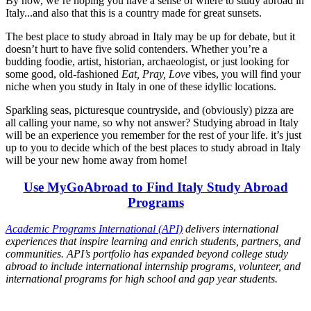
By now, we’re hoping you have a sense of where to study abroad in
Italy...and also that this is a country made for great sunsets.
The best place to study abroad in Italy may be up for debate, but it
doesn’t hurt to have five solid contenders. Whether you’re a
budding foodie, artist, historian, archaeologist, or just looking for
some good, old-fashioned
Eat, Pray, Love
vibes, you will find your
niche when you study in Italy in one of these idyllic locations.
Sparkling seas, picturesque countryside, and (obviously) pizza are
all calling your name, so why not answer? Studying abroad in Italy
will be an experience you remember for the rest of your life. it’s just
up to you to decide which of the best places to study abroad in Italy
will be your new home away from home!
Use MyGoAbroad to Find Italy Study Abroad
Programs
Academic Programs International (API)
delivers international
experiences that inspire learning and enrich students, partners, and
communities. API’s portfolio has expanded beyond college study
abroad to include international internship programs, volunteer, and
international programs for high school and gap year students.