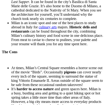
Last Supper
. It can be found in the city’s Basilica di Santa
Marie delle Grazie. It’s also home to the Duomo di Milano, a
cathedral dedicated to the Nativity of St Mary. When you see
the architecture for yourself, you’ll understand why the
church took nearly six centuries to complete.
Milan is an iconic spot and one of the best places to study
abroad in Italy for
culinary arts
majors.
Historic delis and
restaurants
can be found throughout the city, combining
Milan’s culinary history and food scene in one delicious place.
From meat to caviar to cheese to pralines, your palette and
your resume will thank you for any time spent here.
The Cons
At times, Milan’s Central Square resembles a horror scene out
of the movie “Birds”. Occasionally
pigeons
can cover nearly
every inch of the square, seeming to surround the statue of
king Vittorio Emanuele II. Areas outside of the square seem to
be safe from these occasional random takeovers!
It’s
harder to access nature
and green spaces here. Milan is
a busy, bustling area and getting to a quiet hiking spot or hot
spring takes a little more time than other areas of Italy.
However, a big city means more access to everyday products