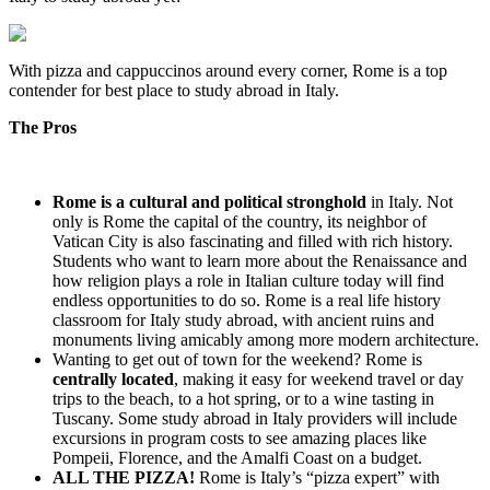
With pizza and cappuccinos around every corner, Rome is a top
contender for best place to study abroad in Italy.
The Pros
Rome is a cultural and political stronghold
in Italy. Not
only is Rome the capital of the country, its neighbor of
Vatican City is also fascinating and filled with rich history.
Students who want to learn more about the Renaissance and
how religion plays a role in Italian culture today will find
endless opportunities to do so. Rome is a real life history
classroom for Italy study abroad, with ancient ruins and
monuments living amicably among more modern architecture.
Wanting to get out of town for the weekend? Rome is
centrally located
, making it easy for weekend travel or day
trips to the beach, to a hot spring, or to a wine tasting in
Tuscany. Some study abroad in Italy providers will include
excursions in program costs to see amazing places like
Pompeii, Florence, and the Amalfi Coast on a budget.
ALL THE PIZZA!
Rome is Italy’s “pizza expert” with