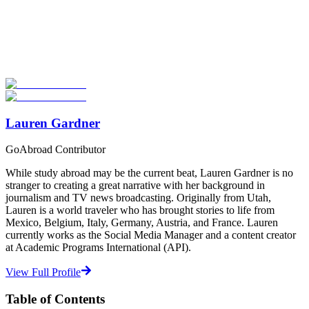
Look for the Perfect Study Abroad Program Now
Explore hundreds of meaningful study abroad programs with
verified providers worldwide. Join thousands of students taking their
studies abroad!
Start Your Search
Lauren Gardner
GoAbroad Contributor
While study abroad may be the current beat, Lauren Gardner is no
stranger to creating a great narrative with her background in
journalism and TV news broadcasting. Originally from Utah,
Lauren is a world traveler who has brought stories to life from
Mexico, Belgium, Italy, Germany, Austria, and France. Lauren
currently works as the Social Media Manager and a content creator
at Academic Programs International (API).
View Full Profile
Table of Contents