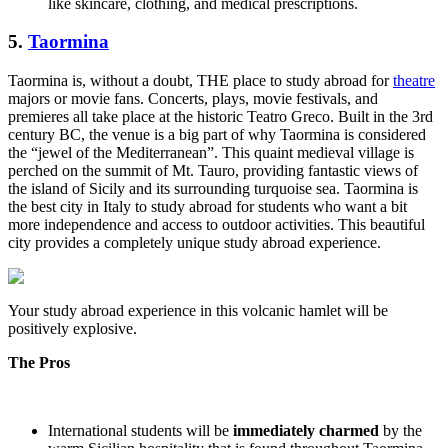
like skincare, clothing, and medical prescriptions.
5.
Taormina
Taormina is, without a doubt, THE place to study abroad for
theatre
majors or movie fans. Concerts, plays, movie festivals, and
premieres all take place at the historic Teatro Greco. Built in the 3rd
century BC, the venue is a big part of why Taormina is considered
the “jewel of the Mediterranean”. This quaint medieval village is
perched on the summit of Mt. Tauro, providing fantastic views of
the island of Sicily and its surrounding turquoise sea. Taormina is
the best city in Italy to study abroad for students who want a bit
more independence and access to outdoor activities. This beautiful
city provides a completely unique study abroad experience.
Your study abroad experience in this volcanic hamlet will be
positively explosive.
The Pros
International students will be
immediately charmed
by the