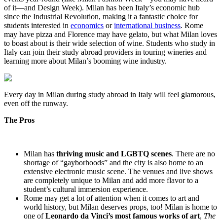
of it—and Design Week). Milan has been Italy’s economic hub
since the Industrial Revolution, making it a fantastic choice for
students interested in
economics
or
international business
. Rome
may have pizza and Florence may have gelato, but what Milan loves
to boast about is their wide selection of wine. Students who study in
Italy can join their study abroad providers in touring wineries and
learning more about Milan’s booming wine industry.
Every day in Milan during study abroad in Italy will feel glamorous,
even off the runway.
The Pros
Milan has
thriving music and LGBTQ scenes
. There are no
shortage of “gayborhoods” and the city is also home to an
extensive electronic music scene. The venues and live shows
are completely unique to Milan and add more flavor to a
student’s cultural immersion experience.
Rome may get a lot of attention when it comes to art and
world history, but Milan deserves props, too! Milan is home to
one of
Leonardo da Vinci’s most famous works of art
,
The