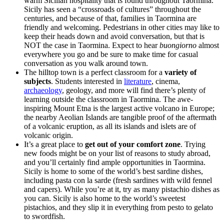
warm Sicilian hospitality that is found throughout Taormina.
Sicily has seen a “crossroads of cultures” throughout the
centuries, and because of that, families in Taormina are
friendly and welcoming. Pedestrians in other cities may like to
keep their heads down and avoid conversation, but that is
NOT the case in Taormina. Expect to hear
buongiorno
almost
everywhere you go and be sure to make time for casual
conversation as you walk around town.
The hilltop town is a perfect classroom for a
variety of
subjects
. Students interested in
literature
, cinema,
archaeology
, geology, and more will find there’s plenty of
learning outside the classroom in Taormina. The awe-
inspiring Mount Etna is the largest active volcano in Europe;
the nearby Aeolian Islands are tangible proof of the aftermath
of a volcanic eruption, as all its islands and islets are of
volcanic origin.
It’s a great place to
get out of your comfort zone
. Trying
new foods might be on your list of reasons to study abroad,
and you’ll certainly find ample opportunities in Taormina.
Sicily is home to some of the world’s best sardine dishes,
including pasta con la sarde (fresh sardines with wild fennel
and capers). While you’re at it, try as many pistachio dishes as
you can. Sicily is also home to the world’s sweetest
pistachios, and they slip it in everything from pesto to gelato
to swordfish.