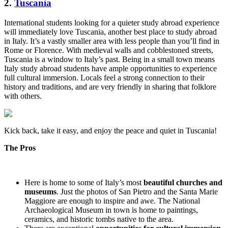
2.
Tuscania
International students looking for a quieter study abroad experience
will immediately love Tuscania, another best place to study abroad
in Italy. It’s a vastly smaller area with less people than you’ll find in
Rome or Florence. With medieval walls and cobblestoned streets,
Tuscania is a window to Italy’s past. Being in a small town means
Italy study abroad students have ample opportunities to experience
full cultural immersion. Locals feel a strong connection to their
history and traditions, and are very friendly in sharing that folklore
with others.
Kick back, take it easy, and enjoy the peace and quiet in Tuscania!
The Pros
Here is home to some of Italy’s most
beautiful churches and
museums
. Just the photos of San Pietro and the Santa Marie
Maggiore are enough to inspire and awe. The National
Archaeological Museum in town is home to paintings,
ceramics, and historic tombs native to the area.