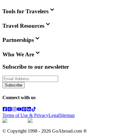
Tools for Travelers
Travel Resources
Partnerships
Who We Are
Subscribe to our newsletter
Subscribe
Connect with us
Terms of Use & Privacy
Legal
Sitemap
© Copyright 1998 -
2026
GoAbroad.com ®