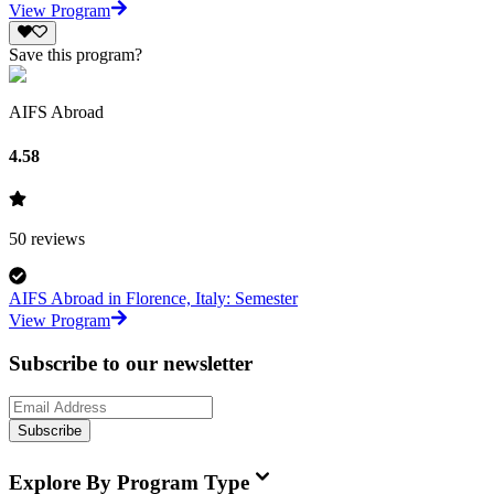
View Program
Save this program?
AIFS Abroad
4.58
50
reviews
AIFS Abroad in Florence, Italy: Semester
View Program
Subscribe to our newsletter
Subscribe
Explore By Program Type