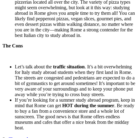
pizzerias located all over the city. The variety of pizza types
might seem overwhelming, but look at it this way: studying
abroad in Rome gives you ample time to try them all! You can
likely find pepperoni pizzas, vegan slices, gourmet pies, and
even dessert pizzas within walking distance, no matter where
you are in the city—making Rome a strong contender for the
best Italian city to study abroad in.
The Cons
Let’s talk about the
traffic situation
. It’s a bit overwhelming
for Italy study abroad students when they first land in Rome.
The streets are congested and pedestrians are expected to do a
bit of gymnastics to get around sometimes! It’s important to be
very aware of your surroundings and to keep your phone put
away while you’re trying to cross busy streets.
If you’re looking for a summer study abroad program, keep in
mind that Rome can get
HOT during the summer
. Be ready
to buy a fan from a convenience store and a whole lot of
sunscreen. The good news is that Rome offers endless
museums and cafes that offer a nice break from the midday
heat.