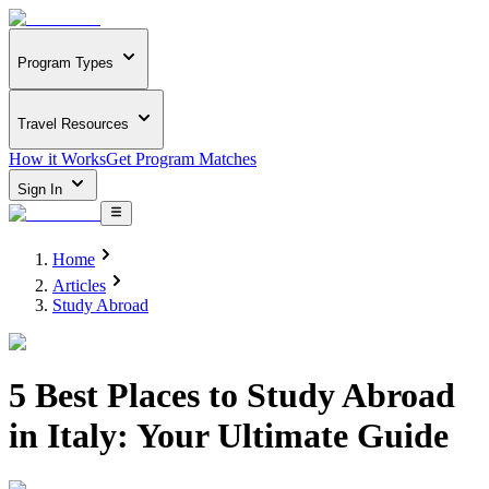
Program Types
Travel Resources
How it Works
Get Program Matches
Sign In
Home
Articles
Study Abroad
5 Best Places to Study Abroad
in Italy: Your Ultimate Guide