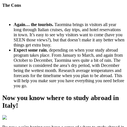
The Cons
Again… the tourists.
Taormina brings in visitors all year
long through Italian cruises, day trips, and hotel reservations
in town. It’s easy to see why visitors want to come (have you
SEEN those views?), but that doesn’t make it any better when
things get extra busy.
Expect some rain
, depending on when your study abroad
program takes place. From January to March, and again from
October to December, Taormina sees quite a bit of rain. The
summer is considered the area’s dry period, with December
being the wettest month. Research average temperatures and
forecasts for the timeframe when you plan to be abroad. This
will help you make sure you have everything you need before
you go.
Now you know where to study abroad in
Italy!