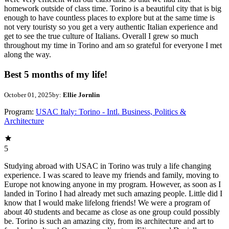
homework outside of class time. Torino is a beautiful city that is big
enough to have countless places to explore but at the same time is
not very touristy so you get a very authentic Italian experience and
get to see the true culture of Italians. Overall I grew so much
throughout my time in Torino and am so grateful for everyone I met
along the way.
Best 5 months of my life!
October 01, 2025
by:
Ellie Jornlin
Program:
USAC Italy: Torino - Intl. Business, Politics &
Architecture
5
Studying abroad with USAC in Torino was truly a life changing
experience. I was scared to leave my friends and family, moving to
Europe not knowing anyone in my program. However, as soon as I
landed in Torino I had already met such amazing people. Little did I
know that I would make lifelong friends! We were a program of
about 40 students and became as close as one group could possibly
be. Torino is such an amazing city, from its architecture and art to