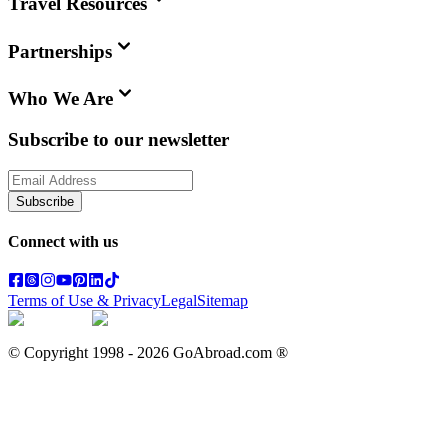
Travel Resources
Partnerships
Who We Are
Subscribe to our newsletter
Subscribe
Connect with us
Terms of Use & Privacy
Legal
Sitemap
© Copyright 1998 -
2026
GoAbroad.com ®