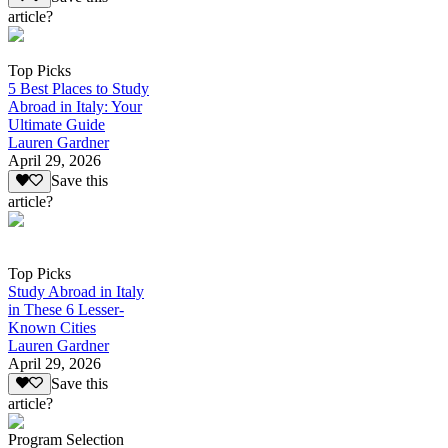
article?
Top Picks
5 Best Places to Study
Abroad in Italy: Your
Ultimate Guide
Lauren Gardner
April 29, 2026
Save this
article?
Top Picks
Study Abroad in Italy
in These 6 Lesser-
Known Cities
Lauren Gardner
April 29, 2026
Save this
article?
Program Selection