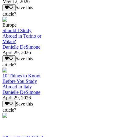
May 12, 2026
Save this
article?
Europe
Should I Study
Abroad in Torino or
Milan?
Danielle DeSimone
April 29, 2026
Save this
article?
10 Things to Know
Before You Study
Abroad in Italy
Danielle DeSimone
April 29, 2026
Save this
article?