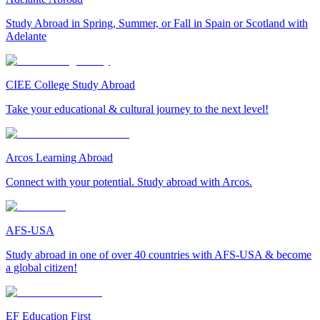
Study Abroad in Spring, Summer, or Fall in Spain or Scotland with
Adelante
CIEE College Study Abroad
Take your educational & cultural journey to the next level!
Arcos Learning Abroad
Connect with your potential. Study abroad with Arcos.
AFS-USA
Study abroad in one of over 40 countries with AFS-USA & become
a global citizen!
EF Education First