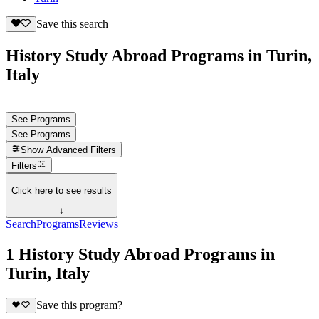
Save this search
History Study Abroad Programs in Turin,
Italy
See Programs
See Programs
Show
Advanced Filters
Filters
Click here to see results
↓
Search
Programs
Reviews
1 History Study Abroad Programs in
Turin, Italy
Save this program?