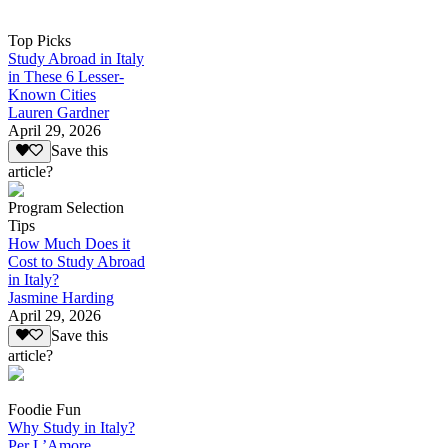
Top Picks
Study Abroad in Italy
in These 6 Lesser-
Known Cities
Lauren Gardner
April 29, 2026
Save this
article?
Program Selection
Tips
How Much Does it
Cost to Study Abroad
in Italy?
Jasmine Harding
April 29, 2026
Save this
article?
Foodie Fun
Why Study in Italy?
Per L’Amore