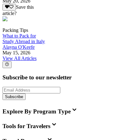
May 20, 2026
Save this
article?
Packing Tips
What to Pack for
Study Abroad in Italy
Alayna O'Keefe
May 15, 2026
View All Articles
Subscribe to our newsletter
Subscribe
Explore By Program Type
Tools for Travelers