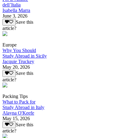
dell’Italia
Isabella Marra
June 3, 2026
Save this
article?
Europe
Why You Should
Study Abroad in Sicily
Jacquie Truckey
May 20, 2026
Save this
article?
Packing Tips
What to Pack for
Study Abroad in Italy
Alayna O'Keefe
May 15, 2026
Save this
article?