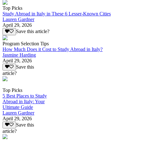
Top Picks
Study Abroad in Italy in These 6 Lesser-Known Cities
Lauren Gardner
April 29, 2026
Save this article?
Program Selection Tips
How Much Does it Cost to Study Abroad in Italy?
Jasmine Harding
April 29, 2026
Save this
article?
Top Picks
5 Best Places to Study
Abroad in Italy: Your
Ultimate Guide
Lauren Gardner
April 29, 2026
Save this
article?