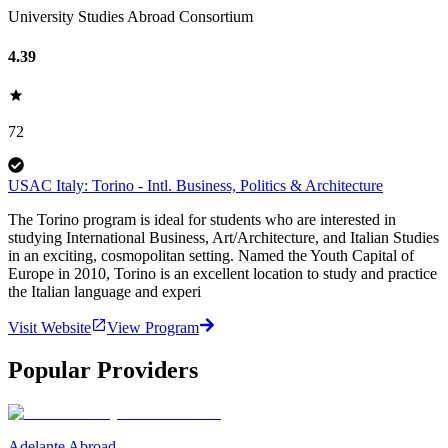
University Studies Abroad Consortium
4.39
72
USAC Italy: Torino - Intl. Business, Politics & Architecture
The Torino program is ideal for students who are interested in
studying International Business, Art/Architecture, and Italian Studies
in an exciting, cosmopolitan setting. Named the Youth Capital of
Europe in 2010, Torino is an excellent location to study and practice
the Italian language and experi
Visit Website
View Program
Popular Providers
Adelante Abroad