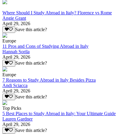
Where Should I Study Abroad in Italy? Florence vs Rome
Angie Grant
April 29, 2026
Save this article?
Europe
11 Pros and Cons of Studying Abroad in Italy
Hannah Sorila
April 29, 2026
Save this article?
Europe
7 Reasons to Study Abroad in Italy Besides Pizza
Andi Sciacca
April 29, 2026
Save this article?
Top Picks
5 Best Places to Study Abroad in Italy: Your Ultimate Guide
Lauren Gardner
April 29, 2026
Save this article?