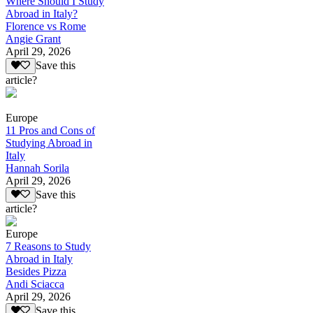
Where Should I Study
Abroad in Italy?
Florence vs Rome
Angie Grant
April 29, 2026
Save this
article?
Europe
11 Pros and Cons of
Studying Abroad in
Italy
Hannah Sorila
April 29, 2026
Save this
article?
Europe
7 Reasons to Study
Abroad in Italy
Besides Pizza
Andi Sciacca
April 29, 2026
Save this