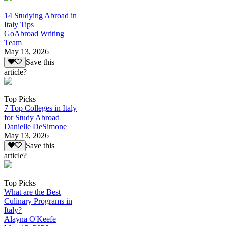
14 Studying Abroad in
Italy Tips
GoAbroad Writing
Team
May 13, 2026
Save this
article?
Top Picks
7 Top Colleges in Italy
for Study Abroad
Danielle DeSimone
May 13, 2026
Save this
article?
Top Picks
What are the Best
Culinary Programs in
Italy?
Alayna O'Keefe