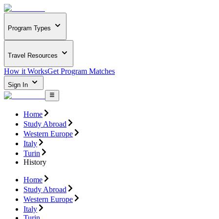
Program Types
Travel Resources
How it Works
Get Program Matches
Sign In
Home
Study Abroad
Western Europe
Italy
Turin
History
Home
Study Abroad
Western Europe
Italy
Turin