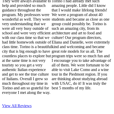
They were always available to
Torino I had already met such
help and provided so much
amazing people. Little did I know
guidance throughout the
that I would make lifelong friends!
program. My professors were
We were a program of about 40
wonderful as well. They were
students and became as close as one
very understanding that we
group could possibly be. Torino is
were all very busy outside of
such an amazing city, from its
school and were very efficient
architecture and art to food and
with our class time so that we
culture! Our program directors,
had little homework outside of
Eliana and Danielle, were extremely
class time. Torino is a beautiful
kind and welcoming and became
city that is big enough to have
great role models for us all. The
countless places to explore but
program trips were so much fun and
at the same time is not very
I encourage you to take advantage of
touristy so you get a very
all of them. We were fortunate to be
authentic Italian experience
able to visit Lake Como and a wine
and get to see the true culture
tour in the Piedmont region. If you
of Italians. Overall I grew so
are thinking about studying abroad
much throughout my time in
with USAC, do it! It was truly the
Torino and am so grateful for
best 5 months of my life.
everyone I met along the way.
View All
Reviews