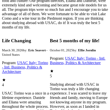
food and culture! Our program directors, Eliana and Danielle, were
extremely kind and welcoming and became great role models for us
all. The program trips were so much fun and I encourage you to take
advantage of all of them. We were fortunate to be able to visit Lake
Como and a wine tour in the Piedmont region. If you are thinking
about studying abroad with USAC, do it! It was truly the best 5
months of my life.
Life Changing
Best 5 months of my life!
March 30, 2026
by:
Eric Seavert
-
October 01, 2025
by:
Ellie Jornlin
United States
Program:
USAC Italy: Torino - Intl.
Program:
USAC Italy: Torino
Business, Politics & Architecture
- Intl. Business, Politics &
Architecture
5
Studying abroad with USAC in
4
Torino was truly a life changing
USAC Torino was a once in a
experience. I was scared to leave my
lifetime experience. Daniele
friends and family, moving to Europe
and Eliana were amazing
not knowing anyone in my program.
throughout the whole process.
However, as soon as I landed in