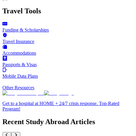
Travel Tools
Funding & Scholarships
Travel Insurance
Accommodations
Passports & Visas
Mobile Data Plans
Other Resources
Get to a hospital at HOME + 24/7 crisis response. Top-Rated
Program!
Recent Study Abroad Articles