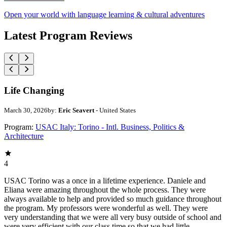
Open your world with language learning & cultural adventures
Latest Program Reviews
Life Changing
March 30, 2026
by:
Eric Seavert
- United States
Program:
USAC Italy: Torino - Intl. Business, Politics &
Architecture
4
USAC Torino was a once in a lifetime experience. Daniele and
Eliana were amazing throughout the whole process. They were
always available to help and provided so much guidance throughout
the program. My professors were wonderful as well. They were
very understanding that we were all very busy outside of school and
were very efficient with our class time so that we had little