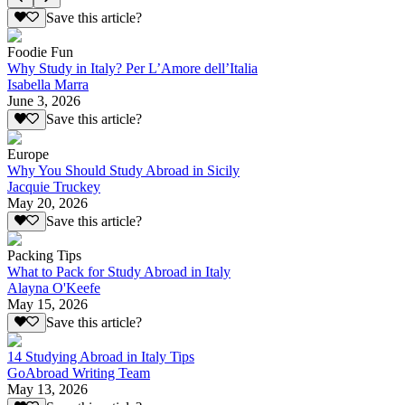
Save this article?
Foodie Fun
Why Study in Italy? Per L’Amore dell’Italia
Isabella Marra
June 3, 2026
Save this article?
Europe
Why You Should Study Abroad in Sicily
Jacquie Truckey
May 20, 2026
Save this article?
Packing Tips
What to Pack for Study Abroad in Italy
Alayna O'Keefe
May 15, 2026
Save this article?
14 Studying Abroad in Italy Tips
GoAbroad Writing Team
May 13, 2026