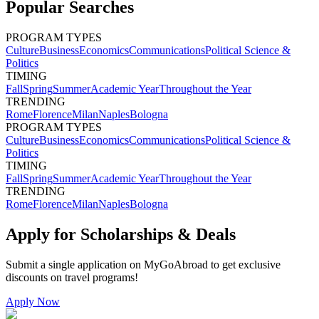
Popular Searches
PROGRAM TYPES
Culture
Business
Economics
Communications
Political Science &
Politics
TIMING
Fall
Spring
Summer
Academic Year
Throughout the Year
TRENDING
Rome
Florence
Milan
Naples
Bologna
PROGRAM TYPES
Culture
Business
Economics
Communications
Political Science &
Politics
TIMING
Fall
Spring
Summer
Academic Year
Throughout the Year
TRENDING
Rome
Florence
Milan
Naples
Bologna
Apply for Scholarships & Deals
Submit a single application on
MyGoAbroad
to get exclusive
discounts on
travel programs
!
Apply Now