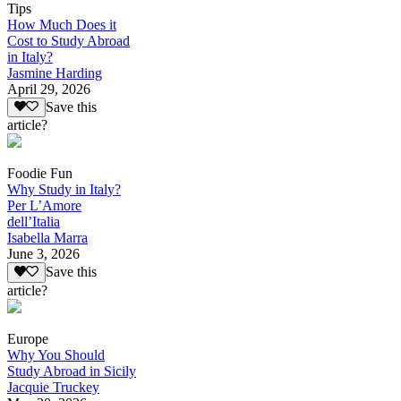
Tips
How Much Does it
Cost to Study Abroad
in Italy?
Jasmine Harding
April 29, 2026
Save this
article?
Foodie Fun
Why Study in Italy?
Per L’Amore
dell’Italia
Isabella Marra
June 3, 2026
Save this
article?
Europe
Why You Should
Study Abroad in Sicily
Jacquie Truckey