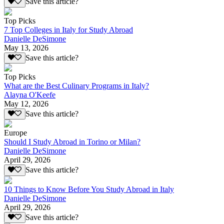
Save this article?
Top Picks
7 Top Colleges in Italy for Study Abroad
Danielle DeSimone
May 13, 2026
Save this article?
Top Picks
What are the Best Culinary Programs in Italy?
Alayna O'Keefe
May 12, 2026
Save this article?
Europe
Should I Study Abroad in Torino or Milan?
Danielle DeSimone
April 29, 2026
Save this article?
10 Things to Know Before You Study Abroad in Italy
Danielle DeSimone
April 29, 2026
Save this article?