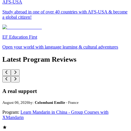
AFS-USA
Study abroad in one of over 40 countries with AFS-USA & become
a global citizen!
EF Education First
Open your world with language learning & cultural adventures
Latest Program Reviews
A real support
August 06, 2026
by:
Colombani Emilie
- France
Program:
Learn Mandarin in China - Group Courses with
XMandarin