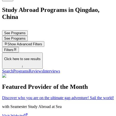
Study Abroad Programs in Qingdao,
China
See Programs
See Programs
Show
Advanced Filters
Filters
Click here to see results
↓
Search
Programs
Reviews
Interviews
Featured Provider of the Month
Discover who you are on the ultimate gap adventure! Sail the world!
with
Seamester Study Abroad at Sea
Visit Website