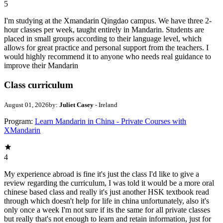
5
I'm studying at the Xmandarin Qingdao campus. We have three 2-
hour classes per week, taught entirely in Mandarin. Students are
placed in small groups according to their language level, which
allows for great practice and personal support from the teachers. I
would highly recommend it to anyone who needs real guidance to
improve their Mandarin
Class curriculum
August 01, 2026
by:
Juliet Casey
- Ireland
Program:
Learn Mandarin in China - Private Courses with
XMandarin
4
My experience abroad is fine it's just the class I'd like to give a
review regarding the curriculum, I was told it would be a more oral
chinese based class and really it's just another HSK textbook read
through which doesn't help for life in china unfortunately, also it's
only once a week I'm not sure if its the same for all private classes
but really that's not enough to learn and retain information, just for