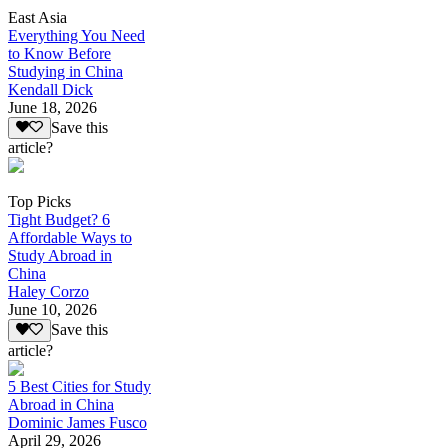
East Asia
Everything You Need
to Know Before
Studying in China
Kendall Dick
June 18, 2026
Save this
article?
Top Picks
Tight Budget? 6
Affordable Ways to
Study Abroad in
China
Haley Corzo
June 10, 2026
Save this
article?
5 Best Cities for Study
Abroad in China
Dominic James Fusco
April 29, 2026