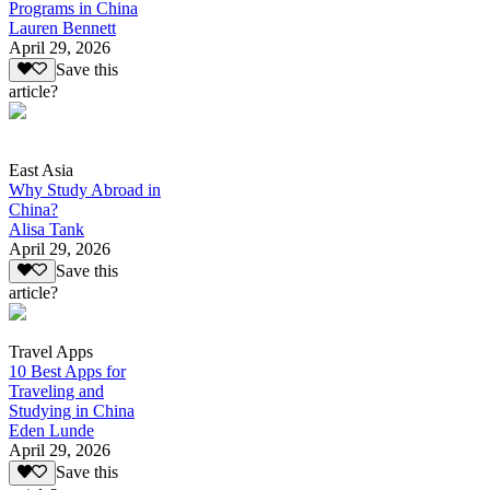
Programs in China
Lauren Bennett
April 29, 2026
Save this
article?
East Asia
Why Study Abroad in
China?
Alisa Tank
April 29, 2026
Save this
article?
Travel Apps
10 Best Apps for
Traveling and
Studying in China
Eden Lunde
April 29, 2026
Save this