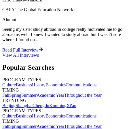
CAPA The Global Education Network
Alumni
Seeing my sister study abroad in college really motivated me to go
abroad as well. I knew I wanted to study abroad but I wasn’t sure
where. I found ou...
Read Full Interview
View All
Interviews
Popular Searches
PROGRAM TYPES
Culture
Business
History
Economics
Communications
TIMING
Fall
Spring
Summer
Academic Year
Throughout the Year
TRENDING
Beijing
Shanghai
Chengdu
Kunming
Xi'an
PROGRAM TYPES
Culture
Business
History
Economics
Communications
TIMING
Fall
Spring
Summer
Academic Year
Throughout the Year