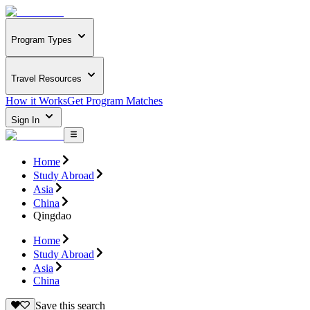
Program Types
Travel Resources
How it Works
Get Program Matches
Sign In
Home
Study Abroad
Asia
China
Qingdao
Home
Study Abroad
Asia
China
Save this search