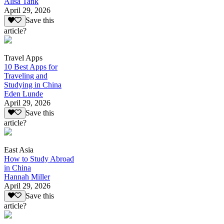
Alisa Tank
April 29, 2026
Save this
article?
Travel Apps
10 Best Apps for
Traveling and
Studying in China
Eden Lunde
April 29, 2026
Save this
article?
East Asia
How to Study Abroad
in China
Hannah Miller
April 29, 2026
Save this
article?