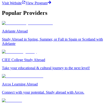
Visit Website
View Program
Popular Providers
Adelante Abroad
Study Abroad in Spring, Summer, or Fall in Spain or Scotland with
Adelante
CIEE College Study Abroad
Take your educational & cultural journey to the next level!
Arcos Learning Abroad
Connect with your potential. Study abroad with Arcos.