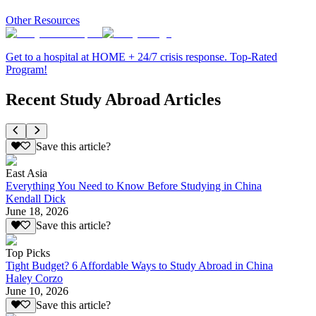
Other Resources
Get to a hospital at HOME + 24/7 crisis response. Top-Rated
Program!
Recent Study Abroad Articles
Save this article?
East Asia
Everything You Need to Know Before Studying in China
Kendall Dick
June 18, 2026
Save this article?
Top Picks
Tight Budget? 6 Affordable Ways to Study Abroad in China
Haley Corzo
June 10, 2026
Save this article?