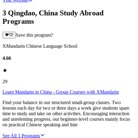
3 Qingdao, China Study Abroad
Programs
Save this program?
XMandarin Chinese Language School
4.66
29
Learn Mandarin in China - Group Courses with XMandarin
Find your balance in our structured small-group classes. Two
lessons each day for two or three days a week give students spare
time to study and take on other activities. Encouraging interaction
and unrelenting progress, our beginner-level courses mainly focus
on practical Chinese speaking and liste
See All
3
Programs