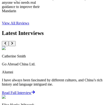
anyone who needs real
guidance to improve their
Mandarin
View All
Reviews
Latest Interviews
Catherine Smith
Go Abroad China Ltd.
Alumni
I have always been fascinated by different cultures, and China’s rich
history and language intrigued me.
Read Full Interview
Elise Hanks-Witaszek