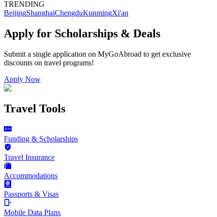
TRENDING
Beijing
Shanghai
Chengdu
Kunming
Xi'an
Apply for Scholarships & Deals
Submit a single application on
MyGoAbroad
to get exclusive
discounts on
travel programs
!
Apply Now
Travel Tools
Funding & Scholarships
Travel Insurance
Accommodations
Passports & Visas
Mobile Data Plans