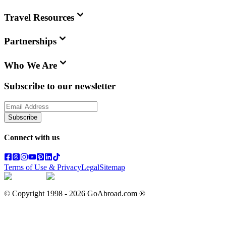
Travel Resources
Partnerships
Who We Are
Subscribe to our newsletter
Subscribe
Connect with us
Terms of Use & Privacy
Legal
Sitemap
© Copyright 1998 -
2026
GoAbroad.com ®