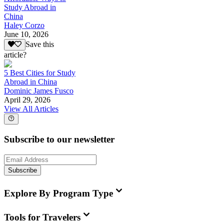
Study Abroad in
China
Haley Corzo
June 10, 2026
Save this
article?
5 Best Cities for Study
Abroad in China
Dominic James Fusco
April 29, 2026
View All Articles
Subscribe to our newsletter
Subscribe
Explore By Program Type
Tools for Travelers