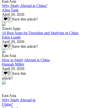
East Asia
Why Study Abroad in China?
Alisa Tank
April 29, 2026
Save this article?
Travel Apps
10 Best Apps for Traveling and Studying in China
Eden Lunde
April 29, 2026
Save this article?
East Asia
How to Study Abroad in China
Hannah Miller
April 29, 2026
Save this
article?
East Asia
Why Study Abroad in
China?