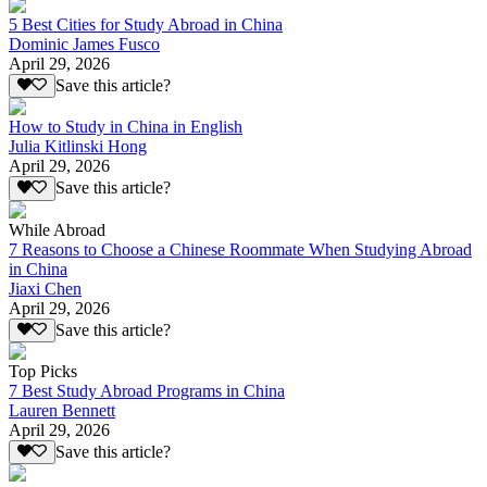
5 Best Cities for Study Abroad in China
Dominic James Fusco
April 29, 2026
Save this article?
How to Study in China in English
Julia Kitlinski Hong
April 29, 2026
Save this article?
While Abroad
7 Reasons to Choose a Chinese Roommate When Studying Abroad
in China
Jiaxi Chen
April 29, 2026
Save this article?
Top Picks
7 Best Study Abroad Programs in China
Lauren Bennett
April 29, 2026
Save this article?