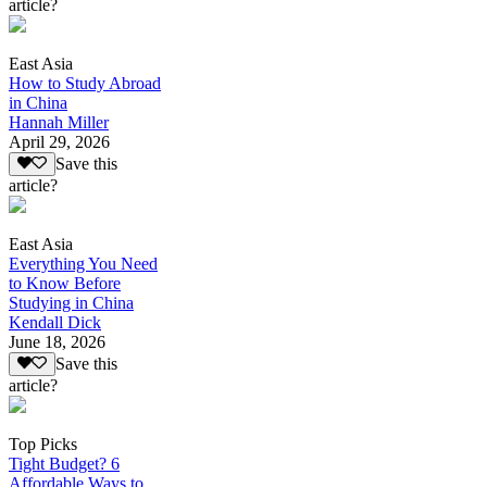
article?
East Asia
How to Study Abroad
in China
Hannah Miller
April 29, 2026
Save this
article?
East Asia
Everything You Need
to Know Before
Studying in China
Kendall Dick
June 18, 2026
Save this
article?
Top Picks
Tight Budget? 6
Affordable Ways to