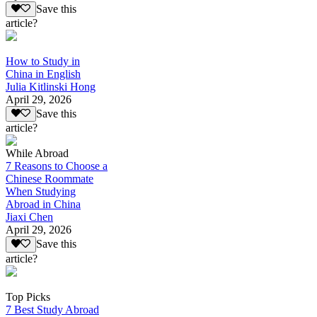
Save this
article?
How to Study in
China in English
Julia Kitlinski Hong
April 29, 2026
Save this
article?
While Abroad
7 Reasons to Choose a
Chinese Roommate
When Studying
Abroad in China
Jiaxi Chen
April 29, 2026
Save this
article?
Top Picks
7 Best Study Abroad