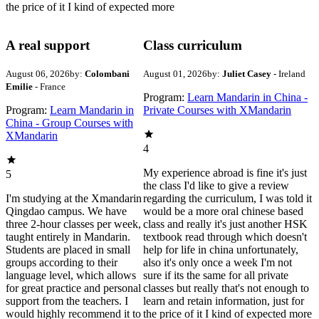
the price of it I kind of expected more
A real support
Class curriculum
August 06, 2026
by:
Colombani
August 01, 2026
by:
Juliet Casey
- Ireland
Emilie
- France
Program:
Learn Mandarin in China -
Program:
Learn Mandarin in
Private Courses with XMandarin
China - Group Courses with
XMandarin
4
My experience abroad is fine it's just
5
the class I'd like to give a review
I'm studying at the Xmandarin
regarding the curriculum, I was told it
Qingdao campus. We have
would be a more oral chinese based
three 2-hour classes per week,
class and really it's just another HSK
taught entirely in Mandarin.
textbook read through which doesn't
Students are placed in small
help for life in china unfortunately,
groups according to their
also it's only once a week I'm not
language level, which allows
sure if its the same for all private
for great practice and personal
classes but really that's not enough to
support from the teachers. I
learn and retain information, just for
would highly recommend it to
the price of it I kind of expected more