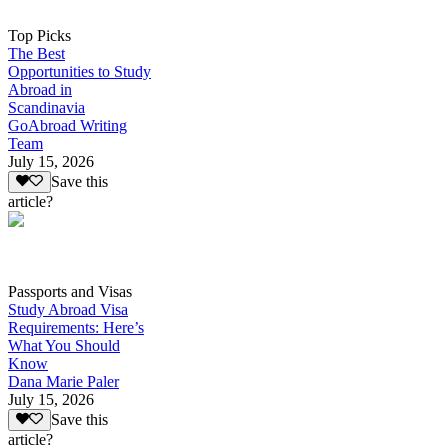
Top Picks
The Best
Opportunities to Study
Abroad in
Scandinavia
GoAbroad Writing
Team
July 15, 2026
Save this
article?
Passports and Visas
Study Abroad Visa
Requirements: Here’s
What You Should
Know
Dana Marie Paler
July 15, 2026
Save this
article?