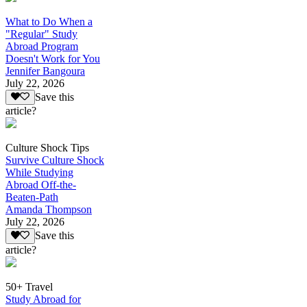
What to Do When a
"Regular" Study
Abroad Program
Doesn't Work for You
Jennifer Bangoura
July 22, 2026
Save this
article?
Culture Shock Tips
Survive Culture Shock
While Studying
Abroad Off-the-
Beaten-Path
Amanda Thompson
July 22, 2026
Save this
article?
50+ Travel
Study Abroad for