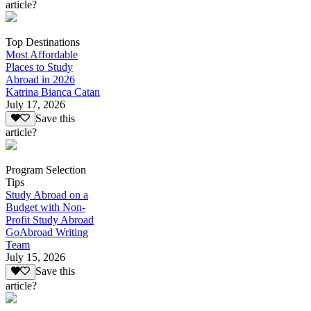
article?
Top Destinations
Most Affordable
Places to Study
Abroad in 2026
Katrina Bianca Catan
July 17, 2026
Save this
article?
Program Selection
Tips
Study Abroad on a
Budget with Non-
Profit Study Abroad
GoAbroad Writing
Team
July 15, 2026
Save this
article?