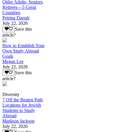
Older Adults, Seniors,
Retirees—5 Great
Countries
Petrina Darrah
July 22, 2026
Save this
article?
How to Establish Your
Own Study Abroad
Goals
Megan Lee
July 22, 2026
Save this
article?
Diversity
7 Off the Beaten Path
Locations for Jewish
Students to Study
Abroad
Madison Jackson
July 22, 2026