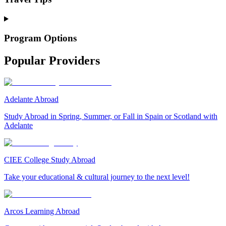
Program Options
Popular Providers
Adelante Abroad
Study Abroad in Spring, Summer, or Fall in Spain or Scotland with
Adelante
CIEE College Study Abroad
Take your educational & cultural journey to the next level!
Arcos Learning Abroad