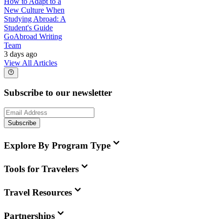
How to Adapt to a
New Culture When
Studying Abroad: A
Student's Guide
GoAbroad Writing
Team
3 days ago
View All Articles
Subscribe to our newsletter
Subscribe
Explore By Program Type
Tools for Travelers
Travel Resources
Partnerships