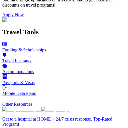
discounts on
travel programs
!
Apply Now
Travel Tools
Funding & Scholarships
Travel Insurance
Accommodations
Passports & Visas
Mobile Data Plans
Other Resources
Get to a hospital at HOME + 24/7 crisis response. Top-Rated
Program!