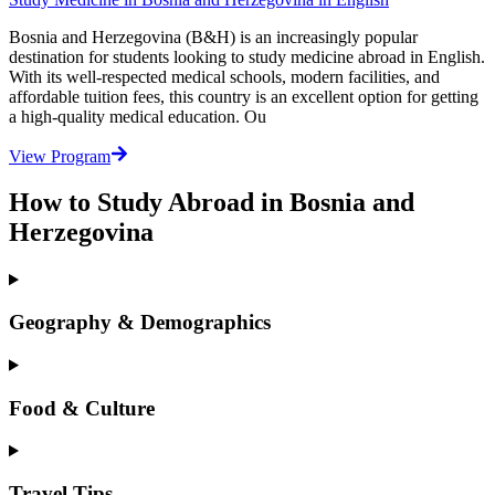
Bosnia and Herzegovina (B&H) is an increasingly popular
destination for students looking to study medicine abroad in English.
With its well-respected medical schools, modern facilities, and
affordable tuition fees, this country is an excellent option for getting
a high-quality medical education. Ou
View Program
How to Study Abroad in Bosnia and
Herzegovina
Geography & Demographics
Food & Culture
Travel Tips