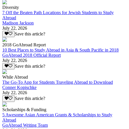
Diversity
7 Off the Beaten Path Locations for Jewish Students to Study
Abroad
Madison Jackson
July 22, 2026
Save this article?
2018 GoAbroad Report
10 Best Places to Study Abroad in Asia & South Pacific in 2018
GoAbroad 2018 Official Report
July 22, 2026
Save this article?
While Abroad
The Go-To App for Students Traveling Abroad to Download
Conner Kopischke
July 22, 2026
Save this article?
Scholarships & Funding
5 Awesome Asian American Grants & Scholarships to Study
Abroad
GoAbroad Writing Team