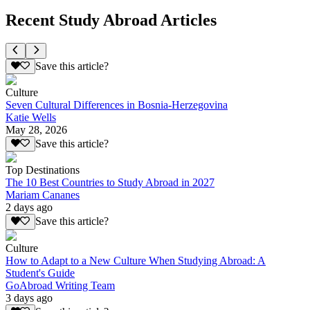
Recent Study Abroad Articles
Save this article?
Culture
Seven Cultural Differences in Bosnia-Herzegovina
Katie Wells
May 28, 2026
Save this article?
Top Destinations
The 10 Best Countries to Study Abroad in 2027
Mariam Cananes
2 days ago
Save this article?
Culture
How to Adapt to a New Culture When Studying Abroad: A
Student's Guide
GoAbroad Writing Team
3 days ago