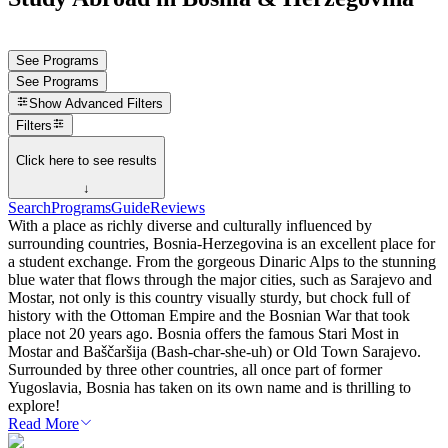
See Programs
See Programs
Show
Advanced Filters
Filters
Click here to see results
↓
Search
Programs
Guide
Reviews
With a place as richly diverse and culturally influenced by
surrounding countries, Bosnia-Herzegovina is an excellent place for
a student exchange. From the gorgeous Dinaric Alps to the stunning
blue water that flows through the major cities, such as Sarajevo and
Mostar, not only is this country visually sturdy, but chock full of
history with the Ottoman Empire and the Bosnian War that took
place not 20 years ago. Bosnia offers the famous Stari Most in
Mostar and Baščaršija (Bash-char-she-uh) or Old Town Sarajevo.
Surrounded by three other countries, all once part of former
Yugoslavia, Bosnia has taken on its own name and is thrilling to
explore!
Read More