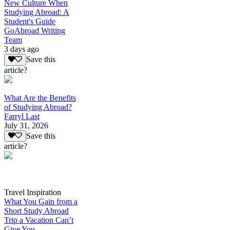
New Culture When
Studying Abroad: A
Student's Guide
GoAbroad Writing
Team
3 days ago
Save this
article?
What Are the Benefits
of Studying Abroad?
Farryl Last
July 31, 2026
Save this
article?
Travel Inspiration
What You Gain from a
Short Study Abroad
Trip a Vacation Can’t
Give You