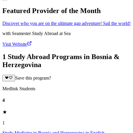
Featured Provider of the Month
Discover who you are on the ultimate gap adventure! Sail the world!
with
Seamester Study Abroad at Sea
Visit Website
1 Study Abroad Programs in Bosnia &
Herzegovina
Save this program?
Medlink Students
4
1
Study Medicine in Bosnia and Herzegovina in English