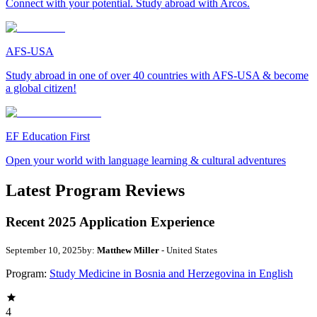
Connect with your potential. Study abroad with Arcos.
AFS-USA
Study abroad in one of over 40 countries with AFS-USA & become
a global citizen!
EF Education First
Open your world with language learning & cultural adventures
Latest Program Reviews
Recent 2025 Application Experience
September 10, 2025
by:
Matthew Miller
- United States
Program:
Study Medicine in Bosnia and Herzegovina in English
4