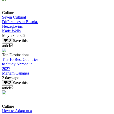
Culture
Seven Cultural
Differences in Bosnia-
Herzegovina
Katie Wells
May 28, 2026
Save this
article?
Top Destinations
The 10 Best Countries
to Study Abroad in
2027
Mariam Cananes
2 days ago
Save this
article?
Culture
How to Adapt to a