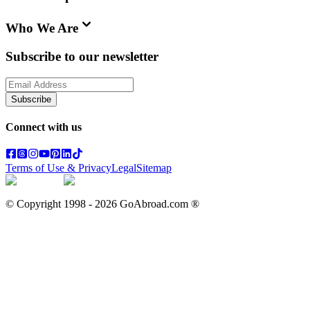
Who We Are
Subscribe to our newsletter
Subscribe
Connect with us
Terms of Use & Privacy
Legal
Sitemap
© Copyright 1998 -
2026
GoAbroad.com ®