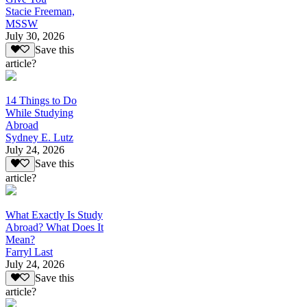
Stacie Freeman,
MSSW
July 30, 2026
Save this
article?
14 Things to Do
While Studying
Abroad
Sydney E. Lutz
July 24, 2026
Save this
article?
What Exactly Is Study
Abroad? What Does It
Mean?
Farryl Last
July 24, 2026
Save this
article?