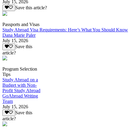
July 15, 2026
Save this article?
Passports and Visas
Study Abroad Visa Requirements: Here’s What You Should Know
Dana Marie Paler
July 15, 2026
Save this
article?
Program Selection
Tips
Study Abroad on a
Budget with Non-
Profit Study Abroad
GoAbroad Writing
Team
July 15, 2026
Save this
article?