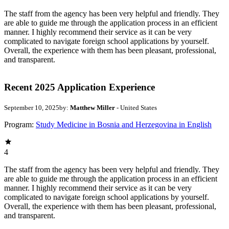
The staff from the agency has been very helpful and friendly. They
are able to guide me through the application process in an efficient
manner. I highly recommend their service as it can be very
complicated to navigate foreign school applications by yourself.
Overall, the experience with them has been pleasant, professional,
and transparent.
Recent 2025 Application Experience
September 10, 2025
by:
Matthew Miller
- United States
Program:
Study Medicine in Bosnia and Herzegovina in English
4
The staff from the agency has been very helpful and friendly. They
are able to guide me through the application process in an efficient
manner. I highly recommend their service as it can be very
complicated to navigate foreign school applications by yourself.
Overall, the experience with them has been pleasant, professional,
and transparent.