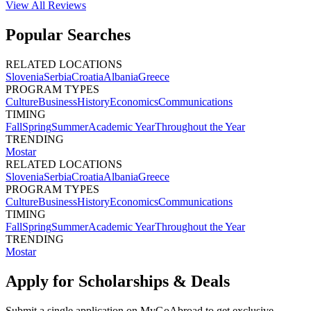
View All
Reviews
Popular Searches
RELATED LOCATIONS
Slovenia
Serbia
Croatia
Albania
Greece
PROGRAM TYPES
Culture
Business
History
Economics
Communications
TIMING
Fall
Spring
Summer
Academic Year
Throughout the Year
TRENDING
Mostar
RELATED LOCATIONS
Slovenia
Serbia
Croatia
Albania
Greece
PROGRAM TYPES
Culture
Business
History
Economics
Communications
TIMING
Fall
Spring
Summer
Academic Year
Throughout the Year
TRENDING
Mostar
Apply for Scholarships & Deals
Submit a single application on
MyGoAbroad
to get exclusive