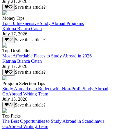
July 21, 2026
Save this article?
Money Tips
Top 10 Inexpensive Study Abroad Programs
Katrina Bianca Catan
July 17, 2026
Save this article?
Top Destinations
Most Affordable Places to Study Abroad in 2026
Katrina Bianca Catan
July 17, 2026
Save this article?
Program Selection Tips
Study Abroad on a Budget with Non-Profit Study Abroad
GoAbroad Writing Team
July 15, 2026
Save this article?
Top Picks
The Best Opportunities to Study Abroad in Scandinavia
GoAbroad Writing Team