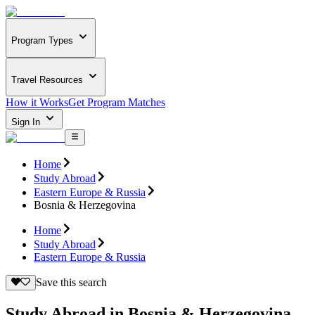
Program Types
Travel Resources
How it Works
Get Program Matches
Sign In
Home
Study Abroad
Eastern Europe & Russia
Bosnia & Herzegovina
Home
Study Abroad
Eastern Europe & Russia
Save this search
Study Abroad in Bosnia & Herzegovina