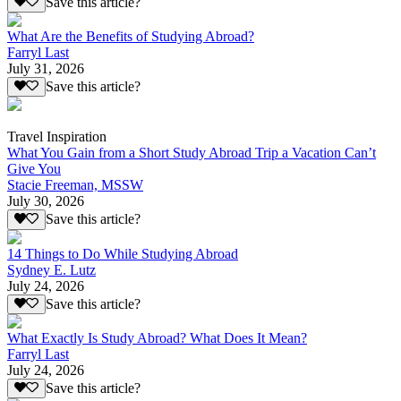
Save this article?
What Are the Benefits of Studying Abroad?
Farryl Last
July 31, 2026
Save this article?
Travel Inspiration
What You Gain from a Short Study Abroad Trip a Vacation Can’t
Give You
Stacie Freeman, MSSW
July 30, 2026
Save this article?
14 Things to Do While Studying Abroad
Sydney E. Lutz
July 24, 2026
Save this article?
What Exactly Is Study Abroad? What Does It Mean?
Farryl Last
July 24, 2026
Save this article?