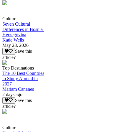
Culture
Seven Cultural
Differences in Bosnia-
Herzegovina
Katie Wells
May 28, 2026
Save this
article?
Top Destinations
The 10 Best Countries
to Study Abroad in
2027
Mariam Cananes
2 days ago
Save this
article?
Culture