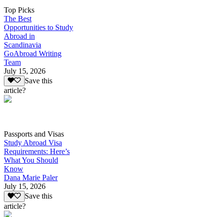
Top Picks
The Best
Opportunities to Study
Abroad in
Scandinavia
GoAbroad Writing
Team
July 15, 2026
Save this
article?
Passports and Visas
Study Abroad Visa
Requirements: Here’s
What You Should
Know
Dana Marie Paler
July 15, 2026
Save this
article?