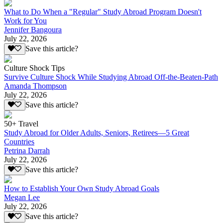
What to Do When a "Regular" Study Abroad Program Doesn't
Work for You
Jennifer Bangoura
July 22, 2026
Save this article?
Culture Shock Tips
Survive Culture Shock While Studying Abroad Off-the-Beaten-Path
Amanda Thompson
July 22, 2026
Save this article?
50+ Travel
Study Abroad for Older Adults, Seniors, Retirees—5 Great
Countries
Petrina Darrah
July 22, 2026
Save this article?
How to Establish Your Own Study Abroad Goals
Megan Lee
July 22, 2026
Save this article?