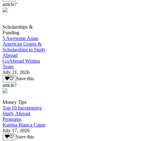
article?
Scholarships &
Funding
5 Awesome Asian
American Grants &
Scholarships to Study
Abroad
GoAbroad Writing
Team
July 21, 2026
Save this
article?
Money Tips
Top 10 Inexpensive
Study Abroad
Programs
Katrina Bianca Catan
July 17, 2026
Save this