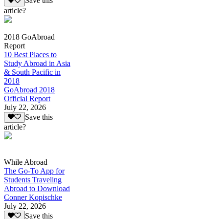
Save this
article?
2018 GoAbroad
Report
10 Best Places to
Study Abroad in Asia
& South Pacific in
2018
GoAbroad 2018
Official Report
July 22, 2026
Save this
article?
While Abroad
The Go-To App for
Students Traveling
Abroad to Download
Conner Kopischke
July 22, 2026
Save this