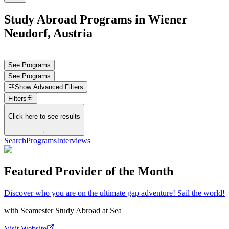
Study Abroad Programs in Wiener
Neudorf, Austria
See Programs
See Programs
Show
Advanced Filters
Filters
Click here to see results
↓
Search
Programs
Interviews
Featured Provider of the Month
Discover who you are on the ultimate gap adventure! Sail the world!
with
Seamester Study Abroad at Sea
Visit Website