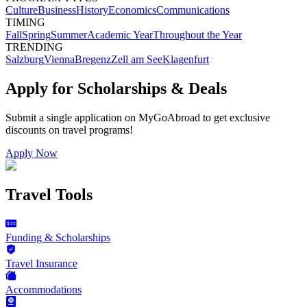
Culture
Business
History
Economics
Communications
TIMING
Fall
Spring
Summer
Academic Year
Throughout the Year
TRENDING
Salzburg
Vienna
Bregenz
Zell am See
Klagenfurt
Apply for Scholarships & Deals
Submit a single application on
MyGoAbroad
to get exclusive
discounts on
travel programs
!
Apply Now
Travel Tools
Funding & Scholarships
Travel Insurance
Accommodations