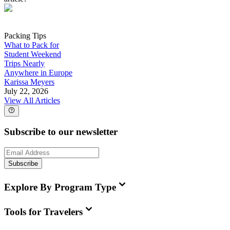
Packing Tips
What to Pack for
Student Weekend
Trips Nearly
Anywhere in Europe
Karissa Meyers
July 22, 2026
View All Articles
Subscribe to our newsletter
Subscribe
Explore By Program Type
Tools for Travelers