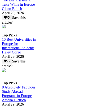
The Best Classes to
Take While in Europe
Glenn Bolich
April 29, 2026
Save this
article?
Top Picks
10 Best Universities in
Europe for
International Students
Haley Corzo
April 29, 2026
Save this
article?
Top Picks
8 Absolutely Fabulous
Study Abroad
Programs in Europe
Amelia Dietrich
April 29, 2026