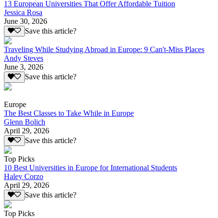
13 European Universities That Offer Affordable Tuition
Jessica Rosa
June 30, 2026
Save this article?
Traveling While Studying Abroad in Europe: 9 Can't-Miss Places
Andy Steves
June 3, 2026
Save this article?
Europe
The Best Classes to Take While in Europe
Glenn Bolich
April 29, 2026
Save this article?
Top Picks
10 Best Universities in Europe for International Students
Haley Corzo
April 29, 2026
Save this article?
Top Picks