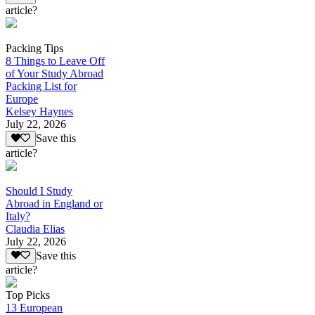
article?
Packing Tips
8 Things to Leave Off
of Your Study Abroad
Packing List for
Europe
Kelsey Haynes
July 22, 2026
Save this
article?
Should I Study
Abroad in England or
Italy?
Claudia Elias
July 22, 2026
Save this
article?
Top Picks
13 European