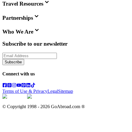
Travel Resources
Partnerships
Who We Are
Subscribe to our newsletter
Subscribe
Connect with us
Terms of Use & Privacy
Legal
Sitemap
© Copyright 1998 -
2026
GoAbroad.com ®