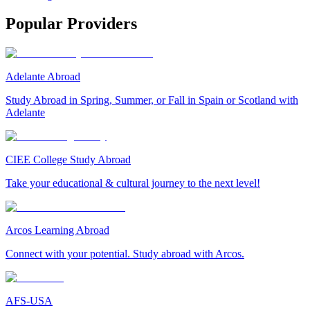
Popular Providers
Adelante Abroad
Study Abroad in Spring, Summer, or Fall in Spain or Scotland with
Adelante
CIEE College Study Abroad
Take your educational & cultural journey to the next level!
Arcos Learning Abroad
Connect with your potential. Study abroad with Arcos.
AFS-USA