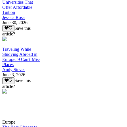
Universities That
Offer Affordable
Tuition
Jessica Rosa
June 30, 2026
Save this
article?
Traveling While
Studying Abroad in
Europe: 9 Can't-Miss
Places
Andy Steves
June 3, 2026
Save this
article?
Europe