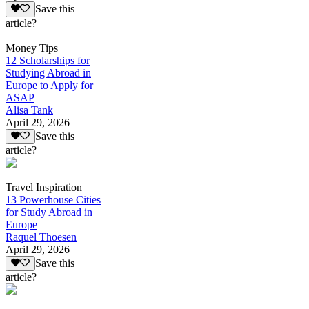
Save this
article?
Money Tips
12 Scholarships for
Studying Abroad in
Europe to Apply for
ASAP
Alisa Tank
April 29, 2026
Save this
article?
Travel Inspiration
13 Powerhouse Cities
for Study Abroad in
Europe
Raquel Thoesen
April 29, 2026
Save this
article?