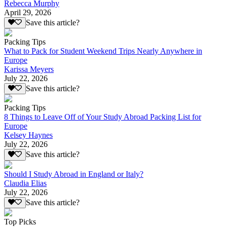
Rebecca Murphy
April 29, 2026
Save this article?
Packing Tips
What to Pack for Student Weekend Trips Nearly Anywhere in
Europe
Karissa Meyers
July 22, 2026
Save this article?
Packing Tips
8 Things to Leave Off of Your Study Abroad Packing List for
Europe
Kelsey Haynes
July 22, 2026
Save this article?
Should I Study Abroad in England or Italy?
Claudia Elias
July 22, 2026
Save this article?
Top Picks