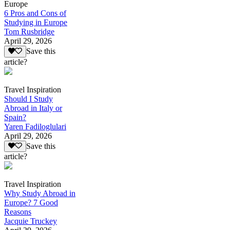
Europe
6 Pros and Cons of
Studying in Europe
Tom Rusbridge
April 29, 2026
Save this
article?
Travel Inspiration
Should I Study
Abroad in Italy or
Spain?
Yaren Fadiloglulari
April 29, 2026
Save this
article?
Travel Inspiration
Why Study Abroad in
Europe? 7 Good
Reasons
Jacquie Truckey