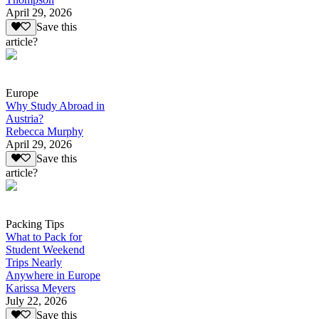
April 29, 2026
Save this
article?
Europe
Why Study Abroad in
Austria?
Rebecca Murphy
April 29, 2026
Save this
article?
Packing Tips
What to Pack for
Student Weekend
Trips Nearly
Anywhere in Europe
Karissa Meyers
July 22, 2026
Save this