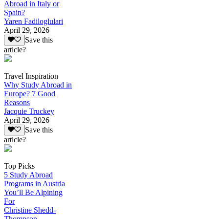
Abroad in Italy or
Spain?
Yaren Fadiloglulari
April 29, 2026
Save this
article?
Travel Inspiration
Why Study Abroad in
Europe? 7 Good
Reasons
Jacquie Truckey
April 29, 2026
Save this
article?
Top Picks
5 Study Abroad
Programs in Austria
You’ll Be Alpining
For
Christine Shedd-
Thompson