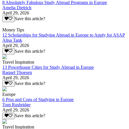
8 Absolutely Fabulous Study Abroad Programs in Europe
Amelia Dietrich
April 29, 2026
Save this article?
Money Tips
12 Scholarships for Studying Abroad in Europe to Apply for ASAP
Alisa Tank
April 29, 2026
Save this article?
Travel Inspiration
13 Powerhouse Cities for Study Abroad in Europe
Raquel Thoesen
April 29, 2026
Save this article?
Europe
6 Pros and Cons of Studying in Europe
Tom Rusbridge
April 29, 2026
Save this article?
Travel Inspiration