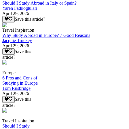
Should I Study Abroad in Italy or Spain?
Yaren Fadiloglulari
April 29, 2026
Save this article?
Travel Inspiration
Why Study Abroad in Europe? 7 Good Reasons
Jacquie Truckey
April 29, 2026
Save this
article?
Europe
6 Pros and Cons of
Studying in Europe
Tom Rusbridge
April 29, 2026
Save this
article?
Travel Inspiration
Should I Study