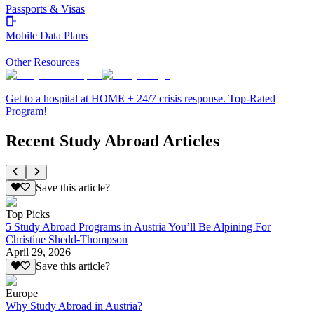
Passports & Visas
Mobile Data Plans
Other Resources
Get to a hospital at HOME + 24/7 crisis response. Top-Rated
Program!
Recent Study Abroad Articles
Save this article?
Top Picks
5 Study Abroad Programs in Austria You’ll Be Alpining For
Christine Shedd-Thompson
April 29, 2026
Save this article?
Europe
Why Study Abroad in Austria?