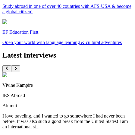
Study abroad in one of over 40 countries with AFS-USA & become
a global citizen!
EF Education First
Open your world with language learning & cultural adventures
Latest Interviews
Vivine Kampire
IES Abroad
Alumni
I love traveling, and I wanted to go somewhere I had never been
before. It was also such a good break from the United States! I am
an international st...