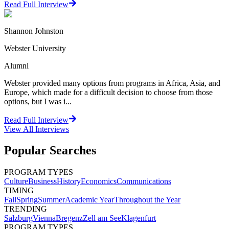
Read Full Interview
Shannon Johnston
Webster University
Alumni
Webster provided many options from programs in Africa, Asia, and
Europe, which made for a difficult decision to choose from those
options, but I was i...
Read Full Interview
View All
Interviews
Popular Searches
PROGRAM TYPES
Culture
Business
History
Economics
Communications
TIMING
Fall
Spring
Summer
Academic Year
Throughout the Year
TRENDING
Salzburg
Vienna
Bregenz
Zell am See
Klagenfurt
PROGRAM TYPES