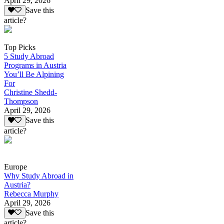
April 29, 2026
Save this
article?
Top Picks
5 Study Abroad
Programs in Austria
You’ll Be Alpining
For
Christine Shedd-
Thompson
April 29, 2026
Save this
article?
Europe
Why Study Abroad in
Austria?
Rebecca Murphy
April 29, 2026
Save this
article?