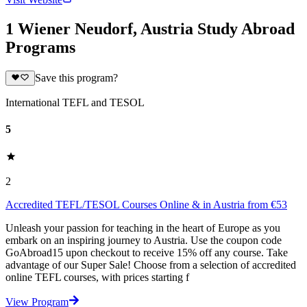
1 Wiener Neudorf, Austria Study Abroad
Programs
Save this program?
International TEFL and TESOL
5
2
Accredited TEFL/TESOL Courses Online & in Austria from €53
Unleash your passion for teaching in the heart of Europe as you
embark on an inspiring journey to Austria. Use the coupon code
GoAbroad15 upon checkout to receive 15% off any course. Take
advantage of our Super Sale! Choose from a selection of accredited
online TEFL courses, with prices starting f
View Program