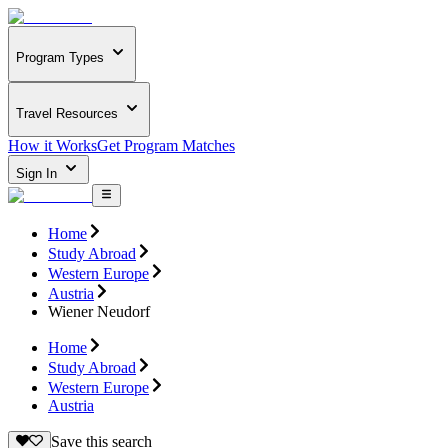
Program Types
Travel Resources
How it Works
Get Program Matches
Sign In
Home
Study Abroad
Western Europe
Austria
Wiener Neudorf
Home
Study Abroad
Western Europe
Austria
Save this search