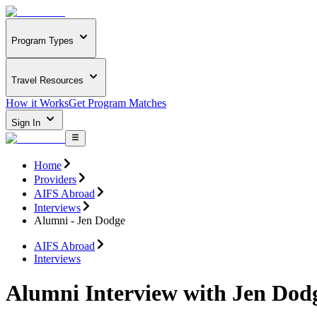
Program Types
Travel Resources
How it Works
Get Program Matches
Sign In
Home
Providers
AIFS Abroad
Interviews
Alumni - Jen Dodge
AIFS Abroad
Interviews
Alumni Interview with Jen Dod