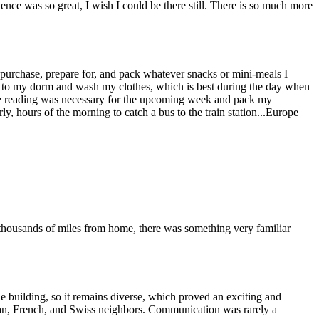
rience was so great, I wish I could be there still. There is so much more
purchase, prepare for, and pack whatever snacks or mini-meals I
 to my dorm and wash my clothes, which is best during the day when
rse reading was necessary for the upcoming week and pack my
ly, hours of the morning to catch a bus to the train station...Europe
thousands of miles from home, there was something very familiar
he building, so it remains diverse, which proved an exciting and
dian, French, and Swiss neighbors. Communication was rarely a