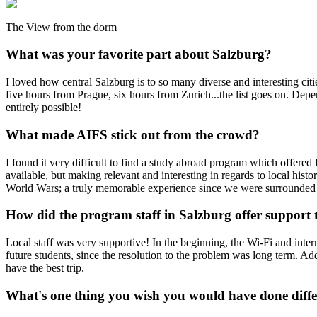
The View from the dorm
What was your favorite part about Salzburg?
I loved how central Salzburg is to so many diverse and interesting ci
five hours from Prague, six hours from Zurich...the list goes on. Depen
entirely possible!
What made AIFS stick out from the crowd?
I found it very difficult to find a study abroad program which offered
available, but making relevant and interesting in regards to local his
World Wars; a truly memorable experience since we were surrounded 
How did the program staff in Salzburg offer suppor
Local staff was very supportive! In the beginning, the Wi-Fi and interne
future students, since the resolution to the problem was long term. A
have the best trip.
What's one thing you wish you would have done diffe