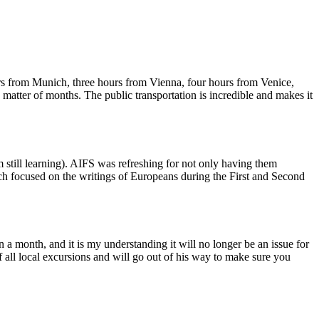
ours from Munich, three hours from Vienna, four hours from Venice,
a matter of months. The public transportation is incredible and makes it
m still learning). AIFS was refreshing for not only having them
hich focused on the writings of Europeans during the First and Second
in a month, and it is my understanding it will no longer be an issue for
 all local excursions and will go out of his way to make sure you