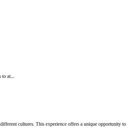
to at...
ifferent cultures. This experience offers a unique opportunity to