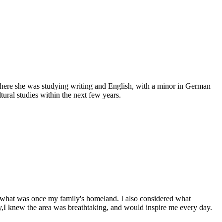
, where she was studying writing and English, with a minor in German
tural studies within the next few years.
er what was once my family's homeland. I also considered what
ly,I knew the area was breathtaking, and would inspire me every day.