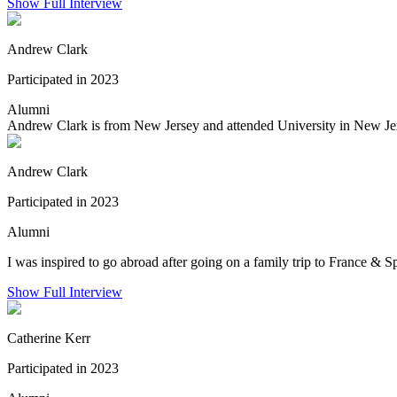
Show Full Interview
Andrew Clark
Participated in 2023
Alumni
Andrew Clark is from New Jersey and attended University in New Jers
Andrew Clark
Participated in 2023
Alumni
I was inspired to go abroad after going on a family trip to France & S
Show Full Interview
Catherine Kerr
Participated in 2023