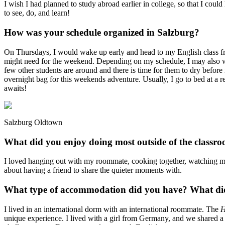
I wish I had planned to study abroad earlier in college, so that I could
to see, do, and learn!
How was your schedule organized in Salzburg?
On Thursdays, I would wake up early and head to my English class fr
might need for the weekend. Depending on my schedule, I may also w
few other students are around and there is time for them to dry bef
overnight bag for this weekends adventure. Usually, I go to bed at a re
awaits!
Salzburg Oldtown
What did you enjoy doing most outside of the classr
I loved hanging out with my roommate, cooking together, watching mo
about having a friend to share the quieter moments with.
What type of accommodation did you have? What did 
I lived in an international dorm with an international roommate. The
H
unique experience. I lived with a girl from Germany, and we shared a