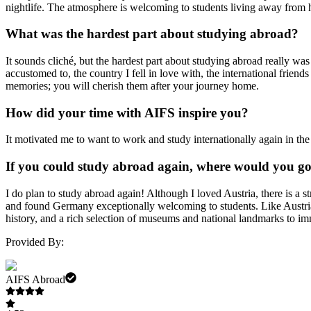
nightlife. The atmosphere is welcoming to students living away from hom
What was the hardest part about studying abroad?
It sounds cliché, but the hardest part about studying abroad really wa
accustomed to, the country I fell in love with, the international fri
memories; you will cherish them after your journey home.
How did your time with AIFS inspire you?
It motivated me to want to work and study internationally again in th
If you could study abroad again, where would you g
I do plan to study abroad again! Although I loved Austria, there is a
and found Germany exceptionally welcoming to students. Like Austria, th
history, and a rich selection of museums and national landmarks to im
Provided By:
AIFS Abroad