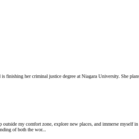
 finishing her criminal justice degree at Niagara University. She plans 
tep outside my comfort zone, explore new places, and immerse myself in d
nding of both the wor...