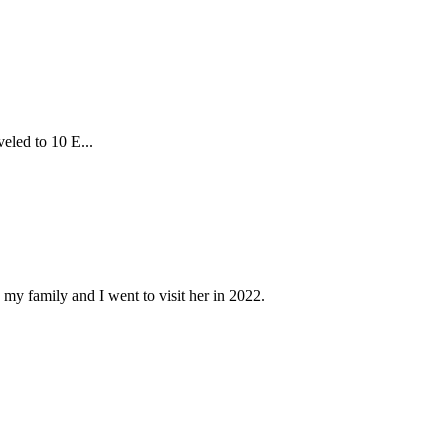
eled to 10 E...
 my family and I went to visit her in 2022.