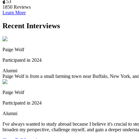
4.53
1850
Reviews
Learn More
Recent Interviews
Paige Wolf
Participated in 2024
Alumni
Paige Wolf is from a small farming town near Buffalo, New York, and is
Paige Wolf
Participated in 2024
Alumni
I've always wanted to study abroad because I believe it's crucial to s
broaden my perspective, challenge myself, and gain a deeper understa