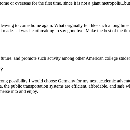
e or overseas for the first time, since it is not a giant metropolis...bu
s leaving to come home again. What originally felt like such a long tim
ends I made…it was heartbreaking to say goodbye. Make the best of the 
e future, and promote such activity among other American college studen
o?
 strong possibility I would choose Germany for my next academic adventu
e public transportation systems are efficient, affordable, and safe whil
merse into and enjoy.