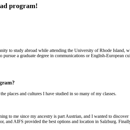
road program!
rtunity to study abroad while attending the University of Rhode Island
g to pursue a graduate degree in communications or English-European cul
rogram?
 the places and cultures I have studied in so many of my classes.
eaning to me since my ancestry is part Austrian, and I wanted to discov
jor, and AIFS provided the best options and location in Salzburg. Final