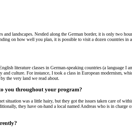
ties and landscapes. Nestled along the German border, it is only two h
ding on how well you plan, it is possible to visit a dozen countries in 
 English literature classes in German-speaking countries (a language I a
tory and culture. For instance, I took a class in European modernism, w
by the very land we read about.
t to you throughout your program?
t situation was a little hairy, but they got the issues taken care of with
dditionally, they have on-hand a local named Andreas who is in charge of
rently?