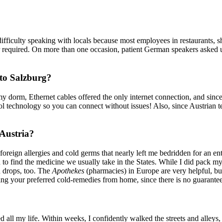
 difficulty speaking with locals because most employees in restaurants
 required. On more than one occasion, patient German speakers asked us p
 to Salzburg?
my dorm, Ethernet cables offered the only internet connection, and sin
ool technology so you can connect without issues! Also, since Austrian 
 Austria?
reign allergies and cold germs that nearly left me bedridden for an ent
o find the medicine we usually take in the States. While I did pack m
 drops, too. The
Apothekes
(pharmacies) in Europe are very helpful, bu
ging your preferred cold-remedies from home, since there is no guarantee
ed all my life. Within weeks, I confidently walked the streets and alleys,