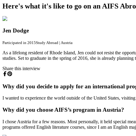
Here's what it's like to go on an AIFS Ab
Jen Dodge
Participated in 2015
Study Abroad
|
Austria
As a lifelong resident of Rhode Island, Jen could not resist the oppo
studies. Set to graduate in the spring of 2016, she is already plannin
Share this interview
Why did you decide to apply for an international p
I wanted to experience the world outside of the United States, visiting
Why did you choose AIFS’s program in Austria?
I chose Austria for a few reasons. Most personally, it held special m
programs offered English literature courses, since I am an English ma