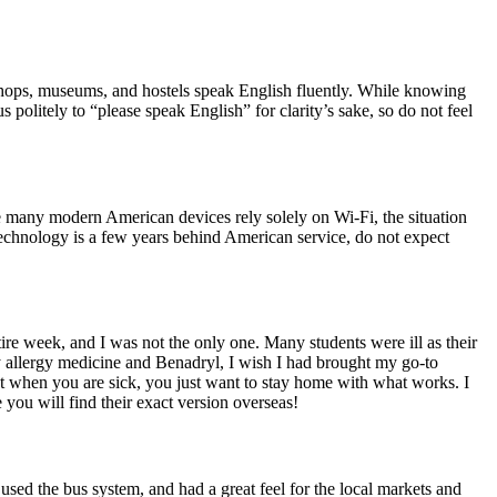
, shops, museums, and hostels speak English fluently. While knowing
olitely to “please speak English” for clarity’s sake, so do not feel
ce many modern American devices rely solely on Wi-Fi, the situation
technology is a few years behind American service, do not expect
ire week, and I was not the only one. Many students were ill as their
y allergy medicine and Benadryl, I wish I had brought my go-to
t when you are sick, you just want to stay home with what works. I
 you will find their exact version overseas!
 used the bus system, and had a great feel for the local markets and