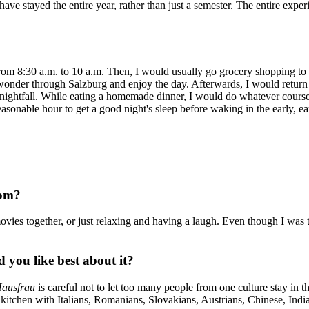
 have stayed the entire year, rather than just a semester. The entire expe
om 8:30 a.m. to 10 a.m. Then, I would usually go grocery shopping to 
onder through Salzburg and enjoy the day. Afterwards, I would return
ore nightfall. While eating a homemade dinner, I would do whatever cou
asonable hour to get a good night's sleep before waking in the early, ear
oom?
vies together, or just relaxing and having a laugh. Even though I was 
you like best about it?
ausfrau
is careful not to let too many people from one culture stay in t
 kitchen with Italians, Romanians, Slovakians, Austrians, Chinese, In