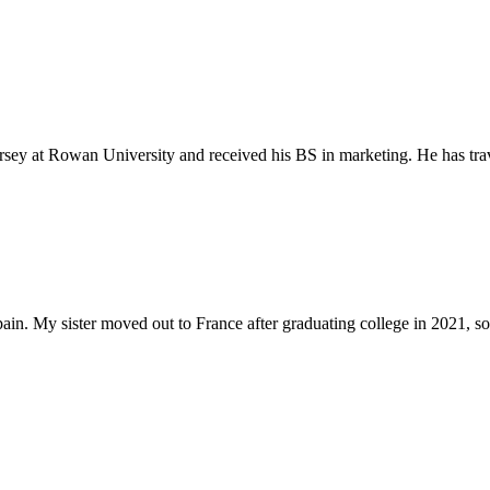
ey at Rowan University and received his BS in marketing. He has trav
pain. My sister moved out to France after graduating college in 2021, so