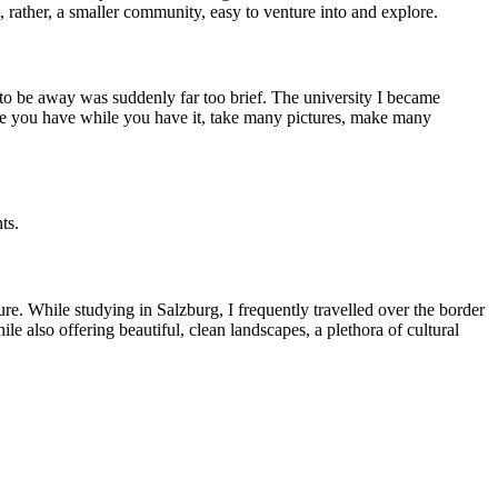
t, rather, a smaller community, easy to venture into and explore.
e to be away was suddenly far too brief. The university I became
time you have while you have it, take many pictures, make many
ts.
re. While studying in Salzburg, I frequently travelled over the border
e also offering beautiful, clean landscapes, a plethora of cultural