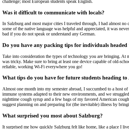
challenge; most European students speak English.
Was it difficult to communicate with locals?
In Salzburg and most major cities I traveled through, I had almost no
some of the native language was helpful and appreciated, it was never
bad if you do not speak or understand any German.
Do you have any packing tips for individuals headed
Take into consideration the types of technology you are bringing. At 
was tricky. Make sure to bring at least one device capable of old-sch
reliable, working Wi-Fi everywhere you go!
What tips do you have for future students heading to
Almost one month into my semester abroad, I succumbed to a host of fo
immune systems adapted to their new environments, and we struggled t
nighttime cough syrup and a few bags of my favored American cough
suggest planning on and preparing for (the inevitable) illness by brin
What surprised you most about Salzburg?
It surprised me how quickly Salzburg felt like home, like a place I liv