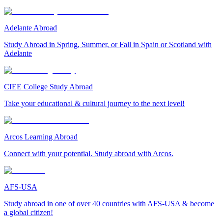
Adelante Abroad
Study Abroad in Spring, Summer, or Fall in Spain or Scotland with
Adelante
CIEE College Study Abroad
Take your educational & cultural journey to the next level!
Arcos Learning Abroad
Connect with your potential. Study abroad with Arcos.
AFS-USA
Study abroad in one of over 40 countries with AFS-USA & become
a global citizen!