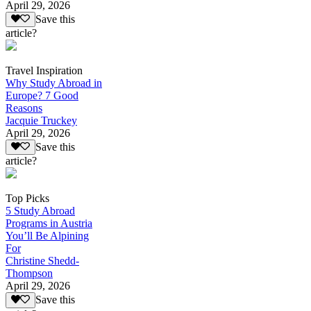
April 29, 2026
Save this
article?
Travel Inspiration
Why Study Abroad in
Europe? 7 Good
Reasons
Jacquie Truckey
April 29, 2026
Save this
article?
Top Picks
5 Study Abroad
Programs in Austria
You’ll Be Alpining
For
Christine Shedd-
Thompson
April 29, 2026
Save this