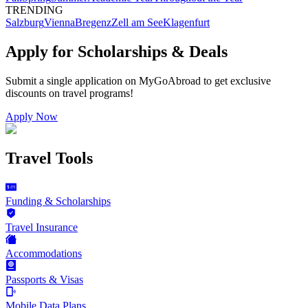
TRENDING
Salzburg
Vienna
Bregenz
Zell am See
Klagenfurt
Apply for Scholarships & Deals
Submit a single application on
MyGoAbroad
to get exclusive
discounts on
travel programs
!
Apply Now
Travel Tools
Funding & Scholarships
Travel Insurance
Accommodations
Passports & Visas
Mobile Data Plans