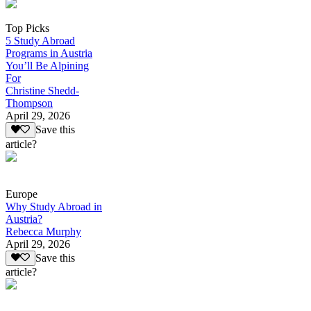
Top Picks
5 Study Abroad
Programs in Austria
You’ll Be Alpining
For
Christine Shedd-
Thompson
April 29, 2026
Save this
article?
Europe
Why Study Abroad in
Austria?
Rebecca Murphy
April 29, 2026
Save this
article?