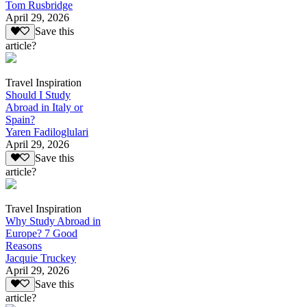
Tom Rusbridge
April 29, 2026
Save this
article?
Travel Inspiration
Should I Study
Abroad in Italy or
Spain?
Yaren Fadiloglulari
April 29, 2026
Save this
article?
Travel Inspiration
Why Study Abroad in
Europe? 7 Good
Reasons
Jacquie Truckey
April 29, 2026
Save this
article?