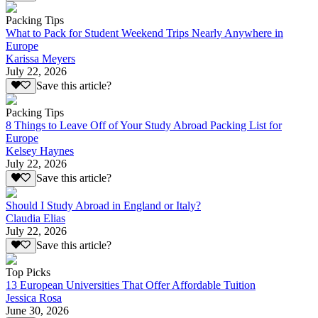
Packing Tips
What to Pack for Student Weekend Trips Nearly Anywhere in
Europe
Karissa Meyers
July 22, 2026
Save this article?
Packing Tips
8 Things to Leave Off of Your Study Abroad Packing List for
Europe
Kelsey Haynes
July 22, 2026
Save this article?
Should I Study Abroad in England or Italy?
Claudia Elias
July 22, 2026
Save this article?
Top Picks
13 European Universities That Offer Affordable Tuition
Jessica Rosa
June 30, 2026