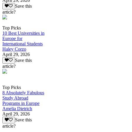
April 29, 2026
Save this
article?
Top Picks
10 Best Universities in
Europe for
International Students
Haley Corzo
April 29, 2026
Save this
article?
Top Picks
8 Absolutely Fabulous
Study Abroad
Programs in Europe
Amelia Dietrich
April 29, 2026
Save this
article?