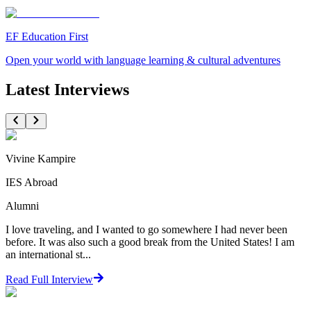
EF Education First
Open your world with language learning & cultural adventures
Latest Interviews
Vivine Kampire
IES Abroad
Alumni
I love traveling, and I wanted to go somewhere I had never been
before. It was also such a good break from the United States! I am
an international st...
Read Full Interview