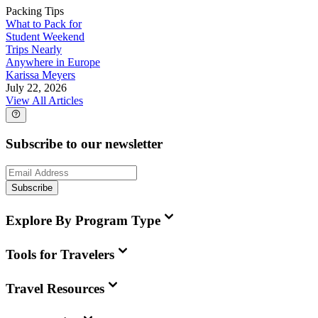
Packing Tips
What to Pack for
Student Weekend
Trips Nearly
Anywhere in Europe
Karissa Meyers
July 22, 2026
View All Articles
Subscribe to our newsletter
Subscribe
Explore By Program Type
Tools for Travelers
Travel Resources