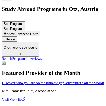
Study Abroad Programs in Otz, Austria
See Programs
See Programs
Show
Advanced Filters
Filters
Click here to see results
↓
Search
Programs
Interviews
Featured Provider of the Month
Discover who you are on the ultimate gap adventure! Sail the world!
with
Seamester Study Abroad at Sea
Visit Website