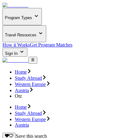
Program Types
Travel Resources
How it Works
Get Program Matches
Sign In
Home
Study Abroad
Western Europe
Austria
Otz
Home
Study Abroad
Western Europe
Austria
Save this search