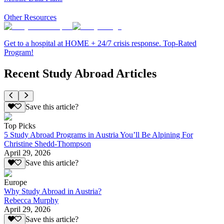
Other Resources
Get to a hospital at HOME + 24/7 crisis response. Top-Rated
Program!
Recent Study Abroad Articles
Save this article?
Top Picks
5 Study Abroad Programs in Austria You’ll Be Alpining For
Christine Shedd-Thompson
April 29, 2026
Save this article?
Europe
Why Study Abroad in Austria?
Rebecca Murphy
April 29, 2026
Save this article?