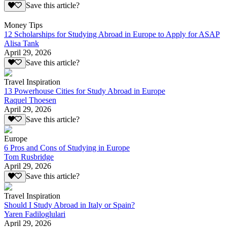
Save this article?
Money Tips
12 Scholarships for Studying Abroad in Europe to Apply for ASAP
Alisa Tank
April 29, 2026
Save this article?
Travel Inspiration
13 Powerhouse Cities for Study Abroad in Europe
Raquel Thoesen
April 29, 2026
Save this article?
Europe
6 Pros and Cons of Studying in Europe
Tom Rusbridge
April 29, 2026
Save this article?
Travel Inspiration
Should I Study Abroad in Italy or Spain?
Yaren Fadiloglulari
April 29, 2026