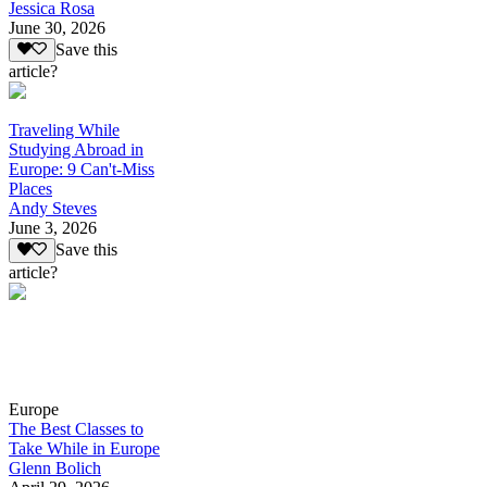
Jessica Rosa
June 30, 2026
Save this
article?
Traveling While
Studying Abroad in
Europe: 9 Can't-Miss
Places
Andy Steves
June 3, 2026
Save this
article?
Europe
The Best Classes to
Take While in Europe
Glenn Bolich