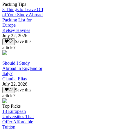
Packing Tips
8 Things to Leave Off
of Your Study Abroad
Packing List for
Europe
Kelsey Haynes
July 22, 2026
Save this
article?
Should I Study
Abroad in England or
Italy?
Claudia Elias
July 22, 2026
Save this
article?
Top Picks
13 European
Universities That
Offer Affordable
Tuition