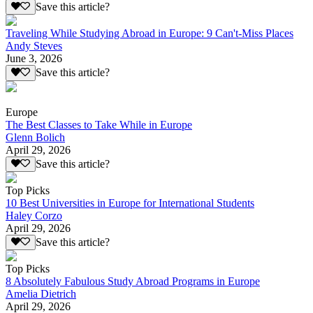
Save this article?
Traveling While Studying Abroad in Europe: 9 Can't-Miss Places
Andy Steves
June 3, 2026
Save this article?
Europe
The Best Classes to Take While in Europe
Glenn Bolich
April 29, 2026
Save this article?
Top Picks
10 Best Universities in Europe for International Students
Haley Corzo
April 29, 2026
Save this article?
Top Picks
8 Absolutely Fabulous Study Abroad Programs in Europe
Amelia Dietrich
April 29, 2026