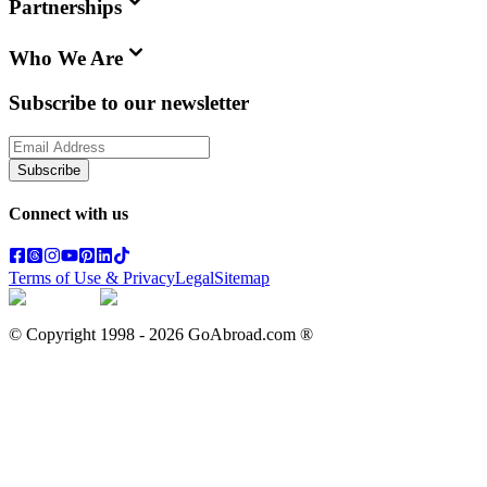
Partnerships
Who We Are
Subscribe to our newsletter
Subscribe
Connect with us
Terms of Use & Privacy
Legal
Sitemap
© Copyright 1998 -
2026
GoAbroad.com ®