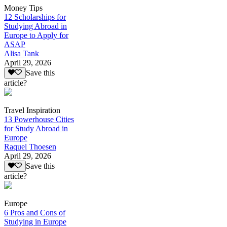
Money Tips
12 Scholarships for
Studying Abroad in
Europe to Apply for
ASAP
Alisa Tank
April 29, 2026
Save this
article?
Travel Inspiration
13 Powerhouse Cities
for Study Abroad in
Europe
Raquel Thoesen
April 29, 2026
Save this
article?
Europe
6 Pros and Cons of
Studying in Europe