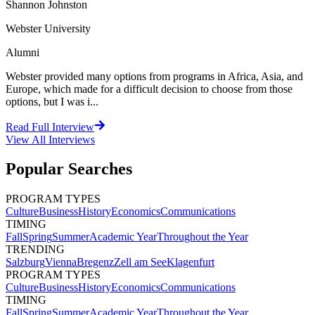
Shannon Johnston
Webster University
Alumni
Webster provided many options from programs in Africa, Asia, and
Europe, which made for a difficult decision to choose from those
options, but I was i...
Read Full Interview
View All
Interviews
Popular Searches
PROGRAM TYPES
Culture
Business
History
Economics
Communications
TIMING
Fall
Spring
Summer
Academic Year
Throughout the Year
TRENDING
Salzburg
Vienna
Bregenz
Zell am See
Klagenfurt
PROGRAM TYPES
Culture
Business
History
Economics
Communications
TIMING
Fall
Spring
Summer
Academic Year
Throughout the Year