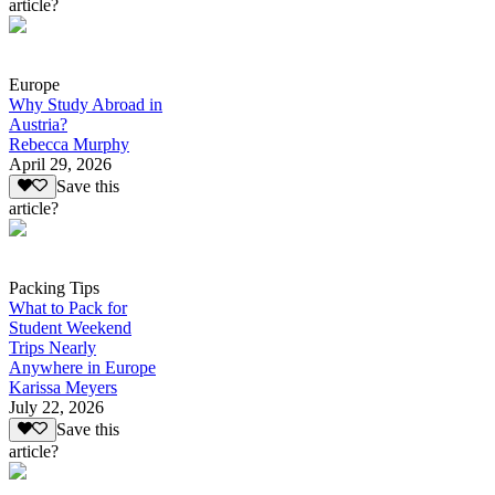
article?
Europe
Why Study Abroad in
Austria?
Rebecca Murphy
April 29, 2026
Save this
article?
Packing Tips
What to Pack for
Student Weekend
Trips Nearly
Anywhere in Europe
Karissa Meyers
July 22, 2026
Save this
article?