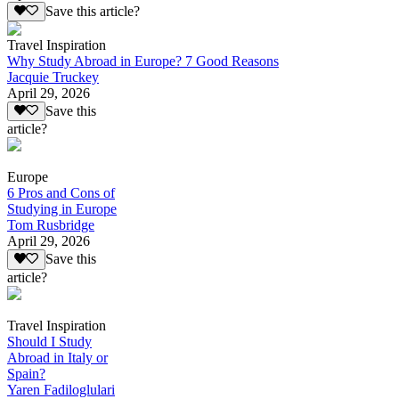
Save this article?
Travel Inspiration
Why Study Abroad in Europe? 7 Good Reasons
Jacquie Truckey
April 29, 2026
Save this
article?
Europe
6 Pros and Cons of
Studying in Europe
Tom Rusbridge
April 29, 2026
Save this
article?
Travel Inspiration
Should I Study
Abroad in Italy or
Spain?
Yaren Fadiloglulari