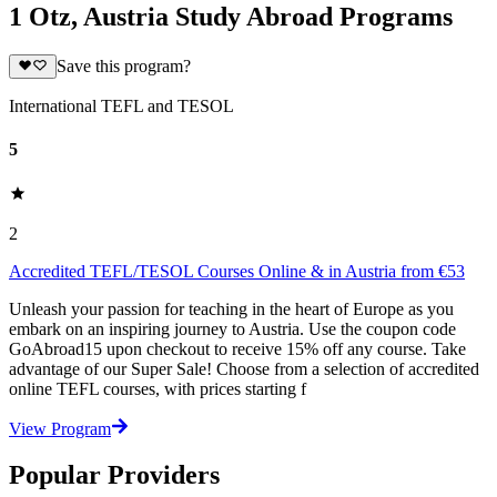
1 Otz, Austria Study Abroad Programs
Save this program?
International TEFL and TESOL
5
2
Accredited TEFL/TESOL Courses Online & in Austria from €53
Unleash your passion for teaching in the heart of Europe as you
embark on an inspiring journey to Austria. Use the coupon code
GoAbroad15 upon checkout to receive 15% off any course. Take
advantage of our Super Sale! Choose from a selection of accredited
online TEFL courses, with prices starting f
View Program
Popular Providers