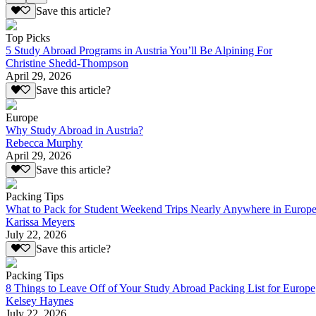
Save this article?
Top Picks
5 Study Abroad Programs in Austria You’ll Be Alpining For
Christine Shedd-Thompson
April 29, 2026
Save this article?
Europe
Why Study Abroad in Austria?
Rebecca Murphy
April 29, 2026
Save this article?
Packing Tips
What to Pack for Student Weekend Trips Nearly Anywhere in Europ
Karissa Meyers
July 22, 2026
Save this article?
Packing Tips
8 Things to Leave Off of Your Study Abroad Packing List for Europe
Kelsey Haynes
July 22, 2026