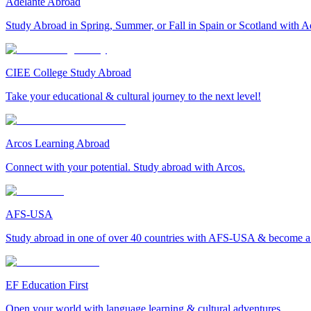
Adelante Abroad
Study Abroad in Spring, Summer, or Fall in Spain or Scotland with A
CIEE College Study Abroad
Take your educational & cultural journey to the next level!
Arcos Learning Abroad
Connect with your potential. Study abroad with Arcos.
AFS-USA
Study abroad in one of over 40 countries with AFS-USA & become a g
EF Education First
Open your world with language learning & cultural adventures