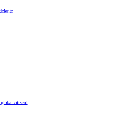
delante
lobal citizen!