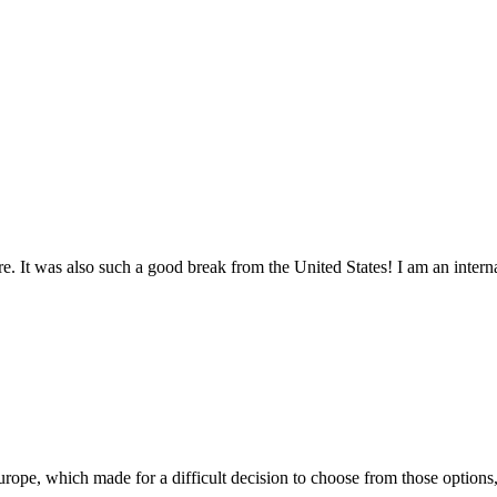
. It was also such a good break from the United States! I am an internat
pe, which made for a difficult decision to choose from those options, 