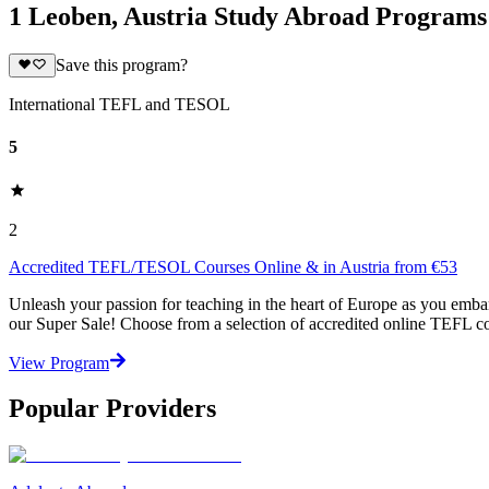
1 Leoben, Austria Study Abroad Programs
Save this program?
International TEFL and TESOL
5
2
Accredited TEFL/TESOL Courses Online & in Austria from €53
Unleash your passion for teaching in the heart of Europe as you emb
our Super Sale! Choose from a selection of accredited online TEFL cou
View Program
Popular Providers