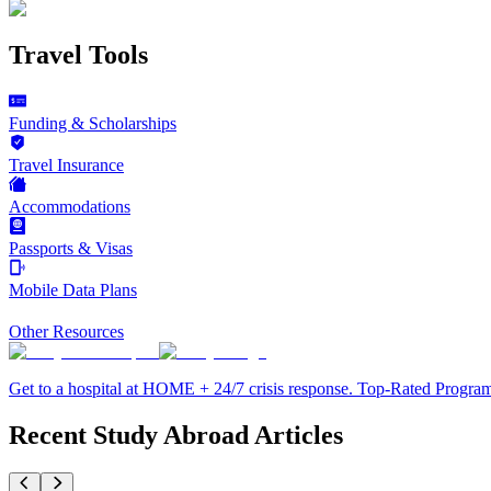
Travel Tools
Funding & Scholarships
Travel Insurance
Accommodations
Passports & Visas
Mobile Data Plans
Other Resources
Get to a hospital at HOME + 24/7 crisis response. Top-Rated Progra
Recent Study Abroad Articles