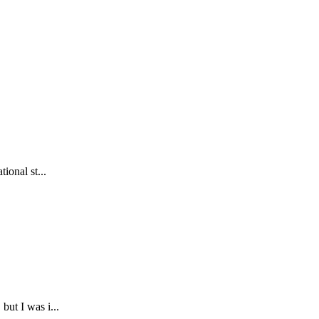
ional st...
but I was i...