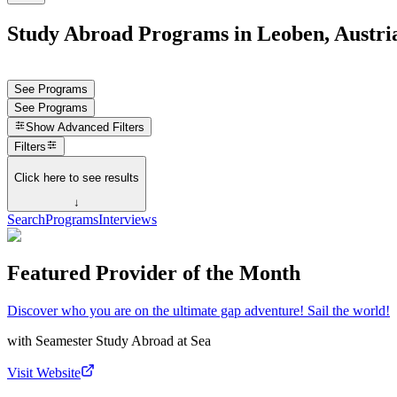
Study Abroad Programs in Leoben, Austri
See Programs
See Programs
Show
Advanced Filters
Filters
Click here to see results
↓
Search
Programs
Interviews
Featured Provider of the Month
Discover who you are on the ultimate gap adventure! Sail the world!
with
Seamester Study Abroad at Sea
Visit Website