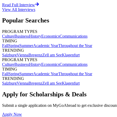
Read Full Interview
View All
Interviews
Popular Searches
PROGRAM TYPES
Culture
Business
History
Economics
Communications
TIMING
Fall
Spring
Summer
Academic Year
Throughout the Year
TRENDING
Salzburg
Vienna
Bregenz
Zell am See
Klagenfurt
PROGRAM TYPES
Culture
Business
History
Economics
Communications
TIMING
Fall
Spring
Summer
Academic Year
Throughout the Year
TRENDING
Salzburg
Vienna
Bregenz
Zell am See
Klagenfurt
Apply for Scholarships & Deals
Submit a single application on
MyGoAbroad
to get exclusive discoun
Apply Now