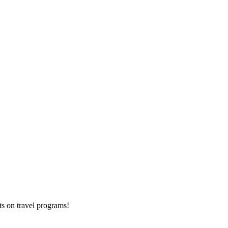
ts on
travel programs
!