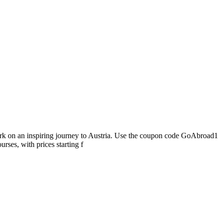
ark on an inspiring journey to Austria. Use the coupon code GoAbroad
rses, with prices starting f