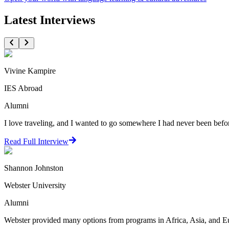
Latest Interviews
Vivine Kampire
IES Abroad
Alumni
I love traveling, and I wanted to go somewhere I had never been before
Read Full Interview
Shannon Johnston
Webster University
Alumni
Webster provided many options from programs in Africa, Asia, and Euro