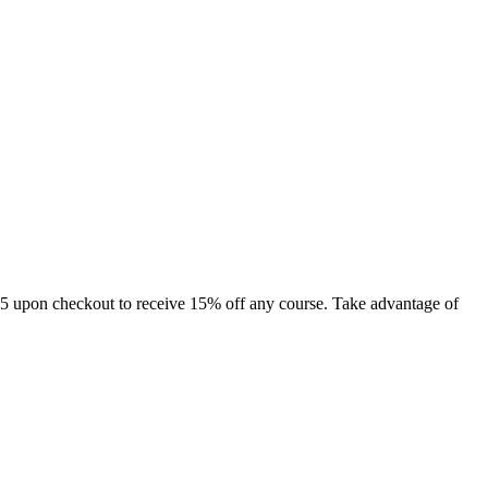
15 upon checkout to receive 15% off any course. Take advantage of