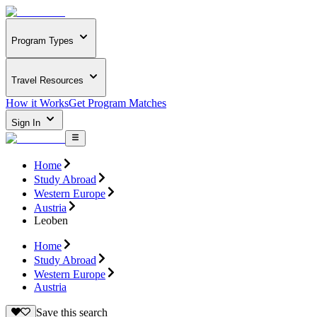
Program Types
Travel Resources
How it Works
Get Program Matches
Sign In
Home
Study Abroad
Western Europe
Austria
Leoben
Home
Study Abroad
Western Europe
Austria
Save this search