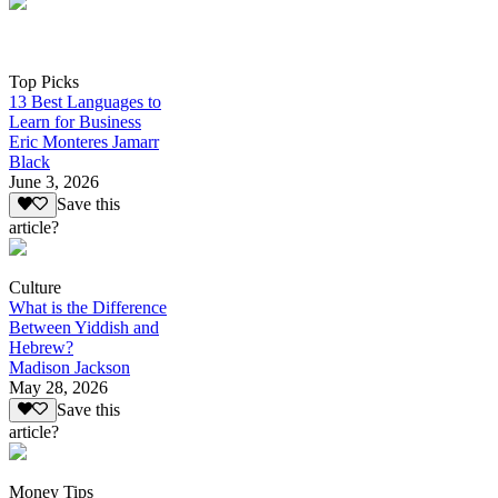
Top Picks
13 Best Languages to
Learn for Business
Eric Monteres Jamarr
Black
June 3, 2026
Save this
article?
Culture
What is the Difference
Between Yiddish and
Hebrew?
Madison Jackson
May 28, 2026
Save this
article?
Money Tips