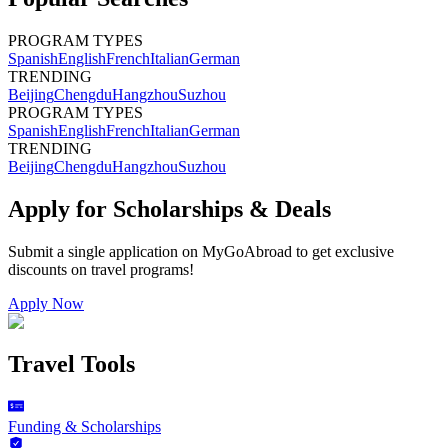
PROGRAM TYPES
Spanish
English
French
Italian
German
TRENDING
Beijing
Chengdu
Hangzhou
Suzhou
PROGRAM TYPES
Spanish
English
French
Italian
German
TRENDING
Beijing
Chengdu
Hangzhou
Suzhou
Apply for Scholarships & Deals
Submit a single application on
MyGoAbroad
to get exclusive
discounts on
travel programs
!
Apply Now
Travel Tools
Funding & Scholarships