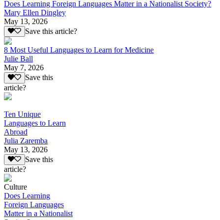
Does Learning Foreign Languages Matter in a Nationalist Society?
Mary Ellen Dingley
May 13, 2026
Save this article?
8 Most Useful Languages to Learn for Medicine
Julie Ball
May 7, 2026
Save this
article?
Ten Unique
Languages to Learn
Abroad
Julia Zaremba
May 13, 2026
Save this
article?
Culture
Does Learning
Foreign Languages
Matter in a Nationalist