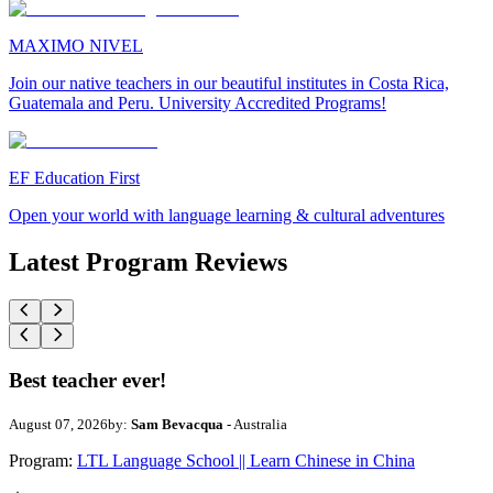
MAXIMO NIVEL
Join our native teachers in our beautiful institutes in Costa Rica,
Guatemala and Peru. University Accredited Programs!
EF Education First
Open your world with language learning & cultural adventures
Latest Program Reviews
Best teacher ever!
August 07, 2026
by:
Sam Bevacqua
- Australia
Program:
LTL Language School || Learn Chinese in China