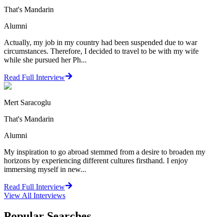
That's Mandarin
Alumni
Actually, my job in my country had been suspended due to war
circumstances. Therefore, I decided to travel to be with my wife
while she pursued her Ph...
Read Full Interview
Mert Saracoglu
That's Mandarin
Alumni
My inspiration to go abroad stemmed from a desire to broaden my
horizons by experiencing different cultures firsthand. I enjoy
immersing myself in new...
Read Full Interview
View All
Interviews
Popular Searches