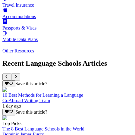
Travel Insurance
Accommodations
Passports & Visas
Mobile Data Plans
Other Resources
Recent Language Schools Articles
Save this article?
10 Best Methods for Learning a Language
GoAbroad Writing Team
1 day ago
Save this article?
Top Picks
The 8 Best Language Schools in the World
Dominic James Fusco