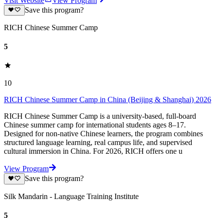
Visit Website
View Program
Save this program?
RICH Chinese Summer Camp
5
10
RICH Chinese Summer Camp in China (Beijing & Shanghai) 2026
RICH Chinese Summer Camp is a university-based, full-board
Chinese summer camp for international students ages 8–17.
Designed for non-native Chinese learners, the program combines
structured language learning, real campus life, and supervised
cultural immersion in China. For 2026, RICH offers one u
View Program
Save this program?
Silk Mandarin - Language Training Institute
5