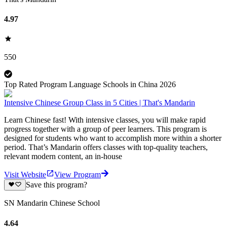
4.97
550
Top Rated Program Language Schools in China 2026
Intensive Chinese Group Class in 5 Cities | That's Mandarin
Learn Chinese fast! With intensive classes, you will make rapid
progress together with a group of peer learners. This program is
designed for students who want to accomplish more within a shorter
period. That’s Mandarin offers classes with top-quality teachers,
relevant modern content, an in-house
Visit Website
View Program
Save this program?
SN Mandarin Chinese School
4.64