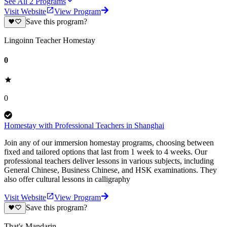
See All
2
Programs
Visit Website
View Program
Save this program?
Lingoinn Teacher Homestay
0
0
Homestay with Professional Teachers in Shanghai
Join any of our immersion homestay programs, choosing between
fixed and tailored options that last from 1 week to 4 weeks. Our
professional teachers deliver lessons in various subjects, including
General Chinese, Business Chinese, and HSK examinations. They
also offer cultural lessons in calligraphy
Visit Website
View Program
Save this program?
That's Mandarin