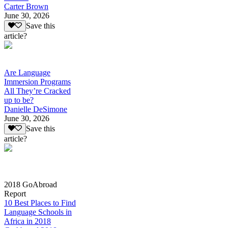
Carter Brown
June 30, 2026
Save this
article?
Are Language
Immersion Programs
All They’re Cracked
up to be?
Danielle DeSimone
June 30, 2026
Save this
article?
2018 GoAbroad
Report
10 Best Places to Find
Language Schools in
Africa in 2018