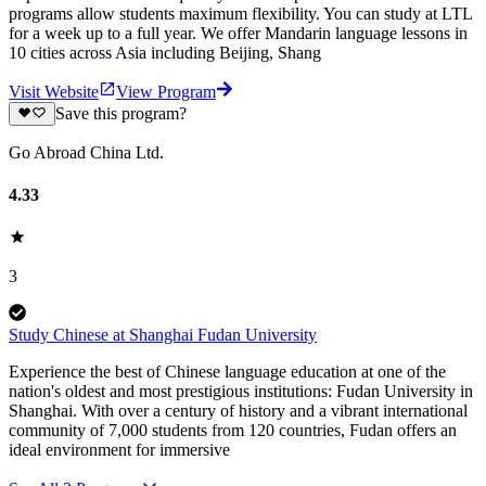
programs allow students maximum flexibility. You can study at LTL
for a week up to a full year. We offer Mandarin language lessons in
10 cities across Asia including Beijing, Shang
Visit Website
View Program
Save this program?
Go Abroad China Ltd.
4.33
3
Study Chinese at Shanghai Fudan University
Experience the best of Chinese language education at one of the
nation's oldest and most prestigious institutions: Fudan University in
Shanghai. With over a century of history and a vibrant international
community of 7,000 students from 120 countries, Fudan offers an
ideal environment for immersive