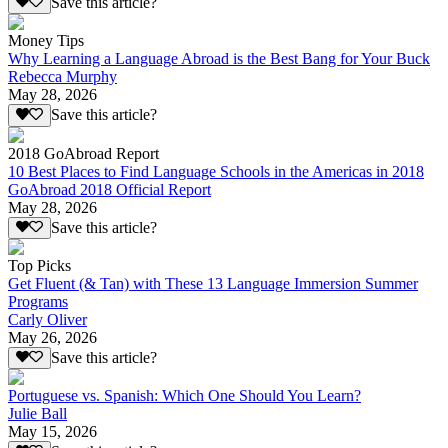
Save this article?
Money Tips
Why Learning a Language Abroad is the Best Bang for Your Buck
Rebecca Murphy
May 28, 2026
Save this article?
2018 GoAbroad Report
10 Best Places to Find Language Schools in the Americas in 2018
GoAbroad 2018 Official Report
May 28, 2026
Save this article?
Top Picks
Get Fluent (& Tan) with These 13 Language Immersion Summer
Programs
Carly Oliver
May 26, 2026
Save this article?
Portuguese vs. Spanish: Which One Should You Learn?
Julie Ball
May 15, 2026