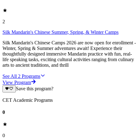
2
Silk Mandarin's Chinese Summer, Spring, & Winter Camps
Silk Mandarin's Chinese Camps 2026 are now open for enrollment -
Winter, Spring & Summer adventures await! Experience their
thoughtfully designed immersive Mandarin practice with fun, real-
life speaking tasks, exciting cultural activities ranging from culinary
arts to ancient traditions, and thrill
See All
2
Programs
View Program
Save this program?
CET Academic Programs
0
0