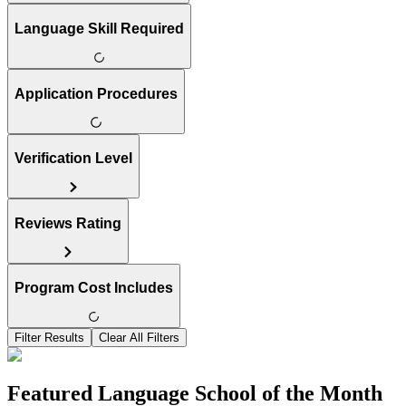
Language Skill Required
Application Procedures
Verification Level
Reviews Rating
Program Cost Includes
Filter Results
Clear All Filters
Featured Language School of the Month