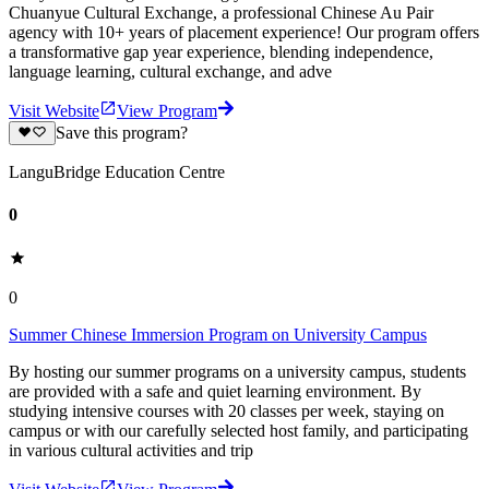
‌Chuanyue Cultural Exchange‌, a ‌professional Chinese Au Pair
agency with 10+ years of placement experience‌! Our program offers
a transformative gap year experience, blending independence,
language learning, cultural exchange, and adve
Visit Website
View Program
Save this program?
LanguBridge Education Centre
0
0
Summer Chinese Immersion Program on University Campus
By hosting our summer programs on a university campus, students
are provided with a safe and quiet learning environment. By
studying intensive courses with 20 classes per week, staying on
campus or with our carefully selected host family, and participating
in various cultural activities and trip