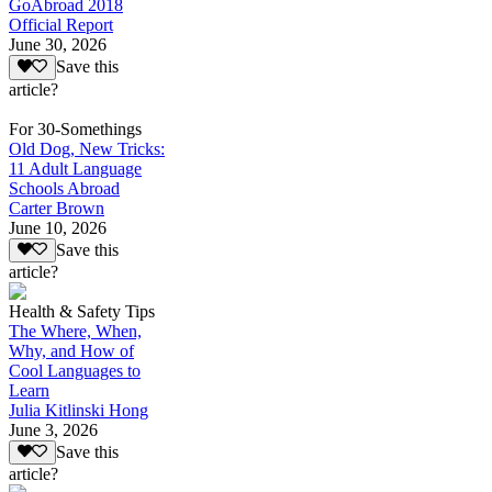
GoAbroad 2018
Official Report
June 30, 2026
Save this
article?
For 30-Somethings
Old Dog, New Tricks:
11 Adult Language
Schools Abroad
Carter Brown
June 10, 2026
Save this
article?
Health & Safety Tips
The Where, When,
Why, and How of
Cool Languages to
Learn
Julia Kitlinski Hong
June 3, 2026
Save this
article?