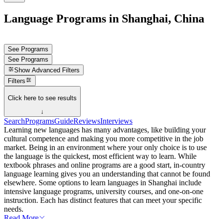
Language Programs in Shanghai, China
See Programs
See Programs
Show
Advanced Filters
Filters
Click here to see results
↓
Search
Programs
Guide
Reviews
Interviews
Learning new languages has many advantages, like building your
cultural competence and making you more competitive in the job
market. Being in an environment where your only choice is to use
the language is the quickest, most efficient way to learn. While
textbook phrases and online programs are a good start, in-country
language learning gives you an understanding that cannot be found
elsewhere. Some options to learn languages in Shanghai include
intensive language programs, university courses, and one-on-one
instruction. Each has distinct features that can meet your specific
needs.
Read More