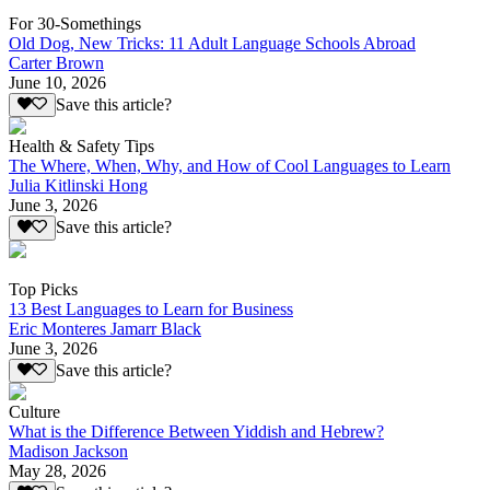
For 30-Somethings
Old Dog, New Tricks: 11 Adult Language Schools Abroad
Carter Brown
June 10, 2026
Save this article?
Health & Safety Tips
The Where, When, Why, and How of Cool Languages to Learn
Julia Kitlinski Hong
June 3, 2026
Save this article?
Top Picks
13 Best Languages to Learn for Business
Eric Monteres Jamarr Black
June 3, 2026
Save this article?
Culture
What is the Difference Between Yiddish and Hebrew?
Madison Jackson
May 28, 2026