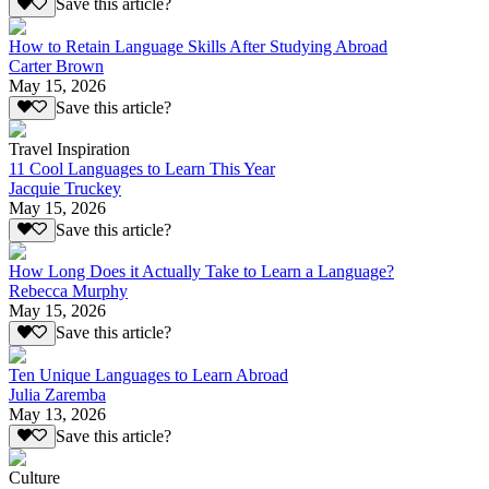
Save this article?
How to Retain Language Skills After Studying Abroad
Carter Brown
May 15, 2026
Save this article?
Travel Inspiration
11 Cool Languages to Learn This Year
Jacquie Truckey
May 15, 2026
Save this article?
How Long Does it Actually Take to Learn a Language?
Rebecca Murphy
May 15, 2026
Save this article?
Ten Unique Languages to Learn Abroad
Julia Zaremba
May 13, 2026
Save this article?
Culture