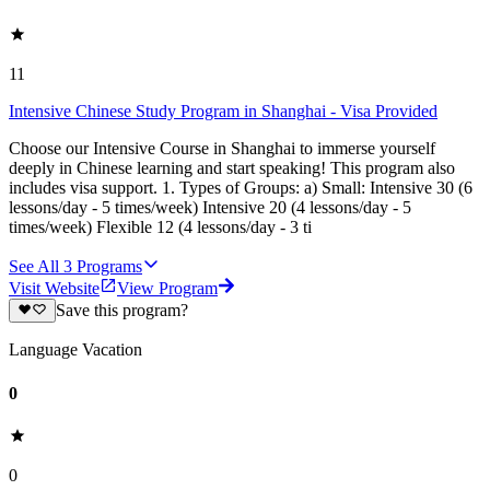
11
Intensive Chinese Study Program in Shanghai - Visa Provided
Choose our Intensive Course in Shanghai to immerse yourself
deeply in Chinese learning and start speaking! This program also
includes visa support. 1. Types of Groups: a) Small: Intensive 30 (6
lessons/day - 5 times/week) Intensive 20 (4 lessons/day - 5
times/week) Flexible 12 (4 lessons/day - 3 ti
See All
3
Programs
Visit Website
View Program
Save this program?
Language Vacation
0
0