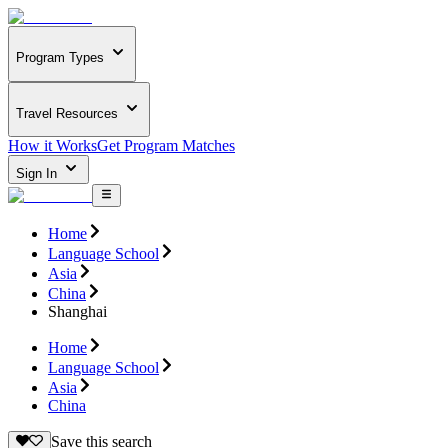
Program Types
Travel Resources
How it Works
Get Program Matches
Sign In
Home
Language School
Asia
China
Shanghai
Home
Language School
Asia
China
Save this search