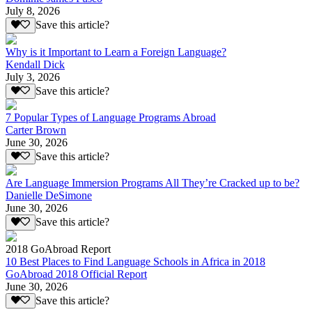
July 8, 2026
Save this article?
Why is it Important to Learn a Foreign Language?
Kendall Dick
July 3, 2026
Save this article?
7 Popular Types of Language Programs Abroad
Carter Brown
June 30, 2026
Save this article?
Are Language Immersion Programs All They’re Cracked up to be?
Danielle DeSimone
June 30, 2026
Save this article?
2018 GoAbroad Report
10 Best Places to Find Language Schools in Africa in 2018
GoAbroad 2018 Official Report
June 30, 2026
Save this article?