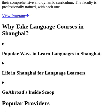
their comprehensive and dynamic curriculum. The faculty is
professionally trained, with each one
View Program
Why Take Language Courses in
Shanghai?
Popular Ways to Learn Languages in Shanghai
Life in Shanghai for Language Learners
GoAbroad's Inside Scoop
Popular Providers