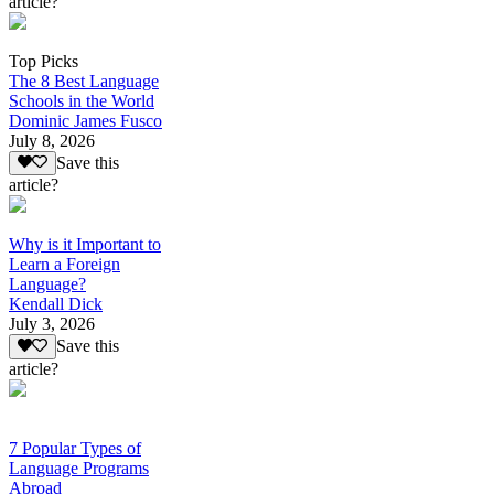
article?
Top Picks
The 8 Best Language
Schools in the World
Dominic James Fusco
July 8, 2026
Save this
article?
Why is it Important to
Learn a Foreign
Language?
Kendall Dick
July 3, 2026
Save this
article?
7 Popular Types of
Language Programs
Abroad