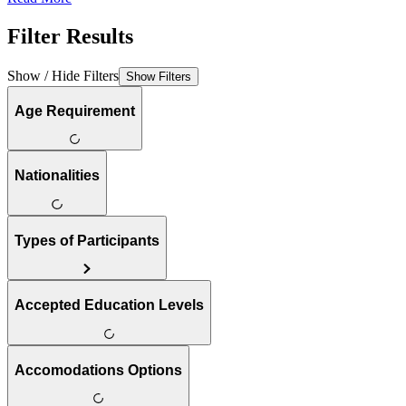
Filter Results
Show / Hide Filters
Show Filters
Age Requirement
Nationalities
Types of Participants
Accepted Education Levels
Accomodations Options