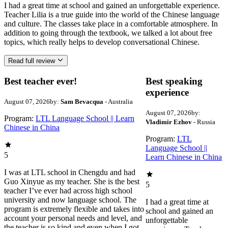
I had a great time at school and gained an unforgettable experience.
Teacher Lilia is a true guide into the world of the Chinese language
and culture. The classes take place in a comfortable atmosphere. In
addition to going through the textbook, we talked a lot about free
topics, which really helps to develop conversational Chinese.
Read full review
Best teacher ever!
Best speaking
experience
August 07, 2026
by:
Sam Bevacqua
- Australia
August 07, 2026
by:
Program:
LTL Language School || Learn
Vladimir Ezhov
- Russia
Chinese in China
Program:
LTL
Language School ||
5
Learn Chinese in China
I was at LTL school in Chengdu and had
Guo Xinyue as my teacher. She is the best
5
teacher I’ve ever had across high school
university and now language school. The
I had a great time at
program is extremely flexible and takes into
school and gained an
account your personal needs and level, and
unforgettable
the teacher is so kind and even when I got