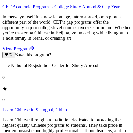
CET Academic Programs - College Study Abroad & Gap Year
Immerse yourself in a new language, intern abroad, or explore a
different part of the world. CET’s gap programs offer the
opportunity to join college-level courses overseas or online. Whether
you're mastering Chinese in Beijing, volunteering while living with
a host family in Siena, or creating art
View Program
Save this program?
The National Registration Center for Study Abroad
0
0
Learn Chinese in Shanghai, China
Learn Chinese through an institution dedicated to providing the
highest quality Chinese programs to students. They take pride in
their enthusiastic and highly professional staff and teachers, and in