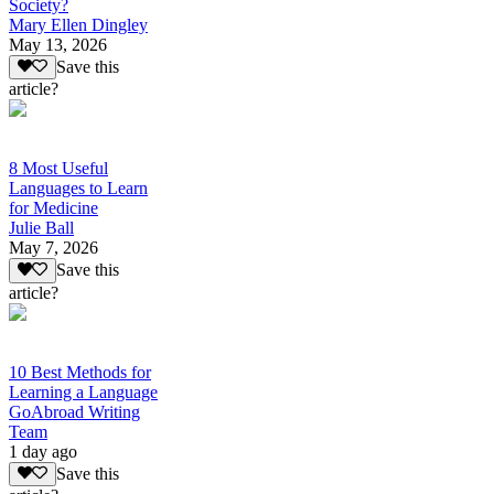
Society?
Mary Ellen Dingley
May 13, 2026
Save this
article?
8 Most Useful
Languages to Learn
for Medicine
Julie Ball
May 7, 2026
Save this
article?
10 Best Methods for
Learning a Language
GoAbroad Writing
Team
1 day ago
Save this