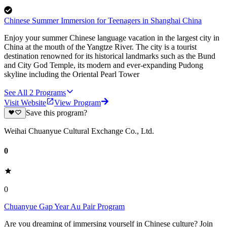
Chinese Summer Immersion for Teenagers in Shanghai China
Enjoy your summer Chinese language vacation in the largest city in
China at the mouth of the Yangtze River. The city is a tourist
destination renowned for its historical landmarks such as the Bund
and City God Temple, its modern and ever-expanding Pudong
skyline including the Oriental Pearl Tower
See All
2
Programs
Visit Website
View Program
Save this program?
Weihai Chuanyue Cultural Exchange Co., Ltd.
0
0
Chuanyue Gap Year Au Pair Program
Are you dreaming of immersing yourself in Chinese culture? Join