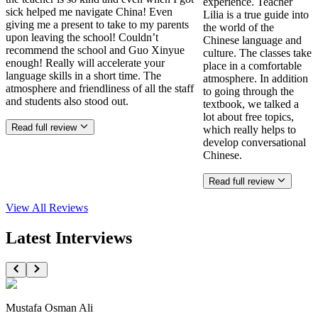
experience. Teacher
sick helped me navigate China! Even
Lilia is a true guide into
giving me a present to take to my parents
the world of the
upon leaving the school! Couldn’t
Chinese language and
recommend the school and Guo Xinyue
culture. The classes take
enough! Really will accelerate your
place in a comfortable
language skills in a short time. The
atmosphere. In addition
atmosphere and friendliness of all the staff
to going through the
and students also stood out.
textbook, we talked a
lot about free topics,
Read full review
which really helps to
develop conversational
Chinese.
Read full review
View All
Reviews
Latest Interviews
Mustafa Osman Ali