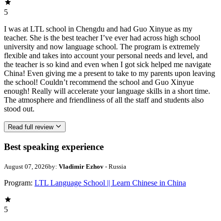
5
I was at LTL school in Chengdu and had Guo Xinyue as my
teacher. She is the best teacher I’ve ever had across high school
university and now language school. The program is extremely
flexible and takes into account your personal needs and level, and
the teacher is so kind and even when I got sick helped me navigate
China! Even giving me a present to take to my parents upon leaving
the school! Couldn’t recommend the school and Guo Xinyue
enough! Really will accelerate your language skills in a short time.
The atmosphere and friendliness of all the staff and students also
stood out.
Read full review
Best speaking experience
August 07, 2026
by:
Vladimir Ezhov
- Russia
Program:
LTL Language School || Learn Chinese in China
5