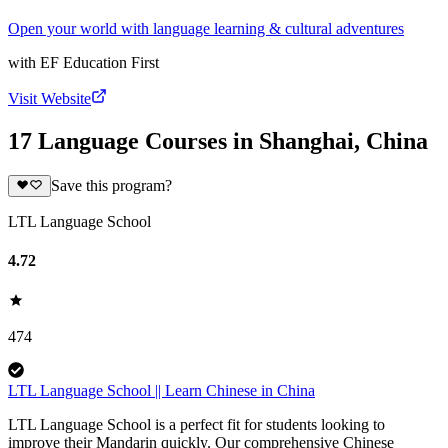
Open your world with language learning & cultural adventures
with
EF Education First
Visit Website
17 Language Courses in Shanghai, China
Save this program?
LTL Language School
4.72
474
LTL Language School || Learn Chinese in China
LTL Language School is a perfect fit for students looking to
improve their Mandarin quickly. Our comprehensive Chinese