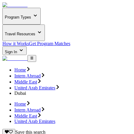
Program Types
Travel Resources
How it Works
Get Program Matches
Sign In
Home
Intern Abroad
Middle East
United Arab Emirates
Dubai
Home
Intern Abroad
Middle East
United Arab Emirates
Save this search