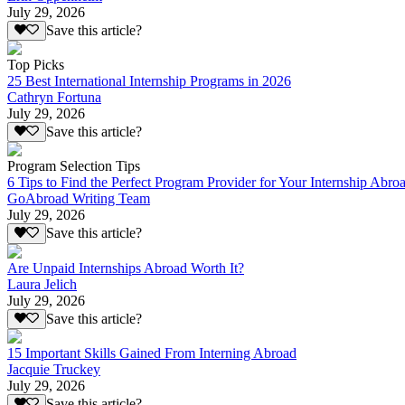
July 29, 2026
Save this article?
Top Picks
25 Best International Internship Programs in 2026
Cathryn Fortuna
July 29, 2026
Save this article?
Program Selection Tips
6 Tips to Find the Perfect Program Provider for Your Internship Abro
GoAbroad Writing Team
July 29, 2026
Save this article?
Are Unpaid Internships Abroad Worth It?
Laura Jelich
July 29, 2026
Save this article?
15 Important Skills Gained From Interning Abroad
Jacquie Truckey
July 29, 2026
Save this article?