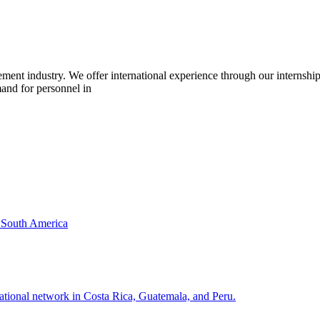
cement industry. We offer international experience through our interns
mand for personnel in
& South America
national network in Costa Rica, Guatemala, and Peru.