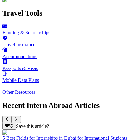
Travel Tools
Funding & Scholarships
Travel Insurance
Accommodations
Passports & Visas
Mobile Data Plans
Other Resources
Recent Intern Abroad Articles
Save this article?
5 Best Fields for Internships in Dubai for International Students