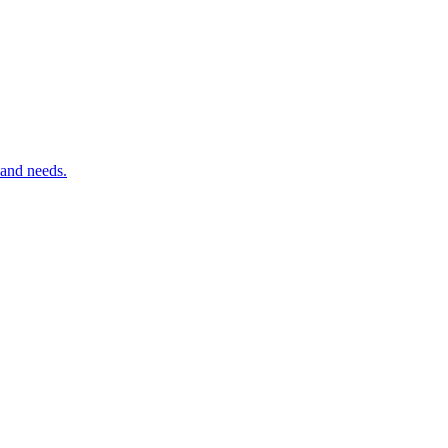
 and needs.