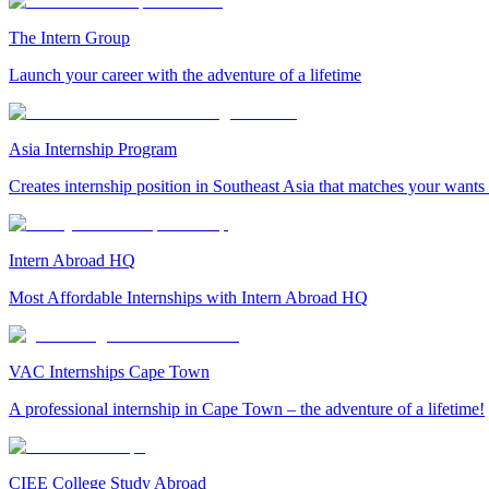
The Intern Group
Launch your career with the adventure of a lifetime
Asia Internship Program
Creates internship position in Southeast Asia that matches your wants
Intern Abroad HQ
Most Affordable Internships with Intern Abroad HQ
VAC Internships Cape Town
A professional internship in Cape Town – the adventure of a lifetime!
CIEE College Study Abroad