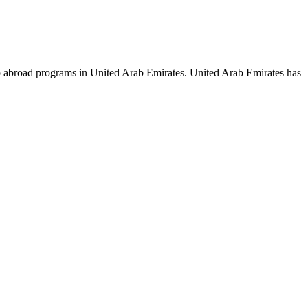
hip abroad programs in United Arab Emirates. United Arab Emirates has