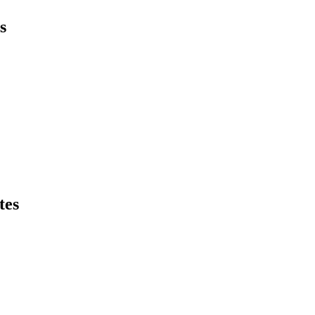
s
tes