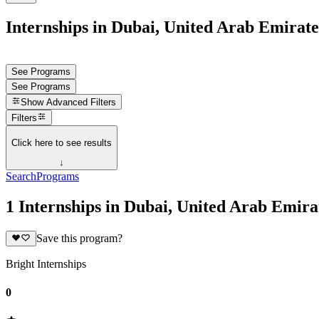
Internships in Dubai, United Arab Emirate
See Programs
See Programs
Show
Advanced Filters
Filters
Click here to see results
↓
Search
Programs
1 Internships in Dubai, United Arab Emira
Save this program?
Bright Internships
0