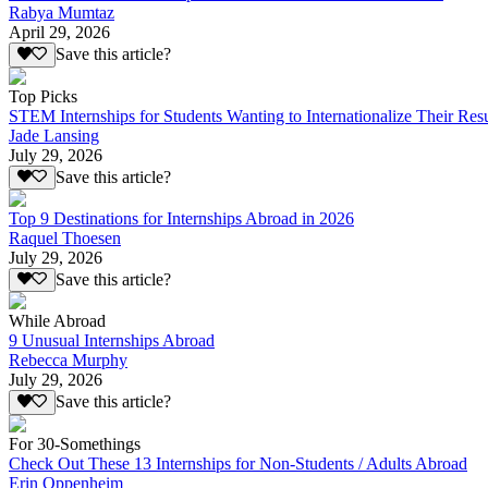
Rabya Mumtaz
April 29, 2026
Save this article?
Top Picks
STEM Internships for Students Wanting to Internationalize Their Re
Jade Lansing
July 29, 2026
Save this article?
Top 9 Destinations for Internships Abroad in 2026
Raquel Thoesen
July 29, 2026
Save this article?
While Abroad
9 Unusual Internships Abroad
Rebecca Murphy
July 29, 2026
Save this article?
For 30-Somethings
Check Out These 13 Internships for Non-Students / Adults Abroad
Erin Oppenheim