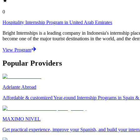
0
Hospitality Internship Program in United Arab Emirates
Bright Internships is a leading company in Indonesia's internship pla
become one of the major tourist destinations in the world, and the de
View Program
Popular Providers
Adelante Abroad
Affordable & customized Year-round Internship Programs in Spain 
MAXIMO NIVEL
Get practical experience, improve your Spanish, and build your inter