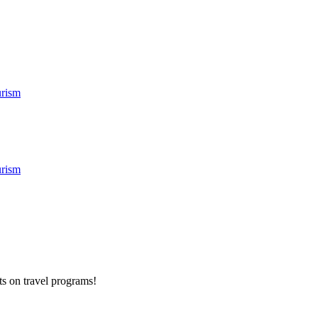
rism
rism
ts on
travel programs
!