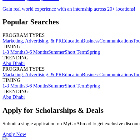
Gain real world experience with an internship across 20+ locations!
Popular Searches
PROGRAM TYPES
Marketing, Advertising, & PR
Education
Business
Communications
Tou
TIMING
1-3 Months
3-6 Months
Summer
Short Term
Spring
TRENDING
Abu Dhabi
PROGRAM TYPES
Marketing, Advertising, & PR
Education
Business
Communications
Tou
TIMING
1-3 Months
3-6 Months
Summer
Short Term
Spring
TRENDING
Abu Dhabi
Apply for Scholarships & Deals
Submit a single application on
MyGoAbroad
to get exclusive discoun
Apply Now