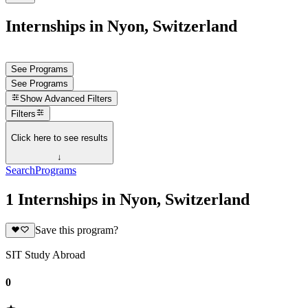
Internships in Nyon, Switzerland
See Programs
See Programs
Show
Advanced Filters
Filters
Click here to see results
↓
Search
Programs
1 Internships in Nyon, Switzerland
Save this program?
SIT Study Abroad
0