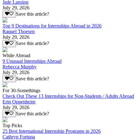
Jade Lansing
July 29, 2026
Save this article?
Top 9 Destinations for Internships Abroad in 2026
Raquel Thoesen
July 29, 2026
Save this article?
While Abroad
9 Unusual Internships Abroad
Rebecca Murphy
July 29, 2026
Save this article?
For 30-Somethings
Check Out These 13 Internships for Non-Students / Adults Abroad
Erin Oppenheim
July 29, 2026
Save this article?
Top Picks
25 Best International Internship Programs in 2026
Cathryn Fortuna