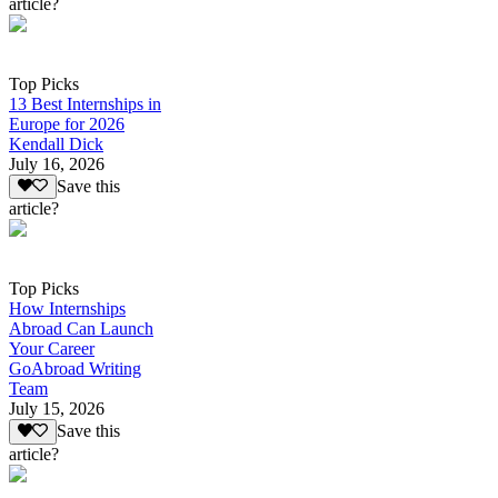
article?
Top Picks
13 Best Internships in
Europe for 2026
Kendall Dick
July 16, 2026
Save this
article?
Top Picks
How Internships
Abroad Can Launch
Your Career
GoAbroad Writing
Team
July 15, 2026
Save this
article?