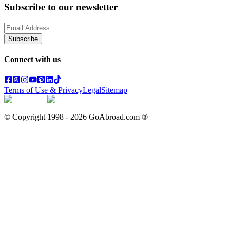
Subscribe to our newsletter
Subscribe
Connect with us
Terms of Use & Privacy
Legal
Sitemap
© Copyright 1998 -
2026
GoAbroad.com ®