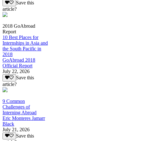
Save this
article?
2018 GoAbroad
Report
10 Best Places for
Internships in Asia and
the South Pacific in
2018
GoAbroad 2018
Official Report
July 22, 2026
Save this
article?
9 Common
Challenges of
Interning Abroad
Eric Monteres Jamarr
Black
July 21, 2026
Save this