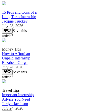
15 Pros and Cons of a
Long Term Internship
Jacquie Truckey
July 28, 2026
Save this
article?
Money Tips
How to Afford an
Unpaid Internship
Elizabeth Gorga
July 24, 2026
Save this
article?
Travel Tips
Important Internship
Advice You Need
Jordyn Jacobson
July 24, 2026