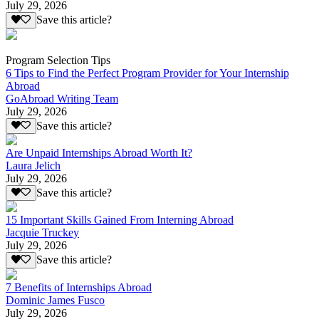
July 29, 2026
Save this article?
Program Selection Tips
6 Tips to Find the Perfect Program Provider for Your Internship
Abroad
GoAbroad Writing Team
July 29, 2026
Save this article?
Are Unpaid Internships Abroad Worth It?
Laura Jelich
July 29, 2026
Save this article?
15 Important Skills Gained From Interning Abroad
Jacquie Truckey
July 29, 2026
Save this article?
7 Benefits of Internships Abroad
Dominic James Fusco
July 29, 2026