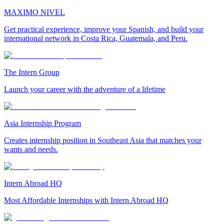
MAXIMO NIVEL
Get practical experience, improve your Spanish, and build your
international network in Costa Rica, Guatemala, and Peru.
The Intern Group
Launch your career with the adventure of a lifetime
Asia Internship Program
Creates internship position in Southeast Asia that matches your
wants and needs.
Intern Abroad HQ
Most Affordable Internships with Intern Abroad HQ