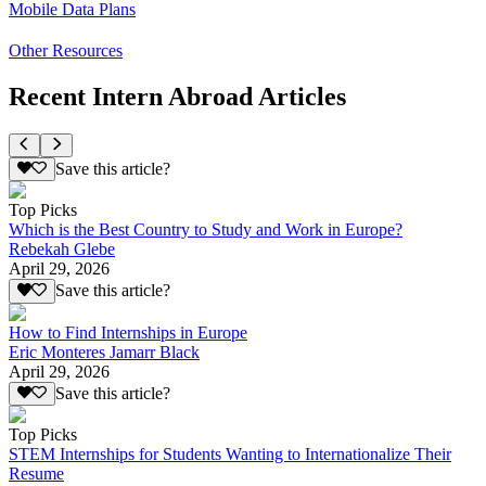
Mobile Data Plans
Other Resources
Recent Intern Abroad Articles
Save this article?
Top Picks
Which is the Best Country to Study and Work in Europe?
Rebekah Glebe
April 29, 2026
Save this article?
How to Find Internships in Europe
Eric Monteres Jamarr Black
April 29, 2026
Save this article?
Top Picks
STEM Internships for Students Wanting to Internationalize Their
Resume