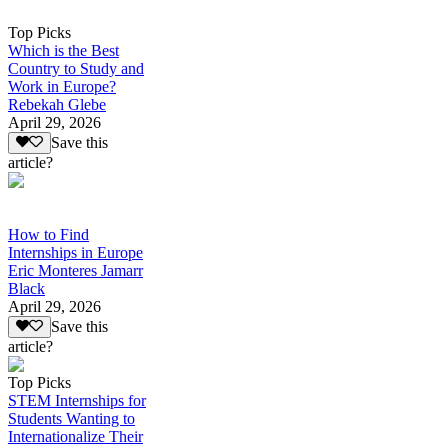
Top Picks
Which is the Best
Country to Study and
Work in Europe?
Rebekah Glebe
April 29, 2026
Save this
article?
How to Find
Internships in Europe
Eric Monteres Jamarr
Black
April 29, 2026
Save this
article?
Top Picks
STEM Internships for
Students Wanting to
Internationalize Their