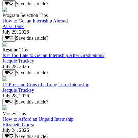
Save this article?
Program Selection Tips
How to Get an Internship Abroad
Alisa Tank
July 29, 2026
Save this article?
Resume Tips
Is it Too Late to Get an Internship After Graduation?
Jacquie Truckey
July 28, 2026
Save this article?
15 Pros and Cons of a Long Term Internship
Jacquie Truckey
July 28, 2026
Save this article?
Money Tips
How to Afford an Unpaid Internship
Elizabeth Gorga
July 24, 2026
Save this article?