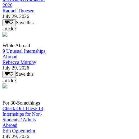
2026
Raquel Thoesen
July 29, 2026
Save this
article?
While Abroad
9 Unusual Internships
Abroad
Rebecca Murphy
July 29, 2026
Save this
article?
For 30-Somethings
Check Out These 13
Internships for Non-
Students / Adults
Abroad
Erin Oppenheim
July 29, 2026