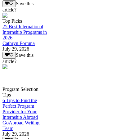
Save this
article?
Top Picks
25 Best International
Internship Programs in
2026
Cathryn Fortuna
July 29, 2026
Save this
article?
Program Selection
Tips
6 Tips to Find the
Perfect Program
Provider for Your
Internship Abroad
GoAbroad Writing
Team
July 29, 2026