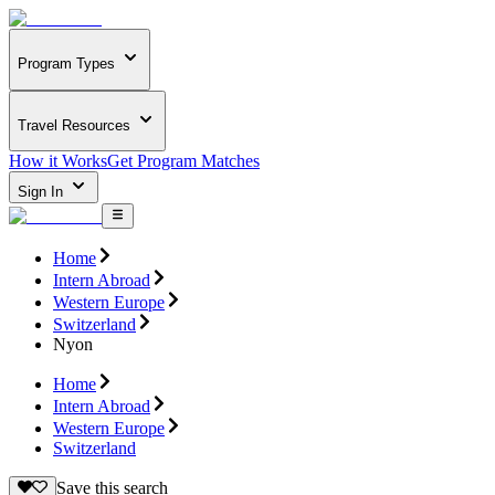
Program Types
Travel Resources
How it Works
Get Program Matches
Sign In
Home
Intern Abroad
Western Europe
Switzerland
Nyon
Home
Intern Abroad
Western Europe
Switzerland
Save this search