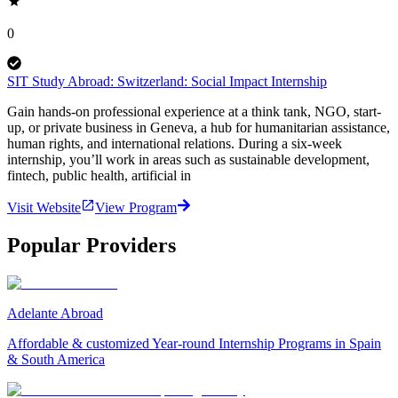
0
SIT Study Abroad: Switzerland: Social Impact Internship
Gain hands-on professional experience at a think tank, NGO, start-
up, or private business in Geneva, a hub for humanitarian assistance,
human rights, and international relations. During a six-week
internship, you’ll work in areas such as sustainable development,
fintech, public health, artificial in
Visit Website
View Program
Popular Providers
Adelante Abroad
Affordable & customized Year-round Internship Programs in Spain
& South America