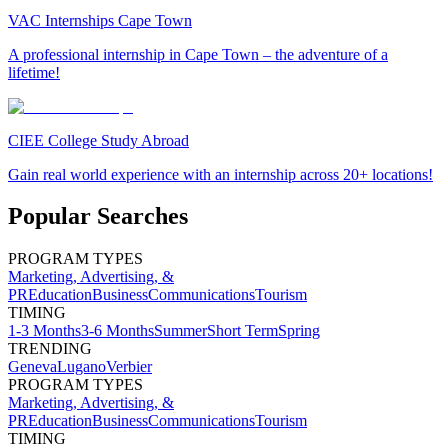
VAC Internships Cape Town
A professional internship in Cape Town – the adventure of a
lifetime!
CIEE College Study Abroad
Gain real world experience with an internship across 20+ locations!
Popular Searches
PROGRAM TYPES
Marketing, Advertising, &
PR
Education
Business
Communications
Tourism
TIMING
1-3 Months
3-6 Months
Summer
Short Term
Spring
TRENDING
Geneva
Lugano
Verbier
PROGRAM TYPES
Marketing, Advertising, &
PR
Education
Business
Communications
Tourism
TIMING