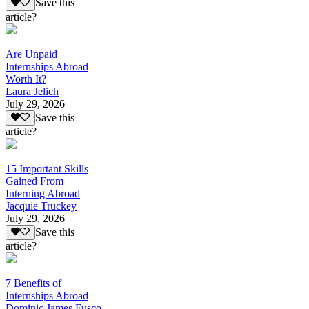
Save this
article?
Are Unpaid
Internships Abroad
Worth It?
Laura Jelich
July 29, 2026
Save this
article?
15 Important Skills
Gained From
Interning Abroad
Jacquie Truckey
July 29, 2026
Save this
article?
7 Benefits of
Internships Abroad
Dominic James Fusco