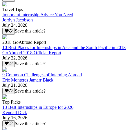
Travel Tips
Important Internship Advice You Need
Jordyn Jacobson
July 24, 2026
Save this article?
2018 GoAbroad Report
10 Best Places for Internships in Asia and the South Pacific in 2018
GoAbroad 2018 Official Report
July 22, 2026
Save this article?
9 Common Challenges of Interning Abroad
Eric Monteres Jamarr Black
July 21, 2026
Save this article?
Top Picks
13 Best Internships in Europe for 2026
Kendall Dick
July 16, 2026
Save this article?