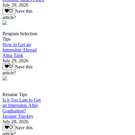
July 29, 2026
Save this
article?
Program Selection
Tips
How to Get an
Internship Abroad
Alisa Tank
July 29, 2026
Save this
article?
Resume Tips
Is it Too Late to Get
an Internship After
Graduation?
Jacquie Truckey
July 28, 2026
Save this
article?