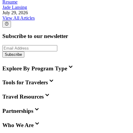
Resume
Jade Lansing
July 29, 2026
View All Articles
Subscribe to our newsletter
Subscribe
Explore By Program Type
Tools for Travelers
Travel Resources
Partnerships
Who We Are