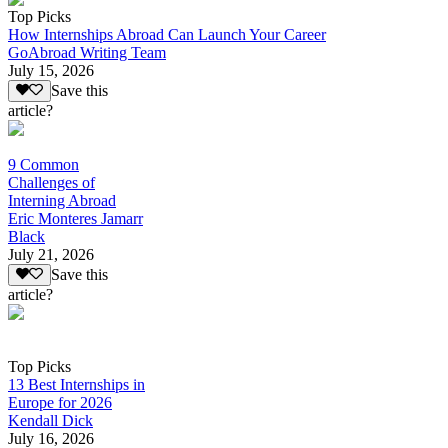
Top Picks
How Internships Abroad Can Launch Your Career
GoAbroad Writing Team
July 15, 2026
Save this
article?
9 Common
Challenges of
Interning Abroad
Eric Monteres Jamarr
Black
July 21, 2026
Save this
article?
Top Picks
13 Best Internships in
Europe for 2026
Kendall Dick
July 16, 2026