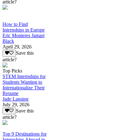
article?
How to Find
Internships in Europe
Eric Monteres Jamarr
Black
April 29, 2026
Save this
article?
Top Picks
STEM Internships for
Students Wanting to
Internationalize Their
Resume
Jade Lansing
July 29, 2026
Save this
article?
Top 9 Destinations for
Internships Abroad in