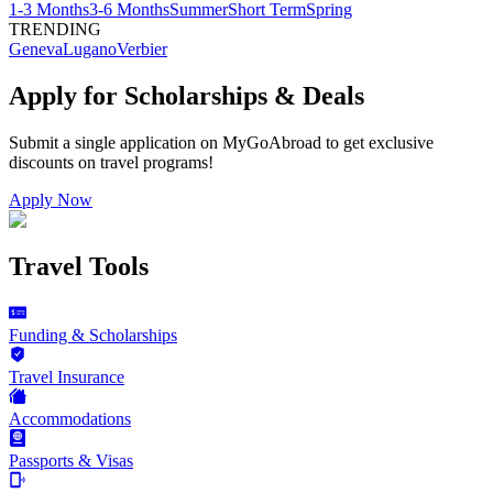
1-3 Months
3-6 Months
Summer
Short Term
Spring
TRENDING
Geneva
Lugano
Verbier
Apply for Scholarships & Deals
Submit a single application on
MyGoAbroad
to get exclusive
discounts on
travel programs
!
Apply Now
Travel Tools
Funding & Scholarships
Travel Insurance
Accommodations
Passports & Visas