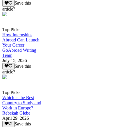
Save this
article?
Top Picks
How Internships
Abroad Can Launch
Your Career
GoAbroad Writing
Team
July 15, 2026
Save this
article?
Top Picks
Which is the Best
Country to Study and
Work in Europe?
Rebekah Glebe
April 29, 2026
Save this