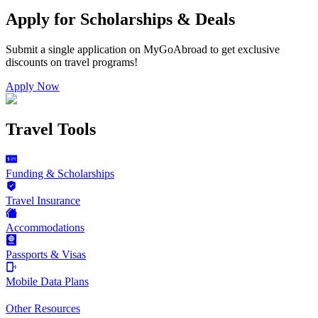
Apply for Scholarships & Deals
Submit a single application on
MyGoAbroad
to get exclusive
discounts on
travel programs
!
Apply Now
Travel Tools
Funding & Scholarships
Travel Insurance
Accommodations
Passports & Visas
Mobile Data Plans
Other Resources