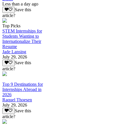
Less than a day ago
Save this
article?
Top Picks
STEM Internships for
Students Wanting to
Internationalize Their
Resume
Jade Lansing
July 29, 2026
Save this
article?
Top 9 Destinations for
Internships Abroad in
2026
Raquel Thoesen
July 29, 2026
Save this
article?