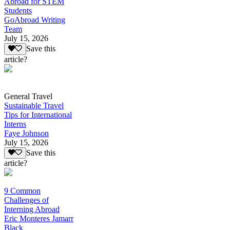
Abroad for STEM
Students
GoAbroad Writing
Team
July 15, 2026
Save this
article?
General Travel
Sustainable Travel
Tips for International
Interns
Faye Johnson
July 15, 2026
Save this
article?
9 Common
Challenges of
Interning Abroad
Eric Monteres Jamarr
Black