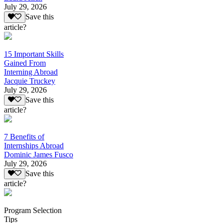
July 29, 2026
Save this
article?
15 Important Skills
Gained From
Interning Abroad
Jacquie Truckey
July 29, 2026
Save this
article?
7 Benefits of
Internships Abroad
Dominic James Fusco
July 29, 2026
Save this
article?
Program Selection
Tips