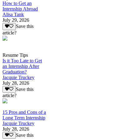
How to Get an
Internship Abroad
Alisa Tank
July 29, 2026
Save this
article?
Resume Tips
Is it Too Late to Get
an Internship After
Graduation?
Jacquie Truckey
July 28, 2026
Save this
article?
15 Pros and Cons of a
Long Term Internship
Jacquie Truckey
July 28, 2026
Save this