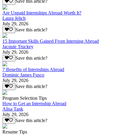
Save this article?
Are Unpaid Internships Abroad Worth It?
Laura Jelich
July 29, 2026
Save this article?
15 Important Skills Gained From Interning Abroad
Jacquie Truckey
July 29, 2026
Save this article?
7 Benefits of Internships Abroad
Dominic James Fusco
July 29, 2026
Save this article?
Program Selection Tips
How to Get an Internship Abroad
Alisa Tank
July 29, 2026
Save this article?
Resume Tips