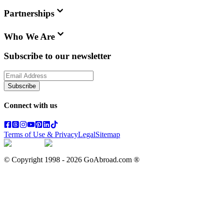
Partnerships
Who We Are
Subscribe to our newsletter
Subscribe
Connect with us
Terms of Use & Privacy
Legal
Sitemap
© Copyright 1998 -
2026
GoAbroad.com ®