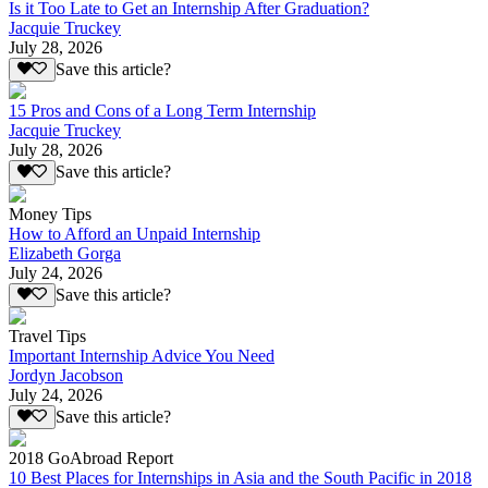
Is it Too Late to Get an Internship After Graduation?
Jacquie Truckey
July 28, 2026
Save this article?
15 Pros and Cons of a Long Term Internship
Jacquie Truckey
July 28, 2026
Save this article?
Money Tips
How to Afford an Unpaid Internship
Elizabeth Gorga
July 24, 2026
Save this article?
Travel Tips
Important Internship Advice You Need
Jordyn Jacobson
July 24, 2026
Save this article?
2018 GoAbroad Report
10 Best Places for Internships in Asia and the South Pacific in 2018