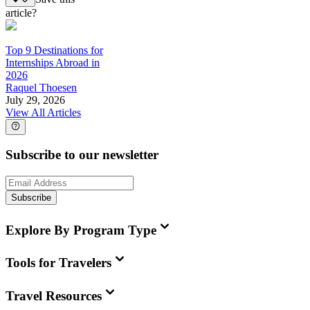
article?
Top 9 Destinations for
Internships Abroad in
2026
Raquel Thoesen
July 29, 2026
View All Articles
Subscribe to our newsletter
Subscribe
Explore By Program Type
Tools for Travelers
Travel Resources