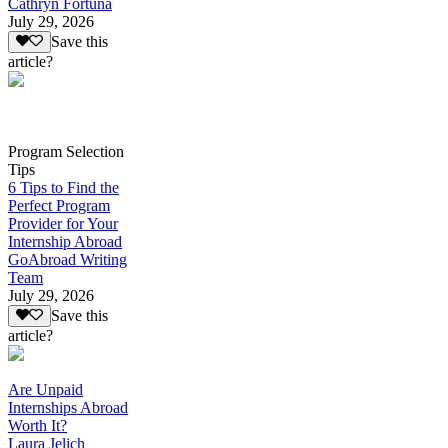
Cathryn Fortuna
July 29, 2026
Save this
article?
Program Selection
Tips
6 Tips to Find the
Perfect Program
Provider for Your
Internship Abroad
GoAbroad Writing
Team
July 29, 2026
Save this
article?
Are Unpaid
Internships Abroad
Worth It?
Laura Jelich