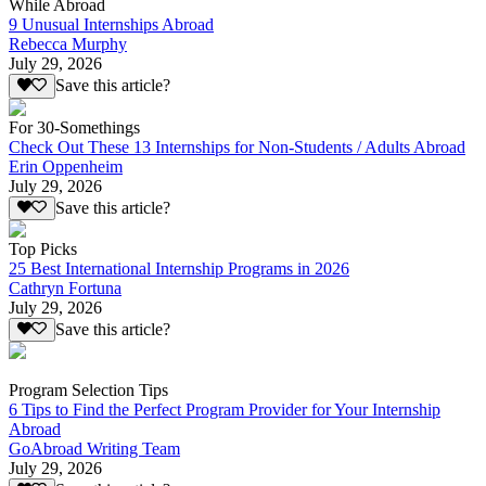
While Abroad
9 Unusual Internships Abroad
Rebecca Murphy
July 29, 2026
Save this article?
For 30-Somethings
Check Out These 13 Internships for Non-Students / Adults Abroad
Erin Oppenheim
July 29, 2026
Save this article?
Top Picks
25 Best International Internship Programs in 2026
Cathryn Fortuna
July 29, 2026
Save this article?
Program Selection Tips
6 Tips to Find the Perfect Program Provider for Your Internship
Abroad
GoAbroad Writing Team
July 29, 2026