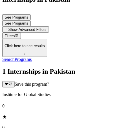
See Programs
See Programs
Show
Advanced Filters
Filters
Click here to see results
↓
Search
Programs
1 Internships in Pakistan
Save this program?
Institute for Global Studies
0
0