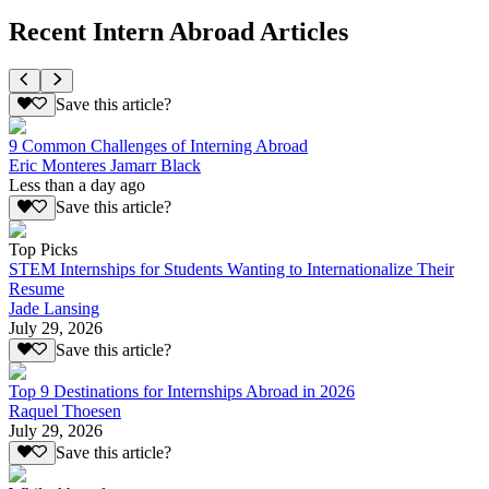
Recent Intern Abroad Articles
Save this article?
9 Common Challenges of Interning Abroad
Eric Monteres Jamarr Black
Less than a day ago
Save this article?
Top Picks
STEM Internships for Students Wanting to Internationalize Their
Resume
Jade Lansing
July 29, 2026
Save this article?
Top 9 Destinations for Internships Abroad in 2026
Raquel Thoesen
July 29, 2026
Save this article?