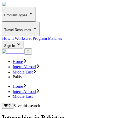
Program Types
Travel Resources
How it Works
Get Program Matches
Sign In
Home
Intern Abroad
Middle East
Pakistan
Home
Intern Abroad
Middle East
Save this search
Internships in Pakistan