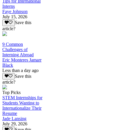
Tips for International
Interns
Faye Johnson
July 15, 2026
Save this
article?
9 Common
Challenges of
Interning Abroad
Eric Monteres Jamarr
Black
Less than a day ago
Save this
article?
Top Picks
STEM Internships for
Students Wanting to
Internationalize Their
Resume
Jade Lansing
July 29, 2026
Save this