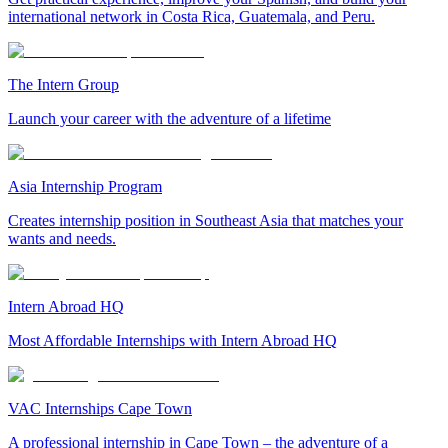
international network in Costa Rica, Guatemala, and Peru.
The Intern Group
Launch your career with the adventure of a lifetime
Asia Internship Program
Creates internship position in Southeast Asia that matches your
wants and needs.
Intern Abroad HQ
Most Affordable Internships with Intern Abroad HQ
VAC Internships Cape Town
A professional internship in Cape Town – the adventure of a