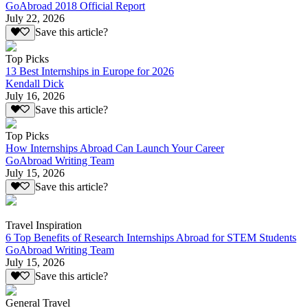
GoAbroad 2018 Official Report
July 22, 2026
Save this article?
Top Picks
13 Best Internships in Europe for 2026
Kendall Dick
July 16, 2026
Save this article?
Top Picks
How Internships Abroad Can Launch Your Career
GoAbroad Writing Team
July 15, 2026
Save this article?
Travel Inspiration
6 Top Benefits of Research Internships Abroad for STEM Students
GoAbroad Writing Team
July 15, 2026
Save this article?
General Travel