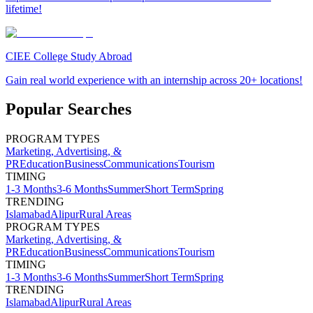
lifetime!
CIEE College Study Abroad
Gain real world experience with an internship across 20+ locations!
Popular Searches
PROGRAM TYPES
Marketing, Advertising, &
PR
Education
Business
Communications
Tourism
TIMING
1-3 Months
3-6 Months
Summer
Short Term
Spring
TRENDING
Islamabad
Alipur
Rural Areas
PROGRAM TYPES
Marketing, Advertising, &
PR
Education
Business
Communications
Tourism
TIMING
1-3 Months
3-6 Months
Summer
Short Term
Spring
TRENDING
Islamabad
Alipur
Rural Areas