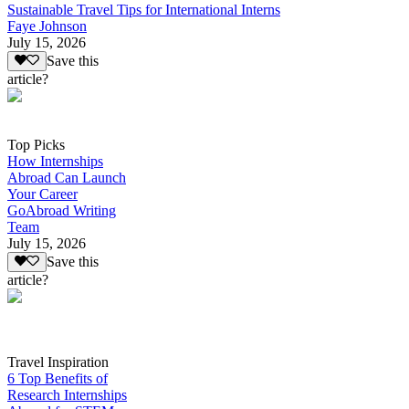
Sustainable Travel Tips for International Interns
Faye Johnson
July 15, 2026
Save this
article?
Top Picks
How Internships
Abroad Can Launch
Your Career
GoAbroad Writing
Team
July 15, 2026
Save this
article?
Travel Inspiration
6 Top Benefits of
Research Internships