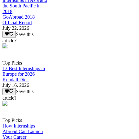
Internships in Asia and
the South Pacific in
2018
GoAbroad 2018
Official Report
July 22, 2026
Save this
article?
Top Picks
13 Best Internships in
Europe for 2026
Kendall Dick
July 16, 2026
Save this
article?
Top Picks
How Internships
Abroad Can Launch
Your Career