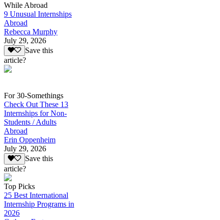
While Abroad
9 Unusual Internships
Abroad
Rebecca Murphy
July 29, 2026
Save this
article?
For 30-Somethings
Check Out These 13
Internships for Non-
Students / Adults
Abroad
Erin Oppenheim
July 29, 2026
Save this
article?
Top Picks
25 Best International
Internship Programs in
2026