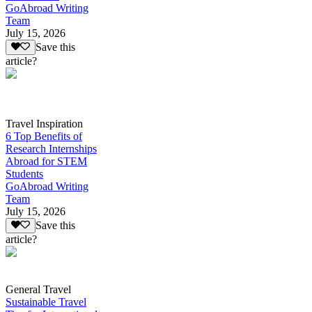
GoAbroad Writing
Team
July 15, 2026
Save this
article?
Travel Inspiration
6 Top Benefits of
Research Internships
Abroad for STEM
Students
GoAbroad Writing
Team
July 15, 2026
Save this
article?
General Travel
Sustainable Travel