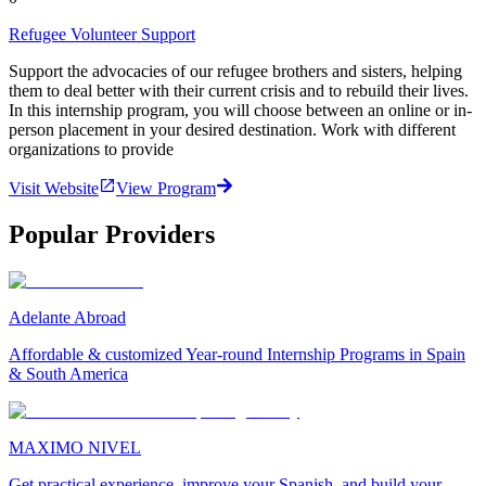
Refugee Volunteer Support
Support the advocacies of our refugee brothers and sisters, helping
them to deal better with their current crisis and to rebuild their lives.
In this internship program, you will choose between an online or in-
person placement in your desired destination. Work with different
organizations to provide
Visit Website
View Program
Popular Providers
Adelante Abroad
Affordable & customized Year-round Internship Programs in Spain
& South America
MAXIMO NIVEL
Get practical experience, improve your Spanish, and build your