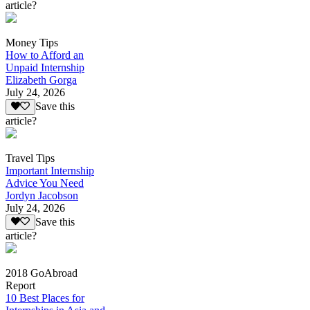
article?
Money Tips
How to Afford an
Unpaid Internship
Elizabeth Gorga
July 24, 2026
Save this
article?
Travel Tips
Important Internship
Advice You Need
Jordyn Jacobson
July 24, 2026
Save this
article?
2018 GoAbroad
Report
10 Best Places for