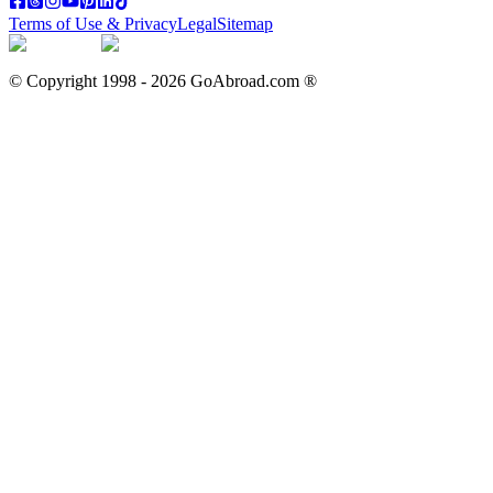
Terms of Use & Privacy
Legal
Sitemap
© Copyright 1998 -
2026
GoAbroad.com ®