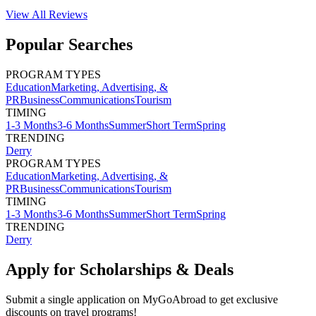
View All
Reviews
Popular Searches
PROGRAM TYPES
Education
Marketing, Advertising, &
PR
Business
Communications
Tourism
TIMING
1-3 Months
3-6 Months
Summer
Short Term
Spring
TRENDING
Derry
PROGRAM TYPES
Education
Marketing, Advertising, &
PR
Business
Communications
Tourism
TIMING
1-3 Months
3-6 Months
Summer
Short Term
Spring
TRENDING
Derry
Apply for Scholarships & Deals
Submit a single application on
MyGoAbroad
to get exclusive
discounts on
travel programs
!