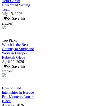
Your Career
GoAbroad Writing
Team
July 15, 2026
Save this
article?
Top Picks
Which is the Best
Country to Study and
Work in Europe?
Rebekah Glebe
April 29, 2026
Save this
article?
How to Find
Internships in Europe
Eric Monteres Jamarr
Black
April 29, 2026