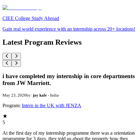
CIEE College Study Abroad
Gain real world experience with an internship across 20+ locations!
Latest Program Reviews
i have completed my internship in core departments
from JW Marriott.
May 23, 2026
by:
jay kale
- India
Program:
Intern in the UK with JENZA
5
At the first day of my internship programme there was a orientation
programme for 3 days. they told us about the property how they