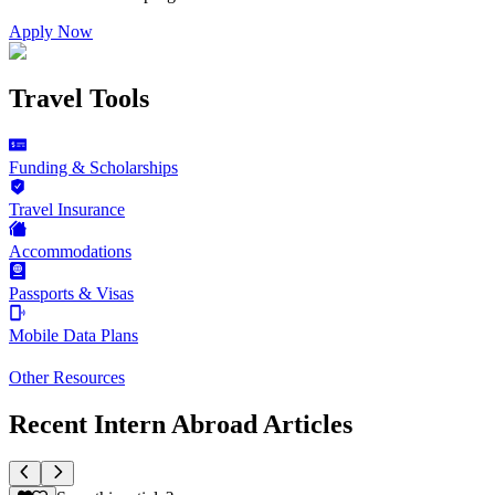
Apply Now
Travel Tools
Funding & Scholarships
Travel Insurance
Accommodations
Passports & Visas
Mobile Data Plans
Other Resources
Recent Intern Abroad Articles