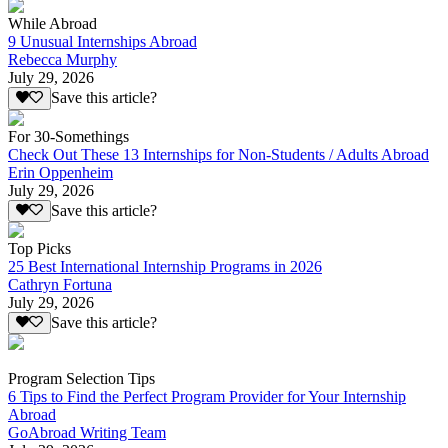
While Abroad
9 Unusual Internships Abroad
Rebecca Murphy
July 29, 2026
Save this article?
For 30-Somethings
Check Out These 13 Internships for Non-Students / Adults Abroad
Erin Oppenheim
July 29, 2026
Save this article?
Top Picks
25 Best International Internship Programs in 2026
Cathryn Fortuna
July 29, 2026
Save this article?
Program Selection Tips
6 Tips to Find the Perfect Program Provider for Your Internship
Abroad
GoAbroad Writing Team