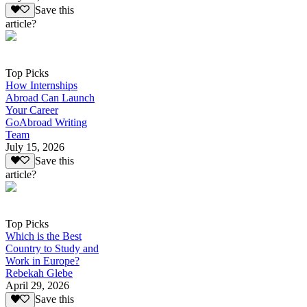
Save this
article?
Top Picks
How Internships
Abroad Can Launch
Your Career
GoAbroad Writing
Team
July 15, 2026
Save this
article?
Top Picks
Which is the Best
Country to Study and
Work in Europe?
Rebekah Glebe
April 29, 2026
Save this