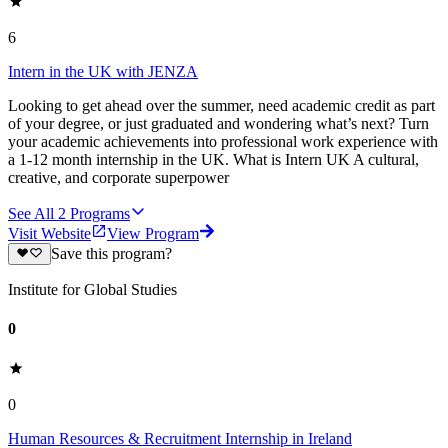
6
Intern in the UK with JENZA
Looking to get ahead over the summer, need academic credit as part
of your degree, or just graduated and wondering what’s next? Turn
your academic achievements into professional work experience with
a 1-12 month internship in the UK. What is Intern UK A cultural,
creative, and corporate superpower
See All
2
Programs
Visit Website
View Program
Save this program?
Institute for Global Studies
0
0
Human Resources & Recruitment Internship in Ireland