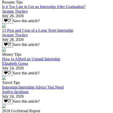
Resume Tips
Is it Too Late to Get an Internship After Graduation?
Jacquie Truckey
July 28, 2026
Save this article?
15 Pros and Cons of a Long Term Internship
Jacquie Truckey
July 28, 2026
Save this article?
Money Tips
How to Afford an Unpaid Internship
Elizabeth Gorga
July 24, 2026
Save this article?
Travel Tips
Important Internship Advice You Need
Jordyn Jacobson
July 24, 2026
Save this article?
2018 GoAbroad Report