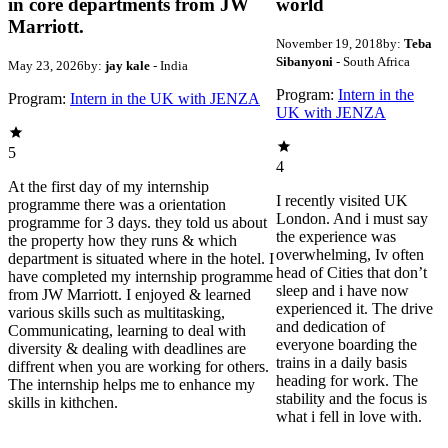
in core departments from JW
world
Marriott.
November 19, 2018
by:
Teba
Sibanyoni
- South Africa
May 23, 2026
by:
jay kale
- India
Program:
Intern in the
Program:
Intern in the UK with JENZA
UK with JENZA
5
4
At the first day of my internship
I recently visited UK
programme there was a orientation
London. And i must say
programme for 3 days. they told us about
the experience was
the property how they runs & which
overwhelming, Iv often
department is situated where in the hotel. I
head of Cities that don’t
have completed my internship programme
sleep and i have now
from JW Marriott. I enjoyed & learned
experienced it. The drive
various skills such as multitasking,
and dedication of
Communicating, learning to deal with
everyone boarding the
diversity & dealing with deadlines are
trains in a daily basis
diffrent when you are working for others.
heading for work. The
The internship helps me to enhance my
stability and the focus is
skills in kithchen.
what i fell in love with.