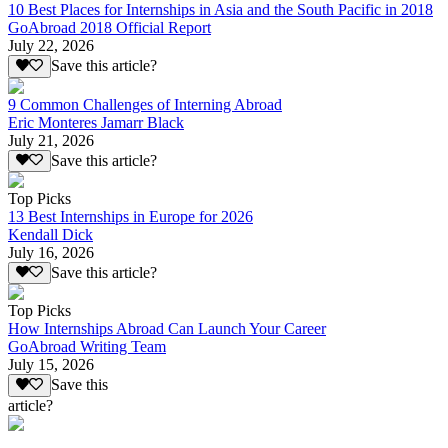
10 Best Places for Internships in Asia and the South Pacific in 2018
GoAbroad 2018 Official Report
July 22, 2026
Save this article?
9 Common Challenges of Interning Abroad
Eric Monteres Jamarr Black
July 21, 2026
Save this article?
Top Picks
13 Best Internships in Europe for 2026
Kendall Dick
July 16, 2026
Save this article?
Top Picks
How Internships Abroad Can Launch Your Career
GoAbroad Writing Team
July 15, 2026
Save this
article?