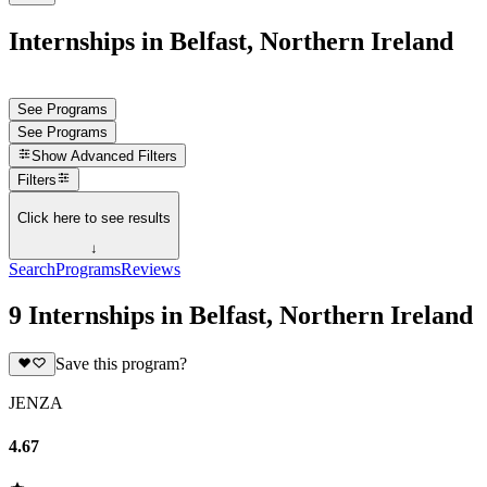
Internships in Belfast, Northern Ireland
See Programs
See Programs
Show
Advanced Filters
Filters
Click here to see results
↓
Search
Programs
Reviews
9 Internships in Belfast, Northern Ireland
Save this program?
JENZA
4.67