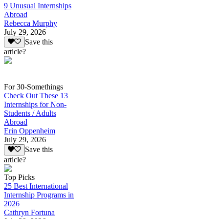
9 Unusual Internships
Abroad
Rebecca Murphy
July 29, 2026
Save this
article?
For 30-Somethings
Check Out These 13
Internships for Non-
Students / Adults
Abroad
Erin Oppenheim
July 29, 2026
Save this
article?
Top Picks
25 Best International
Internship Programs in
2026
Cathryn Fortuna