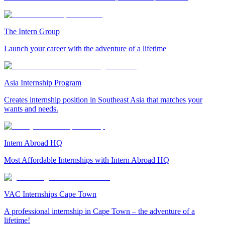
The Intern Group
Launch your career with the adventure of a lifetime
Asia Internship Program
Creates internship position in Southeast Asia that matches your
wants and needs.
Intern Abroad HQ
Most Affordable Internships with Intern Abroad HQ
VAC Internships Cape Town
A professional internship in Cape Town – the adventure of a
lifetime!