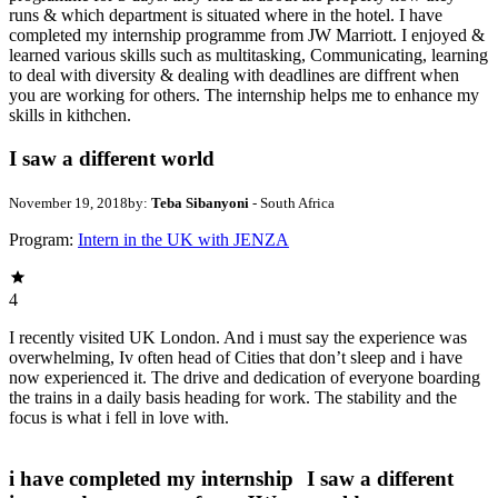
runs & which department is situated where in the hotel. I have
completed my internship programme from JW Marriott. I enjoyed &
learned various skills such as multitasking, Communicating, learning
to deal with diversity & dealing with deadlines are diffrent when
you are working for others. The internship helps me to enhance my
skills in kithchen.
I saw a different world
November 19, 2018
by:
Teba Sibanyoni
- South Africa
Program:
Intern in the UK with JENZA
4
I recently visited UK London. And i must say the experience was
overwhelming, Iv often head of Cities that don’t sleep and i have
now experienced it. The drive and dedication of everyone boarding
the trains in a daily basis heading for work. The stability and the
focus is what i fell in love with.
i have completed my internship
I saw a different