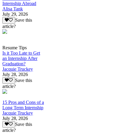
Internship Abroad
Alisa Tank
July 29, 2026
Save this
article?
Resume Tips
Is it Too Late to Get
an Internship After
Graduation?
Jacquie Truckey
July 28, 2026
Save this
article?
15 Pros and Cons of a
Long Term Internship
Jacquie Truckey
July 28, 2026
Save this
article?