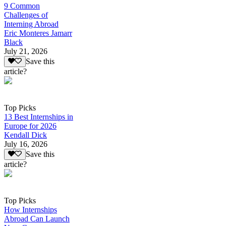
9 Common
Challenges of
Interning Abroad
Eric Monteres Jamarr
Black
July 21, 2026
Save this
article?
Top Picks
13 Best Internships in
Europe for 2026
Kendall Dick
July 16, 2026
Save this
article?
Top Picks
How Internships
Abroad Can Launch