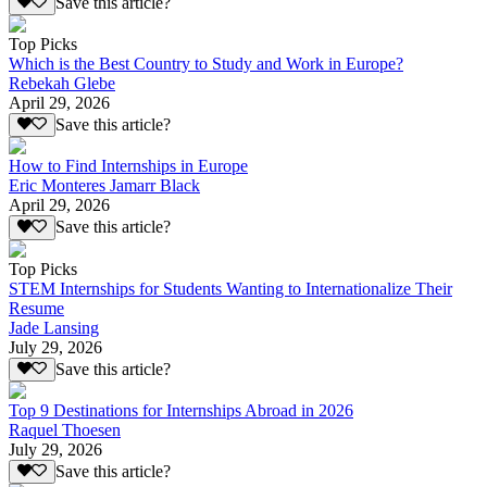
Save this article?
Top Picks
Which is the Best Country to Study and Work in Europe?
Rebekah Glebe
April 29, 2026
Save this article?
How to Find Internships in Europe
Eric Monteres Jamarr Black
April 29, 2026
Save this article?
Top Picks
STEM Internships for Students Wanting to Internationalize Their
Resume
Jade Lansing
July 29, 2026
Save this article?
Top 9 Destinations for Internships Abroad in 2026
Raquel Thoesen
July 29, 2026
Save this article?