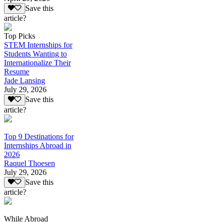
Save this
article?
Top Picks
STEM Internships for
Students Wanting to
Internationalize Their
Resume
Jade Lansing
July 29, 2026
Save this
article?
Top 9 Destinations for
Internships Abroad in
2026
Raquel Thoesen
July 29, 2026
Save this
article?
While Abroad