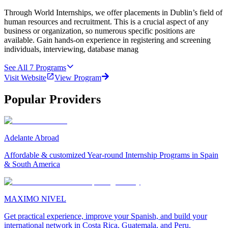
Through World Internships, we offer placements in Dublin’s field of
human resources and recruitment. This is a crucial aspect of any
business or organization, so numerous specific positions are
available. Gain hands-on experience in registering and screening
individuals, interviewing, database manag
See All
7
Programs
Visit Website
View Program
Popular Providers
Adelante Abroad
Affordable & customized Year-round Internship Programs in Spain
& South America
MAXIMO NIVEL
Get practical experience, improve your Spanish, and build your
international network in Costa Rica, Guatemala, and Peru.