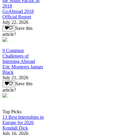
the South Pacific in
2018
GoAbroad 2018
Official Report
July 22, 2026
Save this
article?
9 Common
Challenges of
Interning Abroad
Eric Monteres Jamarr
Black
July 21, 2026
Save this
article?
Top Picks
13 Best Internships in
Europe for 2026
Kendall Dick
July 16, 2026