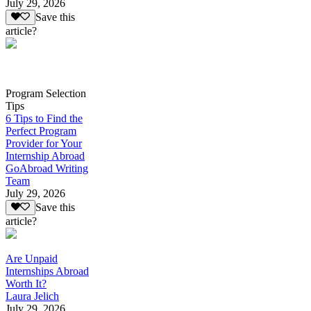
July 29, 2026
Save this
article?
Program Selection
Tips
6 Tips to Find the
Perfect Program
Provider for Your
Internship Abroad
GoAbroad Writing
Team
July 29, 2026
Save this
article?
Are Unpaid
Internships Abroad
Worth It?
Laura Jelich
July 29, 2026