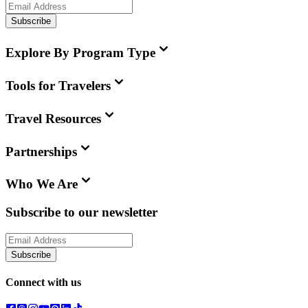
Subscribe
Explore By Program Type
Tools for Travelers
Travel Resources
Partnerships
Who We Are
Subscribe to our newsletter
Subscribe
Connect with us