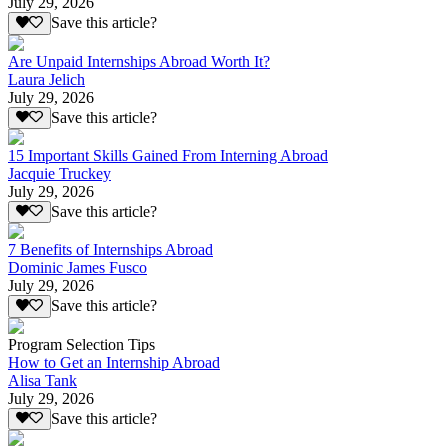
July 29, 2026
Save this article?
Are Unpaid Internships Abroad Worth It?
Laura Jelich
July 29, 2026
Save this article?
15 Important Skills Gained From Interning Abroad
Jacquie Truckey
July 29, 2026
Save this article?
7 Benefits of Internships Abroad
Dominic James Fusco
July 29, 2026
Save this article?
Program Selection Tips
How to Get an Internship Abroad
Alisa Tank
July 29, 2026
Save this article?