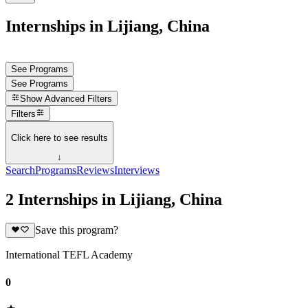
Internships in Lijiang, China
See Programs
See Programs
Show
Advanced Filters
Filters
Click here to see results
↓
Search
Programs
Reviews
Interviews
2 Internships in Lijiang, China
Save this program?
International TEFL Academy
0