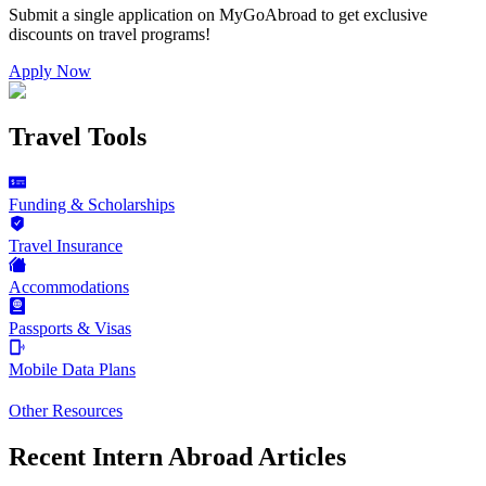
Submit a single application on
MyGoAbroad
to get exclusive
discounts on
travel programs
!
Apply Now
Travel Tools
Funding & Scholarships
Travel Insurance
Accommodations
Passports & Visas
Mobile Data Plans
Other Resources
Recent Intern Abroad Articles