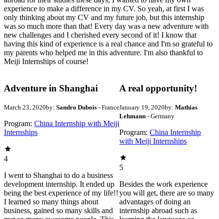
experience to make a difference in my CV. So yeah, at first I was
only thinking about my CV and my future job, but this internship
was so much more than that! Every day was a new adventure with
new challenges and I cherished every second of it! I know that
having this kind of experience is a real chance and I'm so grateful to
my parents who helped me in this adventure. I'm also thankful to
Meiji Internships of course!
Adventure in Shanghai
A real opportunity!
March 23, 2020
by:
Sandro Dubois
- France
January 19, 2020
by:
Mathias
Lehmann
- Germany
Program:
China Internship with Meiji
Internships
Program:
China Internship
with Meiji Internships
4
5
I went to Shanghai to do a business
development internship. It ended up
Besides the work experience
being the best experience of my life!!
you will get, there are so many
I learned so many things about
advantages of doing an
business, gained so many skills and
internship abroad such as