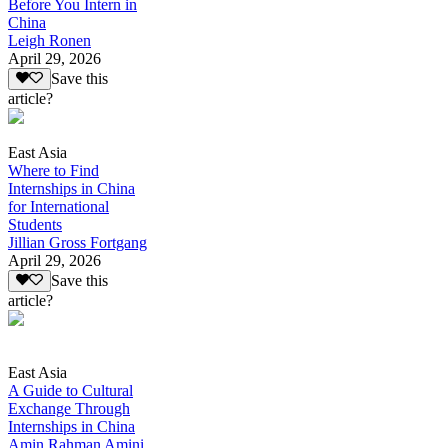
Before You Intern in
China
Leigh Ronen
April 29, 2026
Save this
article?
East Asia
Where to Find
Internships in China
for International
Students
Jillian Gross Fortgang
April 29, 2026
Save this
article?
East Asia
A Guide to Cultural
Exchange Through
Internships in China
Amin Rahman Amini