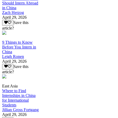
Should Intern Abroad
in China
Zach Herzog
April 29, 2026
Save this
article?
9 Things to Know
Before You Intern in
China
Leigh Ronen
April 29, 2026
Save this
article?
East Asia
Where to Find
Internships in China
for International
Students
Jillian Gross Fortgang
April 29, 2026