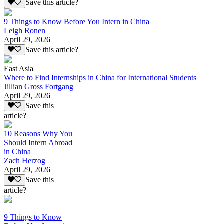
Save this article?
9 Things to Know Before You Intern in China
Leigh Ronen
April 29, 2026
Save this article?
East Asia
Where to Find Internships in China for International Students
Jillian Gross Fortgang
April 29, 2026
Save this
article?
10 Reasons Why You
Should Intern Abroad
in China
Zach Herzog
April 29, 2026
Save this
article?
9 Things to Know