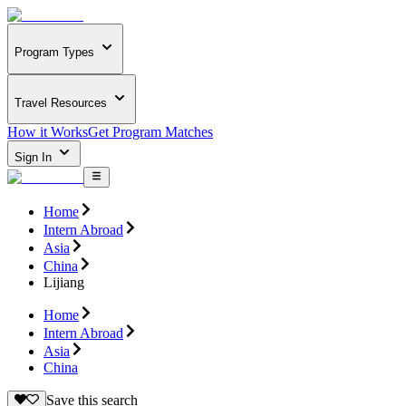
Program Types
Travel Resources
How it Works
Get Program Matches
Sign In
Home
Intern Abroad
Asia
China
Lijiang
Home
Intern Abroad
Asia
China
Save this search