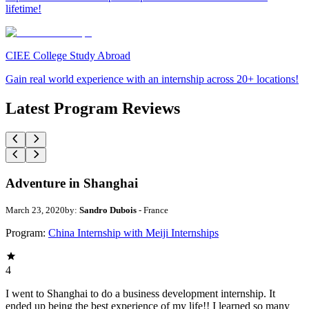
lifetime!
CIEE College Study Abroad
Gain real world experience with an internship across 20+ locations!
Latest Program Reviews
Adventure in Shanghai
March 23, 2020
by:
Sandro Dubois
- France
Program:
China Internship with Meiji Internships
4
I went to Shanghai to do a business development internship. It
ended up being the best experience of my life!! I learned so many