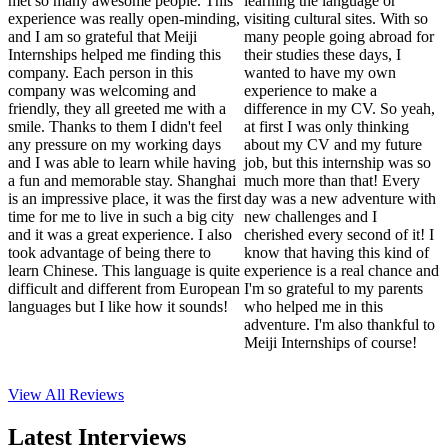
met so many awesome people. This
learning the language or
experience was really open-minding,
visiting cultural sites. With so
and I am so grateful that Meiji
many people going abroad for
Internships helped me finding this
their studies these days, I
company. Each person in this
wanted to have my own
company was welcoming and
experience to make a
friendly, they all greeted me with a
difference in my CV. So yeah,
smile. Thanks to them I didn't feel
at first I was only thinking
any pressure on my working days
about my CV and my future
and I was able to learn while having
job, but this internship was so
a fun and memorable stay. Shanghai
much more than that! Every
is an impressive place, it was the first
day was a new adventure with
time for me to live in such a big city
new challenges and I
and it was a great experience. I also
cherished every second of it! I
took advantage of being there to
know that having this kind of
learn Chinese. This language is quite
experience is a real chance and
difficult and different from European
I'm so grateful to my parents
languages but I like how it sounds!
who helped me in this
adventure. I'm also thankful to
Meiji Internships of course!
View All
Reviews
Latest Interviews