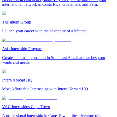
international network in Costa Rica, Guatemala, and Peru.
The Intern Group
Launch your career with the adventure of a lifetime
Asia Internship Program
Creates internship position in Southeast Asia that matches your
wants and needs.
Intern Abroad HQ
Most Affordable Internships with Intern Abroad HQ
VAC Internships Cape Town
A professional internship in Cape Town – the adventure of a