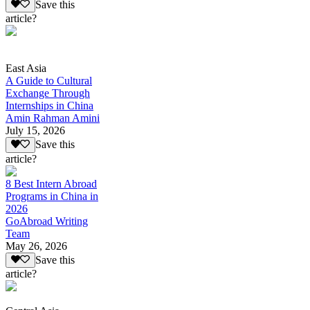
Save this
article?
East Asia
A Guide to Cultural
Exchange Through
Internships in China
Amin Rahman Amini
July 15, 2026
Save this
article?
8 Best Intern Abroad
Programs in China in
2026
GoAbroad Writing
Team
May 26, 2026
Save this
article?