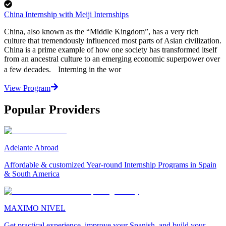
China Internship with Meiji Internships
China, also known as the “Middle Kingdom”, has a very rich
culture that tremendously influenced most parts of Asian civilization.
China is a prime example of how one society has transformed itself
from an ancestral culture to an emerging economic superpower over
a few decades. Interning in the wor
View Program
Popular Providers
Adelante Abroad
Affordable & customized Year-round Internship Programs in Spain
& South America
MAXIMO NIVEL
Get practical experience, improve your Spanish, and build your