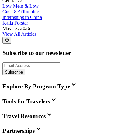
Central Asia
Low Mein & Low
Cost: 8 Affordable
Internships in China
Kaila Forster
May 13, 2026
View All Articles
Subscribe to our newsletter
Subscribe
Explore By Program Type
Tools for Travelers
Travel Resources
Partnerships