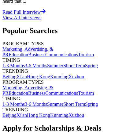
heard that ...
Read Full Interview
View All
Interviews
Popular Searches
PROGRAM TYPES
Marketing, Advertising, &
PR
Education
Business
Communications
Tourism
TIMING
1-3 Months
3-6 Months
Summer
Short Term
Spring
TRENDING
Beijing
Xi'an
Hong Kong
Kunming
Xuzhou
PROGRAM TYPES
Marketing, Advertising, &
PR
Education
Business
Communications
Tourism
TIMING
1-3 Months
3-6 Months
Summer
Short Term
Spring
TRENDING
Beijing
Xi'an
Hong Kong
Kunming
Xuzhou
Apply for Scholarships & Deals