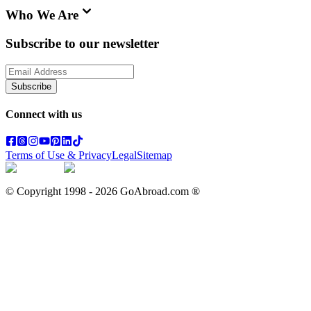
Who We Are
Subscribe to our newsletter
Subscribe
Connect with us
Terms of Use & Privacy
Legal
Sitemap
© Copyright 1998 -
2026
GoAbroad.com ®