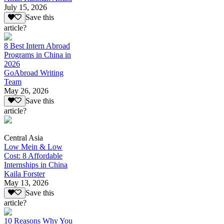
July 15, 2026
Save this
article?
8 Best Intern Abroad
Programs in China in
2026
GoAbroad Writing
Team
May 26, 2026
Save this
article?
Central Asia
Low Mein & Low
Cost: 8 Affordable
Internships in China
Kaila Forster
May 13, 2026
Save this
article?
10 Reasons Why You