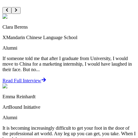
Clara Berens
XMandarin Chinese Language School
Alumni
If someone told me that after I graduate from University, I would
move to China for a marketing internship, I would have laughed in
their face. But no...
Read Full Interview
Emma Reinhardt
ArtBound Initiative
Alumni
It is becoming increasingly difficult to get your foot in the door of
the professional art world. Any leg up you can get, you take. When I