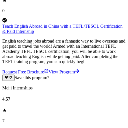
0
Teach English Abroad in China with a TEFL/TESOL Certification
& Paid Internship
English teaching jobs abroad are a fantastic way to live overseas and
get paid to travel the world! Armed with an International TEFL
Academy TEFL TESOL certification, you will be able to work
abroad teaching English while getting paid. After completing the
TEFL training program, you can quickly begi
Request Free Brochure
View Program
Save this program?
Meiji Internships
4.57
7