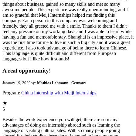
things about business, gained so many skills and met so many
awesome people. This experience was really open-minding, and I
am so grateful that Meiji Internships helped me finding this
company. Each person in this company was welcoming and
friendly, they all greeted me with a smile. Thanks to them I didn't
feel any pressure on my working days and I was able to learn while
having a fun and memorable stay. Shanghai is an impressive place, it
was the first time for me to live in such a big city and it was a great
experience. I also took advantage of being there to learn Chinese.
This language is quite difficult and different from European
languages but I like how it sounds!
A real opportunity!
January 19, 2020
by:
Mathias Lehmann
- Germany
Program:
China Internship with Meiji Internships
5
Besides the work experience you will get, there are so many
advantages of doing an internship abroad such as learning the
language or visiting cultural sites. With so many people going
abroad for their studies these days, I wanted to have my own