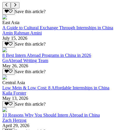
Save this article?
East Asia
A Guide to Cultural Exchange Through Internships in China
Amin Rahman Amini
July 15, 2026
Save this article?
8 Best Intern Abroad Programs in China in 2026
GoAbroad Writing Team
May 26, 2026
Save this article?
Central Asia
Low Mein & Low Cost: 8 Affordable Internships in China
Kaila Forster
May 13, 2026
Save this article?
10 Reasons Why You Should Intern Abroad in China
Zach Herzog
April 29, 2026