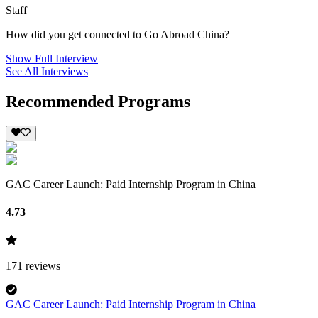
Staff
How did you get connected to Go Abroad China?
Show Full Interview
See All Interviews
Recommended Programs
GAC Career Launch: Paid Internship Program in China
4.73
171
reviews
GAC Career Launch: Paid Internship Program in China