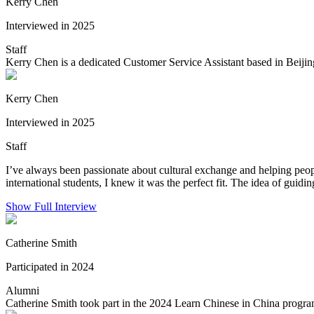
Kerry Chen
Interviewed in 2025
Staff
Kerry Chen is a dedicated Customer Service Assistant based in Beijin
Kerry Chen
Interviewed in 2025
Staff
I’ve always been passionate about cultural exchange and helping peo
international students, I knew it was the perfect fit. The idea of guidin
Show Full Interview
Catherine Smith
Participated in 2024
Alumni
Catherine Smith took part in the 2024 Learn Chinese in China progra