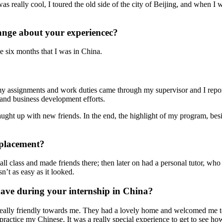
s really cool, I toured the old side of the city of Beijing, and when I 
ange about your experiencec?
he six months that I was in China.
my assignments and work duties came through my supervisor and I repo
 and business development efforts.
ght up with new friends. In the end, the highlight of my program, besi
 placement?
all class and made friends there; then later on had a personal tutor, who 
’t as easy as it looked.
ve during your internship in China?
eally friendly towards me. They had a lovely home and welcomed me to
practice my Chinese. It was a really special experience to get to see h