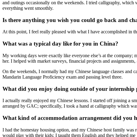
and outings occasionally on the weekends. I tried calligraphy, which wa
everything went smoothly.
Is there anything you wish you could go back and ch
At this point, I feel really pleased with what I have accomplished in t
What was a typical day like for you in China?
My working days were exactly like everyone else’s at the company; 
her. I helped with market surveys, financial projects and assignments,
On the weekends, I normally had my Chinese language classes and cau
Mandarin Language Proficiency exam and passing level three.
What did you enjoy doing outside of your internship
I actually really enjoyed my Chinese lessons. I started off joining a sm
arranged by GAC; specifically, I took a hand at calligraphy which wasn
What kind of accommodation arrangement did you ha
I had the homestay housing option, and my Chinese host family was r
would play with their kids; I taught them English and they helped me 