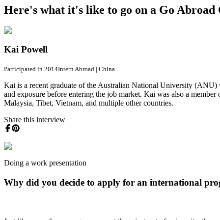
Here's what it's like to go on a Go Abroa
Kai Powell
Participated in 2014
Intern Abroad
|
China
Kai is a recent graduate of the Australian National University (ANU)
and exposure before entering the job market. Kai was also a membe
Malaysia, Tibet, Vietnam, and multiple other countries.
Share this interview
Doing a work presentation
Why did you decide to apply for an international pr