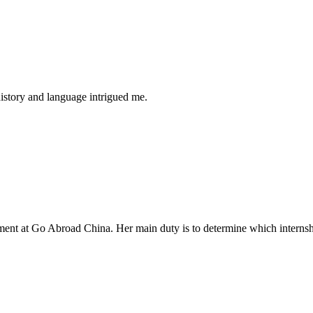
history and language intrigued me.
tment at Go Abroad China. Her main duty is to determine which internsh