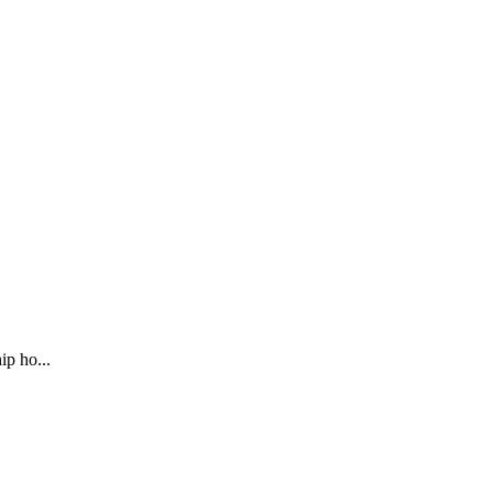
ip ho...