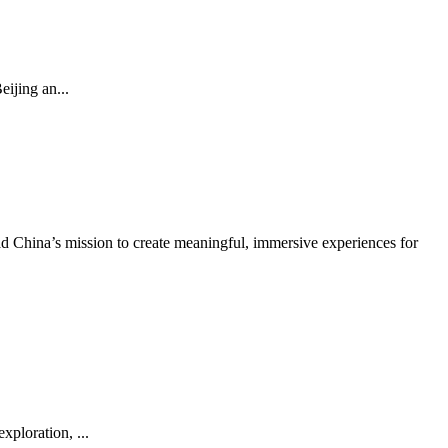
ijing an...
 China’s mission to create meaningful, immersive experiences for
ploration, ...