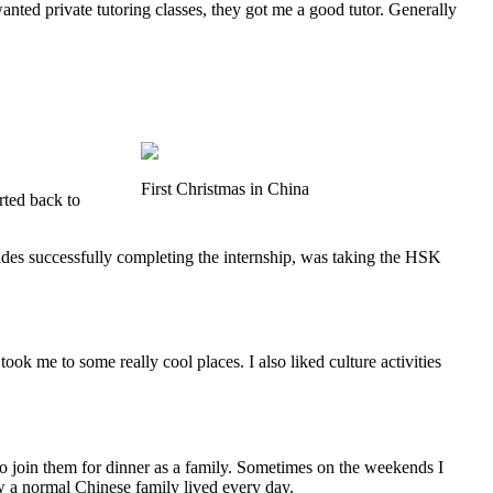
wanted private tutoring classes, they got me a good tutor. Generally
First Christmas in China
rted back to
des successfully completing the internship, was taking the HSK
took me to some really cool places. I also liked culture activities
 join them for dinner as a family. Sometimes on the weekends I
ow a normal Chinese family lived every day.