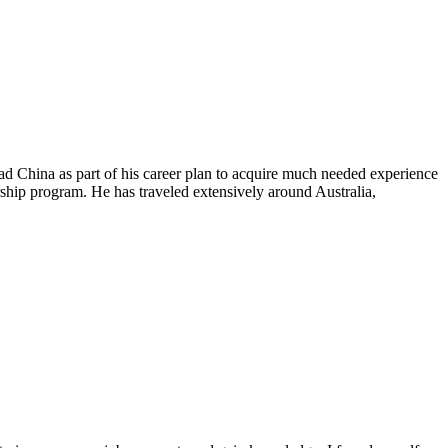
ad China as part of his career plan to acquire much needed experience
ip program. He has traveled extensively around Australia,