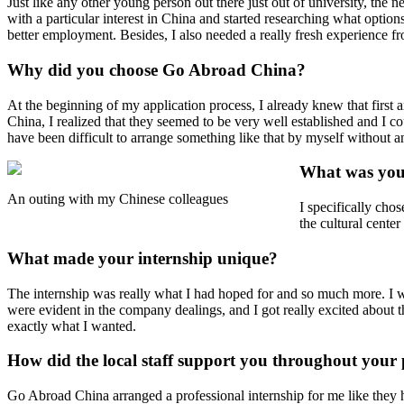
Just like any other young person out there just out of university, the
with a particular interest in China and started researching what optio
better employment. Besides, I also needed a really fresh experience fr
Why did you choose Go Abroad China?
At the beginning of my application process, I already knew that firs
China, I realized that they seemed to be very well established and I 
have been difficult to arrange something like that by myself without a
What was your
An outing with my Chinese colleagues
I specifically chos
the cultural center
What made your internship unique?
The internship was really what I had hoped for and so much more. I wa
were evident in the company dealings, and I got really excited about 
exactly what I wanted.
How did the local staff support you throughout you
Go Abroad China arranged a professional internship for me like they h