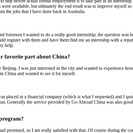
 next step before actual formal employment is to take part in an interns
ns were available, but ultimately the end result was to improve myself s
om the jobs that I have done back in Australia.
t and foremost I wanted to do a really good internship; the question w
could register with them and have them find me an internship with a repu
ny help.
 favorite part about China?
e Beijing. I was just interested in the city and wanted to experience how 
 in China and wanted to see it for myself.
s placed in a financial company (which is what I requested) and I quick
that. Generally the service provided by Go Abroad China was also good; 
r program?
ad promised, so I am really satisfied with that. Of course during the c