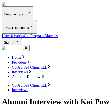
Program Types
Travel Resources
How it Works
Get Program Matches
Sign In
Home
Providers
Go Abroad China Ltd.
Interviews
Alumni - Kai Powell
Go Abroad China Ltd.
Interviews
Alumni Interview with Kai Powe