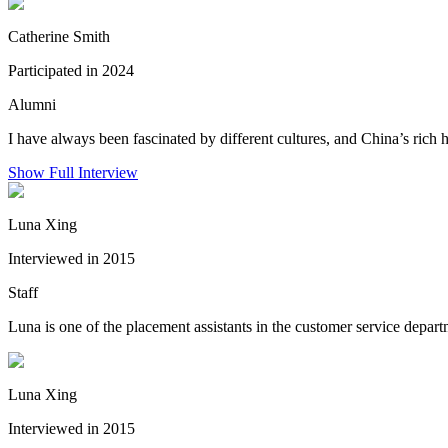
Catherine Smith
Participated in 2024
Alumni
I have always been fascinated by different cultures, and China’s rich 
Show Full Interview
Luna Xing
Interviewed in 2015
Staff
Luna is one of the placement assistants in the customer service depar
Luna Xing
Interviewed in 2015