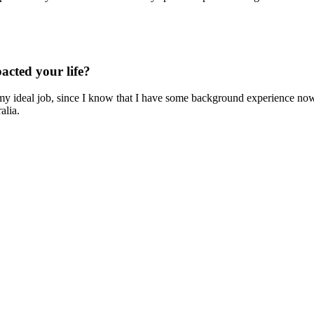
cted your life?
my ideal job, since I know that I have some background experience now
alia.