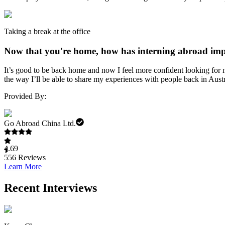
Taking a break at the office
Now that you're home, how has interning abroad impa
It’s good to be back home and now I feel more confident looking for 
the way I’ll be able to share my experiences with people back in Austr
Provided By:
Go Abroad China Ltd.
4.69
556
Reviews
Learn More
Recent Interviews