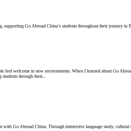
g, supporting Go Abroad China’s students throughout their journey in Be
ple feel welcome in new environments. When I learned about Go Abroad
g students through their...
m with Go Abroad China. Through immersive language study, cultural ex