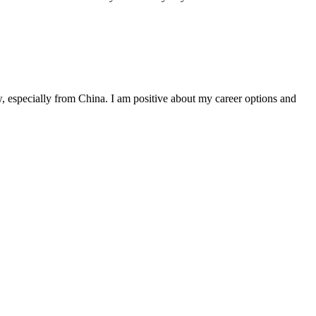
, especially from China. I am positive about my career options and