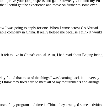
hip to improve your job prospects and gain knowledge. I found myself
o that I could get the experience and move on further to some even
as how I was going to apply for one. When I came across Go Abroad
table company in China. It really helped me because I think it would
it felt to live in China’s capital. Also, I had read about Beijing being
ly found that most of the things I was learning back in university
I think they tried hard to meet all of my requirements and arrange
ourse of my program and time in China, they arranged some activities