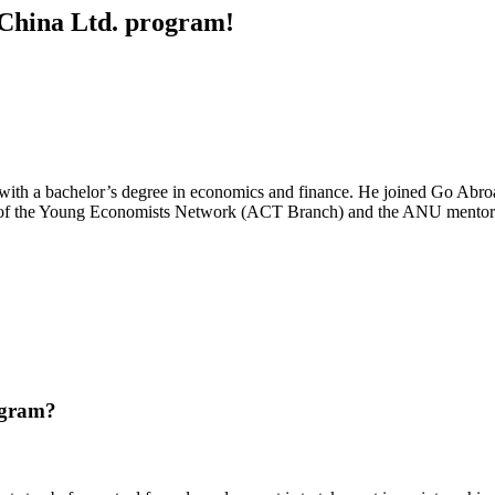
d China Ltd. program!
 with a bachelor’s degree in economics and finance. He joined Go Abro
r of the Young Economists Network (ACT Branch) and the ANU mentorsh
ogram?