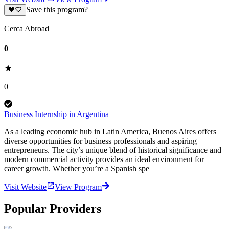
Save this program?
Cerca Abroad
0
0
Business Internship in Argentina
As a leading economic hub in Latin America, Buenos Aires offers
diverse opportunities for business professionals and aspiring
entrepreneurs. The city’s unique blend of historical significance and
modern commercial activity provides an ideal environment for
career growth. Whether you’re a Spanish spe
Visit Website
View Program
Popular Providers