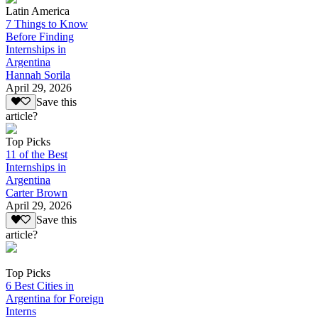
Latin America
7 Things to Know
Before Finding
Internships in
Argentina
Hannah Sorila
April 29, 2026
Save this
article?
Top Picks
11 of the Best
Internships in
Argentina
Carter Brown
April 29, 2026
Save this
article?
Top Picks
6 Best Cities in
Argentina for Foreign
Interns