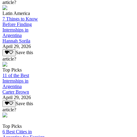
article?
Latin America
7 Things to Know
Before Finding
Internships in
Argentina
Hannah Sorila
April 29, 2026
Save this
article?
Top Picks
11 of the Best
Internships in
Argentina
Carter Brown
April 29, 2026
Save this
article?
Top Picks
6 Best Cities in