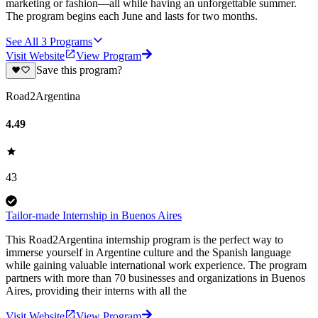
marketing or fashion—all while having an unforgettable summer.
The program begins each June and lasts for two months.
See All
3
Programs
Visit Website
View Program
Save this program?
Road2Argentina
4.49
43
Tailor-made Internship in Buenos Aires
This Road2Argentina internship program is the perfect way to
immerse yourself in Argentine culture and the Spanish language
while gaining valuable international work experience. The program
partners with more than 70 businesses and organizations in Buenos
Aires, providing their interns with all the
Visit Website
View Program