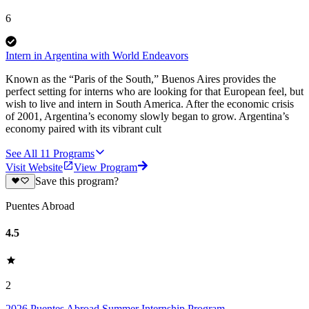
6
Intern in Argentina with World Endeavors
Known as the “Paris of the South,” Buenos Aires provides the
perfect setting for interns who are looking for that European feel, but
wish to live and intern in South America. After the economic crisis
of 2001, Argentina’s economy slowly began to grow. Argentina’s
economy paired with its vibrant cult
See All
11
Programs
Visit Website
View Program
Save this program?
Puentes Abroad
4.5
2
2026 Puentes Abroad Summer Internship Program