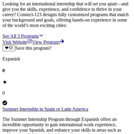
Looking for an international internship that will set you apart—and
give you the skills, experience, and confidence to thrive in your
career? Connect-123 designs fully customized programs that match
your background and goals, offering hands-on experience in some
of the world’s most exciting cities:
See All
3
Programs
Visit Website
View Program
Save this program?
Expanish
0
0
Summer Internship in Spain or Latin America
The Summer Internship Program through Expanish offers an
incredible opportunity to gain international work experience,
improve your Spanish, and enhance your skills in areas such as