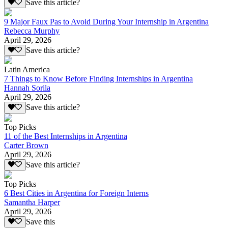
Save this article?
9 Major Faux Pas to Avoid During Your Internship in Argentina
Rebecca Murphy
April 29, 2026
Save this article?
Latin America
7 Things to Know Before Finding Internships in Argentina
Hannah Sorila
April 29, 2026
Save this article?
Top Picks
11 of the Best Internships in Argentina
Carter Brown
April 29, 2026
Save this article?
Top Picks
6 Best Cities in Argentina for Foreign Interns
Samantha Harper
April 29, 2026
Save this