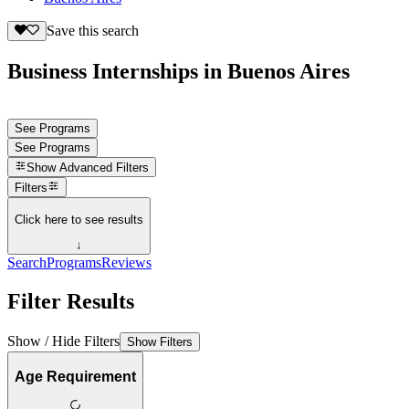
Save this search
Business Internships in Buenos Aires
See Programs
See Programs
Show
Advanced Filters
Filters
Click here to see results
↓
Search
Programs
Reviews
Filter Results
Show / Hide Filters
Show Filters
Age Requirement