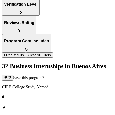
Verification Level
Reviews Rating
Program Cost Includes
Filter Results
Clear All Filters
32 Business Internships in Buenos Aires
Save this program?
CIEE College Study Abroad
0