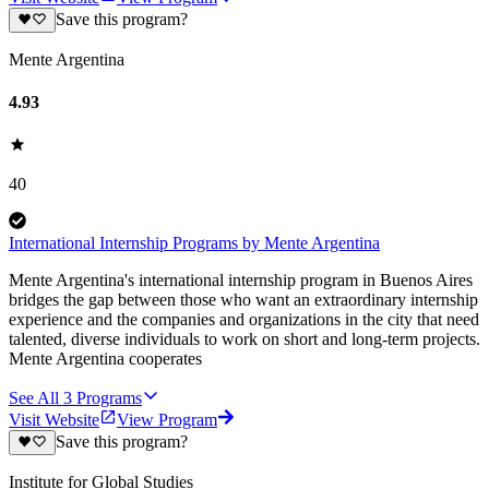
Save this program?
Mente Argentina
4.93
40
International Internship Programs by Mente Argentina
Mente Argentina's international internship program in Buenos Aires
bridges the gap between those who want an extraordinary internship
experience and the companies and organizations in the city that need
talented, diverse individuals to work on short and long-term projects.
Mente Argentina cooperates
See All
3
Programs
Visit Website
View Program
Save this program?
Institute for Global Studies