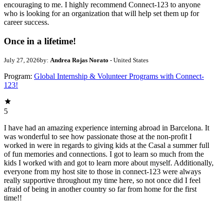
encouraging to me. I highly recommend Connect-123 to anyone
who is looking for an organization that will help set them up for
career success.
Once in a lifetime!
July 27, 2026
by:
Andrea Rojas Norato
- United States
Program:
Global Internship & Volunteer Programs with Connect-
123!
5
I have had an amazing experience interning abroad in Barcelona. It
was wonderful to see how passionate those at the non-profit I
worked in were in regards to giving kids at the Casal a summer full
of fun memories and connections. I got to learn so much from the
kids I worked with and got to learn more about myself. Additionally,
everyone from my host site to those in connect-123 were always
really supportive throughout my time here, so not once did I feel
afraid of being in another country so far from home for the first
time!!