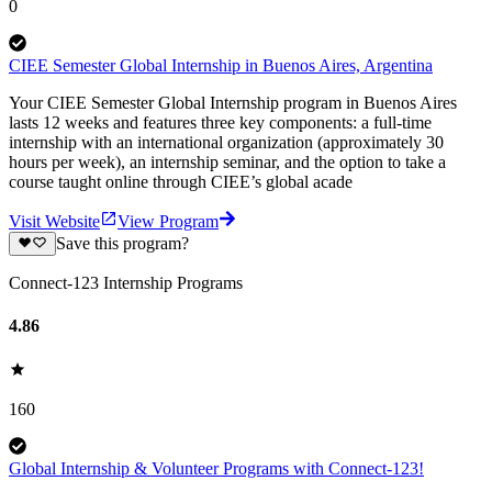
0
CIEE Semester Global Internship in Buenos Aires, Argentina
Your CIEE Semester Global Internship program in Buenos Aires
lasts 12 weeks and features three key components: a full-time
internship with an international organization (approximately 30
hours per week), an internship seminar, and the option to take a
course taught online through CIEE’s global acade
Visit Website
View Program
Save this program?
Connect-123 Internship Programs
4.86
160
Global Internship & Volunteer Programs with Connect-123!