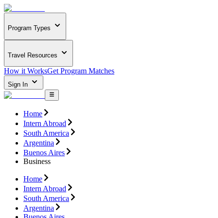
Program Types
Travel Resources
How it Works
Get Program Matches
Sign In
Home
Intern Abroad
South America
Argentina
Buenos Aires
Business
Home
Intern Abroad
South America
Argentina
Buenos Aires