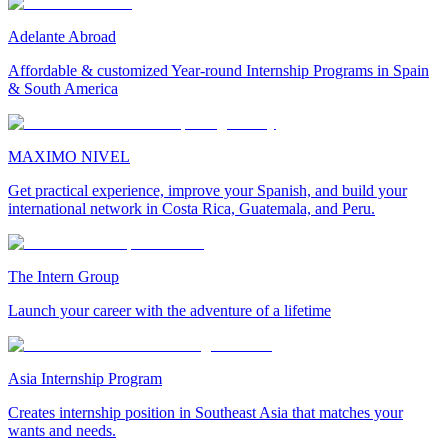
Adelante Abroad
Affordable & customized Year-round Internship Programs in Spain
& South America
MAXIMO NIVEL
Get practical experience, improve your Spanish, and build your
international network in Costa Rica, Guatemala, and Peru.
The Intern Group
Launch your career with the adventure of a lifetime
Asia Internship Program
Creates internship position in Southeast Asia that matches your
wants and needs.