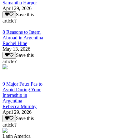
Samantha Harper
April 29, 2026
Save this
article?
8 Reasons to Intern
Abroad in Argentina
Rachel Hine
May 13, 2026
Save this
article?
9 Major Faux Pas to
Avoid During Your
Internship in
Argentina
Rebecca Murphy
April 29, 2026
Save this
article?
Latin America