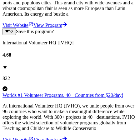
ports and populous cities. This grand city with wide avenues and a
vibrant cosmopolitan flair is seen as more European than Latin
American. Its energy and bustle a
Visit Website
View Program
Save this program?
International Volunteer HQ [IVHQ]
4.68
822
Worlds #1 Volunteer Programs. 40+ Countries from $20/day!
At International Volunteer HQ (IVHQ), we unite people from over
96 countries who want to make a meaningful difference while
exploring the world. With 300+ projects in 40+ destinations, IVHQ
offers the widest selection of volunteer programs globally from
Teaching and Childcare to Wildlife Conservatio
Visit Website
View Program