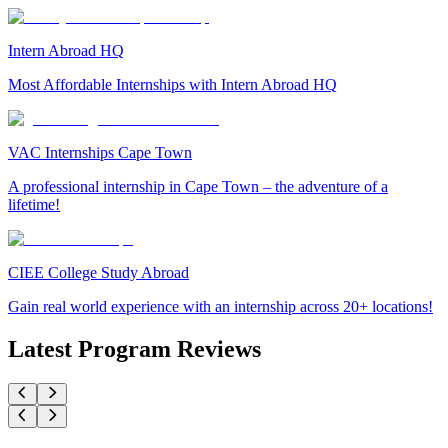
Intern Abroad HQ
Most Affordable Internships with Intern Abroad HQ
VAC Internships Cape Town
A professional internship in Cape Town – the adventure of a
lifetime!
CIEE College Study Abroad
Gain real world experience with an internship across 20+ locations!
Latest Program Reviews