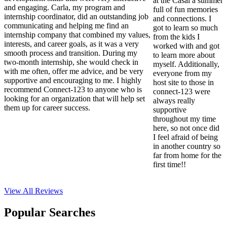
at the Casal a summer
and engaging. Carla, my program and
full of fun memories
internship coordinator, did an outstanding job
and connections. I
communicating and helping me find an
got to learn so much
internship company that combined my values,
from the kids I
interests, and career goals, as it was a very
worked with and got
smooth process and transition. During my
to learn more about
two-month internship, she would check in
myself. Additionally,
with me often, offer me advice, and be very
everyone from my
supportive and encouraging to me. I highly
host site to those in
recommend Connect-123 to anyone who is
connect-123 were
looking for an organization that will help set
always really
them up for career success.
supportive
throughout my time
here, so not once did
I feel afraid of being
in another country so
far from home for the
first time!!
View All
Reviews
Popular Searches