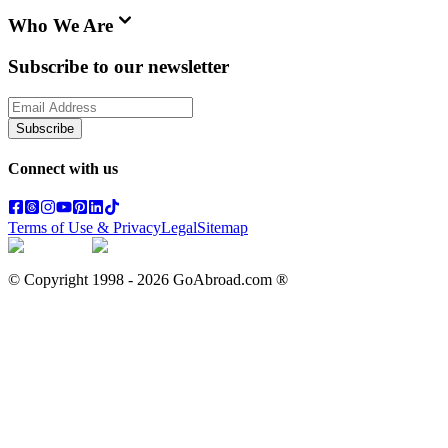
Who We Are
Subscribe to our newsletter
Subscribe
Connect with us
Terms of Use & Privacy
Legal
Sitemap
© Copyright 1998 -
2026
GoAbroad.com ®