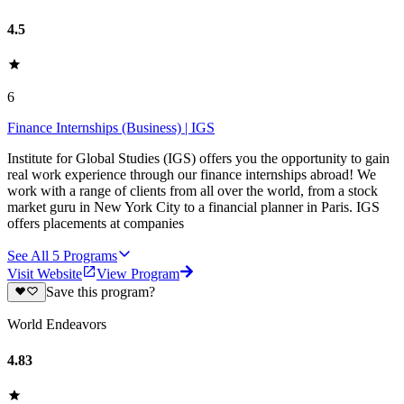
4.5
6
Finance Internships (Business) | IGS
Institute for Global Studies (IGS) offers you the opportunity to gain
real work experience through our finance internships abroad! We
work with a range of clients from all over the world, from a stock
market guru in New York City to a financial planner in Paris. IGS
offers placements at companies
See All
5
Programs
Visit Website
View Program
Save this program?
World Endeavors
4.83