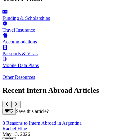
Funding & Scholarships
Travel Insurance
Accommodations
Passports & Visas
Mobile Data Plans
Other Resources
Recent Intern Abroad Articles
Save this article?
8 Reasons to Intern Abroad in Argentina
Rachel Hine
May 13, 2026