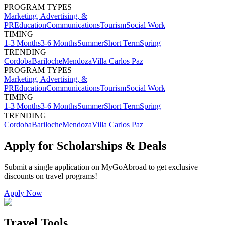
PROGRAM TYPES
Marketing, Advertising, &
PR
Education
Communications
Tourism
Social Work
TIMING
1-3 Months
3-6 Months
Summer
Short Term
Spring
TRENDING
Cordoba
Bariloche
Mendoza
Villa Carlos Paz
PROGRAM TYPES
Marketing, Advertising, &
PR
Education
Communications
Tourism
Social Work
TIMING
1-3 Months
3-6 Months
Summer
Short Term
Spring
TRENDING
Cordoba
Bariloche
Mendoza
Villa Carlos Paz
Apply for Scholarships & Deals
Submit a single application on
MyGoAbroad
to get exclusive
discounts on
travel programs
!
Apply Now
Travel Tools