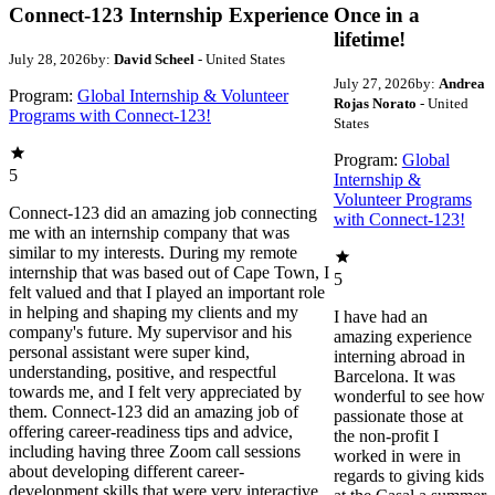
Connect-123 Internship Experience
Once in a
lifetime!
July 28, 2026
by:
David Scheel
- United States
July 27, 2026
by:
Andrea
Program:
Global Internship & Volunteer
Rojas Norato
- United
Programs with Connect-123!
States
Program:
Global
5
Internship &
Volunteer Programs
Connect-123 did an amazing job connecting
with Connect-123!
me with an internship company that was
similar to my interests. During my remote
internship that was based out of Cape Town, I
5
felt valued and that I played an important role
in helping and shaping my clients and my
I have had an
company's future. My supervisor and his
amazing experience
personal assistant were super kind,
interning abroad in
understanding, positive, and respectful
Barcelona. It was
towards me, and I felt very appreciated by
wonderful to see how
them. Connect-123 did an amazing job of
passionate those at
offering career-readiness tips and advice,
the non-profit I
including having three Zoom call sessions
worked in were in
about developing different career-
regards to giving kids
development skills that were very interactive