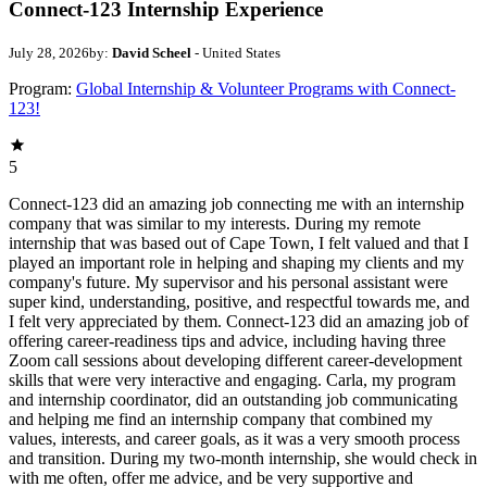
Connect-123 Internship Experience
July 28, 2026
by:
David Scheel
- United States
Program:
Global Internship & Volunteer Programs with Connect-
123!
5
Connect-123 did an amazing job connecting me with an internship
company that was similar to my interests. During my remote
internship that was based out of Cape Town, I felt valued and that I
played an important role in helping and shaping my clients and my
company's future. My supervisor and his personal assistant were
super kind, understanding, positive, and respectful towards me, and
I felt very appreciated by them. Connect-123 did an amazing job of
offering career-readiness tips and advice, including having three
Zoom call sessions about developing different career-development
skills that were very interactive and engaging. Carla, my program
and internship coordinator, did an outstanding job communicating
and helping me find an internship company that combined my
values, interests, and career goals, as it was a very smooth process
and transition. During my two-month internship, she would check in
with me often, offer me advice, and be very supportive and