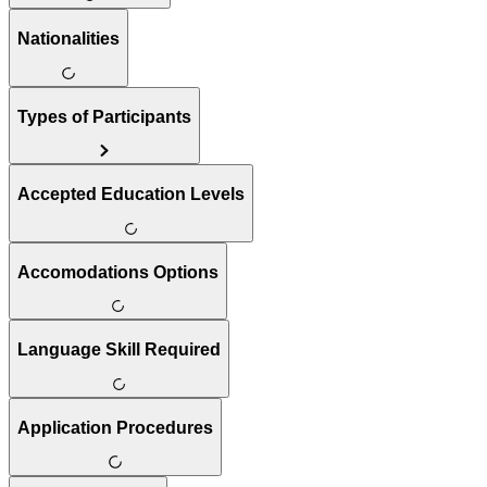
Nationalities
Types of Participants
Accepted Education Levels
Accomodations Options
Language Skill Required
Application Procedures