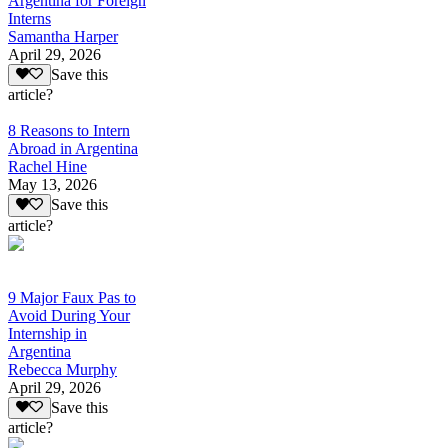
Argentina for Foreign
Interns
Samantha Harper
April 29, 2026
Save this
article?
8 Reasons to Intern
Abroad in Argentina
Rachel Hine
May 13, 2026
Save this
article?
9 Major Faux Pas to
Avoid During Your
Internship in
Argentina
Rebecca Murphy
April 29, 2026
Save this
article?