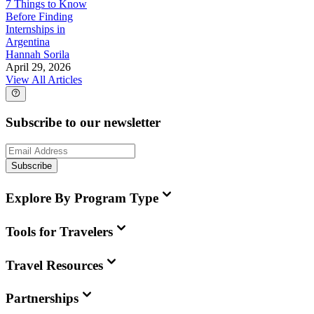
7 Things to Know
Before Finding
Internships in
Argentina
Hannah Sorila
April 29, 2026
View All Articles
Subscribe to our newsletter
Subscribe
Explore By Program Type
Tools for Travelers
Travel Resources
Partnerships