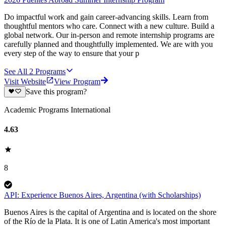
Do impactful work and gain career-advancing skills. Learn from
thoughtful mentors who care. Connect with a new culture. Build a
global network. Our in-person and remote internship programs are
carefully planned and thoughtfully implemented. We are with you
every step of the way to ensure that your p
See All
2
Programs
Visit Website
View Program
Save this program?
Academic Programs International
4.63
8
API: Experience Buenos Aires, Argentina (with Scholarships)
Buenos Aires is the capital of Argentina and is located on the shore
of the Río de la Plata. It is one of Latin America's most important