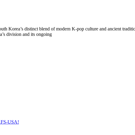
uth Korea’s distinct blend of modern K-pop culture and ancient traditi
’s division and its ongoing
h AFS-USA!