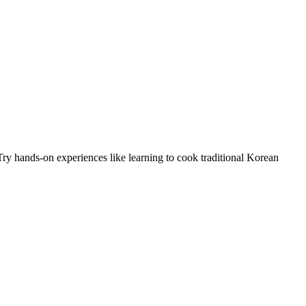
Try hands-on experiences like learning to cook traditional Korean