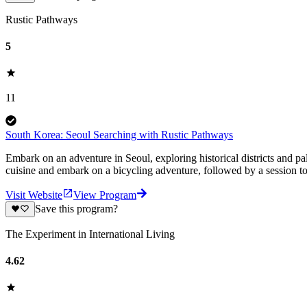
Rustic Pathways
5
11
South Korea: Seoul Searching with Rustic Pathways
Embark on an adventure in Seoul, exploring historical districts and p
cuisine and embark on a bicycling adventure, followed by a session t
Visit Website
View Program
Save this program?
The Experiment in International Living
4.62