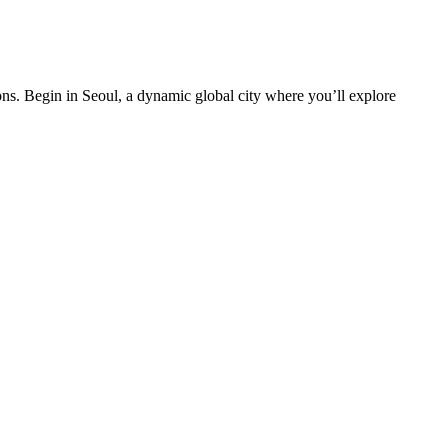
ons. Begin in Seoul, a dynamic global city where you’ll explore