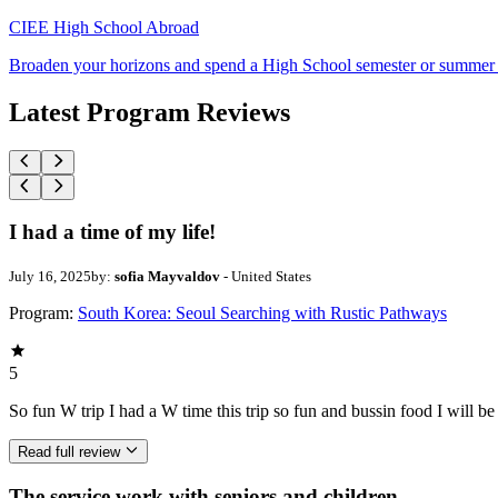
CIEE High School Abroad
Broaden your horizons and spend a High School semester or summer
Latest Program Reviews
I had a time of my life!
July 16, 2025
by:
sofia Mayvaldov
- United States
Program:
South Korea: Seoul Searching with Rustic Pathways
5
So fun W trip I had a W time this trip so fun and bussin food I will b
Read full review
The service work with seniors and children