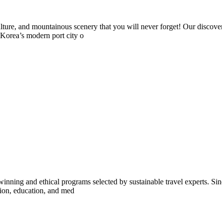
ture, and mountainous scenery that you will never forget! Our discover
Korea’s modern port city o
inning and ethical programs selected by sustainable travel experts. Sinc
tion, education, and med