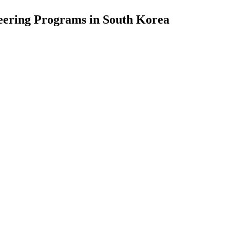
eering Programs in South Korea