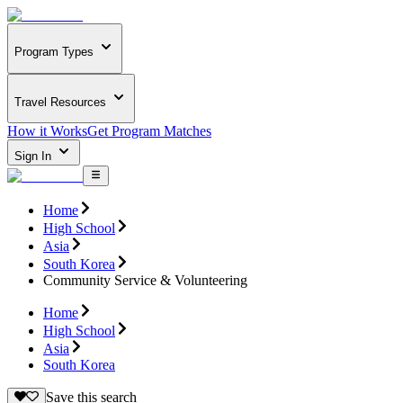
Program Types
Travel Resources
How it Works
Get Program Matches
Sign In
Home
High School
Asia
South Korea
Community Service & Volunteering
Home
High School
Asia
South Korea
Save this search