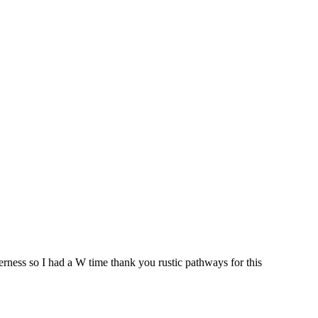
derness so I had a W time thank you rustic pathways for this