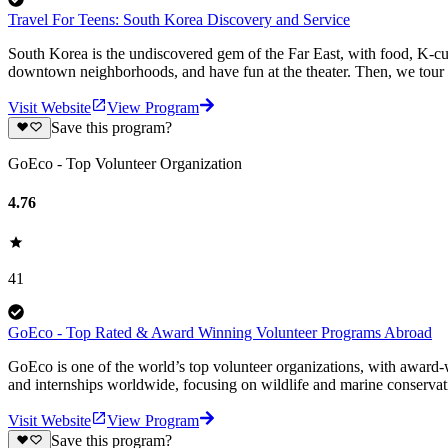
Travel For Teens: South Korea Discovery and Service
South Korea is the undiscovered gem of the Far East, with food, K-cul
downtown neighborhoods, and have fun at the theater. Then, we tour 
Visit Website
View Program
Save this program?
GoEco - Top Volunteer Organization
4.76
41
GoEco - Top Rated & Award Winning Volunteer Programs Abroad
GoEco is one of the world’s top volunteer organizations, with award-w
and internships worldwide, focusing on wildlife and marine conserva
Visit Website
View Program
Save this program?