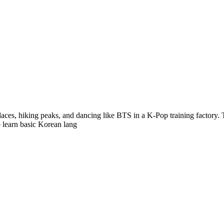
alaces, hiking peaks, and dancing like BTS in a K-Pop training factory. 
o learn basic Korean lang