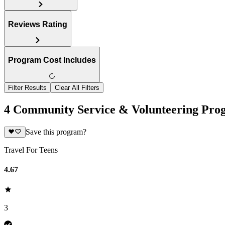
Reviews Rating
Program Cost Includes
Filter Results
Clear All Filters
4 Community Service & Volunteering Prog
Save this program?
Travel For Teens
4.67
3