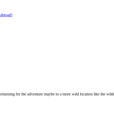
 abroad!
e returning for the adventure maybe to a more wild location like the wil