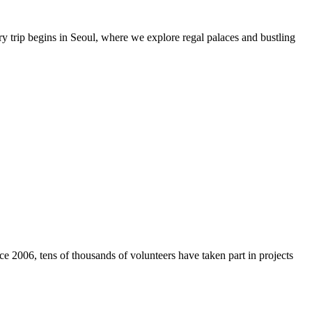
y trip begins in Seoul, where we explore regal palaces and bustling
e 2006, tens of thousands of volunteers have taken part in projects