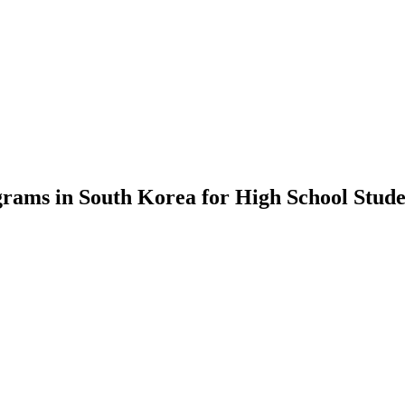
rams in South Korea for High School Stude