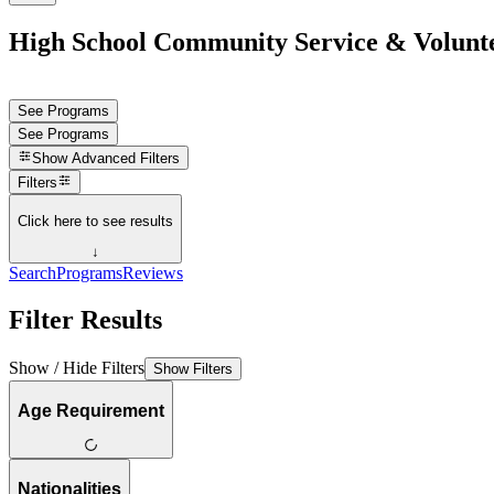
High School Community Service & Volunt
See Programs
See Programs
Show
Advanced Filters
Filters
Click here to see results
↓
Search
Programs
Reviews
Filter Results
Show / Hide Filters
Show Filters
Age Requirement
Nationalities