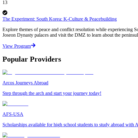
13
The Experiment: South Korea: K-Culture & Peacebuilding
Explore themes of peace and conflict resolution while experiencing So
Joseon Dynasty palaces and visit the DMZ to learn about the peninsula
View Program
Popular Providers
Arcos Journeys Abroad
Step through the arch and start your journey today!
AFS-USA
Scholarships available for high school students to study abroad wit