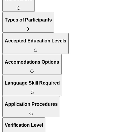
Types of Participants
Accepted Education Levels
Accomodations Options
Language Skill Required
Application Procedures
Verification Level