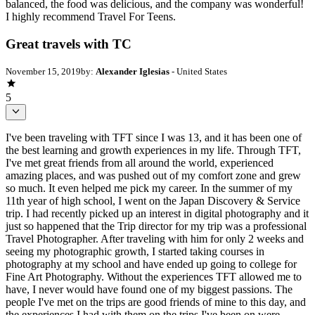
balanced, the food was delicious, and the company was wonderful!
I highly recommend Travel For Teens.
Great travels with TC
November 15, 2019
by:
Alexander Iglesias
- United States
5
I've been traveling with TFT since I was 13, and it has been one of
the best learning and growth experiences in my life. Through TFT,
I've met great friends from all around the world, experienced
amazing places, and was pushed out of my comfort zone and grew
so much. It even helped me pick my career. In the summer of my
11th year of high school, I went on the Japan Discovery & Service
trip. I had recently picked up an interest in digital photography and it
just so happened that the Trip director for my trip was a professional
Travel Photographer. After traveling with him for only 2 weeks and
seeing my photographic growth, I started taking courses in
photography at my school and have ended up going to college for
Fine Art Photography. Without the experiences TFT allowed me to
have, I never would have found one of my biggest passions. The
people I've met on the trips are good friends of mine to this day, and
the experiences I had with them on the trips I've been on were