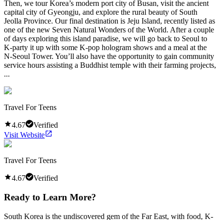
Then, we tour Korea’s modern port city of Busan, visit the ancient
capital city of Gyeongju, and explore the rural beauty of South
Jeolla Province. Our final destination is Jeju Island, recently listed as
one of the new Seven Natural Wonders of the World. After a couple
of days exploring this island paradise, we will go back to Seoul to
K-party it up with some K-pop hologram shows and a meal at the
N-Seoul Tower. You’ll also have the opportunity to gain community
service hours assisting a Buddhist temple with their farming projects,
...
Travel For Teens
4.67
Verified
Visit Website
Travel For Teens
4.67
Verified
Ready to Learn More?
South Korea is the undiscovered gem of the Far East, with food, K-