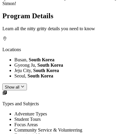
Simon!
Program Details
Learn all the nitty gritty details you need to know
Locations
Busan,
South Korea
Gyeong Ju,
South Korea
Jeju City,
South Korea
Seoul,
South Korea
Show all
Types and Subjects
Adventure Types
Student Tours
Focus Areas
Community Service & Volunteering