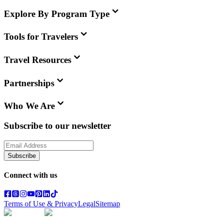
Explore By Program Type
Tools for Travelers
Travel Resources
Partnerships
Who We Are
Subscribe to our newsletter
Subscribe
Connect with us
Terms of Use & Privacy
Legal
Sitemap