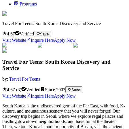
Programs
Travel For Teens: South Korea Discovery and Service
4.67
Verified
Save
Visit Website
Inquire Here
Apply Now
Travel For Teens: South Korea Discovery and
Service
by:
Travel For Teens
4.67
(
3
)
Verified
Since
2003
Save
Visit Website
Inquire Here
Apply Now
South Korea is the undiscovered gem of the Far East, with food, K-
culture, and mountainous scenery that you will never forget! Our
discovery trip begins in Seoul, where we explore regal palaces and
bustling downtown neighborhoods, and have fun at the theater.
Then, we tour Korea’s modern port city of Busan, visit the ancient