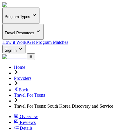
Program Types
Travel Resources
How it Works
Get Program Matches
Sign In
Home
Providers
Back
Travel For Teens
Travel For Teens: South Korea Discovery and Service
Overview
Reviews
Details