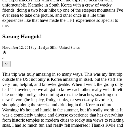
unforgettable. Karaoke in South Korea with a crew of wacky
friends, doing a two hour hike up one of the steepest mountains I've
ever seen to take one picture, and other once in a life time
experiences like that have made the TFT experience so special to
me.
Sarang Hanguk!
November 12, 2018
by:
Jaelyn Silk
- United States
4
This trip was truly amazing in so many ways. This was my first trip
outside the US; not only is Korea amazing in itself, but the staff are
very fun, helpful, and knowledgeable. When I went, the group only
had 11 travelers, so we all got to know each other really well. It felt
like one big family, adventuring across the beaches, snacking on
new flavors (be it spicy, fruity, stinky, or sweet--my favorites),
shopping along the streets, and drinking in the Korean culture.
Warning: it's hot and humid in the summer, but it's really worth it. It
was a completely unique and diverse experience that has everything
from historic temples to modern cities to rocky sea views to relaxing
spas. I had so much fun and really felt immersed! Thanks Kylie and