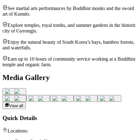
See martial arts performances by Buddhist monks and the sword
art of Kumdo.
Explore temples, royal tombs, and summer gardens in the historic
city of Gyeongju.
Enjoy the natural beauty of South Korea’s bays, bamboo forests,
and waterfalls.
Earn up to 10 hours of community service working at a Buddhist
temple and organic farm.
Media Gallery
View all
Quick Details
Locations: