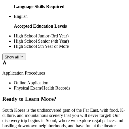
Language Skills Required
English
Accepted Education Levels
High School Junior (3rd Year)
High School Senior (4th Year)
High School 5th Year or More
Show all
Application Procedures
Online Application
Physical Exam/Health Records
Ready to Learn More?
South Korea is the undiscovered gem of the Far East, with food, K-
culture, and mountainous scenery that you will never forget! Our
discovery trip begins in Seoul, where we explore regal palaces and
bustling downtown neighborhoods, and have fun at the theater.