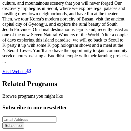
culture, and mountainous scenery that you will never forget! Our
discovery trip begins in Seoul, where we explore regal palaces and
bustling downtown neighborhoods, and have fun at the theater.
Then, we tour Korea’s modern port city of Busan, visit the ancient
capital city of Gyeongju, and explore the rural beauty of South
Jeolla Province. Our final destination is Jeju Island, recently listed as
one of the new Seven Natural Wonders of the World. After a couple
of days exploring this island paradise, we will go back to Seoul to
K-party it up with some K-pop hologram shows and a meal at the
N-Seoul Tower. You’ll also have the opportunity to gain community
service hours assisting a Buddhist temple with their farming projects,
...
Visit Website
Related Programs
Browse programs you might like
Subscribe to our newsletter
Subscribe