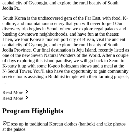
capital city of Gyeongju, and explore the rural beauty of South
Jeolla Pr...
South Korea is the undiscovered gem of the Far East, with food, K-
culture, and mountainous scenery that you will never forget! Our
discovery trip begins in Seoul, where we explore regal palaces and
bustling downtown neighborhoods, and have fun at the theater.
Then, we tour Korea’s modern port city of Busan, visit the ancient
capital city of Gyeongju, and explore the rural beauty of South
Jeolla Province. Our final destination is Jeju Island, recently listed as
one of the new Seven Natural Wonders of the World. After a couple
of days exploring this island paradise, we will go back to Seoul to
K-party it up with some K-pop hologram shows and a meal at the
N-Seoul Tower. You’ll also have the opportunity to gain community
service hours assisting a Buddhist temple with their farming projects,
...
Read More
Read More
Program Highlights
Dress up in traditional Korean clothes (hanbok) and take photos
at the palace.