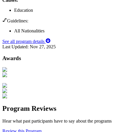
Causes
:
Education
Guidelines:
All Nationalities
See all program details
Last Updated:
Nov 27, 2025
Awards
Program Reviews
Hear what past participants have to say about the programs
Review this Program