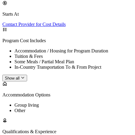
Starts At
Contact Provider for Cost Details
Program Cost Includes
Accommodation / Housing for Program Duration
Tuition & Fees
Some Meals / Partial Meal Plan
In-Country Transportation To & From Project
Show all
Accommodation Options
Group living
Other
Qualifications & Experience