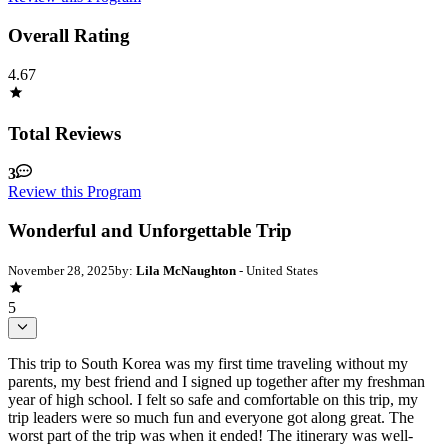
Overall Rating
4.67
Total Reviews
3
Review this Program
Wonderful and Unforgettable Trip
November 28, 2025
by:
Lila McNaughton
- United States
5
This trip to South Korea was my first time traveling without my
parents, my best friend and I signed up together after my freshman
year of high school. I felt so safe and comfortable on this trip, my
trip leaders were so much fun and everyone got along great. The
worst part of the trip was when it ended! The itinerary was well-