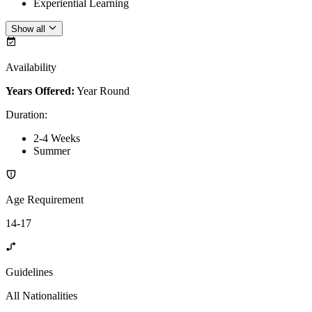
Experiential Learning
Show all
Availability
Years Offered:
Year Round
Duration
:
2-4 Weeks
Summer
Age Requirement
14-17
Guidelines
All Nationalities