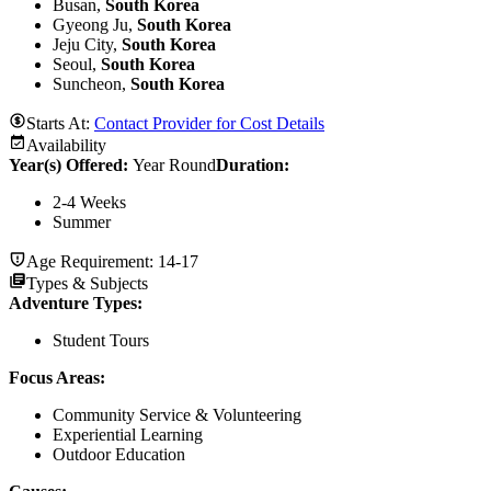
Busan,
South Korea
Gyeong Ju,
South Korea
Jeju City,
South Korea
Seoul,
South Korea
Suncheon,
South Korea
Starts At:
Contact Provider for Cost Details
Availability
Year(s) Offered:
Year Round
Duration
:
2-4 Weeks
Summer
Age Requirement:
14-17
Types & Subjects
Adventure Types
:
Student Tours
Focus Areas
:
Community Service & Volunteering
Experiential Learning
Outdoor Education