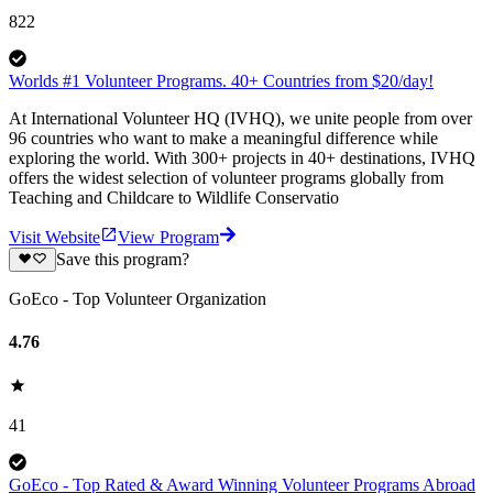
822
Worlds #1 Volunteer Programs. 40+ Countries from $20/day!
At International Volunteer HQ (IVHQ), we unite people from over
96 countries who want to make a meaningful difference while
exploring the world. With 300+ projects in 40+ destinations, IVHQ
offers the widest selection of volunteer programs globally from
Teaching and Childcare to Wildlife Conservatio
Visit Website
View Program
Save this program?
GoEco - Top Volunteer Organization
4.76
41
GoEco - Top Rated & Award Winning Volunteer Programs Abroad