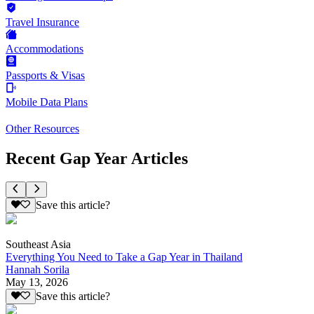
Travel Insurance
Accommodations
Passports & Visas
Mobile Data Plans
Other Resources
Recent Gap Year Articles
Save this article?
Southeast Asia
Everything You Need to Take a Gap Year in Thailand
Hannah Sorila
May 13, 2026
Save this article?