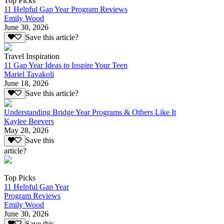
Top Picks
11 Helpful Gap Year Program Reviews
Emily Wood
June 30, 2026
Save this article?
Travel Inspiration
11 Gap Year Ideas to Inspire Your Teen
Mariel Tavakoli
June 18, 2026
Save this article?
Understanding Bridge Year Programs & Others Like It
Kaylee Beevers
May 28, 2026
Save this
article?
Top Picks
11 Helpful Gap Year
Program Reviews
Emily Wood
June 30, 2026
Save this