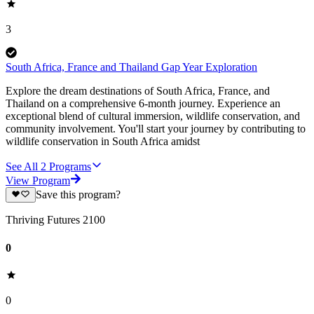
3
South Africa, France and Thailand Gap Year Exploration
Explore the dream destinations of South Africa, France, and
Thailand on a comprehensive 6-month journey. Experience an
exceptional blend of cultural immersion, wildlife conservation, and
community involvement. You'll start your journey by contributing to
wildlife conservation in South Africa amidst
See All
2
Programs
View Program
Save this program?
Thriving Futures 2100
0
0