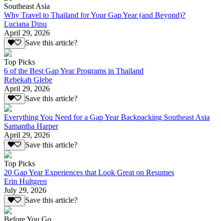
Southeast Asia
Why Travel to Thailand for Your Gap Year (and Beyond)?
Luciana Dinu
April 29, 2026
Save this article?
Top Picks
6 of the Best Gap Year Programs in Thailand
Rebekah Glebe
April 29, 2026
Save this article?
Everything You Need for a Gap Year Backpacking Southeast Asia
Samantha Harper
April 29, 2026
Save this article?
Top Picks
20 Gap Year Experiences that Look Great on Resumes
Erin Hultgren
July 29, 2026
Save this article?
Before You Go