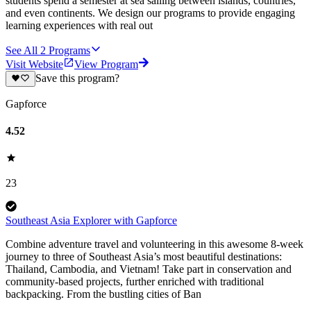
students spend a semester at sea sailing between islands, countries,
and even continents. We design our programs to provide engaging
learning experiences with real out
See All
2
Programs
Visit Website
View Program
Save this program?
Gapforce
4.52
23
Southeast Asia Explorer with Gapforce
Combine adventure travel and volunteering in this awesome 8-week
journey to three of Southeast Asia’s most beautiful destinations:
Thailand, Cambodia, and Vietnam! Take part in conservation and
community-based projects, further enriched with traditional
backpacking. From the bustling cities of Ban