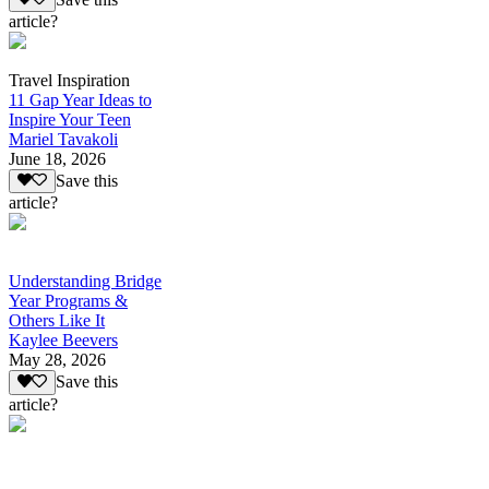
article?
Travel Inspiration
11 Gap Year Ideas to
Inspire Your Teen
Mariel Tavakoli
June 18, 2026
Save this
article?
Understanding Bridge
Year Programs &
Others Like It
Kaylee Beevers
May 28, 2026
Save this
article?