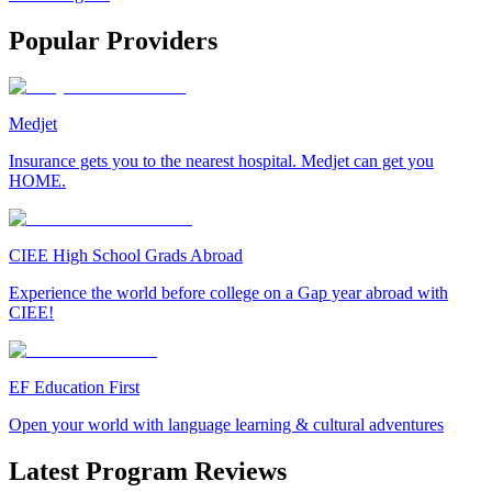
Popular Providers
Medjet
Insurance gets you to the nearest hospital. Medjet can get you
HOME.
CIEE High School Grads Abroad
Experience the world before college on a Gap year abroad with
CIEE!
EF Education First
Open your world with language learning & cultural adventures
Latest Program Reviews