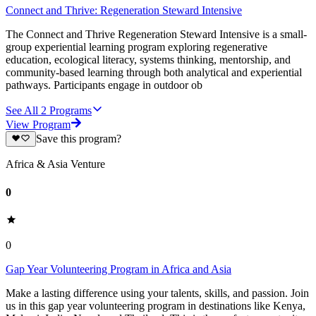
Connect and Thrive: Regeneration Steward Intensive
The Connect and Thrive Regeneration Steward Intensive is a small-
group experiential learning program exploring regenerative
education, ecological literacy, systems thinking, mentorship, and
community-based learning through both analytical and experiential
pathways. Participants engage in outdoor ob
See All
2
Programs
View Program
Save this program?
Africa & Asia Venture
0
0
Gap Year Volunteering Program in Africa and Asia
Make a lasting difference using your talents, skills, and passion. Join
us in this gap year volunteering program in destinations like Kenya,