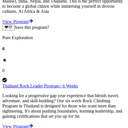
Malawi, India, Nepal, and Thailand. This is the perfect opportunity
to become a global citizen while immersing yourself in diverse
cultures. At Africa & Asia
View Program
Save this program?
Pure Exploration
0
0
Thailand Rock Leader Program | 6 Weeks
Looking for a progressive gap year experience that blends travel,
adventure, and skill-building? Our six-week Rock Climbing
Program in Thailand is designed for those who want more than
sightseeing. It's about pushing boundaries, learning leadership, and
gaining certifications that set you up for fut
View Program