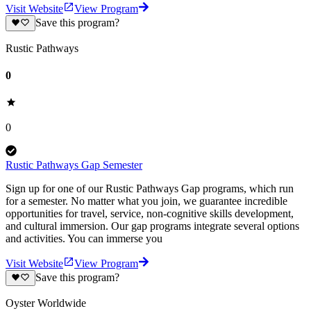
Visit Website
View Program
Save this program?
Rustic Pathways
0
0
Rustic Pathways Gap Semester
Sign up for one of our Rustic Pathways Gap programs, which run
for a semester. No matter what you join, we guarantee incredible
opportunities for travel, service, non-cognitive skills development,
and cultural immersion. Our gap programs integrate several options
and activities. You can immerse you
Visit Website
View Program
Save this program?
Oyster Worldwide