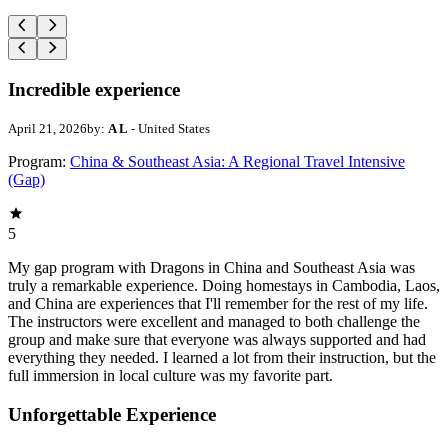
Incredible experience
April 21, 2026
by:
A L
- United States
Program:
China & Southeast Asia: A Regional Travel Intensive
(Gap)
5
My gap program with Dragons in China and Southeast Asia was
truly a remarkable experience. Doing homestays in Cambodia, Laos,
and China are experiences that I'll remember for the rest of my life.
The instructors were excellent and managed to both challenge the
group and make sure that everyone was always supported and had
everything they needed. I learned a lot from their instruction, but the
full immersion in local culture was my favorite part.
Unforgettable Experience