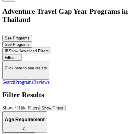
Adventure Travel Gap Year Programs in
Thailand
See Programs
See Programs
Show
Advanced Filters
Filters
Click here to see results
↓
Search
Programs
Reviews
Filter Results
Show / Hide Filters
Show Filters
Age Requirement