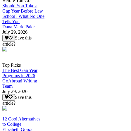
Before You Go
Should You Take a
Gap Year Before Law
School? What No One
Tells You
Dana Marie Paler
July 29, 2026
Save this
article?
Top Picks
The Best Gap Year
Programs in 2026
GoAbroad Writing
Team
July 29, 2026
Save this
article?
12 Cool Alternatives
to College
Elizabeth Gorga