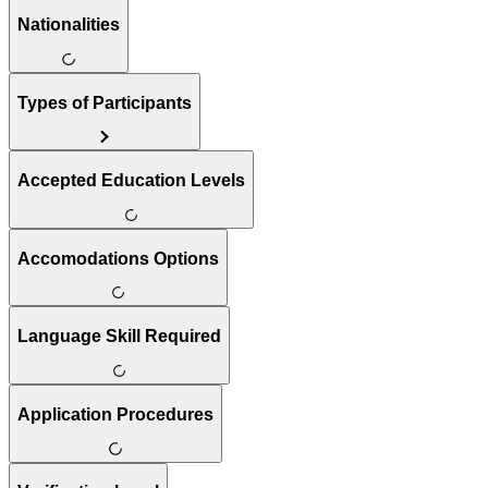
Nationalities
Types of Participants
Accepted Education Levels
Accomodations Options
Language Skill Required
Application Procedures