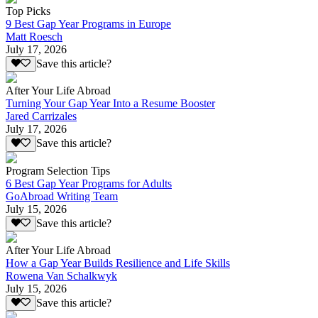
Top Picks
9 Best Gap Year Programs in Europe
Matt Roesch
July 17, 2026
Save this article?
After Your Life Abroad
Turning Your Gap Year Into a Resume Booster
Jared Carrizales
July 17, 2026
Save this article?
Program Selection Tips
6 Best Gap Year Programs for Adults
GoAbroad Writing Team
July 15, 2026
Save this article?
After Your Life Abroad
How a Gap Year Builds Resilience and Life Skills
Rowena Van Schalkwyk
July 15, 2026
Save this article?