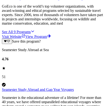
GoEco is one of the world’s top volunteer organizations, with
award-winning and ethical programs selected by sustainable travel
experts. Since 2006, tens of thousands of volunteers have taken part
in projects and internships worldwide, focusing on wildlife and
marine conservation, education, and med
See All
9
Programs
Visit Website
View Program
Save this program?
Seamester Study Abroad at Sea
4.76
51
Seamester Study Abroad and Gap Year Voyages
Seamester is the educational adventure of a lifetime! For more than
40 years, we have offered unparalleled educational voyages where