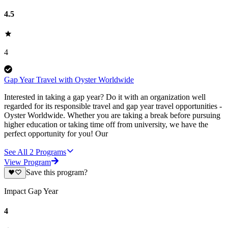
4.5
4
Gap Year Travel with Oyster Worldwide
Interested in taking a gap year? Do it with an organization well
regarded for its responsible travel and gap year travel opportunities -
Oyster Worldwide. Whether you are taking a break before pursuing
higher education or taking time off from university, we have the
perfect opportunity for you! Our
See All
2
Programs
View Program
Save this program?
Impact Gap Year
4