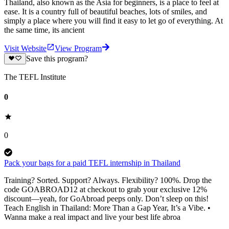
Thailand, also known as the Asia for beginners, is a place to feel at
ease. It is a country full of beautiful beaches, lots of smiles, and
simply a place where you will find it easy to let go of everything. At
the same time, its ancient
Visit Website
View Program
Save this program?
The TEFL Institute
0
0
Pack your bags for a paid TEFL internship in Thailand
Training? Sorted. Support? Always. Flexibility? 100%. Drop the
code GOABROAD12 at checkout to grab your exclusive 12%
discount—yeah, for GoAbroad peeps only. Don’t sleep on this!
Teach English in Thailand: More Than a Gap Year, It’s a Vibe. •
Wanna make a real impact and live your best life abroa