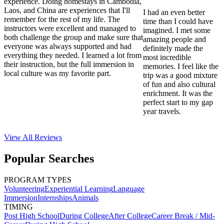
experience. Doing homestays in Cambodia,
Laos, and China are experiences that I'll
I had an even better
remember for the rest of my life. The
time than I could have
instructors were excellent and managed to
imagined. I met some
both challenge the group and make sure that
amazing people and
everyone was always supported and had
definitely made the
everything they needed. I learned a lot from
most incredible
their instruction, but the full immersion in
memories. I feel like the
local culture was my favorite part.
trip was a good mixture
of fun and also cultural
enrichment. It was the
perfect start to my gap
year travels.
View All
Reviews
Popular Searches
PROGRAM TYPES
Volunteering
Experiential Learning
Language
Immersion
Internships
Animals
TIMING
Post High School
During College
After College
Career Break / Mid-