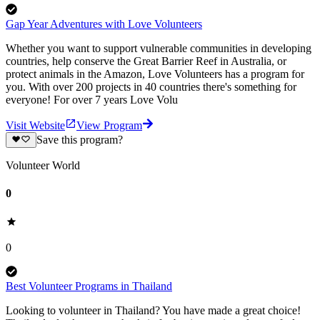
Gap Year Adventures with Love Volunteers
Whether you want to support vulnerable communities in developing
countries, help conserve the Great Barrier Reef in Australia, or
protect animals in the Amazon, Love Volunteers has a program for
you. With over 200 projects in 40 countries there's something for
everyone! For over 7 years Love Volu
Visit Website
View Program
Save this program?
Volunteer World
0
0
Best Volunteer Programs in Thailand
Looking to volunteer in Thailand? You have made a great choice!