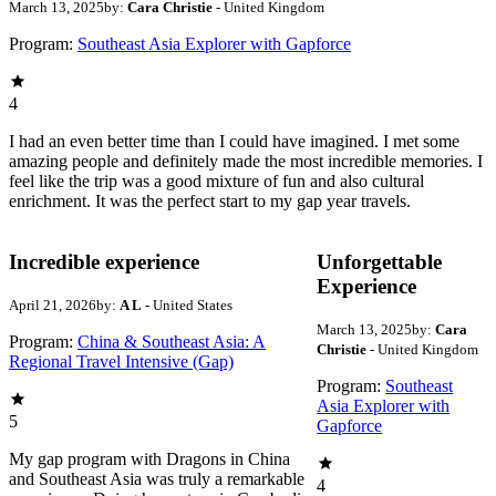
March 13, 2025
by:
Cara Christie
- United Kingdom
Program:
Southeast Asia Explorer with Gapforce
4
I had an even better time than I could have imagined. I met some
amazing people and definitely made the most incredible memories. I
feel like the trip was a good mixture of fun and also cultural
enrichment. It was the perfect start to my gap year travels.
Incredible experience
Unforgettable
Experience
April 21, 2026
by:
A L
- United States
March 13, 2025
by:
Cara
Program:
China & Southeast Asia: A
Christie
- United Kingdom
Regional Travel Intensive (Gap)
Program:
Southeast
Asia Explorer with
5
Gapforce
My gap program with Dragons in China
and Southeast Asia was truly a remarkable
4