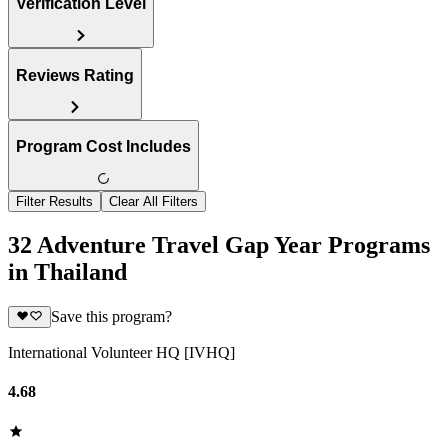
Verification Level
Reviews Rating
Program Cost Includes
Filter Results
Clear All Filters
32 Adventure Travel Gap Year Programs
in Thailand
Save this program?
International Volunteer HQ [IVHQ]
4.68