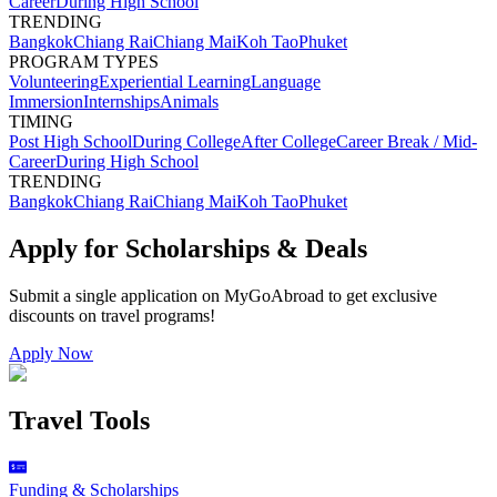
Career
During High School
TRENDING
Bangkok
Chiang Rai
Chiang Mai
Koh Tao
Phuket
PROGRAM TYPES
Volunteering
Experiential Learning
Language
Immersion
Internships
Animals
TIMING
Post High School
During College
After College
Career Break / Mid-
Career
During High School
TRENDING
Bangkok
Chiang Rai
Chiang Mai
Koh Tao
Phuket
Apply for Scholarships & Deals
Submit a single application on
MyGoAbroad
to get exclusive
discounts on
travel programs
!
Apply Now
Travel Tools
Funding & Scholarships