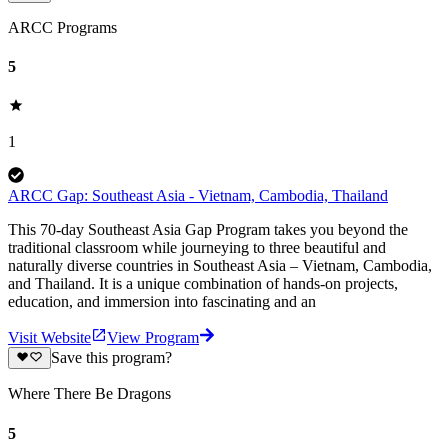
ARCC Programs
5
1
ARCC Gap: Southeast Asia - Vietnam, Cambodia, Thailand
This 70-day Southeast Asia Gap Program takes you beyond the
traditional classroom while journeying to three beautiful and
naturally diverse countries in Southeast Asia – Vietnam, Cambodia,
and Thailand. It is a unique combination of hands-on projects,
education, and immersion into fascinating and an
Visit Website
View Program
Save this program?
Where There Be Dragons
5