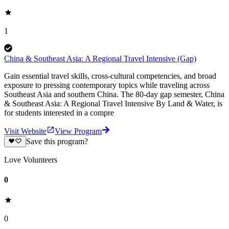
1
China & Southeast Asia: A Regional Travel Intensive (Gap)
Gain essential travel skills, cross-cultural competencies, and broad
exposure to pressing contemporary topics while traveling across
Southeast Asia and southern China. The 80-day gap semester, China
& Southeast Asia: A Regional Travel Intensive By Land & Water, is
for students interested in a compre
Visit Website
View Program
Save this program?
Love Volunteers
0
0