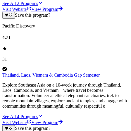
See All
2
Programs
Visit Website
View Program
Save this program?
Pacific Discovery
4.71
31
Thailand, Laos, Vietnam & Cambodia Gap Semester
Explore Southeast Asia on a 10-week journey through Thailand,
Laos, Cambodia, and Vietnam—where travel becomes
transformation. Volunteer at ethical elephant sanctuaries, trek to
remote mountain villages, explore ancient temples, and engage with
communities through meaningful, culturally respectful e
See All
4
Programs
Visit Website
View Program
Save this program?