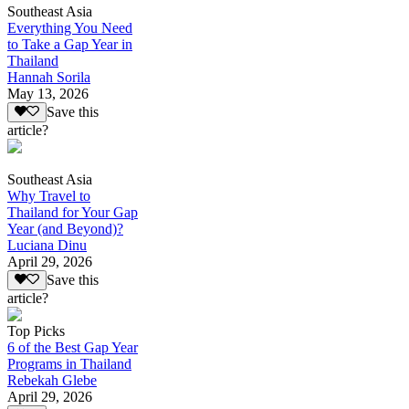
Southeast Asia
Everything You Need
to Take a Gap Year in
Thailand
Hannah Sorila
May 13, 2026
Save this
article?
Southeast Asia
Why Travel to
Thailand for Your Gap
Year (and Beyond)?
Luciana Dinu
April 29, 2026
Save this
article?
Top Picks
6 of the Best Gap Year
Programs in Thailand
Rebekah Glebe
April 29, 2026