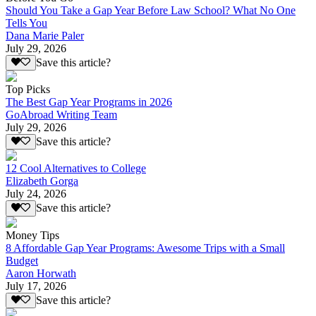
Should You Take a Gap Year Before Law School? What No One
Tells You
Dana Marie Paler
July 29, 2026
Save this article?
Top Picks
The Best Gap Year Programs in 2026
GoAbroad Writing Team
July 29, 2026
Save this article?
12 Cool Alternatives to College
Elizabeth Gorga
July 24, 2026
Save this article?
Money Tips
8 Affordable Gap Year Programs: Awesome Trips with a Small
Budget
Aaron Horwath
July 17, 2026
Save this article?