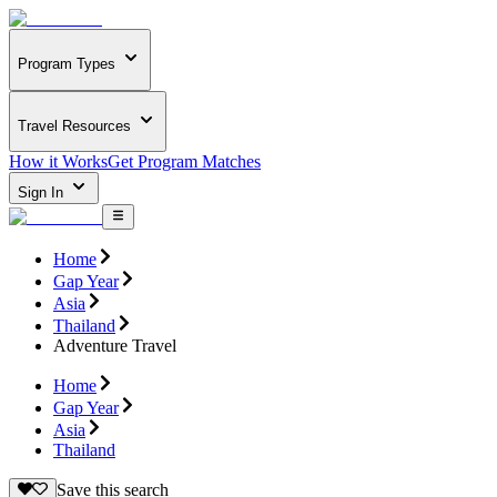
Program Types
Travel Resources
How it Works
Get Program Matches
Sign In
Home
Gap Year
Asia
Thailand
Adventure Travel
Home
Gap Year
Asia
Thailand
Save this search