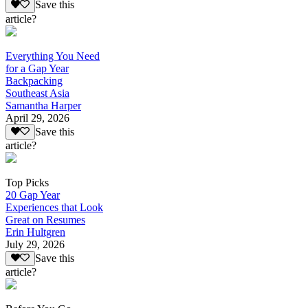
Save this
article?
Everything You Need
for a Gap Year
Backpacking
Southeast Asia
Samantha Harper
April 29, 2026
Save this
article?
Top Picks
20 Gap Year
Experiences that Look
Great on Resumes
Erin Hultgren
July 29, 2026
Save this
article?