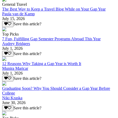
General Travel
The Best Way to Keep a Travel Blog While on Your Gap Year
Paula van de Kamp
July 15, 2026
Save this article?
Top Picks
7 Fun, Fulfilling Gap Semester Programs Abroad This Year
Audrey Bridgers
July 1, 2026
Save this article?
12 Reasons Why Taking a Gap Year is Worth It
Munira Maricar
July 1, 2026
Save this article?
Graduating Soon? Why You Should Consider a Gap Year Before
College
Niki Kraska
June 30, 2026
Save this article?