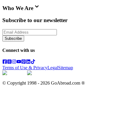
Who We Are
Subscribe to our newsletter
Subscribe
Connect with us
Terms of Use & Privacy
Legal
Sitemap
© Copyright 1998 -
2026
GoAbroad.com ®