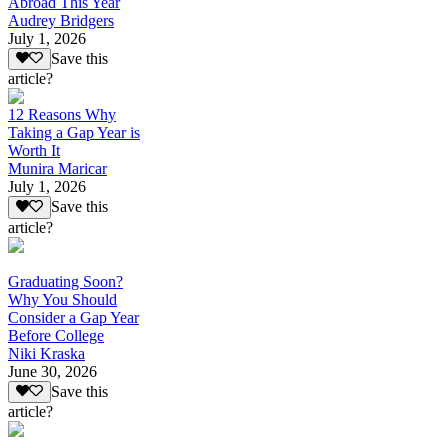
Abroad This Year
Audrey Bridgers
July 1, 2026
Save this
article?
12 Reasons Why
Taking a Gap Year is
Worth It
Munira Maricar
July 1, 2026
Save this
article?
Graduating Soon?
Why You Should
Consider a Gap Year
Before College
Niki Kraska
June 30, 2026
Save this
article?