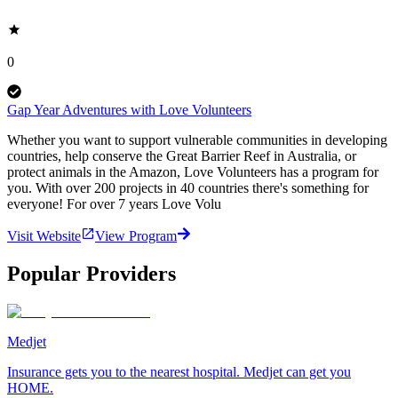
0
Gap Year Adventures with Love Volunteers
Whether you want to support vulnerable communities in developing
countries, help conserve the Great Barrier Reef in Australia, or
protect animals in the Amazon, Love Volunteers has a program for
you. With over 200 projects in 40 countries there's something for
everyone! For over 7 years Love Volu
Visit Website
View Program
Popular Providers
Medjet
Insurance gets you to the nearest hospital. Medjet can get you
HOME.