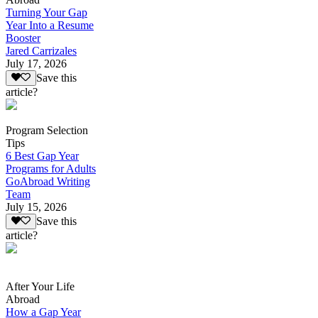
Turning Your Gap
Year Into a Resume
Booster
Jared Carrizales
July 17, 2026
Save this
article?
Program Selection
Tips
6 Best Gap Year
Programs for Adults
GoAbroad Writing
Team
July 15, 2026
Save this
article?
After Your Life
Abroad
How a Gap Year