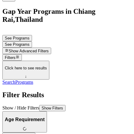
Gap Year Programs in Chiang
Rai,Thailand
See Programs
See Programs
Show
Advanced Filters
Filters
Click here to see results
↓
Search
Programs
Filter Results
Show / Hide Filters
Show Filters
Age Requirement