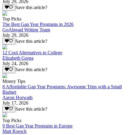
July 29, 2026
Save this article?
Top Picks
The Best Gap Year Programs in 2026
GoAbroad Writing Team
July 29, 2026
Save this article?
12 Cool Alternatives to College
Elizabeth Gorga
July 24, 2026
Save this article?
Money Tips
8 Affordable Gap Year Programs: Awesome Trips with a Small
Budget
Aaron Horwath
July 17, 2026
Save this article?
Top Picks
9 Best Gap Year Programs in Europe
Matt Roesch