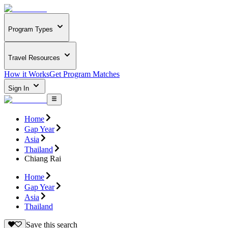
Program Types
Travel Resources
How it Works
Get Program Matches
Sign In
Home
Gap Year
Asia
Thailand
Chiang Rai
Home
Gap Year
Asia
Thailand
Save this search