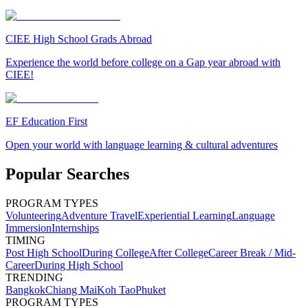
CIEE High School Grads Abroad
Experience the world before college on a Gap year abroad with
CIEE!
EF Education First
Open your world with language learning & cultural adventures
Popular Searches
PROGRAM TYPES
Volunteering
Adventure Travel
Experiential Learning
Language
Immersion
Internships
TIMING
Post High School
During College
After College
Career Break / Mid-
Career
During High School
TRENDING
Bangkok
Chiang Mai
Koh Tao
Phuket
PROGRAM TYPES