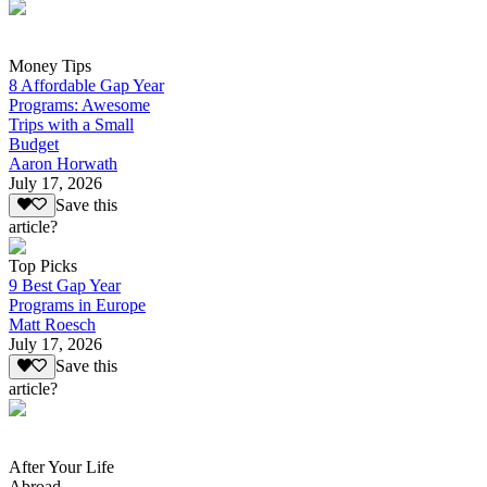
Money Tips
8 Affordable Gap Year
Programs: Awesome
Trips with a Small
Budget
Aaron Horwath
July 17, 2026
Save this
article?
Top Picks
9 Best Gap Year
Programs in Europe
Matt Roesch
July 17, 2026
Save this
article?
After Your Life
Abroad