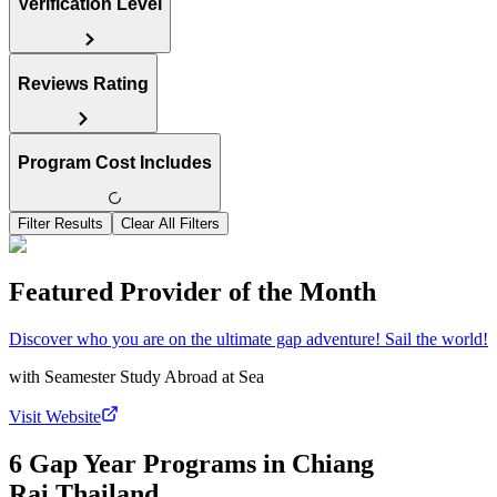
Verification Level
Reviews Rating
Program Cost Includes
Filter Results
Clear All Filters
Featured Provider of the Month
Discover who you are on the ultimate gap adventure! Sail the world!
with
Seamester Study Abroad at Sea
Visit Website
6 Gap Year Programs in Chiang
Rai,Thailand