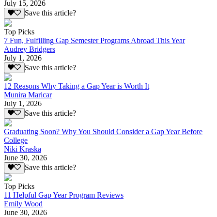
July 15, 2026
Save this article?
Top Picks
7 Fun, Fulfilling Gap Semester Programs Abroad This Year
Audrey Bridgers
July 1, 2026
Save this article?
12 Reasons Why Taking a Gap Year is Worth It
Munira Maricar
July 1, 2026
Save this article?
Graduating Soon? Why You Should Consider a Gap Year Before
College
Niki Kraska
June 30, 2026
Save this article?
Top Picks
11 Helpful Gap Year Program Reviews
Emily Wood
June 30, 2026