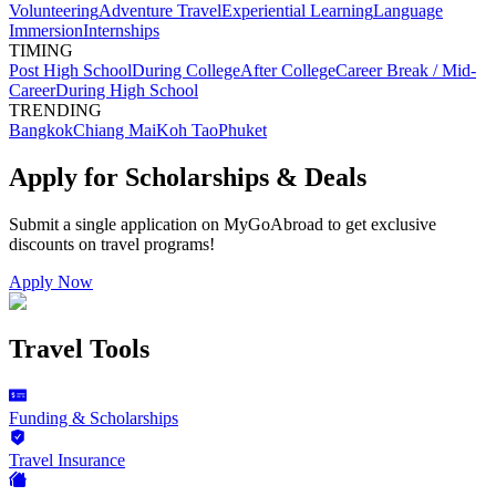
Volunteering
Adventure Travel
Experiential Learning
Language
Immersion
Internships
TIMING
Post High School
During College
After College
Career Break / Mid-
Career
During High School
TRENDING
Bangkok
Chiang Mai
Koh Tao
Phuket
Apply for Scholarships & Deals
Submit a single application on
MyGoAbroad
to get exclusive
discounts on
travel programs
!
Apply Now
Travel Tools
Funding & Scholarships
Travel Insurance