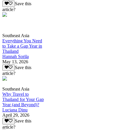
Save this
article?
Southeast Asia
Everything You Need
to Take a Gap Year in
Thailand
Hannah Sorila
May 13, 2026
Save this
article?
Southeast Asia
Why Travel to
Thailand for Your Gap
Year (and Beyond)?
Luciana Dinu
April 29, 2026
Save this
article?