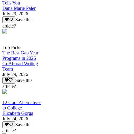
Tells You
Dana Marie Paler
July 29, 2026
Save this
article?
Top Picks
The Best Gap Year
Programs in 2026
GoAbroad Writing
Team
July 29, 2026
Save this
article?
12 Cool Alternatives
to College
Elizabeth Gorga
July 24, 2026
Save this
article?