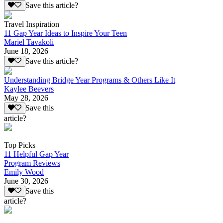
Save this article?
Travel Inspiration
11 Gap Year Ideas to Inspire Your Teen
Mariel Tavakoli
June 18, 2026
Save this article?
Understanding Bridge Year Programs & Others Like It
Kaylee Beevers
May 28, 2026
Save this
article?
Top Picks
11 Helpful Gap Year
Program Reviews
Emily Wood
June 30, 2026
Save this
article?