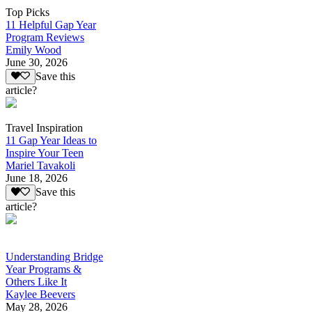
Top Picks
11 Helpful Gap Year
Program Reviews
Emily Wood
June 30, 2026
Save this
article?
Travel Inspiration
11 Gap Year Ideas to
Inspire Your Teen
Mariel Tavakoli
June 18, 2026
Save this
article?
Understanding Bridge
Year Programs &
Others Like It
Kaylee Beevers
May 28, 2026