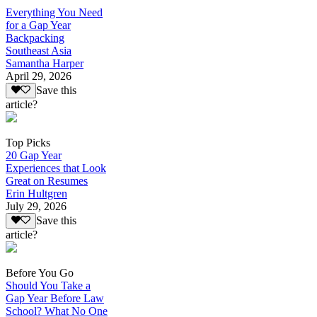
Everything You Need
for a Gap Year
Backpacking
Southeast Asia
Samantha Harper
April 29, 2026
Save this
article?
Top Picks
20 Gap Year
Experiences that Look
Great on Resumes
Erin Hultgren
July 29, 2026
Save this
article?
Before You Go
Should You Take a
Gap Year Before Law
School? What No One