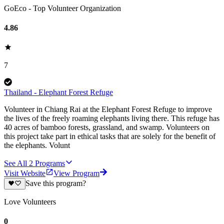
GoEco - Top Volunteer Organization
4.86
7
Thailand - Elephant Forest Refuge
Volunteer in Chiang Rai at the Elephant Forest Refuge to improve
the lives of the freely roaming elephants living there. This refuge has
40 acres of bamboo forests, grassland, and swamp. Volunteers on
this project take part in ethical tasks that are solely for the benefit of
the elephants. Volunt
See All
2
Programs
Visit Website
View Program
Save this program?
Love Volunteers
0