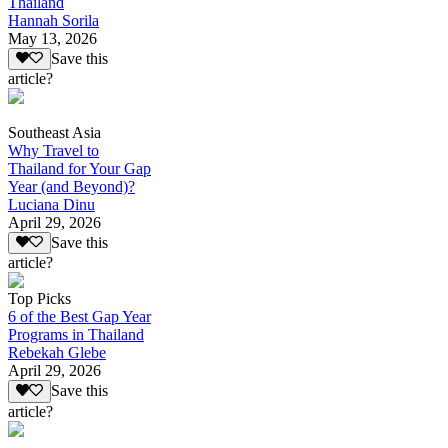
Thailand
Hannah Sorila
May 13, 2026
Save this
article?
Southeast Asia
Why Travel to
Thailand for Your Gap
Year (and Beyond)?
Luciana Dinu
April 29, 2026
Save this
article?
Top Picks
6 of the Best Gap Year
Programs in Thailand
Rebekah Glebe
April 29, 2026
Save this
article?