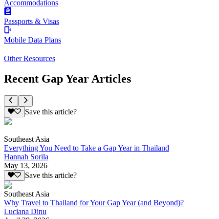
Accommodations
Passports & Visas
Mobile Data Plans
Other Resources
Recent Gap Year Articles
Save this article?
Southeast Asia
Everything You Need to Take a Gap Year in Thailand
Hannah Sorila
May 13, 2026
Save this article?
Southeast Asia
Why Travel to Thailand for Your Gap Year (and Beyond)?
Luciana Dinu