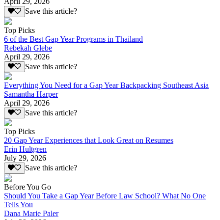
April 29, 2026
Save this article?
Top Picks
6 of the Best Gap Year Programs in Thailand
Rebekah Glebe
April 29, 2026
Save this article?
Everything You Need for a Gap Year Backpacking Southeast Asia
Samantha Harper
April 29, 2026
Save this article?
Top Picks
20 Gap Year Experiences that Look Great on Resumes
Erin Hultgren
July 29, 2026
Save this article?
Before You Go
Should You Take a Gap Year Before Law School? What No One
Tells You
Dana Marie Paler