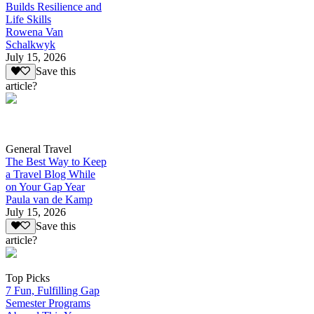
Builds Resilience and
Life Skills
Rowena Van
Schalkwyk
July 15, 2026
Save this
article?
General Travel
The Best Way to Keep
a Travel Blog While
on Your Gap Year
Paula van de Kamp
July 15, 2026
Save this
article?
Top Picks
7 Fun, Fulfilling Gap
Semester Programs