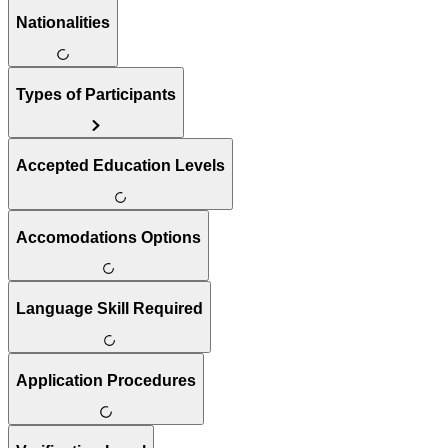
Nationalities
Types of Participants
Accepted Education Levels
Accomodations Options
Language Skill Required
Application Procedures