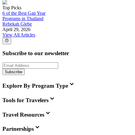
Top Picks
6 of the Best Gap Year
Programs in Thailand
Rebekah Glebe
April 29, 2026
View All Articles
Subscribe to our newsletter
Subscribe
Explore By Program Type
Tools for Travelers
Travel Resources
Partnerships