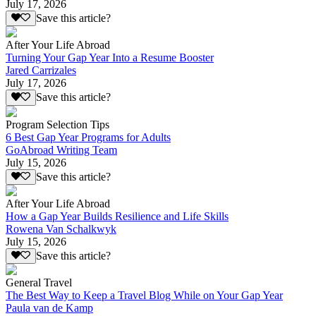
July 17, 2026
Save this article?
After Your Life Abroad
Turning Your Gap Year Into a Resume Booster
Jared Carrizales
July 17, 2026
Save this article?
Program Selection Tips
6 Best Gap Year Programs for Adults
GoAbroad Writing Team
July 15, 2026
Save this article?
After Your Life Abroad
How a Gap Year Builds Resilience and Life Skills
Rowena Van Schalkwyk
July 15, 2026
Save this article?
General Travel
The Best Way to Keep a Travel Blog While on Your Gap Year
Paula van de Kamp