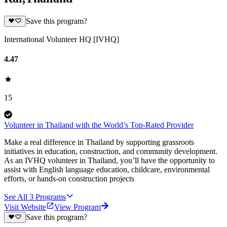
Save this program?
International Volunteer HQ [IVHQ]
4.47
15
Volunteer in Thailand with the World’s Top-Rated Provider
Make a real difference in Thailand by supporting grassroots
initiatives in education, construction, and community development.
As an IVHQ volunteer in Thailand, you’ll have the opportunity to
assist with English language education, childcare, environmental
efforts, or hands-on construction projects
See All
3
Programs
Visit Website
View Program
Save this program?