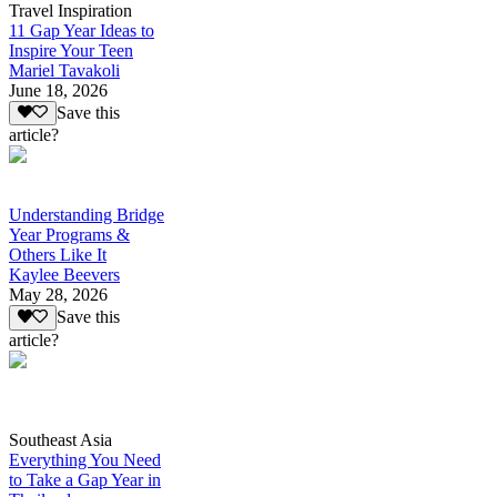
Travel Inspiration
11 Gap Year Ideas to
Inspire Your Teen
Mariel Tavakoli
June 18, 2026
Save this
article?
Understanding Bridge
Year Programs &
Others Like It
Kaylee Beevers
May 28, 2026
Save this
article?
Southeast Asia
Everything You Need
to Take a Gap Year in