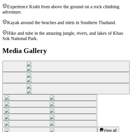
Experience Krabi from above the ground on a rock climbing
adventure.
Kayak around the beaches and islets in Southern Thailand.
Hike and tube in the amazing jungle, rivers, and lakes of Khao
Sok National Park.
Media Gallery
View all