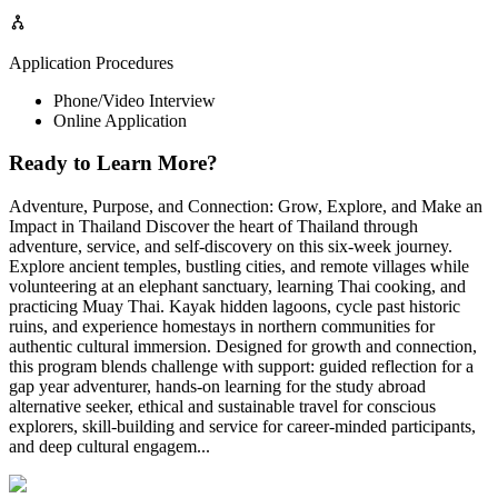
Application Procedures
Phone/Video Interview
Online Application
Ready to Learn More?
Adventure, Purpose, and Connection: Grow, Explore, and Make an
Impact in Thailand Discover the heart of Thailand through
adventure, service, and self-discovery on this six-week journey.
Explore ancient temples, bustling cities, and remote villages while
volunteering at an elephant sanctuary, learning Thai cooking, and
practicing Muay Thai. Kayak hidden lagoons, cycle past historic
ruins, and experience homestays in northern communities for
authentic cultural immersion. Designed for growth and connection,
this program blends challenge with support: guided reflection for a
gap year adventurer, hands-on learning for the study abroad
alternative seeker, ethical and sustainable travel for conscious
explorers, skill-building and service for career-minded participants,
and deep cultural engagem...