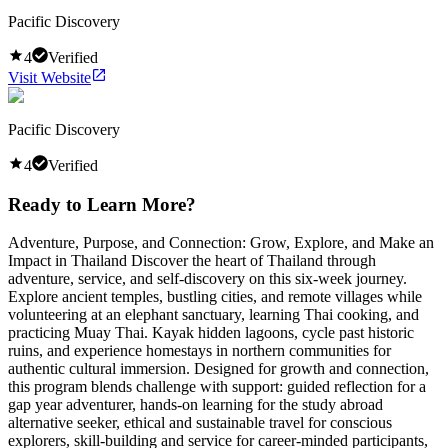
Pacific Discovery
4
Verified
Visit Website
Pacific Discovery
4
Verified
Ready to Learn More?
Adventure, Purpose, and Connection: Grow, Explore, and Make an
Impact in Thailand Discover the heart of Thailand through
adventure, service, and self-discovery on this six-week journey.
Explore ancient temples, bustling cities, and remote villages while
volunteering at an elephant sanctuary, learning Thai cooking, and
practicing Muay Thai. Kayak hidden lagoons, cycle past historic
ruins, and experience homestays in northern communities for
authentic cultural immersion. Designed for growth and connection,
this program blends challenge with support: guided reflection for a
gap year adventurer, hands-on learning for the study abroad
alternative seeker, ethical and sustainable travel for conscious
explorers, skill-building and service for career-minded participants,