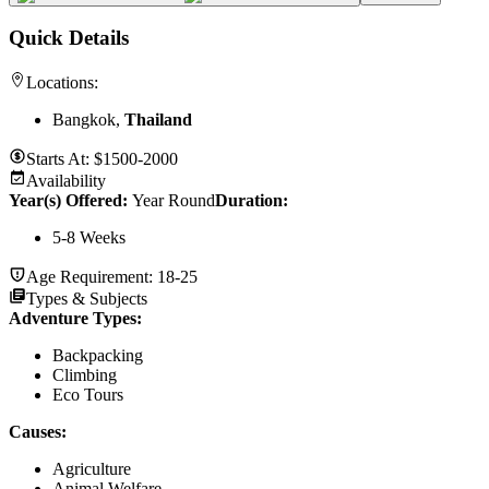
Quick Details
Locations:
Bangkok,
Thailand
Starts At:
$1500-2000
Availability
Year(s) Offered:
Year Round
Duration
:
5-8 Weeks
Age Requirement:
18-25
Types & Subjects
Adventure Types
:
Backpacking
Climbing
Eco Tours
Causes
:
Agriculture
Animal Welfare