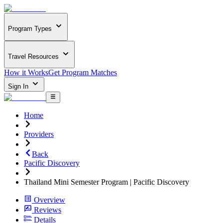
Program Types
Travel Resources
How it Works
Get Program Matches
Sign In
Home
Providers
Back
Pacific Discovery
Thailand Mini Semester Program | Pacific Discovery
Overview
Reviews
Details