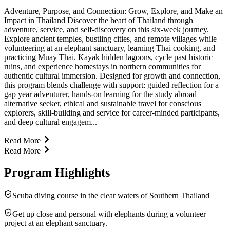
Adventure, Purpose, and Connection: Grow, Explore, and Make an
Impact in Thailand Discover the heart of Thailand through
adventure, service, and self-discovery on this six-week journey.
Explore ancient temples, bustling cities, and remote villages while
volunteering at an elephant sanctuary, learning Thai cooking, and
practicing Muay Thai. Kayak hidden lagoons, cycle past historic
ruins, and experience homestays in northern communities for
authentic cultural immersion. Designed for growth and connection,
this program blends challenge with support: guided reflection for a
gap year adventurer, hands-on learning for the study abroad
alternative seeker, ethical and sustainable travel for conscious
explorers, skill-building and service for career-minded participants,
and deep cultural engagem...
Read More
Read More
Program Highlights
Scuba diving course in the clear waters of Southern Thailand
Get up close and personal with elephants during a volunteer
project at an elephant sanctuary.