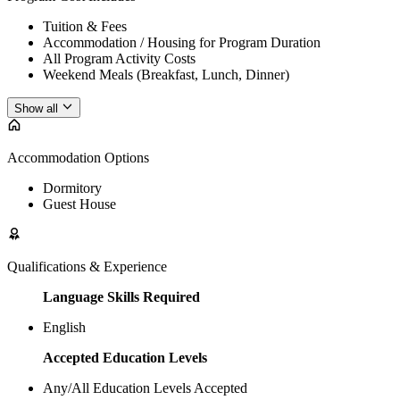
Tuition & Fees
Accommodation / Housing for Program Duration
All Program Activity Costs
Weekend Meals (Breakfast, Lunch, Dinner)
Show all
Accommodation Options
Dormitory
Guest House
Qualifications & Experience
Language Skills Required
English
Accepted Education Levels
Any/All Education Levels Accepted