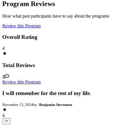
Program Reviews
Hear what past participants have to say about the programs
Review this Program
Overall Rating
4
Total Reviews
2
Review this Program
I will remember for the rest of my life.
November 15, 2024
by:
Benjamin Stevenson
4