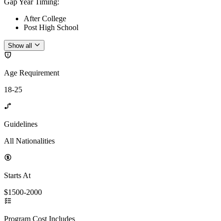
Gap Year Timing
:
After College
Post High School
Show all
Age Requirement
18-25
Guidelines
All Nationalities
Starts At
$1500-2000
Program Cost Includes