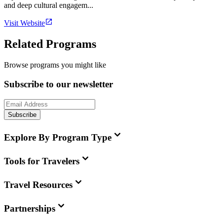
and deep cultural engagem...
Visit Website
Related Programs
Browse programs you might like
Subscribe to our newsletter
Subscribe
Explore By Program Type
Tools for Travelers
Travel Resources
Partnerships