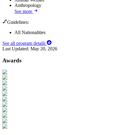
Anthropology
See more
Guidelines:
All Nationalities
See all program details
Last Updated:
May 20, 2026
Awards