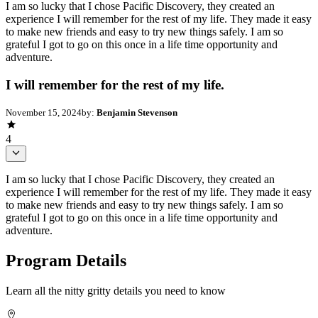
I am so lucky that I chose Pacific Discovery, they created an
experience I will remember for the rest of my life. They made it easy
to make new friends and easy to try new things safely. I am so
grateful I got to go on this once in a life time opportunity and
adventure.
I will remember for the rest of my life.
November 15, 2024
by:
Benjamin Stevenson
4
I am so lucky that I chose Pacific Discovery, they created an
experience I will remember for the rest of my life. They made it easy
to make new friends and easy to try new things safely. I am so
grateful I got to go on this once in a life time opportunity and
adventure.
Program Details
Learn all the nitty gritty details you need to know