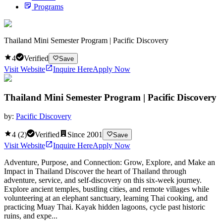
Programs
Thailand Mini Semester Program | Pacific Discovery
4
Verified
Save
Visit Website
Inquire Here
Apply Now
Thailand Mini Semester Program | Pacific Discovery
by:
Pacific Discovery
4
(
2
)
Verified
Since
2001
Save
Visit Website
Inquire Here
Apply Now
Adventure, Purpose, and Connection: Grow, Explore, and Make an
Impact in Thailand Discover the heart of Thailand through
adventure, service, and self-discovery on this six-week journey.
Explore ancient temples, bustling cities, and remote villages while
volunteering at an elephant sanctuary, learning Thai cooking, and
practicing Muay Thai. Kayak hidden lagoons, cycle past historic
ruins, and expe...