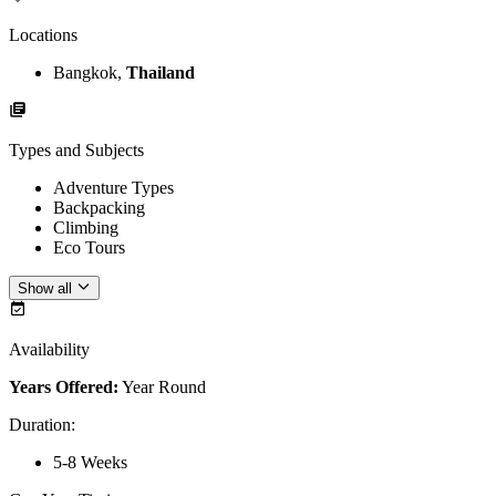
Locations
Bangkok,
Thailand
Types and Subjects
Adventure Types
Backpacking
Climbing
Eco Tours
Show all
Availability
Years Offered:
Year Round
Duration
:
5-8 Weeks