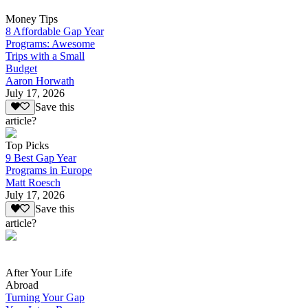
Money Tips
8 Affordable Gap Year
Programs: Awesome
Trips with a Small
Budget
Aaron Horwath
July 17, 2026
Save this
article?
Top Picks
9 Best Gap Year
Programs in Europe
Matt Roesch
July 17, 2026
Save this
article?
After Your Life
Abroad
Turning Your Gap