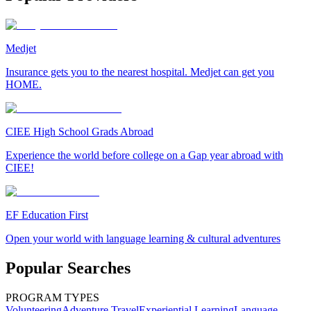
Medjet
Insurance gets you to the nearest hospital. Medjet can get you
HOME.
CIEE High School Grads Abroad
Experience the world before college on a Gap year abroad with
CIEE!
EF Education First
Open your world with language learning & cultural adventures
Popular Searches
PROGRAM TYPES
Volunteering
Adventure Travel
Experiential Learning
Language