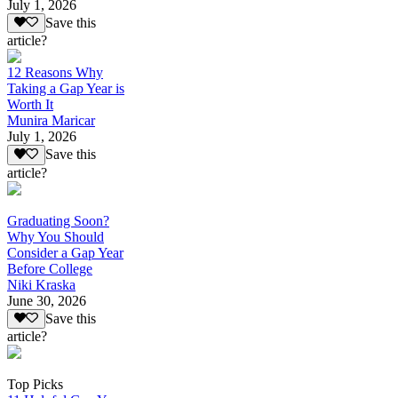
July 1, 2026
Save this
article?
12 Reasons Why
Taking a Gap Year is
Worth It
Munira Maricar
July 1, 2026
Save this
article?
Graduating Soon?
Why You Should
Consider a Gap Year
Before College
Niki Kraska
June 30, 2026
Save this
article?
Top Picks