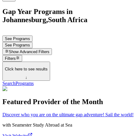
Gap Year Programs in
Johannesburg,South Africa
See Programs
See Programs
Show
Advanced Filters
Filters
Click here to see results
↓
Search
Programs
Featured Provider of the Month
Discover who you are on the ultimate gap adventure! Sail the world!
with
Seamester Study Abroad at Sea
Visit Website