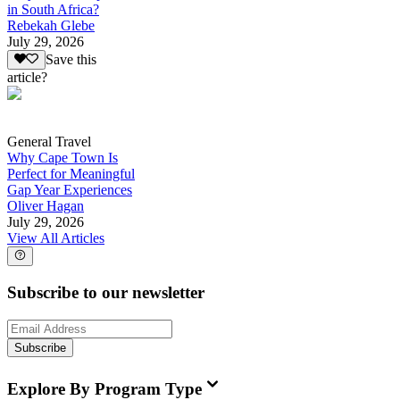
in South Africa?
Rebekah Glebe
July 29, 2026
Save this
article?
General Travel
Why Cape Town Is
Perfect for Meaningful
Gap Year Experiences
Oliver Hagan
July 29, 2026
View All Articles
Subscribe to our newsletter
Subscribe
Explore By Program Type