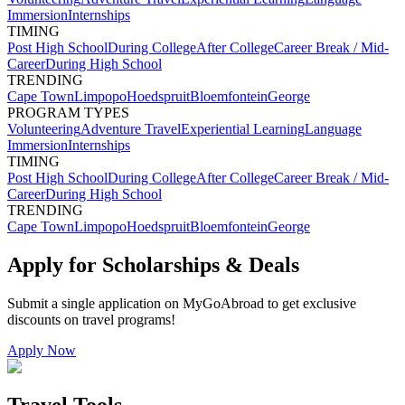
Immersion
Internships
TIMING
Post High School
During College
After College
Career Break / Mid-
Career
During High School
TRENDING
Cape Town
Limpopo
Hoedspruit
Bloemfontein
George
PROGRAM TYPES
Volunteering
Adventure Travel
Experiential Learning
Language
Immersion
Internships
TIMING
Post High School
During College
After College
Career Break / Mid-
Career
During High School
TRENDING
Cape Town
Limpopo
Hoedspruit
Bloemfontein
George
Apply for Scholarships & Deals
Submit a single application on
MyGoAbroad
to get exclusive
discounts on
travel programs
!
Apply Now
Travel Tools