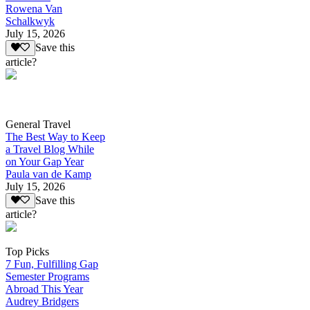
Rowena Van
Schalkwyk
July 15, 2026
Save this
article?
General Travel
The Best Way to Keep
a Travel Blog While
on Your Gap Year
Paula van de Kamp
July 15, 2026
Save this
article?
Top Picks
7 Fun, Fulfilling Gap
Semester Programs
Abroad This Year
Audrey Bridgers