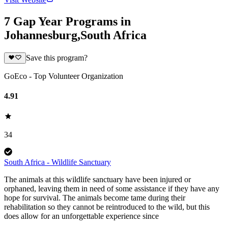
7 Gap Year Programs in
Johannesburg,South Africa
Save this program?
GoEco - Top Volunteer Organization
4.91
34
South Africa - Wildlife Sanctuary
The animals at this wildlife sanctuary have been injured or
orphaned, leaving them in need of some assistance if they have any
hope for survival. The animals become tame during their
rehabilitation so they cannot be reintroduced to the wild, but this
does allow for an unforgettable experience since