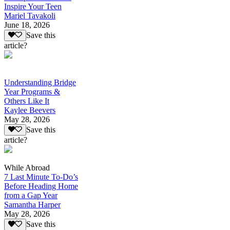
Inspire Your Teen
Mariel Tavakoli
June 18, 2026
Save this
article?
Understanding Bridge
Year Programs &
Others Like It
Kaylee Beevers
May 28, 2026
Save this
article?
While Abroad
7 Last Minute To-Do’s
Before Heading Home
from a Gap Year
Samantha Harper
May 28, 2026
Save this