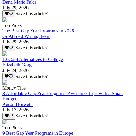
Dana Marie Paler
July 29, 2026
Save this article?
Top Picks
The Best Gap Year Programs in 2026
GoAbroad Writing Team
July 29, 2026
Save this article?
12 Cool Alternatives to College
Elizabeth Gorga
July 24, 2026
Save this article?
Money Tips
8 Affordable Gap Year Programs: Awesome Trips with a Small
Budget
Aaron Horwath
July 17, 2026
Save this article?
Top Picks
9 Best Gap Year Programs in Europe