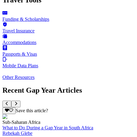
Funding & Scholarships
Travel Insurance
Accommodations
Passports & Visas
Mobile Data Plans
Other Resources
Recent Gap Year Articles
Save this article?
Sub-Saharan Africa
What to Do During a Gap Year in South Africa
Rebekah Glebe