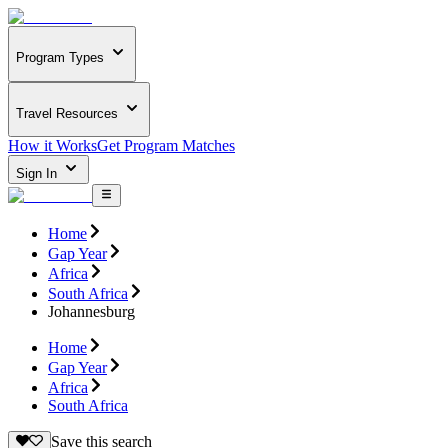
Program Types
Travel Resources
How it Works
Get Program Matches
Sign In
Home
Gap Year
Africa
South Africa
Johannesburg
Home
Gap Year
Africa
South Africa
Save this search