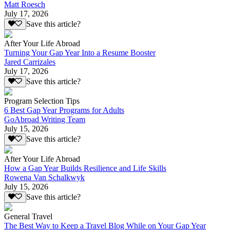
Matt Roesch
July 17, 2026
Save this article?
After Your Life Abroad
Turning Your Gap Year Into a Resume Booster
Jared Carrizales
July 17, 2026
Save this article?
Program Selection Tips
6 Best Gap Year Programs for Adults
GoAbroad Writing Team
July 15, 2026
Save this article?
After Your Life Abroad
How a Gap Year Builds Resilience and Life Skills
Rowena Van Schalkwyk
July 15, 2026
Save this article?
General Travel
The Best Way to Keep a Travel Blog While on Your Gap Year