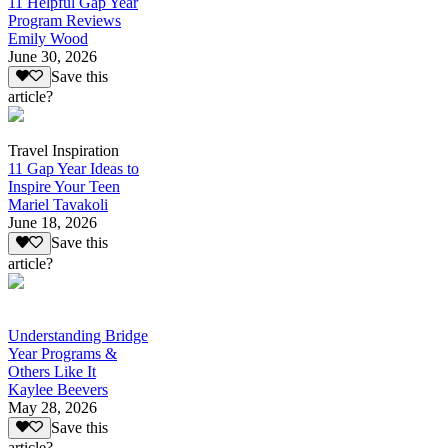
11 Helpful Gap Year
Program Reviews
Emily Wood
June 30, 2026
Save this
article?
Travel Inspiration
11 Gap Year Ideas to
Inspire Your Teen
Mariel Tavakoli
June 18, 2026
Save this
article?
Understanding Bridge
Year Programs &
Others Like It
Kaylee Beevers
May 28, 2026
Save this
article?