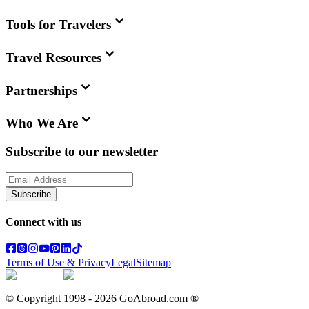
Tools for Travelers
Travel Resources
Partnerships
Who We Are
Subscribe to our newsletter
Subscribe
Connect with us
Terms of Use & Privacy
Legal
Sitemap
© Copyright 1998 -
2026
GoAbroad.com ®