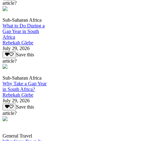
article?
Sub-Saharan Africa
What to Do During a
Gap Year in South
Africa
Rebekah Glebe
July 29, 2026
Save this
article?
Sub-Saharan Africa
Why Take a Gap Year
in South Africa?
Rebekah Glebe
July 29, 2026
Save this
article?
General Travel