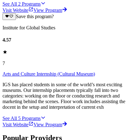
See All
2
Programs
Visit Website
View Program
Save this program?
Institute for Global Studies
4.57
7
Arts and Culture Internship (Cultural Museum)
IGS has placed students in some of the world’s most exciting
museums. Our internship placements typically fall into two
categories: working on the floor or conducting research and
marketing behind the scenes. Floor work includes assisting the
docent in the setup and interpretation of current exh
See All
5
Programs
Visit Website
View Program
Popular Providers