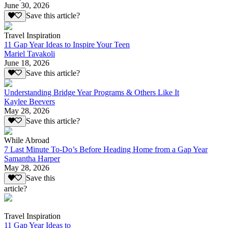
June 30, 2026
Save this article?
Travel Inspiration
11 Gap Year Ideas to Inspire Your Teen
Mariel Tavakoli
June 18, 2026
Save this article?
Understanding Bridge Year Programs & Others Like It
Kaylee Beevers
May 28, 2026
Save this article?
While Abroad
7 Last Minute To-Do’s Before Heading Home from a Gap Year
Samantha Harper
May 28, 2026
Save this
article?
Travel Inspiration
11 Gap Year Ideas to