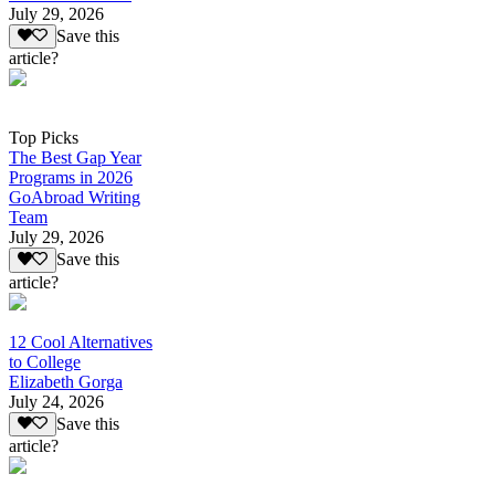
July 29, 2026
Save this
article?
Top Picks
The Best Gap Year
Programs in 2026
GoAbroad Writing
Team
July 29, 2026
Save this
article?
12 Cool Alternatives
to College
Elizabeth Gorga
July 24, 2026
Save this
article?