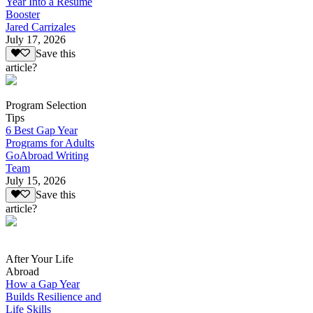
Year Into a Resume
Booster
Jared Carrizales
July 17, 2026
Save this
article?
Program Selection
Tips
6 Best Gap Year
Programs for Adults
GoAbroad Writing
Team
July 15, 2026
Save this
article?
After Your Life
Abroad
How a Gap Year
Builds Resilience and
Life Skills