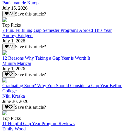
Paula van de Kamp
July 15, 2026
Save this article?
Top Picks
7 Fun, Fulfilling Gap Semester Programs Abroad This Year
Audrey Bridgers
July 1, 2026
Save this article?
12 Reasons Why Taking a Gap Year is Worth It
Munira Maricar
July 1, 2026
Save this article?
Graduating Soon? Why You Should Consider a Gap Year Before
College
Niki Kraska
June 30, 2026
Save this article?
Top Picks
11 Helpful Gap Year Program Reviews
Emily Wood