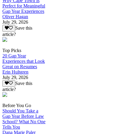
Why Cape Town Is
Perfect for Meaningful
Gap Year Experiences
Oliver Hagan
July 29, 2026
Save this
article?
Top Picks
20 Gap Year
Experiences that Look
Great on Resumes
Erin Hultgren
July 29, 2026
Save this
article?
Before You Go
Should You Take a
Gap Year Before Law
School? What No One
Tells You
Dana Marie Paler