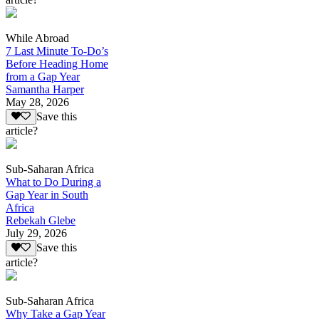
While Abroad
7 Last Minute To-Do’s
Before Heading Home
from a Gap Year
Samantha Harper
May 28, 2026
Save this
article?
Sub-Saharan Africa
What to Do During a
Gap Year in South
Africa
Rebekah Glebe
July 29, 2026
Save this
article?
Sub-Saharan Africa
Why Take a Gap Year