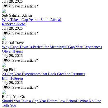
July 29, 2026
Save this article?
Sub-Saharan Africa
Why Take a Gap Year in South Africa?
Rebekah Glebe
July 29, 2026
Save this article?
General Travel
Why Cape Town Is Perfect for Meaningful Gap Year Experiences
Oliver Hagan
July 29, 2026
Save this article?
Top Picks
20 Gap Year Experiences that Look Great on Resumes
Erin Hultgren
July 29, 2026
Save this article?
Before You Go
Should You Take a Gap Year Before Law School? What No One
Tells You