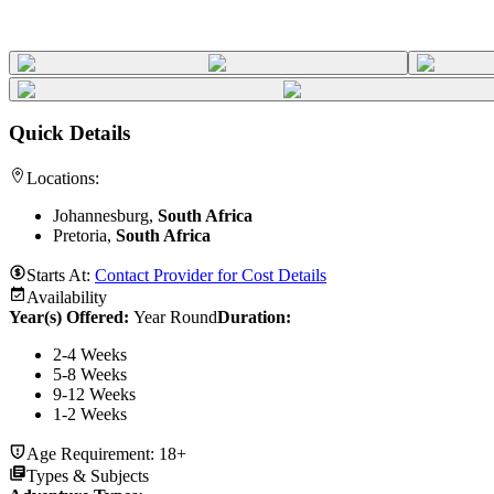
Quick Details
Locations:
Johannesburg,
South Africa
Pretoria,
South Africa
Starts At:
Contact Provider for Cost Details
Availability
Year(s) Offered:
Year Round
Duration
:
2-4 Weeks
5-8 Weeks
9-12 Weeks
1-2 Weeks
Age Requirement:
18+
Types & Subjects