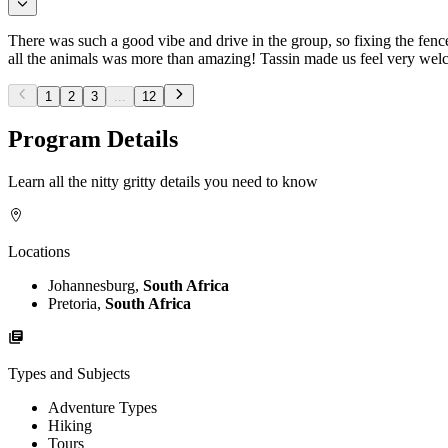
There was such a good vibe and drive in the group, so fixing the fen
all the animals was more than amazing! Tassin made us feel very wel
1
2
3
...
12
Program Details
Learn all the nitty gritty details you need to know
Locations
Johannesburg,
South Africa
Pretoria,
South Africa
Types and Subjects
Adventure Types
Hiking
Tours