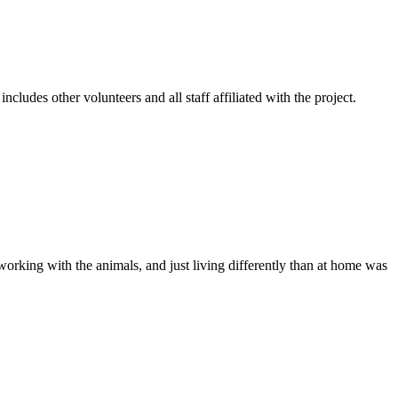
cludes other volunteers and all staff affiliated with the project.
 working with the animals, and just living differently than at home was