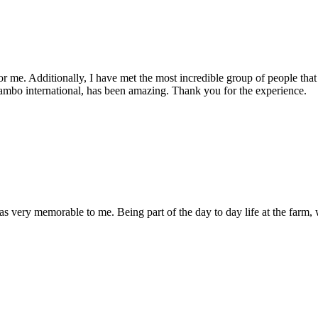
r me. Additionally, I have met the most incredible group of people that in
ambo international, has been amazing. Thank you for the experience.
was very memorable to me. Being part of the day to day life at the farm,