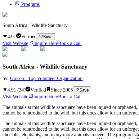
Programs
South Africa - Wildlife Sanctuary
4.91
Verified
Save
Visit Website
Inquire Here
Book a Call
South Africa - Wildlife Sanctuary
by:
GoEco - Top Volunteer Organization
4.91
(
34
)
Verified
Since
2005
Save
Visit Website
Inquire Here
Book a Call
The animals at this wildlife sanctuary have been injured or orphaned,
cannot be reintroduced to the wild, but this does allow for an unforge
The animals at this wildlife sanctuary have been injured or orphaned,
cannot be reintroduced to the wild, but this does allow for an unforge
cheetahs, elephants, and many more animals in need. The program start