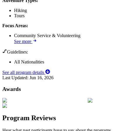
Adventure Types
:
Hiking
Tours
Focus Areas
:
Community Service & Volunteering
See more
Guidelines:
All Nationalities
See all program details
Last Updated:
Jun 16, 2026
Awards
Program Reviews
Hear what past participants have to say about the programs