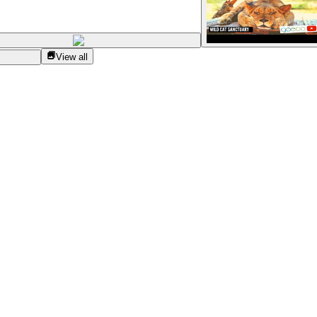
View all