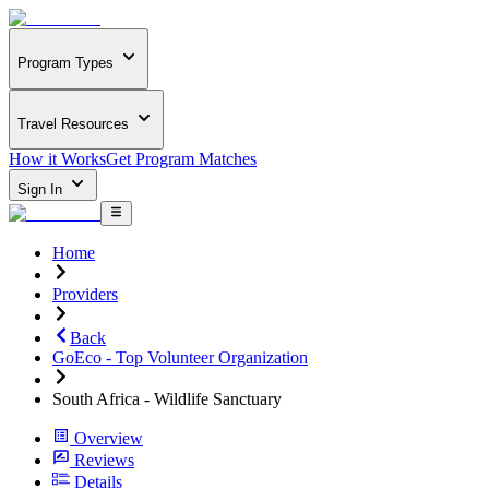
Program Types
Travel Resources
How it Works
Get Program Matches
Sign In
Home
Providers
Back
GoEco - Top Volunteer Organization
South Africa - Wildlife Sanctuary
Overview
Reviews
Details