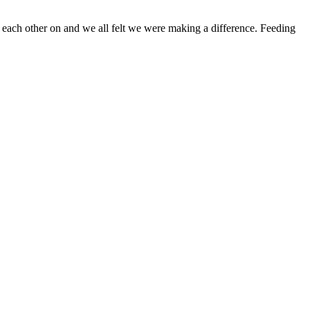
 each other on and we all felt we were making a difference. Feeding