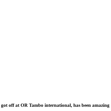
I got off at OR Tambo international, has been amazing