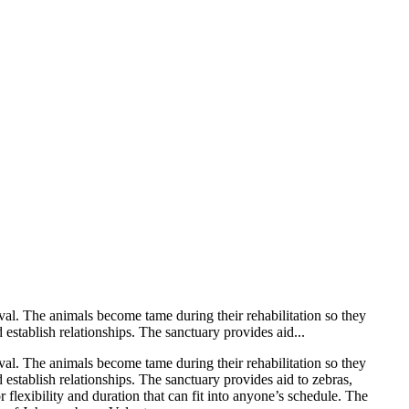
val. The animals become tame during their rehabilitation so they
establish relationships. The sanctuary provides aid...
val. The animals become tame during their rehabilitation so they
 establish relationships. The sanctuary provides aid to zebras,
lexibility and duration that can fit into anyone’s schedule. The