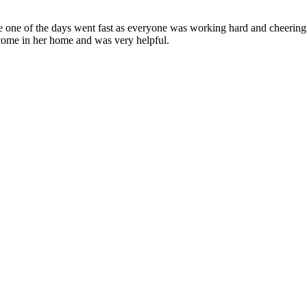
ce one of the days went fast as everyone was working hard and cheering
come in her home and was very helpful.