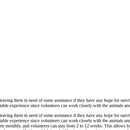
 leaving them in need of some assistance if they have any hope for survi
ttable experience since volunteers can work closely with the animals and 
 leaving them in need of some assistance if they have any hope for survi
ttable experience since volunteers can work closely with the animals and
s monthly, and volunteers can stay from 2 to 12 weeks. This allows for f