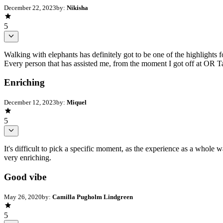
December 22, 2023
by:
Nikisha
5
Walking with elephants has definitely got to be one of the highlights fo
Every person that has assisted me, from the moment I got off at OR T
Enriching
December 12, 2023
by:
Miquel
5
It's difficult to pick a specific moment, as the experience as a whole 
very enriching.
Good vibe
May 26, 2020
by:
Camilla Pugholm Lindgreen
5