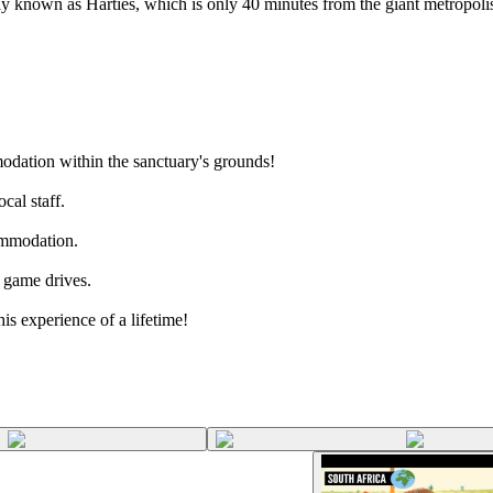
ally known as Harties, which is only 40 minutes from the giant metropoli
dation within the sanctuary's grounds!
cal staff.
commodation.
r game drives.
is experience of a lifetime!