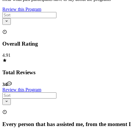
Review this Program
Overall Rating
4.91
Total Reviews
34
Review this Program
Every person that has assisted me, from the moment 