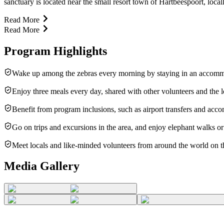
sanctuary is located near the small resort town of Hartbeespoort, loc
Read More
Read More
Program Highlights
Wake up among the zebras every morning by staying in an accommo
Enjoy three meals every day, shared with other volunteers and the lo
Benefit from program inclusions, such as airport transfers and ac
Go on trips and excursions in the area, and enjoy elephant walks o
Meet locals and like-minded volunteers from around the world on th
Media Gallery