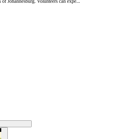
s of Johannesburg. Volunteers can expe...