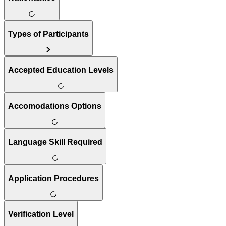
Types of Participants
Accepted Education Levels
Accomodations Options
Language Skill Required
Application Procedures
Verification Level