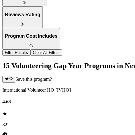
Reviews Rating
Program Cost Includes
Filter Results
Clear All Filters
15 Volunteering Gap Year Programs in Ne
Save this program?
International Volunteer HQ [IVHQ]
4.68
822