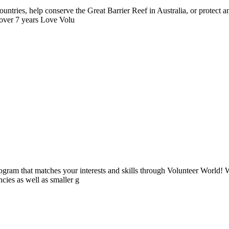
ntries, help conserve the Great Barrier Reef in Australia, or protect
 over 7 years Love Volu
ogram that matches your interests and skills through Volunteer World! 
cies as well as smaller g