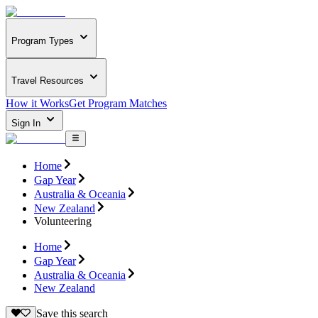
Program Types
Travel Resources
How it Works
Get Program Matches
Sign In
Home
Gap Year
Australia & Oceania
New Zealand
Volunteering
Home
Gap Year
Australia & Oceania
New Zealand
Save this search