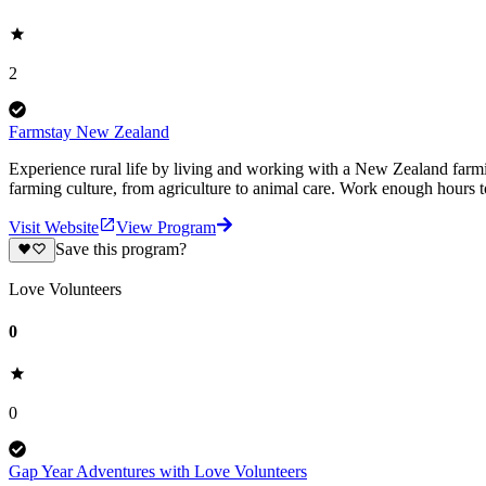
2
Farmstay New Zealand
Experience rural life by living and working with a New Zealand farm
farming culture, from agriculture to animal care. Work enough hours
Visit Website
View Program
Save this program?
Love Volunteers
0
0
Gap Year Adventures with Love Volunteers