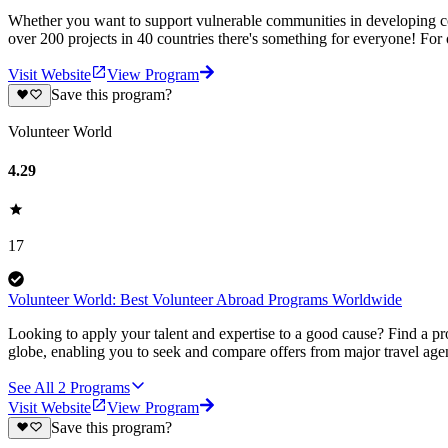
Whether you want to support vulnerable communities in developing cou
over 200 projects in 40 countries there's something for everyone! For
Visit Website
View Program
Save this program?
Volunteer World
4.29
17
Volunteer World: Best Volunteer Abroad Programs Worldwide
Looking to apply your talent and expertise to a good cause? Find a pr
globe, enabling you to seek and compare offers from major travel agen
See All
2
Programs
Visit Website
View Program
Save this program?