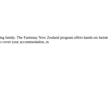
ing family. The Farmstay New Zealand program offers hands-on farming t
 to cover your accommodation, m