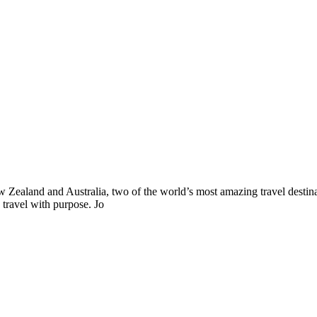
ealand and Australia, two of the world’s most amazing travel destinat
 travel with purpose. Jo