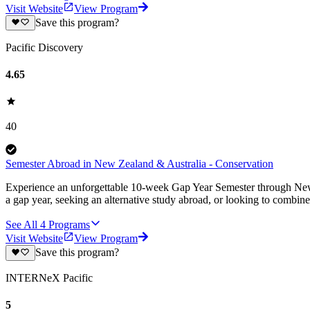
Visit Website
View Program
Save this program?
Pacific Discovery
4.65
40
Semester Abroad in New Zealand & Australia - Conservation
Experience an unforgettable 10-week Gap Year Semester through New Z
a gap year, seeking an alternative study abroad, or looking to combine
See All
4
Programs
Visit Website
View Program
Save this program?
INTERNeX Pacific
5