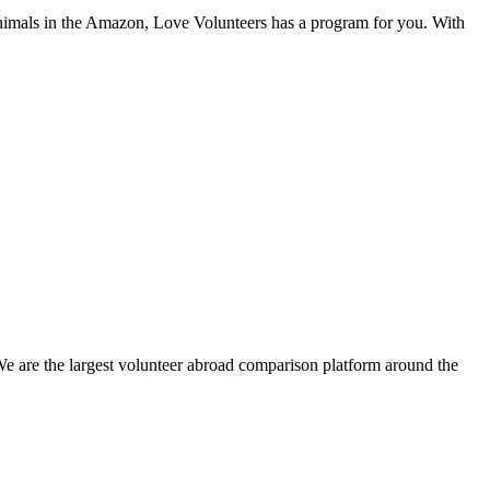
 animals in the Amazon, Love Volunteers has a program for you. With
We are the largest volunteer abroad comparison platform around the