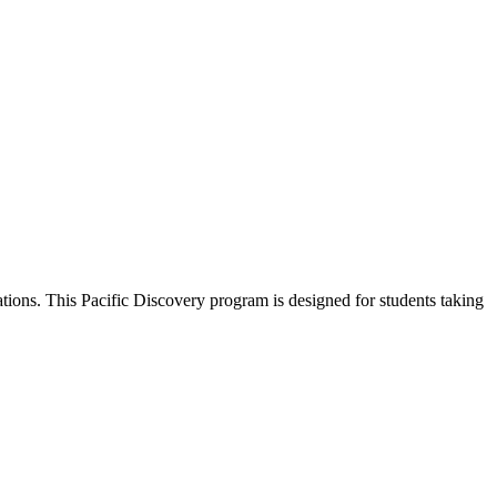
ions. This Pacific Discovery program is designed for students taking