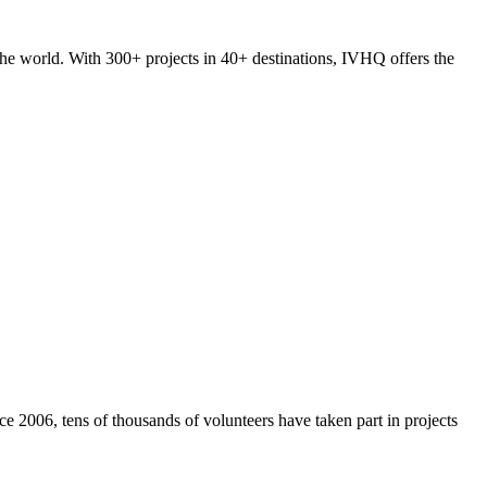
he world. With 300+ projects in 40+ destinations, IVHQ offers the
e 2006, tens of thousands of volunteers have taken part in projects