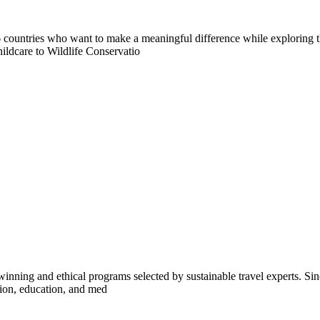
countries who want to make a meaningful difference while exploring t
ildcare to Wildlife Conservatio
inning and ethical programs selected by sustainable travel experts. Sinc
tion, education, and med