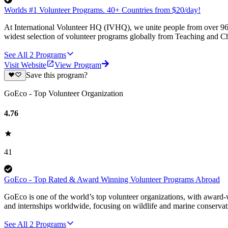
Worlds #1 Volunteer Programs. 40+ Countries from $20/day!
At International Volunteer HQ (IVHQ), we unite people from over 96 
widest selection of volunteer programs globally from Teaching and Ch
See All
2
Programs
Visit Website
View Program
Save this program?
GoEco - Top Volunteer Organization
4.76
41
GoEco - Top Rated & Award Winning Volunteer Programs Abroad
GoEco is one of the world’s top volunteer organizations, with award-w
and internships worldwide, focusing on wildlife and marine conserva
See All
2
Programs