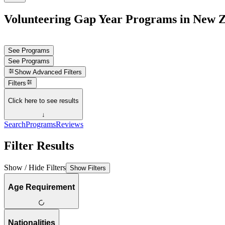
Volunteering Gap Year Programs in New 
See Programs
See Programs
Show
Advanced Filters
Filters
Click here to see results
↓
Search
Programs
Reviews
Filter Results
Show / Hide Filters
Show Filters
Age Requirement
Nationalities