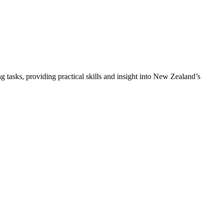
asks, providing practical skills and insight into New Zealand’s