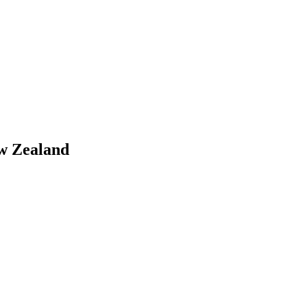
w Zealand