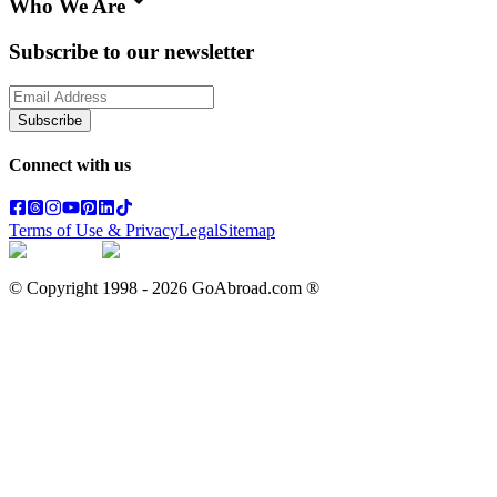
Who We Are
Subscribe to our newsletter
Subscribe
Connect with us
Terms of Use & Privacy
Legal
Sitemap
© Copyright 1998 -
2026
GoAbroad.com ®