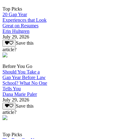
Top Picks
20 Gap Year
Experiences that Look
Great on Resumes
Erin Hultgren
July 29, 2026
Save this
article?
Before You Go
Should You Take a
Gap Year Before Law
School? What No One
Tells You
Dana Marie Paler
July 29, 2026
Save this
article?
Top Picks