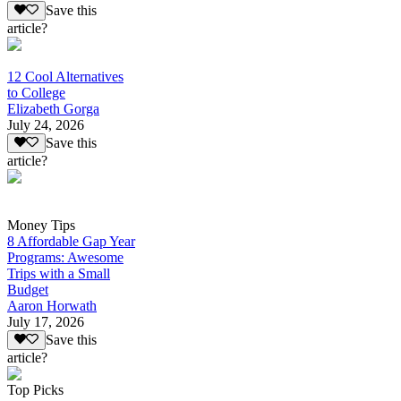
Save this
article?
12 Cool Alternatives
to College
Elizabeth Gorga
July 24, 2026
Save this
article?
Money Tips
8 Affordable Gap Year
Programs: Awesome
Trips with a Small
Budget
Aaron Horwath
July 17, 2026
Save this
article?
Top Picks