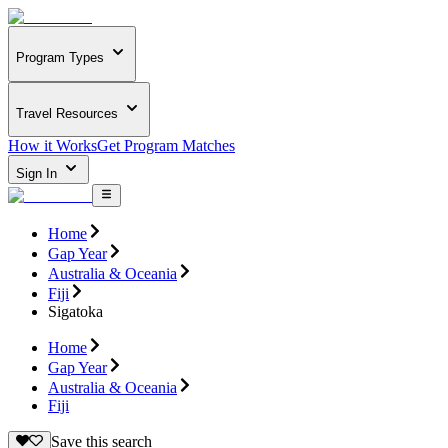
Program Types
Travel Resources
How it Works
Get Program Matches
Sign In
Home
Gap Year
Australia & Oceania
Fiji
Sigatoka
Home
Gap Year
Australia & Oceania
Fiji
Save this search