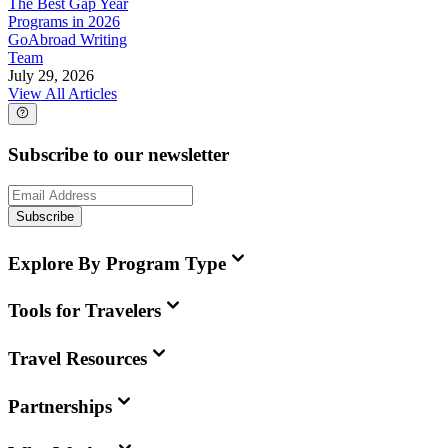
The Best Gap Year
Programs in 2026
GoAbroad Writing
Team
July 29, 2026
View All Articles
Subscribe to our newsletter
Subscribe
Explore By Program Type
Tools for Travelers
Travel Resources
Partnerships