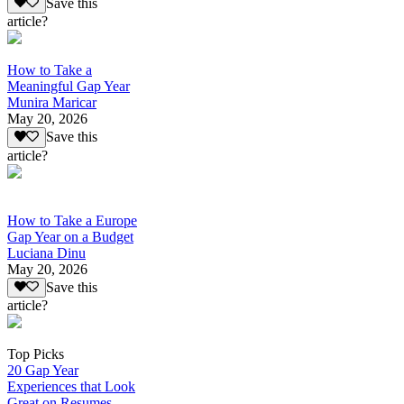
Save this
article?
How to Take a
Meaningful Gap Year
Munira Maricar
May 20, 2026
Save this
article?
How to Take a Europe
Gap Year on a Budget
Luciana Dinu
May 20, 2026
Save this
article?
Top Picks
20 Gap Year
Experiences that Look
Great on Resumes