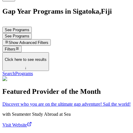
Gap Year Programs in Sigatoka,Fiji
See Programs
See Programs
Show
Advanced Filters
Filters
Click here to see results
↓
Search
Programs
Featured Provider of the Month
Discover who you are on the ultimate gap adventure! Sail the world!
with
Seamester Study Abroad at Sea
Visit Website