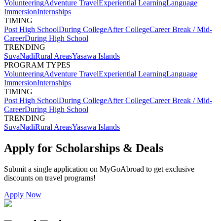
Volunteering
Adventure Travel
Experiential Learning
Language
Immersion
Internships
TIMING
Post High School
During College
After College
Career Break / Mid-
Career
During High School
TRENDING
Suva
Nadi
Rural Areas
Yasawa Islands
PROGRAM TYPES
Volunteering
Adventure Travel
Experiential Learning
Language
Immersion
Internships
TIMING
Post High School
During College
After College
Career Break / Mid-
Career
During High School
TRENDING
Suva
Nadi
Rural Areas
Yasawa Islands
Apply for Scholarships & Deals
Submit a single application on
MyGoAbroad
to get exclusive
discounts on
travel programs
!
Apply Now