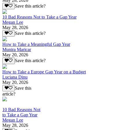
May 28, 2026
Save this article?
10 Bad Reasons Not to Take a Gap Year
Megan Lee
May 28, 2026
Save this article?
How to Take a Meaningful Gap Year
Munira Maricar
May 20, 2026
Save this article?
How to Take a Europe Gap Year on a Budget
Luciana Dinu
May 20, 2026
Save this
article?
10 Bad Reasons Not
to Take a Gap Year
Megan Lee
May 28, 2026