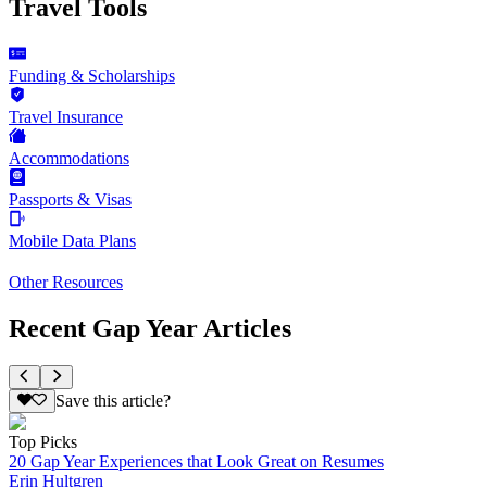
Travel Tools
Funding & Scholarships
Travel Insurance
Accommodations
Passports & Visas
Mobile Data Plans
Other Resources
Recent Gap Year Articles
Save this article?
Top Picks
20 Gap Year Experiences that Look Great on Resumes
Erin Hultgren