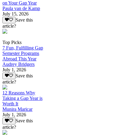
on Your Gap Year
Paula van de Kamp
July 15, 2026
Save this
article?
Top Picks
7 Fun, Fulfilling Gap
Semester Programs
Abroad This Year
Audrey Bridgers
July 1, 2026
Save this
article?
12 Reasons Why
Taking a Gap Year is
Worth It
Munira Maricar
July 1, 2026
Save this
article?