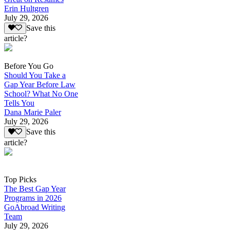
Erin Hultgren
July 29, 2026
Save this
article?
Before You Go
Should You Take a
Gap Year Before Law
School? What No One
Tells You
Dana Marie Paler
July 29, 2026
Save this
article?
Top Picks
The Best Gap Year
Programs in 2026
GoAbroad Writing
Team
July 29, 2026