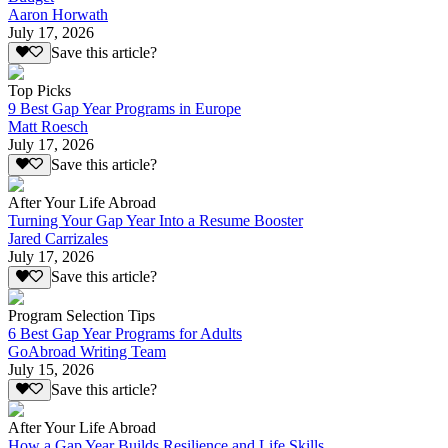
Aaron Horwath
July 17, 2026
Save this article?
Top Picks
9 Best Gap Year Programs in Europe
Matt Roesch
July 17, 2026
Save this article?
After Your Life Abroad
Turning Your Gap Year Into a Resume Booster
Jared Carrizales
July 17, 2026
Save this article?
Program Selection Tips
6 Best Gap Year Programs for Adults
GoAbroad Writing Team
July 15, 2026
Save this article?
After Your Life Abroad
How a Gap Year Builds Resilience and Life Skills