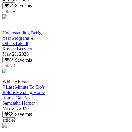
Save this
article?
Understanding Bridge
Year Programs &
Others Like It
Kaylee Beevers
May 28, 2026
Save this
article?
While Abroad
7 Last Minute To-Do’s
Before Heading Home
from a Gap Year
Samantha Harper
May 28, 2026
Save this
article?