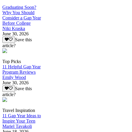
Graduating Soon?
Why You Should
Consider a Gap Year
Before College
Niki Kraska
June 30, 2026
Save this
article?
Top Picks
11 Helpful Gap Year
Program Reviews
Emily Wood
June 30, 2026
Save this
article?
Travel Inspiration
11 Gap Year Ideas to
Inspire Your Teen
Mariel Tavakoli
June 18, 2026