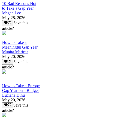
10 Bad Reasons Not
to Take a Gap Year
Megan Lee
May 28, 2026
Save this
article?
How to Take a
Meaningful Gap Year
Munira Maricar
May 20, 2026
Save this
article?
How to Take a Europe
Gap Year on a Budget
Luciana Dinu
May 20, 2026
Save this
article?