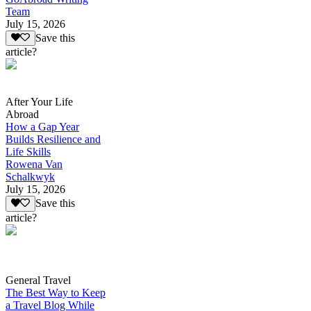
Team
July 15, 2026
Save this
article?
After Your Life
Abroad
How a Gap Year
Builds Resilience and
Life Skills
Rowena Van
Schalkwyk
July 15, 2026
Save this
article?
General Travel
The Best Way to Keep
a Travel Blog While