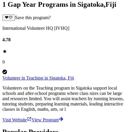
1 Gap Year Programs in Sigatoka,Fiji
Save this program?
International Volunteer HQ [IVHQ]
4.78
9
Volunteer in Teaching in Sigatoka, Fiji
Volunteers on the Teaching program in Sigatoka support local
schools and after-school programs where class sizes can be large
and resources limited. You will assist teachers by running lessons,
tutoring students, preparing learning materials, leading interactive
classes in English, maths, arts, or l
Visit Website
View Program