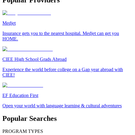
Popular Providers
Medjet
Insurance gets you to the nearest hospital. Medjet can get you
HOME.
CIEE High School Grads Abroad
Experience the world before college on a Gap year abroad with
CIEE!
EF Education First
Open your world with language learning & cultural adventures
Popular Searches
PROGRAM TYPES