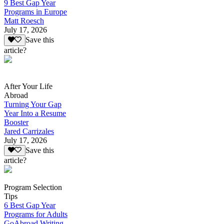
9 Best Gap Year
Programs in Europe
Matt Roesch
July 17, 2026
Save this
article?
After Your Life
Abroad
Turning Your Gap
Year Into a Resume
Booster
Jared Carrizales
July 17, 2026
Save this
article?
Program Selection
Tips
6 Best Gap Year
Programs for Adults
GoAbroad Writing