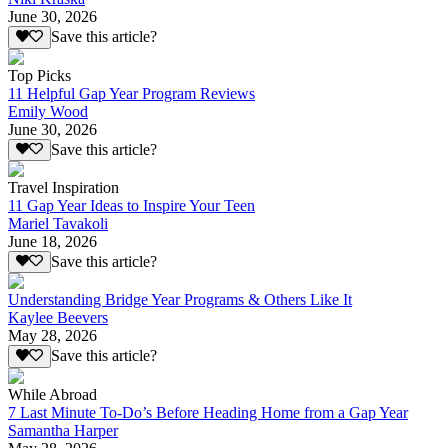
June 30, 2026
Save this article?
Top Picks
11 Helpful Gap Year Program Reviews
Emily Wood
June 30, 2026
Save this article?
Travel Inspiration
11 Gap Year Ideas to Inspire Your Teen
Mariel Tavakoli
June 18, 2026
Save this article?
Understanding Bridge Year Programs & Others Like It
Kaylee Beevers
May 28, 2026
Save this article?
While Abroad
7 Last Minute To-Do’s Before Heading Home from a Gap Year
Samantha Harper