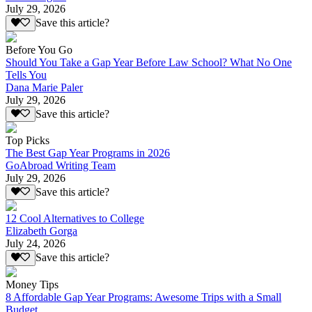
July 29, 2026
Save this article?
Before You Go
Should You Take a Gap Year Before Law School? What No One
Tells You
Dana Marie Paler
July 29, 2026
Save this article?
Top Picks
The Best Gap Year Programs in 2026
GoAbroad Writing Team
July 29, 2026
Save this article?
12 Cool Alternatives to College
Elizabeth Gorga
July 24, 2026
Save this article?
Money Tips
8 Affordable Gap Year Programs: Awesome Trips with a Small
Budget