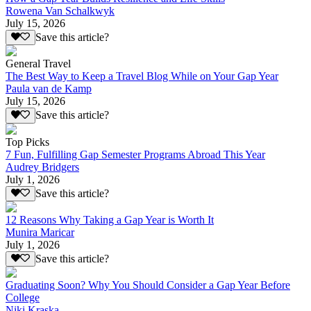
Rowena Van Schalkwyk
July 15, 2026
Save this article?
General Travel
The Best Way to Keep a Travel Blog While on Your Gap Year
Paula van de Kamp
July 15, 2026
Save this article?
Top Picks
7 Fun, Fulfilling Gap Semester Programs Abroad This Year
Audrey Bridgers
July 1, 2026
Save this article?
12 Reasons Why Taking a Gap Year is Worth It
Munira Maricar
July 1, 2026
Save this article?
Graduating Soon? Why You Should Consider a Gap Year Before
College
Niki Kraska